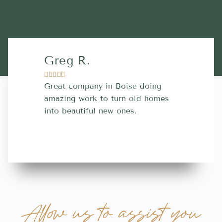
Greg R.
Lara A.










Great company in Boise doing
Highly Rec
amazing work to turn old homes
trustworthy
into beautiful new ones.
contractor
more great 
Allow us to assist you