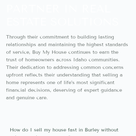
PARTNER IN REAL
ESTATE SOLUTIONS
Through their commitment to building lasting
relationships and maintaining the highest standards
of service, Buy My House continues to earn the
trust of homeowners across Idaho communities.
Their dedication to addressing common concerns
upfront reflects their understanding that selling a
home represents one of life’s most significant
financial decisions, deserving of expert guidance
and genuine care.
How do I sell my house fast in Burley without