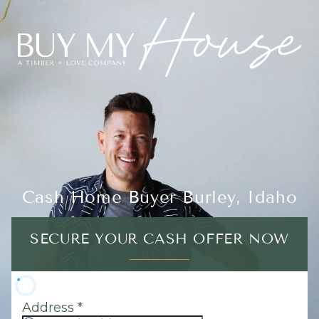
Cash Home Buyer Burley, Idaho
SECURE YOUR CASH OFFER NOW