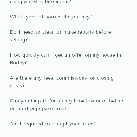
using a real estate agent?
What types of houses do you buy?
Do I need to clean or make repairs before
selling?
How quickly can I get an offer on my house in
Burley?
Are there any fees, commissions, or closing
costs?
Can you help if I’m facing foreclosure or behind
on mortgage payments?
Am I required to accept your offer?