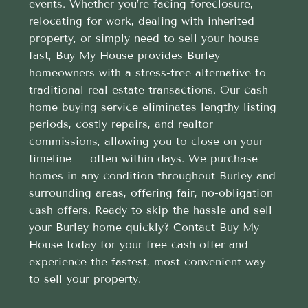
events. Whether you’re facing foreclosure,
relocating for work, dealing with inherited
property, or simply need to sell your house
fast, Buy My House provides Burley
homeowners with a stress-free alternative to
traditional real estate transactions. Our cash
home buying service eliminates lengthy listing
periods, costly repairs, and realtor
commissions, allowing you to close on your
timeline – often within days. We purchase
homes in any condition throughout Burley and
surrounding areas, offering fair, no-obligation
cash offers. Ready to skip the hassle and sell
your Burley home quickly? Contact Buy My
House today for your free cash offer and
experience the fastest, most convenient way
to sell your property.