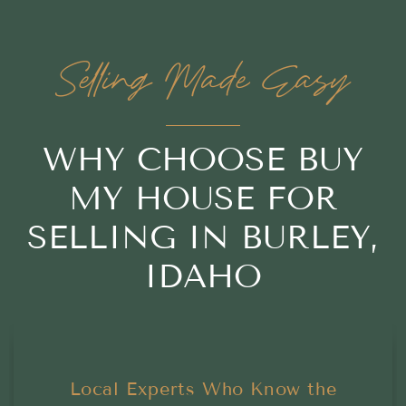
Selling Made Easy
WHY CHOOSE BUY
MY HOUSE FOR
SELLING IN BURLEY,
IDAHO
Local Experts Who Know the