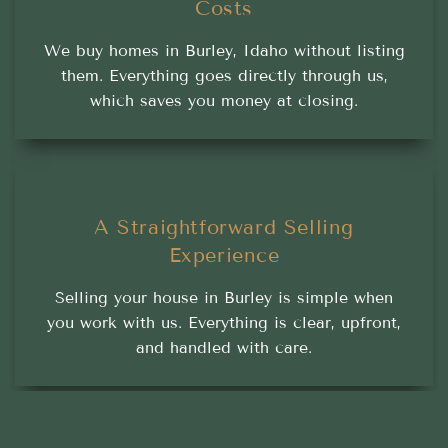
Costs
We buy homes in Burley, Idaho without listing
them. Everything goes directly through us,
which saves you money at closing.
A Straightforward Selling
Experience
Selling your house in Burley is simple when
you work with us. Everything is clear, upfront,
and handled with care.