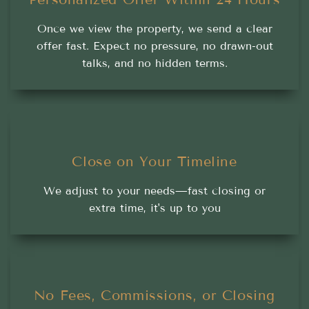
Once we view the property, we send a clear
offer fast. Expect no pressure, no drawn-out
talks, and no hidden terms.
Close on Your Timeline
We adjust to your needs—fast closing or
extra time, it's up to you
No Fees, Commissions, or Closing