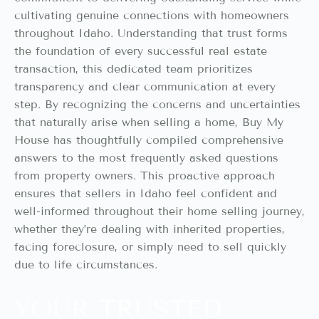
cultivating genuine connections with homeowners
throughout Idaho. Understanding that trust forms
the foundation of every successful real estate
transaction, this dedicated team prioritizes
transparency and clear communication at every
step. By recognizing the concerns and uncertainties
that naturally arise when selling a home, Buy My
House has thoughtfully compiled comprehensive
answers to the most frequently asked questions
from property owners. This proactive approach
ensures that sellers in Idaho feel confident and
well-informed throughout their home selling journey,
whether they’re dealing with inherited properties,
facing foreclosure, or simply need to sell quickly
due to life circumstances.
YOUR TRUSTED