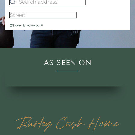
AS SEEN ON
Burley Cash Home