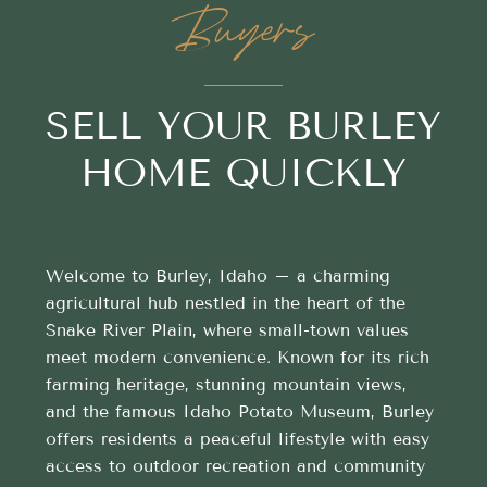
Buyers
SELL YOUR BURLEY
HOME QUICKLY
Welcome to Burley, Idaho – a charming
agricultural hub nestled in the heart of the
Snake River Plain, where small-town values
meet modern convenience. Known for its rich
farming heritage, stunning mountain views,
and the famous Idaho Potato Museum, Burley
offers residents a peaceful lifestyle with easy
access to outdoor recreation and community