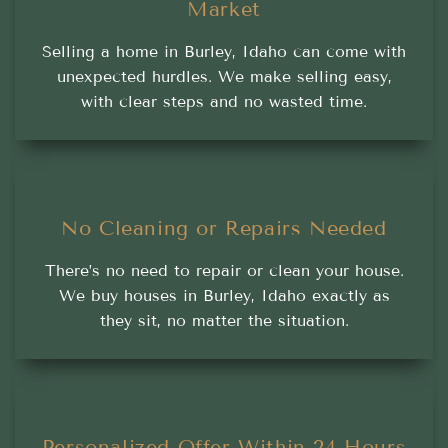
Market
Selling a home in Burley, Idaho can come with
unexpected hurdles. We make selling easy,
with clear steps and no wasted time.
No Cleaning or Repairs Needed
There’s no need to repair or clean your house.
We buy houses in Burley, Idaho exactly as
they sit, no matter the situation.
Personalized Offer Within 24 Hours