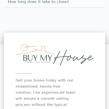
How long does it take to close?
Sell your house today with our
streamlined, hassle-free
solution. Our experienced team
will ensure a smooth selling
process without the typical