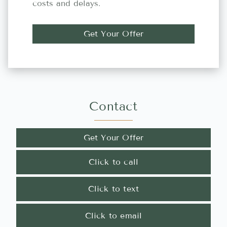
costs and delays.
Get Your Offer
Contact
Get Your Offer
Click to call
Click to text
Click to email