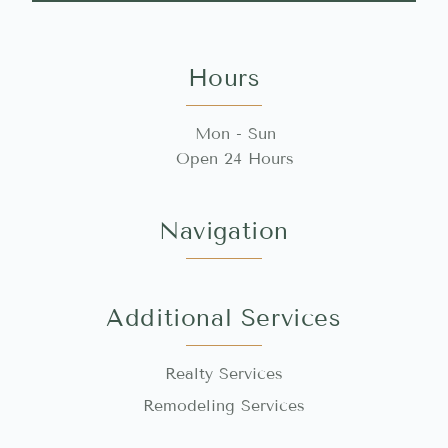
Hours
Mon - Sun
Open 24 Hours
Navigation
Additional Services
Realty Services
Remodeling Services