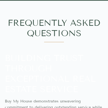
FREQUENTLY ASKED
QUESTIONS
BUILDING TRUST
THROUGH
EXCEPTIONAL REAL
ESTATE SERVICE
Buy My House demonstrates unwavering
commitment to delivering outstanding service while