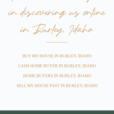
in discovering us online
in Burley, Idaho
BUY MY HOUSE IN BURLEY, IDAHO
CASH HOME BUYER IN BURLEY, IDAHO
HOME BUYERS IN BURLEY, IDAHO
SELL MY HOUSE FAST IN BURLEY, IDAHO