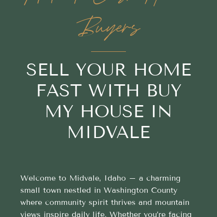
Buyers
SELL YOUR HOME
FAST WITH BUY
MY HOUSE IN
MIDVALE
Welcome to Midvale, Idaho – a charming
small town nestled in Washington County
where community spirit thrives and mountain
views inspire daily life. Whether you’re facing