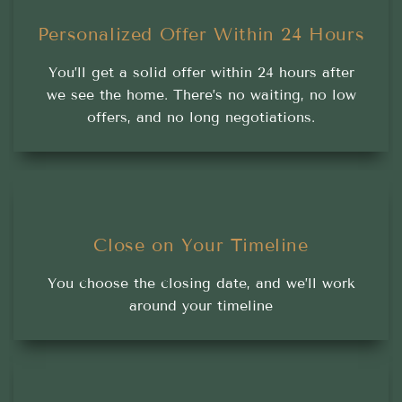
Personalized Offer Within 24 Hours
You’ll get a solid offer within 24 hours after
we see the home. There’s no waiting, no low
offers, and no long negotiations.
Close on Your Timeline
You choose the closing date, and we’ll work
around your timeline