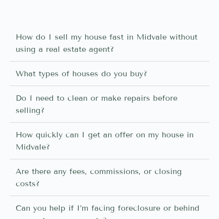
How do I sell my house fast in Midvale without
using a real estate agent?
What types of houses do you buy?
Do I need to clean or make repairs before
selling?
How quickly can I get an offer on my house in
Midvale?
Are there any fees, commissions, or closing
costs?
Can you help if I’m facing foreclosure or behind