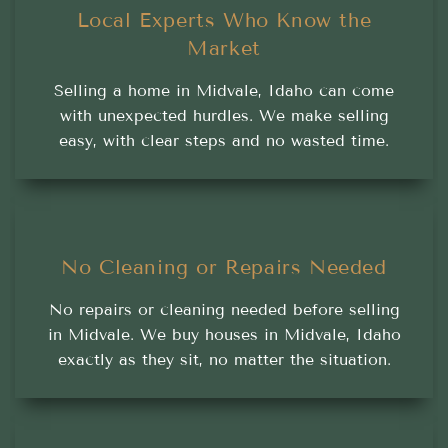
Local Experts Who Know the
Market
Selling a home in Midvale, Idaho can come
with unexpected hurdles. We make selling
easy, with clear steps and no wasted time.
No Cleaning or Repairs Needed
No repairs or cleaning needed before selling
in Midvale. We buy houses in Midvale, Idaho
exactly as they sit, no matter the situation.