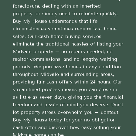
foreclosure, dealing with an inherited
property, or simply need to relocate quickly,
Buy My House understands that life
circumstances sometimes require fast home
sales. Our cash home buying services
eliminate the traditional hassles of listing your
Midvale property – no repairs needed, no
realtor commissions, and no lengthy waiting
periods. We purchase homes in any condition
throughout Midvale and surrounding areas,
providing fair cash offers within 24 hours. Our
streamlined process means you can close in
as little as seven days, giving you the financial
freedom and peace of mind you deserve. Don’t
let property stress overwhelm you – contact
Buy My House today for your no-obligation
cash offer and discover how easy selling your
Midvale home can be.