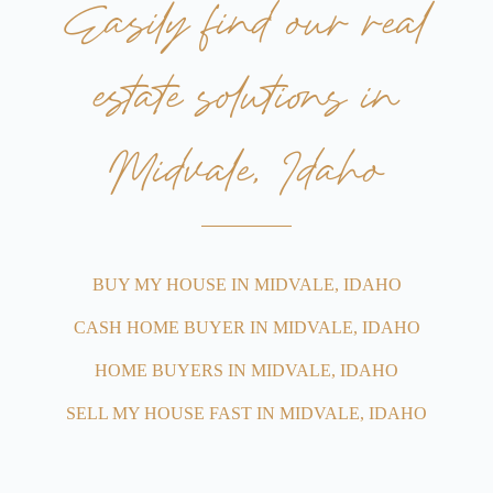
Easily find our real
estate solutions in
Midvale, Idaho
BUY MY HOUSE IN MIDVALE, IDAHO
CASH HOME BUYER IN MIDVALE, IDAHO
HOME BUYERS IN MIDVALE, IDAHO
SELL MY HOUSE FAST IN MIDVALE, IDAHO