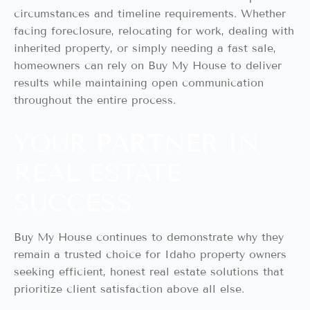
circumstances and timeline requirements. Whether
facing foreclosure, relocating for work, dealing with
inherited property, or simply needing a fast sale,
homeowners can rely on Buy My House to deliver
results while maintaining open communication
throughout the entire process.
YOUR PARTNER IN
REAL ESTATE
SUCCESS
Buy My House continues to demonstrate why they
remain a trusted choice for Idaho property owners
seeking efficient, honest real estate solutions that
prioritize client satisfaction above all else.