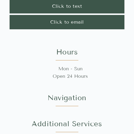
Click to text
Click to email
Hours
Mon - Sun
Open 24 Hours
Navigation
Additional Services