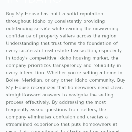
Buy My House has built a solid reputation
throughout Idaho by consistently providing
outstanding service while earning the unwavering
confidence of property sellers across the region.
Understanding that trust forms the foundation of
every successful real estate transaction, especially
in today’s competitive Idaho housing market, the
company prioritizes transparency and reliability in
every interaction. Whether you’re selling a home in
Boise, Meridian, or any other Idaho community, Buy
My House recognizes that homeowners need clear,
straightforward answers to navigate the selling
process effectively. By addressing the most
frequently asked questions from sellers, the
company eliminates confusion and creates a
streamlined experience that puts homeowners at
ease. This commitment to clarity and exceptional