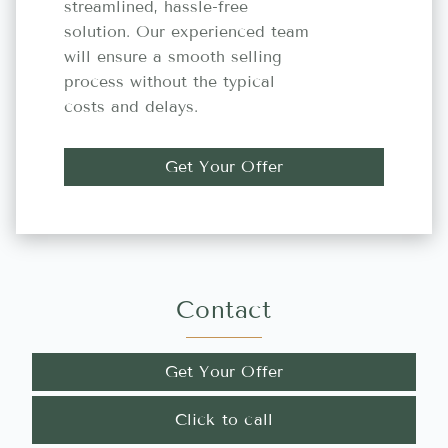
streamlined, hassle-free
solution. Our experienced team
will ensure a smooth selling
process without the typical
costs and delays.
Get Your Offer
Contact
Get Your Offer
Click to call