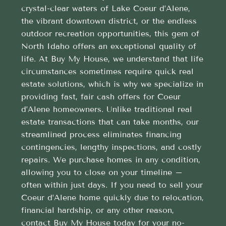
crystal-clear waters of Lake Coeur d’Alene,
the vibrant downtown district, or the endless
outdoor recreation opportunities, this gem of
North Idaho offers an exceptional quality of
life. At Buy My House, we understand that life
circumstances sometimes require quick real
estate solutions, which is why we specialize in
providing fast, fair cash offers for Coeur
d’Alene homeowners. Unlike traditional real
estate transactions that can take months, our
streamlined process eliminates financing
contingencies, lengthy inspections, and costly
repairs. We purchase homes in any condition,
allowing you to close on your timeline –
often within just days. If you need to sell your
Coeur d’Alene home quickly due to relocation,
financial hardship, or any other reason,
contact Buy My House today for your no-