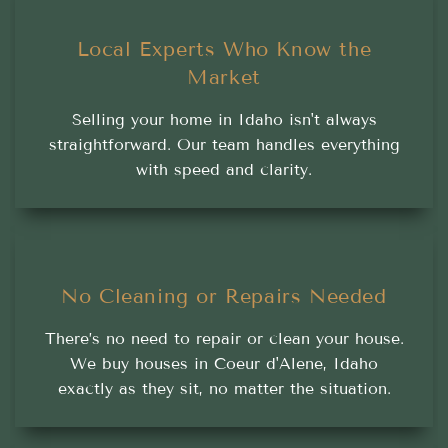
Local Experts Who Know the
Market
Selling your home in Idaho isn't always
straightforward. Our team handles everything
with speed and clarity.
No Cleaning or Repairs Needed
There’s no need to repair or clean your house.
We buy houses in Coeur d'Alene, Idaho
exactly as they sit, no matter the situation.