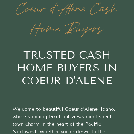
Coeur d'Alene Cash
Home Buyers
TRUSTED CASH
HOME BUYERS IN
COEUR D'ALENE
Welcome to beautiful Coeur d’Alene, Idaho,
where stunning lakefront views meet small-
town charm in the heart of the Pacific
Northwest. Whether you’re drawn to the