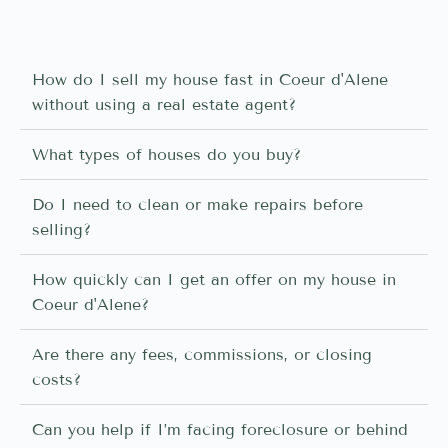
How do I sell my house fast in Coeur d'Alene
without using a real estate agent?
What types of houses do you buy?
Do I need to clean or make repairs before
selling?
How quickly can I get an offer on my house in
Coeur d'Alene?
Are there any fees, commissions, or closing
costs?
Can you help if I’m facing foreclosure or behind