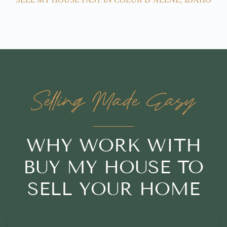
Selling Made Easy
WHY WORK WITH
BUY MY HOUSE TO
SELL YOUR HOME