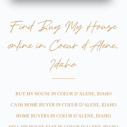
Find Buy My House
online in Coeur d'Alene,
Idaho
BUY MY HOUSE IN COEUR D’ALENE, IDAHO
CASH HOME BUYER IN COEUR D’ALENE, IDAHO
HOME BUYERS IN COEUR D’ALENE, IDAHO
SELL MY HOUSE FAST IN COEUR D’ALENE, IDAHO