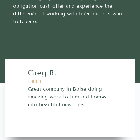
obligation cash offer and experience the
difference of working with local experts who
truly care.
Greg R.
Lara A.










Great company in Boise doing
Highly Rec
amazing work to turn old homes
trustworthy
into beautiful new ones.
contractor
more great 