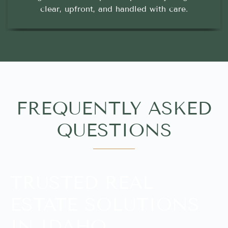
clear, upfront, and handled with care.
FREQUENTLY ASKED
QUESTIONS
TRUSTED REAL
ESTATE SOLUTIONS
IN IDAHO