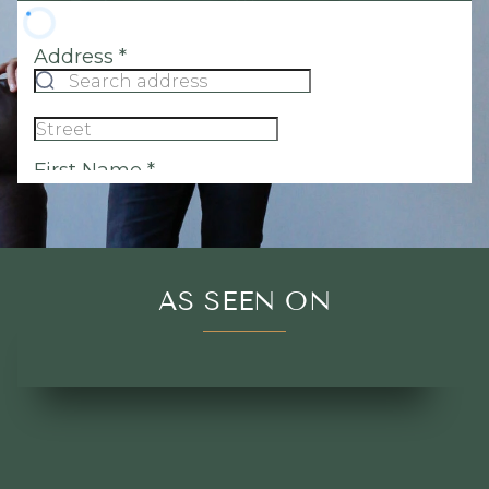
AS SEEN ON