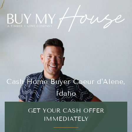
Cash Home Buyer Coeur d'Alene,
Idaho
GET YOUR CASH OFFER
IMMEDIATELY