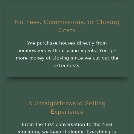
No Fees, Commissions, or Closing
Costs
We purchase houses directly from
homeowners without using agents. You get
more money at closing since we cut out the
extra costs.
A Straightforward Selling
Experience
From the first conversation to the final
signature, we keep it simple. Everything is