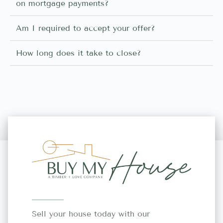
on mortgage payments?
Am I required to accept your offer?
How long does it take to close?
Sell your house today with our