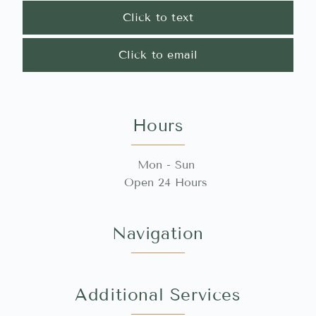
Click to text
Click to email
Hours
Mon - Sun
Open 24 Hours
Navigation
Additional Services