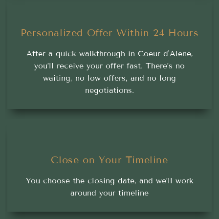
Personalized Offer Within 24 Hours
After a quick walkthrough in Coeur d'Alene,
you’ll receive your offer fast. There’s no
waiting, no low offers, and no long
negotiations.
Close on Your Timeline
You choose the closing date, and we’ll work
around your timeline