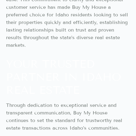
customer service has made Buy My House a
preferred choice for Idaho residents looking to sell
their properties quickly and efficiently, establishing
lasting relationships built on trust and proven
results throughout the state’s diverse real estate
markets.
YOUR TRUSTED
PARTNER IN IDAHO
REAL ESTATE
Through dedication to exceptional service and
transparent communication, Buy My House
continues to set the standard for trustworthy real
estate transactions across Idaho’s communities.