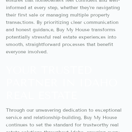
ensures that homeowners feel confident and well-
informed at every step, whether they’re navigating
their first sale or managing multiple property
transactions. By prioritizing clear communication
and honest guidance, Buy My House transforms
potentially stressful real estate experiences into
smooth, straightforward processes that benefit
everyone involved.
YOUR TRUSTED
PARTNER IN IDAHO
REAL ESTATE
Through our unwavering dedication to exceptional
service and relationship-building, Buy My House
continues to set the standard for trustworthy real