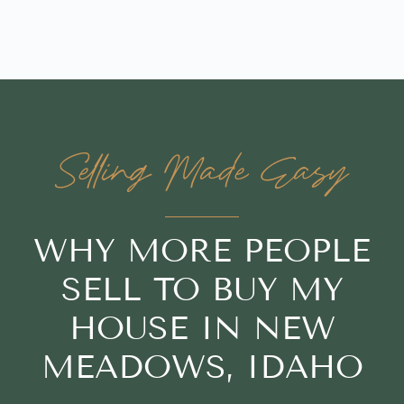
Selling Made Easy
WHY MORE PEOPLE
SELL TO BUY MY
HOUSE IN NEW
MEADOWS, IDAHO