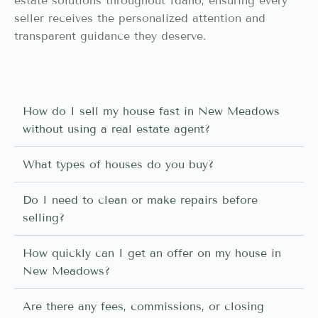
estate solutions throughout Idaho, ensuring every
seller receives the personalized attention and
transparent guidance they deserve.
How do I sell my house fast in New Meadows
without using a real estate agent?
What types of houses do you buy?
Do I need to clean or make repairs before
selling?
How quickly can I get an offer on my house in
New Meadows?
Are there any fees, commissions, or closing