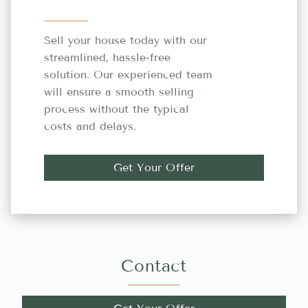
Sell your house today with our
streamlined, hassle-free
solution. Our experienced team
will ensure a smooth selling
process without the typical
costs and delays.
Get Your Offer
Contact