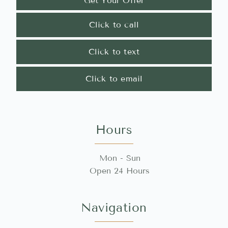
Get Your Offer
Click to call
Click to text
Click to email
Hours
Mon - Sun
Open 24 Hours
Navigation