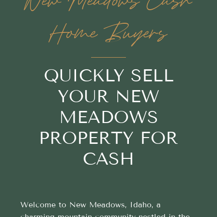
New Meadows Cash
Home Buyers
QUICKLY SELL
YOUR NEW
MEADOWS
PROPERTY FOR
CASH
Welcome to New Meadows, Idaho, a
charming mountain community nestled in the