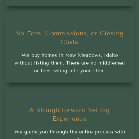
No Fees, Commissions, or Closing
Costs
We buy homes in New Meadows, Idaho
without listing them. There are no middlemen
or fees eating into your offer.
A Straightforward Selling
Experience
We guide you through the entire process with