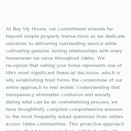
TRANSPARENT REAL
ESTATE SOLUTIONS
At Buy My House, our commitment extends far
beyond simple property transactions as we dedicate
ourselves to delivering outstanding service while
cultivating genuine, lasting relationships with every
homeowner we serve throughout Idaho. We
recognize that selling your home represents one of
life’s most significant financial decisions, which is
why establishing trust forms the cornerstone of our
entire approach to real estate. Understanding that
transparency eliminates confusion and anxiety
during what can be an overwhelming process, we
have thoughtfully compiled comprehensive answers
to the most frequently asked questions from sellers
across Idaho communities. This proactive approach