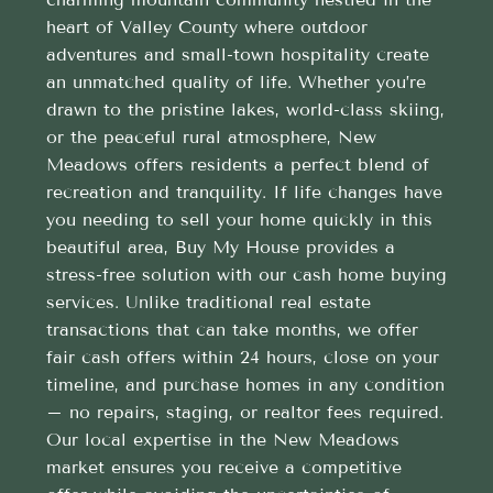
heart of Valley County where outdoor
adventures and small-town hospitality create
an unmatched quality of life. Whether you’re
drawn to the pristine lakes, world-class skiing,
or the peaceful rural atmosphere, New
Meadows offers residents a perfect blend of
recreation and tranquility. If life changes have
you needing to sell your home quickly in this
beautiful area, Buy My House provides a
stress-free solution with our cash home buying
services. Unlike traditional real estate
transactions that can take months, we offer
fair cash offers within 24 hours, close on your
timeline, and purchase homes in any condition
– no repairs, staging, or realtor fees required.
Our local expertise in the New Meadows
market ensures you receive a competitive