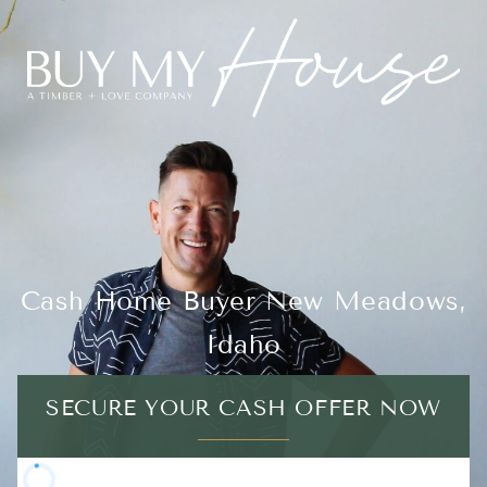
Cash Home Buyer New Meadows,
Idaho
SECURE YOUR CASH OFFER NOW