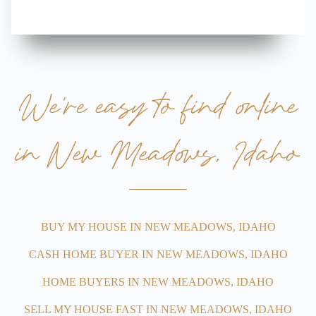
We’re easy to find online
in New Meadows, Idaho
BUY MY HOUSE IN NEW MEADOWS, IDAHO
CASH HOME BUYER IN NEW MEADOWS, IDAHO
HOME BUYERS IN NEW MEADOWS, IDAHO
SELL MY HOUSE FAST IN NEW MEADOWS, IDAHO