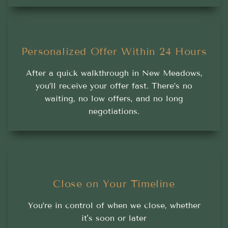
Personalized Offer Within 24 Hours
After a quick walkthrough in New Meadows,
you’ll receive your offer fast. There’s no
waiting, no low offers, and no long
negotiations.
Close on Your Timeline
You’re in control of when we close, whether
it's soon or later