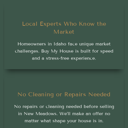
Local Experts Who Know the
Market
Homeowners in Idaho face unique market
challenges. Buy My House is built for speed
and a stress-free experience.
No Cleaning or Repairs Needed
No repairs or cleaning needed before selling
in New Meadows. We’ll make an offer no
matter what shape your house is in.