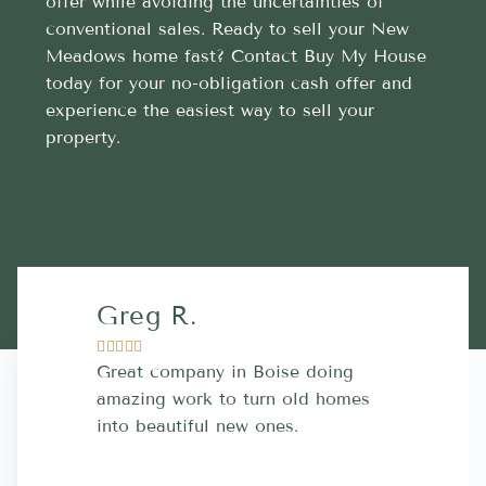
offer while avoiding the uncertainties of
conventional sales. Ready to sell your New
Meadows home fast? Contact Buy My House
today for your no-obligation cash offer and
experience the easiest way to sell your
property.
Greg R.
Lara A.










Great company in Boise doing
Highly Rec
amazing work to turn old homes
trustworthy
into beautiful new ones.
contractor
more great 