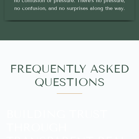
no confusion or pressure. There’s no pressure,
no confusion, and no surprises along the way.
FREQUENTLY ASKED
QUESTIONS
BUILDING TRUST
THROUGH