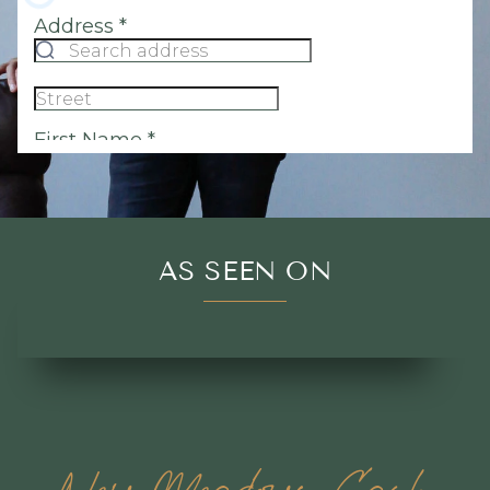
AS SEEN ON