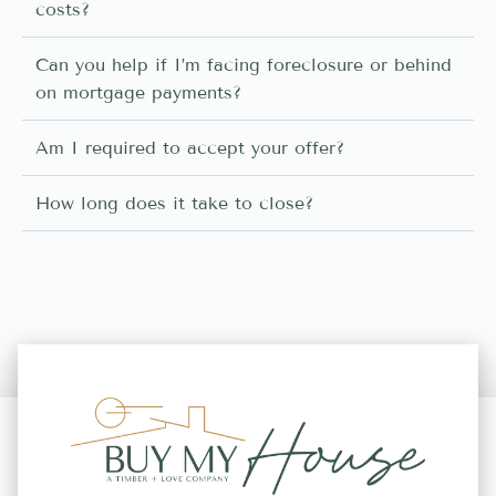
costs?
Can you help if I’m facing foreclosure or behind
on mortgage payments?
Am I required to accept your offer?
How long does it take to close?