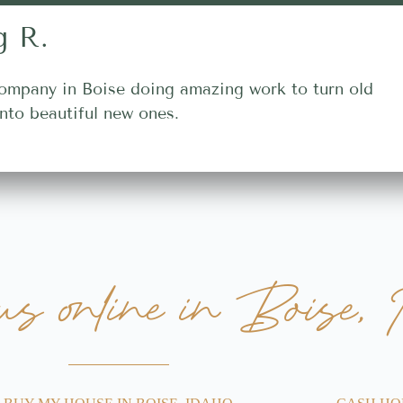
g R.
ompany in Boise doing amazing work to turn old
nto beautiful new ones.
 us online in Boise, 