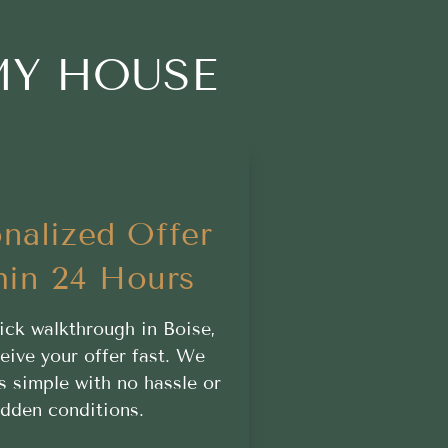
MY HOUSE
nalized Offer
hin 24 Hours
ick walkthrough in Boise,
ceive your offer fast. We
s simple with no hassle or
idden conditions.