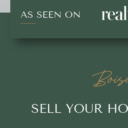
AS SEEN ON
Bois
SELL YOUR H