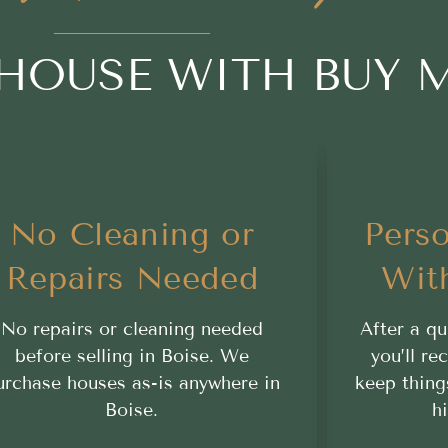
 HOUSE WITH BUY 
No Cleaning or
Perso
Repairs Needed
Wit
No repairs or cleaning needed
After a qu
before selling in Boise. We
you’ll re
urchase houses as-is anywhere in
keep thing
Boise.
h