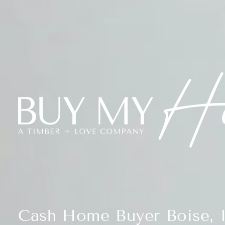
Cash Home Buyer Boise, 