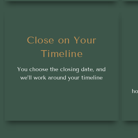
Close on Your
Timeline
You choose the closing date, and
we’ll work around your timeline
ho