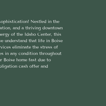
ophistication! Nestled in the
eation, and a thriving downtown
ergy of the Idaho Center, this
e understand that life in Boise
ices eliminate the stress of
es in any condition throughout
our Boise home fast due to
bligation cash offer and