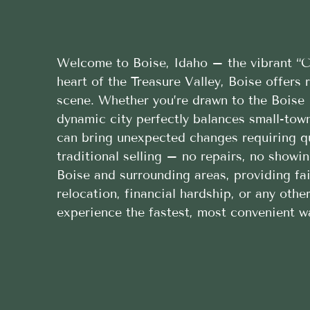
Welcome to Boise, Idaho – the vibrant “Ci
heart of the Treasure Valley, Boise offers
scene. Whether you’re drawn to the Boise 
dynamic city perfectly balances small-tow
can bring unexpected changes requiring qu
traditional selling – no repairs, no show
Boise and surrounding areas, providing fai
relocation, financial hardship, or any oth
experience the fastest, most convenient wa