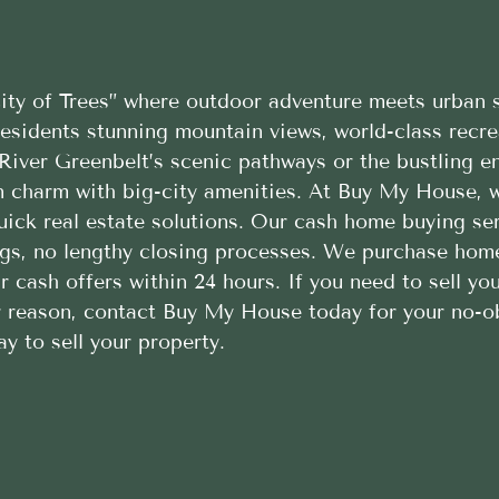
ty of Trees” where outdoor adventure meets urban s
 residents stunning mountain views, world-class recr
River Greenbelt’s scenic pathways or the bustling en
n charm with big-city amenities. At Buy My House, w
ick real estate solutions. Our cash home buying serv
ings, no lengthy closing processes. We purchase hom
r cash offers within 24 hours. If you need to sell y
er reason, contact Buy My House today for your no-o
y to sell your property.