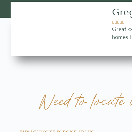
Gre





Great c
homes i
Need to locate