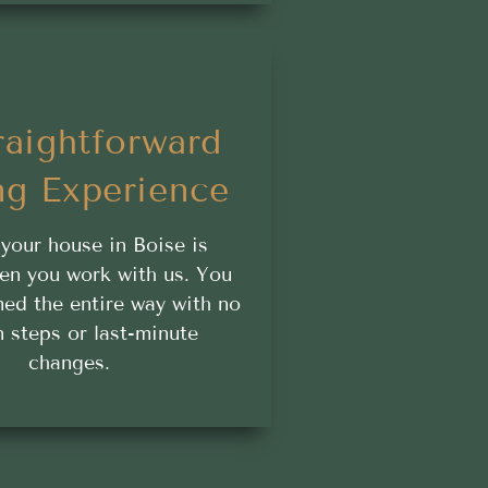
raightforward
ng Experience
 your house in Boise is
en you work with us. You
med the entire way with no
 steps or last-minute
changes.