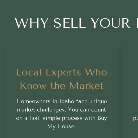
WHY SELL YOUR
Local Experts Who
Know the Market
Homeowners in Idaho face unique
market challenges. You can count
on a fast, simple process with Buy
p
My House.