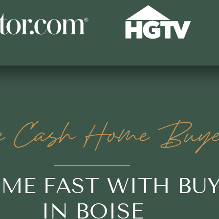
e Cash Home Buye
OME FAST WITH BU
IN BOISE