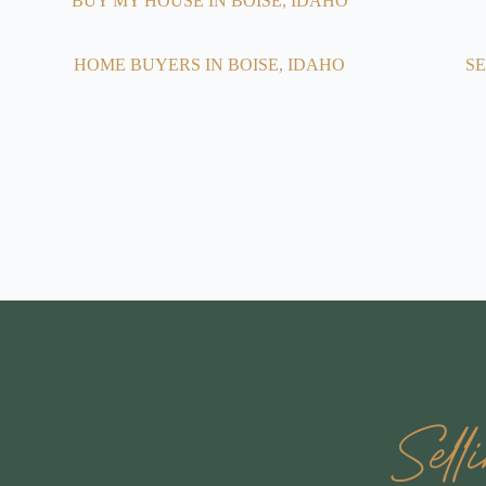
BUY MY HOUSE IN BOISE, IDAHO
HOME BUYERS IN BOISE, IDAHO
SE
Sel