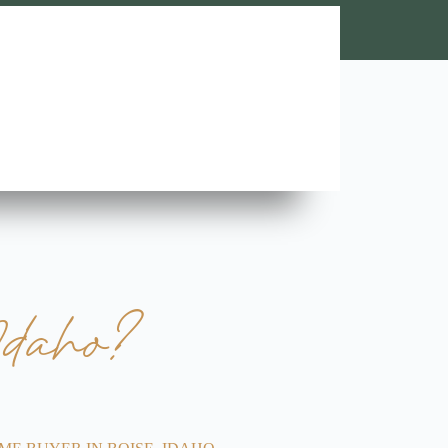
Lara A.





Highly Recommend this team of trustworthy and rel
contractors. Looking forward to more great stories!
Idaho?