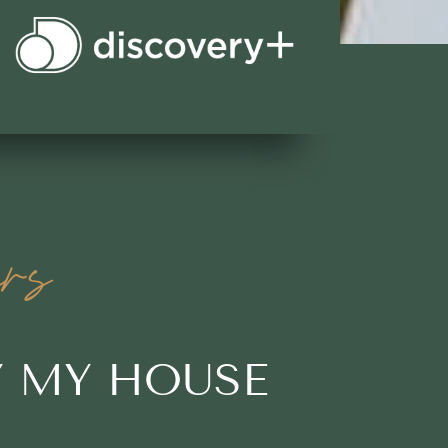
rs
Y MY HOUSE