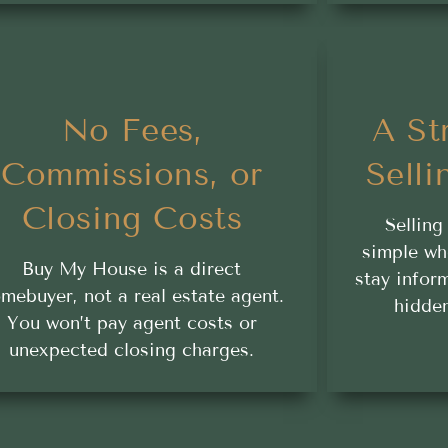
No Fees,
A St
Commissions, or
Selli
Closing Costs
Selling
simple wh
Buy My House is a direct
stay infor
mebuyer, not a real estate agent.
hidden
You won’t pay agent costs or
unexpected closing charges.