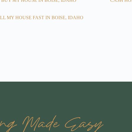
BUY MY HOUSE IN BOISE, IDAHO
CASH HO
LL MY HOUSE FAST IN BOISE, IDAHO
ling Made Easy