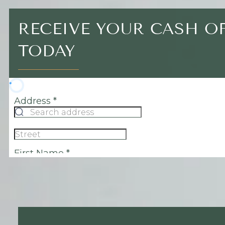
RECEIVE YOUR CASH O
TODAY