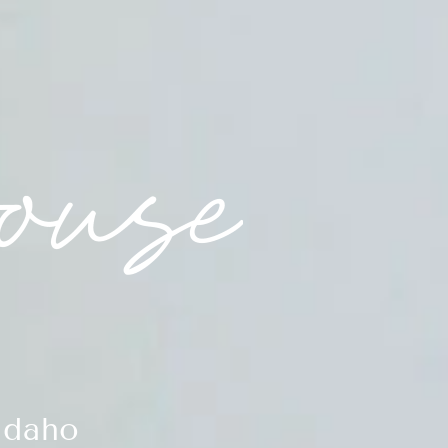
Idaho