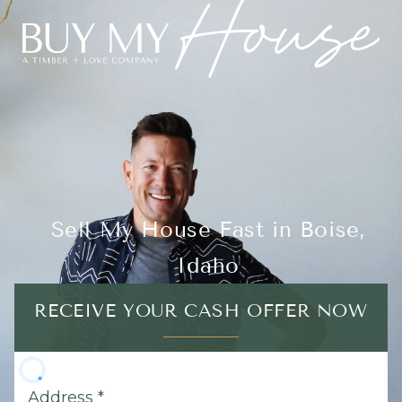
Sell My House Fast in Boise,
Idaho
RECEIVE YOUR CASH OFFER NOW