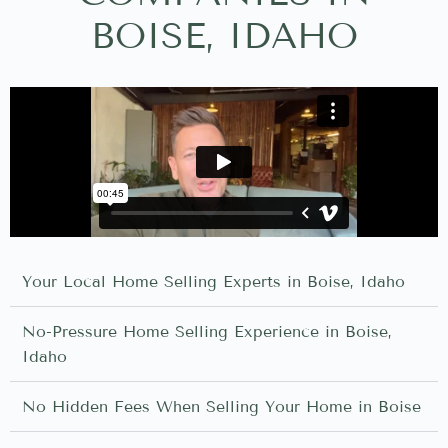
BOISE, IDAHO
Your Local Home Selling Experts in Boise, Idaho
No-Pressure Home Selling Experience in Boise,
Idaho
No Hidden Fees When Selling Your Home in Boise