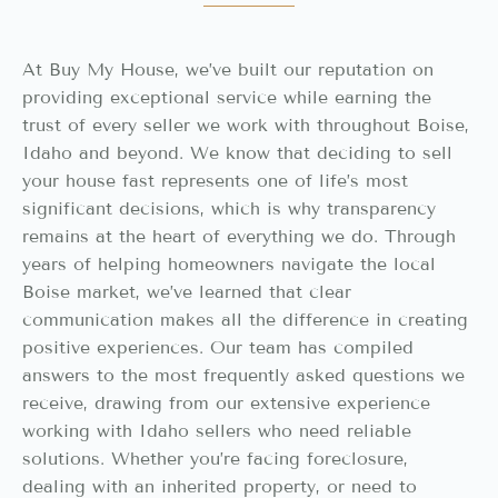
At Buy My House, we’ve built our reputation on
providing exceptional service while earning the
trust of every seller we work with throughout Boise,
Idaho and beyond. We know that deciding to sell
your house fast represents one of life’s most
significant decisions, which is why transparency
remains at the heart of everything we do. Through
years of helping homeowners navigate the local
Boise market, we’ve learned that clear
communication makes all the difference in creating
positive experiences. Our team has compiled
answers to the most frequently asked questions we
receive, drawing from our extensive experience
working with Idaho sellers who need reliable
solutions. Whether you’re facing foreclosure,
dealing with an inherited property, or need to