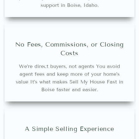
support in Boise, Idaho.
No Fees, Commissions, or Closing
Costs
We’re direct buyers, not agents You avoid
agent fees and keep more of your home’s
value It’s what makes Sell My House Fast in
Boise faster and easier.
A Simple Selling Experience