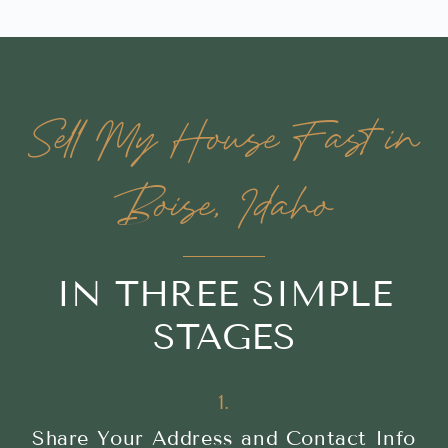
Sell My House Fast in
Boise, Idaho
IN THREE SIMPLE
STAGES
1.
Share Your Address and Contact Info