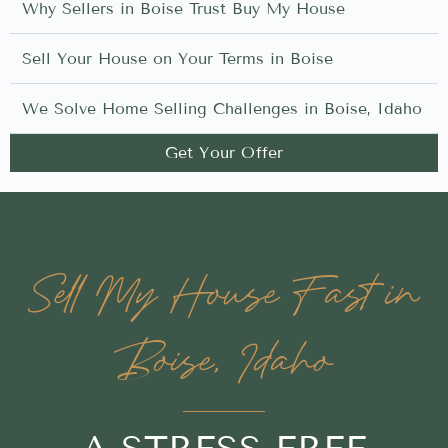
Why Sellers in Boise Trust Buy My House
Sell Your House on Your Terms in Boise
We Solve Home Selling Challenges in Boise, Idaho
Get Your Offer
Sell My House Fast in
Boise, Idaho