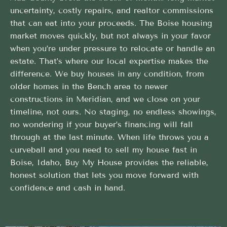
uncertainty, costly repairs, and realtor commissions
that can eat into your proceeds. The Boise housing
market moves quickly, but not always in your favor
when you’re under pressure to relocate or handle an
estate. That’s where our local expertise makes the
difference. We buy houses in any condition, from
older homes in the Bench area to newer
constructions in Meridian, and we close on your
timeline, not ours. No staging, no endless showings,
no wondering if your buyer’s financing will fall
through at the last minute. When life throws you a
curveball and you need to sell my house fast in
Boise, Idaho, Buy My House provides the reliable,
honest solution that lets you move forward with
confidence and cash in hand.