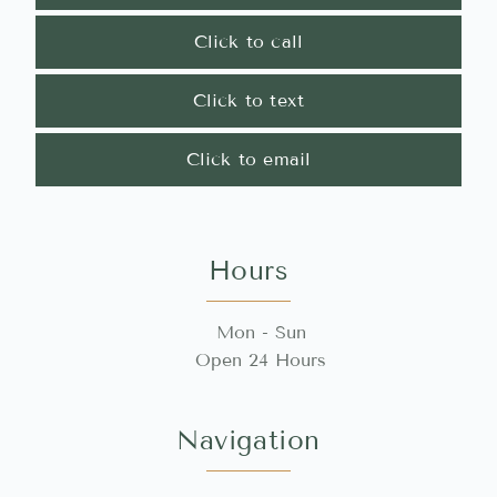
Click to call
Click to text
Click to email
Hours
Mon - Sun
Open 24 Hours
Navigation