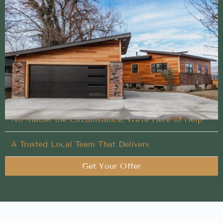
Clear and easy Sell My House Fast experience
from a trusted local team
No repairs, no cleaning, and no stress when you
choose us for Sell My House Fast
Flexible Timing That Works for You
No Matter the Circumstance, We’re Here to Help
A Trusted Local Team That Delivers
Get Your Offer