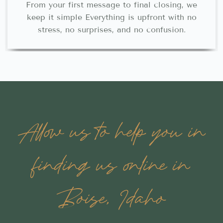
From your first message to final closing, we
keep it simple Everything is upfront with no
stress, no surprises, and no confusion.
Allow us to help you in
finding us online in
Boise, Idaho