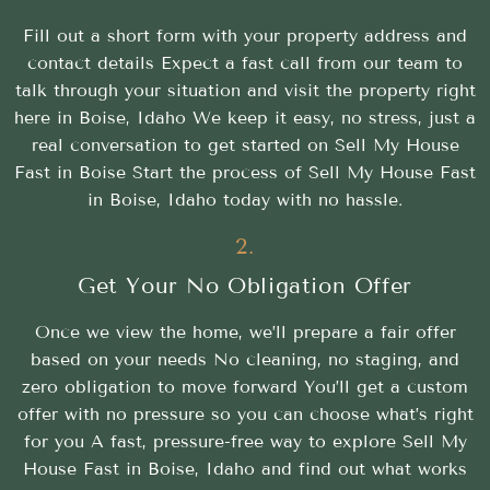
Fill out a short form with your property address and
contact details Expect a fast call from our team to
talk through your situation and visit the property right
here in Boise, Idaho We keep it easy, no stress, just a
real conversation to get started on Sell My House
Fast in Boise Start the process of Sell My House Fast
in Boise, Idaho today with no hassle.
2.
Get Your No Obligation Offer
Once we view the home, we’ll prepare a fair offer
based on your needs No cleaning, no staging, and
zero obligation to move forward You’ll get a custom
offer with no pressure so you can choose what’s right
for you A fast, pressure-free way to explore Sell My
House Fast in Boise, Idaho and find out what works