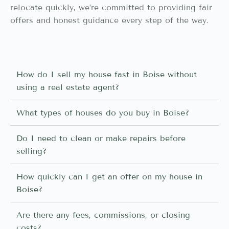
relocate quickly, we’re committed to providing fair
offers and honest guidance every step of the way.
How do I sell my house fast in Boise without
using a real estate agent?
What types of houses do you buy in Boise?
Do I need to clean or make repairs before
selling?
How quickly can I get an offer on my house in
Boise?
Are there any fees, commissions, or closing
costs?