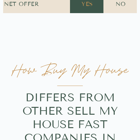
NET OFFER
YES
NO
How Buy My House
DIFFERS FROM
OTHER SELL MY
HOUSE FAST
COMPANIES IN