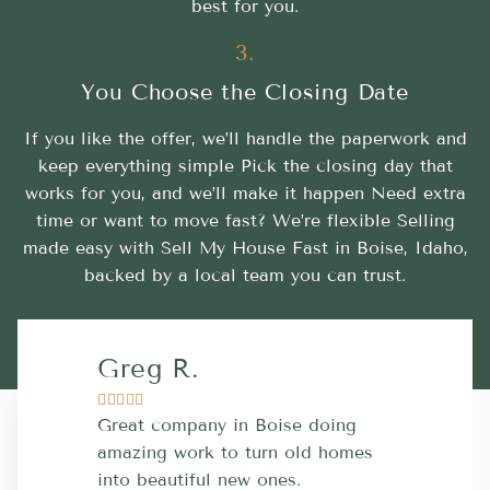
best for you.
3.
You Choose the Closing Date
If you like the offer, we’ll handle the paperwork and
keep everything simple Pick the closing day that
works for you, and we’ll make it happen Need extra
time or want to move fast? We’re flexible Selling
made easy with Sell My House Fast in Boise, Idaho,
backed by a local team you can trust.
Greg R.
Lara A.










Great company in Boise doing
Highly Rec
amazing work to turn old homes
trustworthy
into beautiful new ones.
contractor