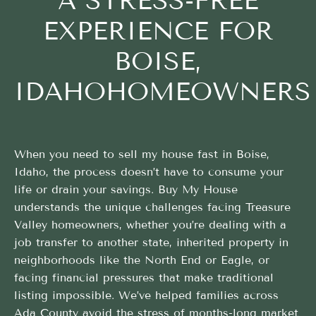
A STRESS-FREE
EXPERIENCE FOR
BOISE,
IDAHOHOMEOWNERS
When you need to sell my house fast in Boise,
Idaho, the process doesn’t have to consume your
life or drain your savings. Buy My House
understands the unique challenges facing Treasure
Valley homeowners, whether you’re dealing with a
job transfer to another state, inherited property in
neighborhoods like the North End or Eagle, or
facing financial pressures that make traditional
listing impossible. We’ve helped families across
Ada County avoid the stress of months-long market