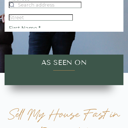
AS SEEN ON
Sell My House Fast in