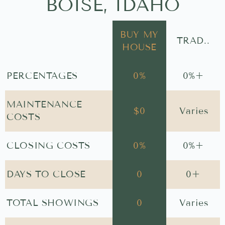
BOISE, IDAHO
BUY MY
TRAD..
HOUSE
PERCENTAGES
0
%
0
%+
MAINTENANCE
$
0
Varies
COSTS
CLOSING COSTS
0
%
0
%+
DAYS TO CLOSE
0
0
+
TOTAL SHOWINGS
0
Varies