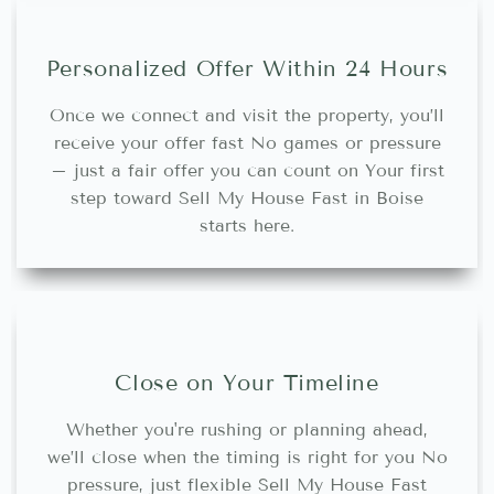
Personalized Offer Within 24 Hours
Once we connect and visit the property, you’ll
receive your offer fast No games or pressure
– just a fair offer you can count on Your first
step toward Sell My House Fast in Boise
starts here.
Close on Your Timeline
Whether you're rushing or planning ahead,
we’ll close when the timing is right for you No
pressure, just flexible Sell My House Fast