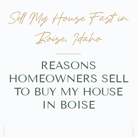
Sell My House Fast in
Boise, Idaho
REASONS
HOMEOWNERS SELL
TO BUY MY HOUSE
IN BOISE