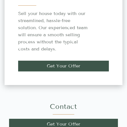
Sell your house today with our
streamlined, hassle-free
solution. Our experienced team
will ensure a smooth selling
process without the typical
costs and delays.
Get Your Offer
Contact
Get Your Offer