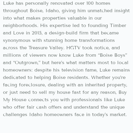
Luke has personally renovated over 100 homes
throughout Boise, Idaho, giving him unmatched insight
into what makes properties valuable in our
neighborhoods. His expertise led to founding Timber
and Love in 2015, a design-build firm that became
synonymous with stunning home transformations
across the Treasure Valley. HGTV took notice, and
millions of viewers now know Luke from “Boise Boys”
and “Outgrown,” but here’s what matters most to local
homeowners: despite his television fame, Luke remains
dedicated to helping Boise residents. Whether you’re
facing foreclosure, dealing with an inherited property,
or just need to sell my house fast for any reason, Buy
My House connects you with professionals like Luke
who offer fair cash offers and understand the unique
challenges Idaho homeowners face in today’s market.