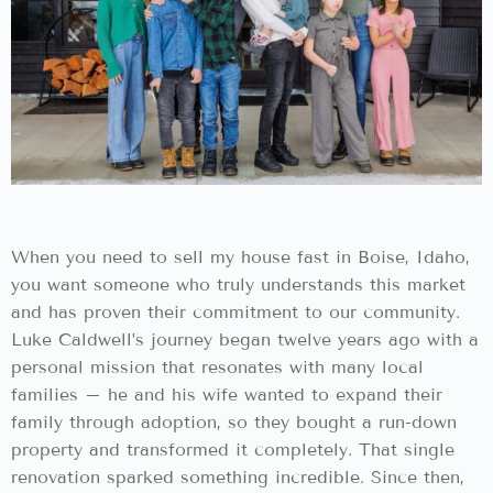
When you need to sell my house fast in Boise, Idaho,
you want someone who truly understands this market
and has proven their commitment to our community.
Luke Caldwell’s journey began twelve years ago with a
personal mission that resonates with many local
families – he and his wife wanted to expand their
family through adoption, so they bought a run-down
property and transformed it completely. That single
renovation sparked something incredible. Since then,