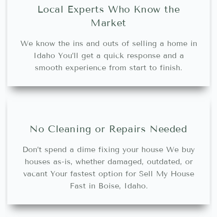
Local Experts Who Know the
Market
We know the ins and outs of selling a home in
Idaho You’ll get a quick response and a
smooth experience from start to finish.
No Cleaning or Repairs Needed
Don’t spend a dime fixing your house We buy
houses as-is, whether damaged, outdated, or
vacant Your fastest option for Sell My House
Fast in Boise, Idaho.