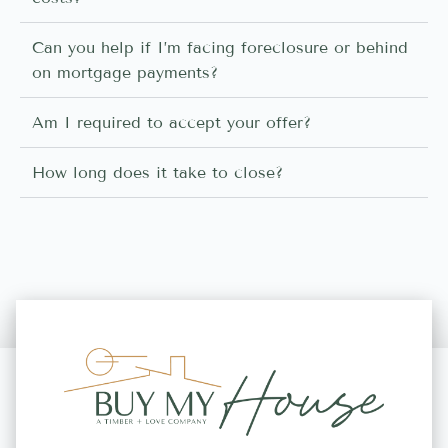
Can you help if I’m facing foreclosure or behind
on mortgage payments?
Am I required to accept your offer?
How long does it take to close?