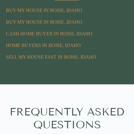
BUY MY HOUSE IN BOISE, IDAHO
BUY MY HOUSE IN BOISE, IDAHO
CASH HOME BUYER IN BOISE, IDAHO
HOME BUYERS IN BOISE, IDAHO
SELL MY HOUSE FAST IN BOISE, IDAHO
FREQUENTLY ASKED
QUESTIONS