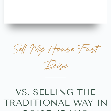
more great 
Sell My House Fast
Boise
VS. SELLING THE
TRADITIONAL WAY IN