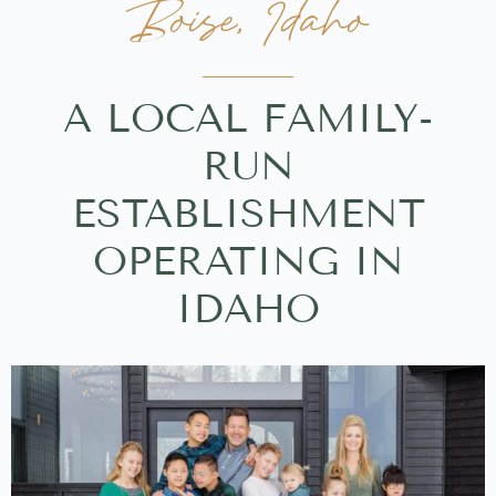
Boise, Idaho
A LOCAL FAMILY-
RUN
ESTABLISHMENT
OPERATING IN
IDAHO