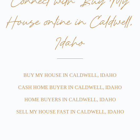
Connect with Buy My
House online in Caldwell,
Idaho
BUY MY HOUSE IN CALDWELL, IDAHO
CASH HOME BUYER IN CALDWELL, IDAHO
HOME BUYERS IN CALDWELL, IDAHO
SELL MY HOUSE FAST IN CALDWELL, IDAHO