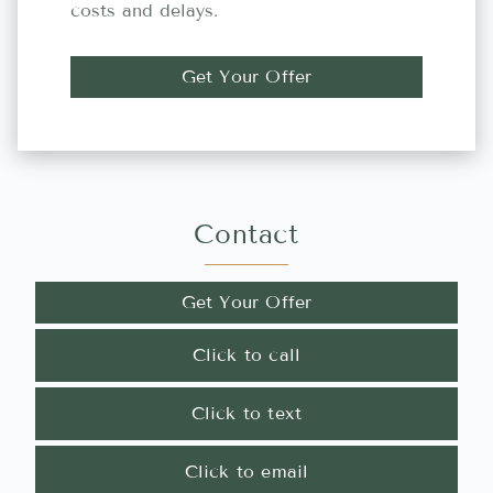
costs and delays.
Get Your Offer
Contact
Get Your Offer
Click to call
Click to text
Click to email