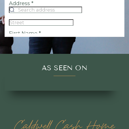
AS SEEN ON
Caldwell Cash Home