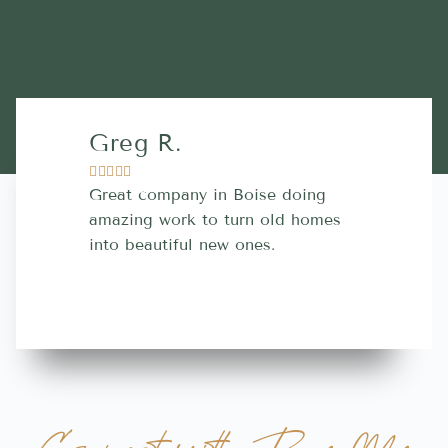
Greg R.
Lara A.










Great company in Boise doing
Highly Rec
amazing work to turn old homes
trustworthy
into beautiful new ones.
contractor
more great 