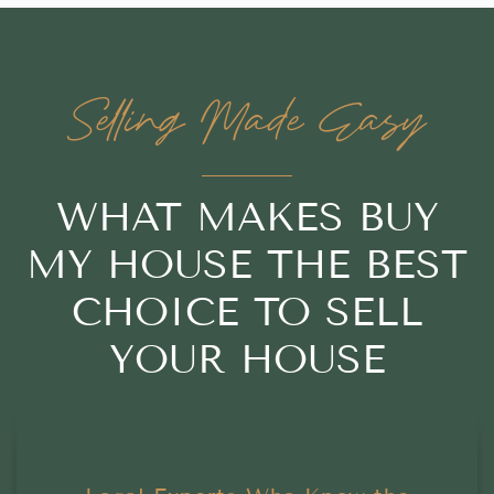
Selling Made Easy
WHAT MAKES BUY
MY HOUSE THE BEST
CHOICE TO SELL
YOUR HOUSE