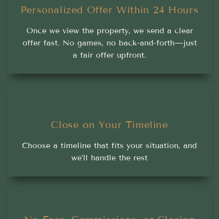
Personalized Offer Within 24 Hours
Once we view the property, we send a clear
offer fast. No games, no back-and-forth—just
a fair offer upfront.
Close on Your Timeline
Choose a timeline that fits your situation, and
we’ll handle the rest