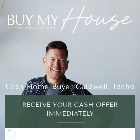
Cash Home Buyer Caldwell, Idaho
RECEIVE YOUR CASH OFFER
IMMEDIATELY