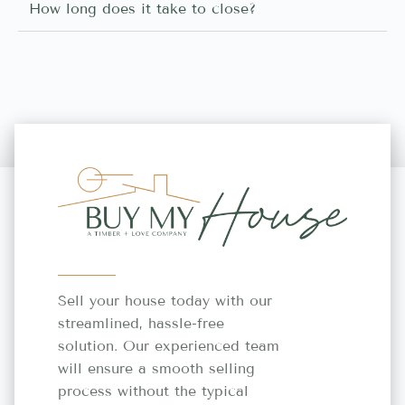
How long does it take to close?
Sell your house today with our
streamlined, hassle-free
solution. Our experienced team
will ensure a smooth selling
process without the typical