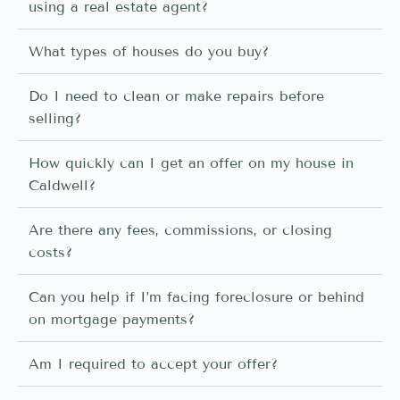
using a real estate agent?
What types of houses do you buy?
Do I need to clean or make repairs before
selling?
How quickly can I get an offer on my house in
Caldwell?
Are there any fees, commissions, or closing
costs?
Can you help if I’m facing foreclosure or behind
on mortgage payments?
Am I required to accept your offer?