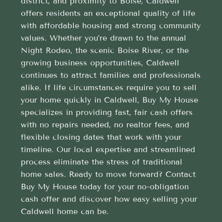
district, and proximity to Boise, Caldwell
offers residents an exceptional quality of life
with affordable housing and strong community
values. Whether you’re drawn to the annual
Night Rodeo, the scenic Boise River, or the
growing business opportunities, Caldwell
continues to attract families and professionals
alike. If life circumstances require you to sell
your home quickly in Caldwell, Buy My House
specializes in providing fast, fair cash offers
with no repairs needed, no realtor fees, and
flexible closing dates that work with your
timeline. Our local expertise and streamlined
process eliminate the stress of traditional
home sales. Ready to move forward? Contact
Buy My House today for your no-obligation
cash offer and discover how easy selling your
Caldwell home can be.