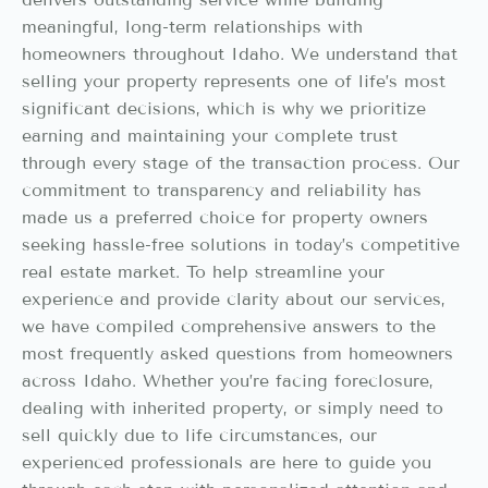
meaningful, long-term relationships with
homeowners throughout Idaho. We understand that
selling your property represents one of life’s most
significant decisions, which is why we prioritize
earning and maintaining your complete trust
through every stage of the transaction process. Our
commitment to transparency and reliability has
made us a preferred choice for property owners
seeking hassle-free solutions in today’s competitive
real estate market. To help streamline your
experience and provide clarity about our services,
we have compiled comprehensive answers to the
most frequently asked questions from homeowners
across Idaho. Whether you’re facing foreclosure,
dealing with inherited property, or simply need to
sell quickly due to life circumstances, our
experienced professionals are here to guide you