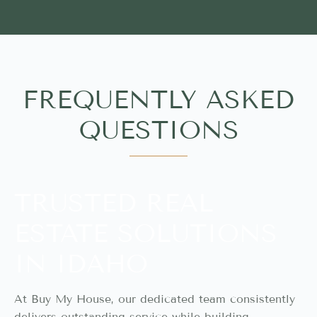
FREQUENTLY ASKED
QUESTIONS
TRUSTED REAL
ESTATE SOLUTIONS
IN IDAHO
At Buy My House, our dedicated team consistently
delivers outstanding service while building