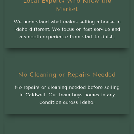
Local Experts Who Know the
Market
We understand what makes selling a house in
Idaho different. We focus on fast service and
a smooth experience from start to finish.
No Cleaning or Repairs Needed
No repairs or cleaning needed before selling
in Caldwell. Our team buys homes in any
condition across Idaho.