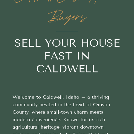
Buyers
SELL YOUR HOUSE
FAST IN
CALDWELL
Welcome to Caldwell, Idaho – a thriving
community nestled in the heart of Canyon
County, where small-town charm meets
modern convenience. Known for its rich
agricultural heritage, vibrant downtown