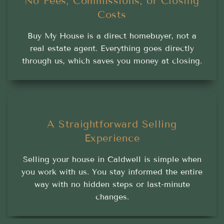
No Fees, Commissions, or Closing
Costs
Buy My House is a direct homebuyer, not a
real estate agent. Everything goes directly
through us, which saves you money at closing.
A Straightforward Selling
Experience
Selling your house in Caldwell is simple when
you work with us. You stay informed the entire
way with no hidden steps or last-minute
changes.