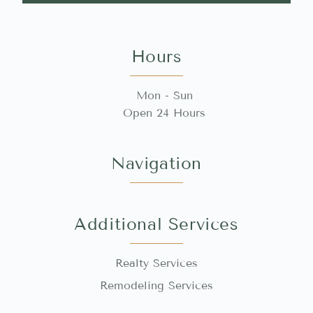
Hours
Mon - Sun
Open 24 Hours
Navigation
Additional Services
Realty Services
Remodeling Services