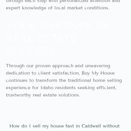
through each step with personalized attention and
expert knowledge of local market conditions.
YOUR PARTNER IN
REAL ESTATE
SUCCESS
Through our proven approach and unwavering
dedication to client satisfaction, Buy My House
continues to transform the traditional home selling
experience for Idaho residents seeking efficient,
trustworthy real estate solutions.
How do I sell my house fast in Caldwell without