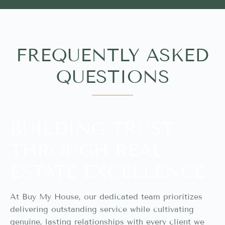
FREQUENTLY ASKED
QUESTIONS
BUILDING TRUST
THROUGH REAL
ESTATE EXCELLENCE
At Buy My House, our dedicated team prioritizes
delivering outstanding service while cultivating
genuine, lasting relationships with every client we