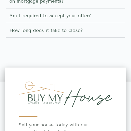
on mortgage payments?
Am I required to accept your offer?
How long does it take to close?
Sell your house today with our