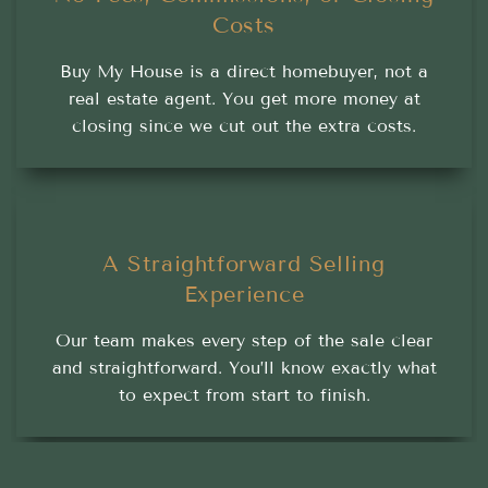
Costs
Buy My House is a direct homebuyer, not a
real estate agent. You get more money at
closing since we cut out the extra costs.
A Straightforward Selling
Experience
Our team makes every step of the sale clear
and straightforward. You’ll know exactly what
to expect from start to finish.