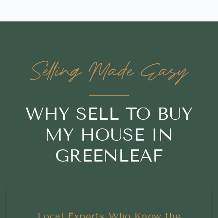
Selling Made Easy
WHY SELL TO BUY
MY HOUSE IN
GREENLEAF
Local Experts Who Know the