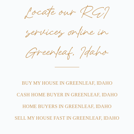
Locate our REI
services online in
Greenleaf, Idaho
BUY MY HOUSE IN GREENLEAF, IDAHO
CASH HOME BUYER IN GREENLEAF, IDAHO
HOME BUYERS IN GREENLEAF, IDAHO
SELL MY HOUSE FAST IN GREENLEAF, IDAHO