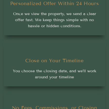
Personalized Offer Within 24 Hours
Once we view the property, we send a clear
offer fast. We keep things simple with no
hassle or hidden conditions.
Close on Your Timeline
You choose the closing date, and we’ll work
around your timeline
No Fees, Commissions, or Closing