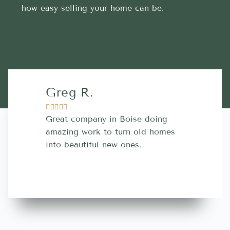
how easy selling your home can be.
Greg R.
Lara A.










Great company in Boise doing
Highly Rec
amazing work to turn old homes
trustworthy
into beautiful new ones.
contractor
more great 