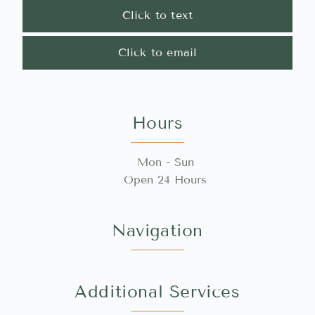
Click to text
Click to email
Hours
Mon - Sun
Open 24 Hours
Navigation
Additional Services