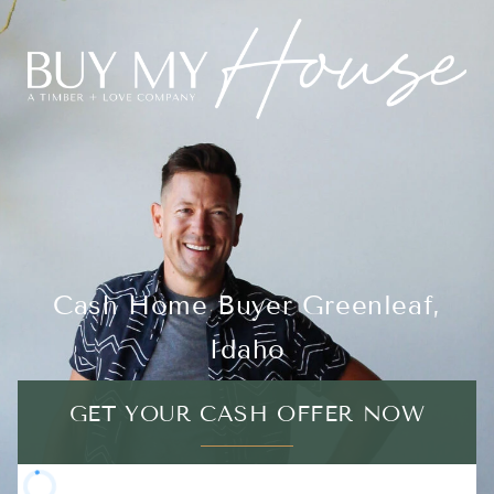
Cash Home Buyer Greenleaf,
Idaho
GET YOUR CASH OFFER NOW