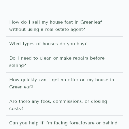
How do I sell my house fast in Greenleaf
without using a real estate agent?
What types of houses do you buy?
Do I need to clean or make repairs before
selling?
How quickly can I get an offer on my house in
Greenleaf?
Are there any fees, commissions, or closing
costs?
Can you help if I’m facing foreclosure or behind