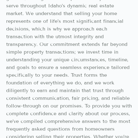
serve throughout Idaho’s dynamic real estate
market. We understand that selling your home
represents one of life’s most significant financial
decisions, which is why we approach each
transaction with the utmost integrity and
transparency. Our commitment extends far beyond
simple property transactions; we invest time in
understanding your unique circumstances, timeline,
and goals to ensure a seamless experience tailored
specifically to your needs. Trust forms the
foundation of everything we do, and we work
diligently to earn and maintain that trust through
consistent communication, fair pricing, and reliable
follow-through on our promises. To provide you with
complete confidence and clarity about our process,
we’ve compiled comprehensive answers to the most
frequently asked questions from homeowners
considering selling their properties. Whether you’re