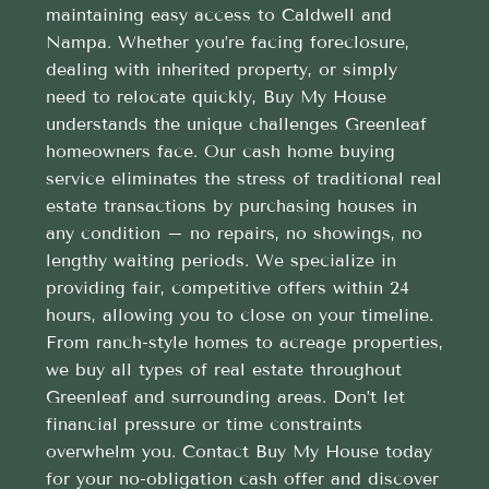
maintaining easy access to Caldwell and
Nampa. Whether you’re facing foreclosure,
dealing with inherited property, or simply
need to relocate quickly, Buy My House
understands the unique challenges Greenleaf
homeowners face. Our cash home buying
service eliminates the stress of traditional real
estate transactions by purchasing houses in
any condition – no repairs, no showings, no
lengthy waiting periods. We specialize in
providing fair, competitive offers within 24
hours, allowing you to close on your timeline.
From ranch-style homes to acreage properties,
we buy all types of real estate throughout
Greenleaf and surrounding areas. Don’t let
financial pressure or time constraints
overwhelm you. Contact Buy My House today
for your no-obligation cash offer and discover