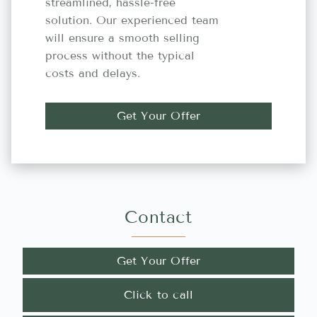
streamlined, hassle-free
solution. Our experienced team
will ensure a smooth selling
process without the typical
costs and delays.
Get Your Offer
Contact
Get Your Offer
Click to call