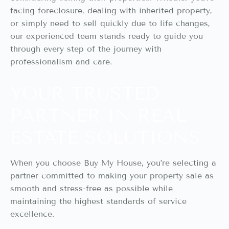
facing foreclosure, dealing with inherited property,
or simply need to sell quickly due to life changes,
our experienced team stands ready to guide you
through every step of the journey with
professionalism and care.
YOUR TRUSTED
PARTNER IN REAL
ESTATE SOLUTIONS
When you choose Buy My House, you’re selecting a
partner committed to making your property sale as
smooth and stress-free as possible while
maintaining the highest standards of service
excellence.