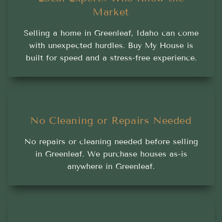
Market
Selling a home in Greenleaf, Idaho can come
with unexpected hurdles. Buy My House is
built for speed and a stress-free experience.
No Cleaning or Repairs Needed
No repairs or cleaning needed before selling
in Greenleaf. We purchase houses as-is
anywhere in Greenleaf.