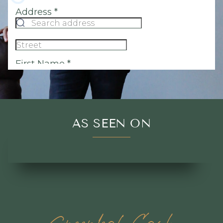
AS SEEN ON