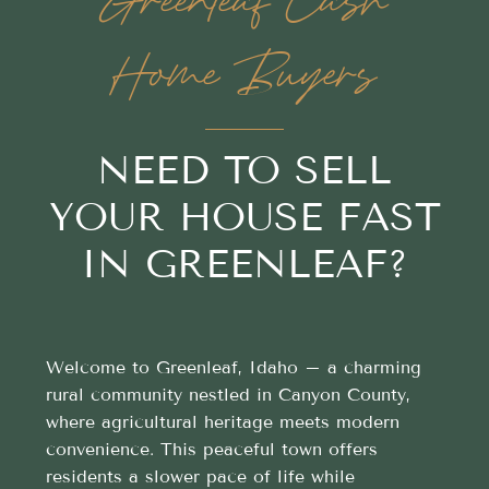
Greenleaf Cash
Home Buyers
NEED TO SELL
YOUR HOUSE FAST
IN GREENLEAF?
Welcome to Greenleaf, Idaho – a charming
rural community nestled in Canyon County,
where agricultural heritage meets modern
convenience. This peaceful town offers
residents a slower pace of life while