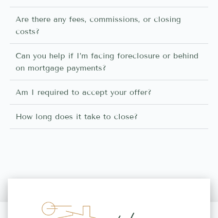
Are there any fees, commissions, or closing
costs?
Can you help if I’m facing foreclosure or behind
on mortgage payments?
Am I required to accept your offer?
How long does it take to close?