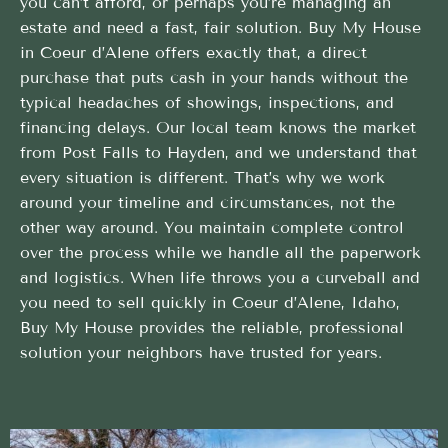
you can’t afford, or perhaps you’re managing an
estate and need a fast, fair solution. Buy My House
in Coeur d’Alene offers exactly that, a direct
purchase that puts cash in your hands without the
typical headaches of showings, inspections, and
financing delays. Our local team knows the market
from Post Falls to Hayden, and we understand that
every situation is different. That’s why we work
around your timeline and circumstances, not the
other way around. You maintain complete control
over the process while we handle all the paperwork
and logistics. When life throws you a curveball and
you need to sell quickly in Coeur d’Alene, Idaho,
Buy My House provides the reliable, professional
solution your neighbors have trusted for years.