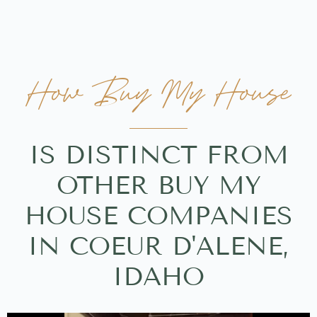
How Buy My House
IS DISTINCT FROM
OTHER BUY MY
HOUSE COMPANIES
IN COEUR D'ALENE,
IDAHO