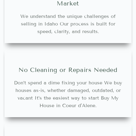
Market
We understand the unique challenges of
selling in Idaho Our process is built for
speed, clarity, and results.
No Cleaning or Repairs Needed
Don’t spend a dime fixing your house We buy
houses as-is, whether damaged, outdated, or
vacant It’s the easiest way to start Buy My
House in Coeur d'Alene.