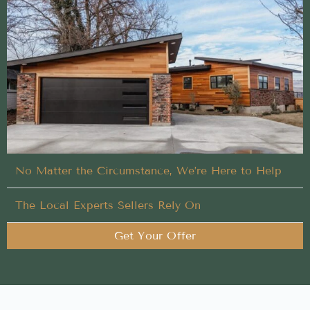
No-hassle Buy My House process designed to
deliver results for homeowners in Coeur d'Alene,
Idaho
Leave the hard work of Buy My House in Coeur
d'Alene to our trusted local team
You Set the Schedule
No Matter the Circumstance, We’re Here to Help
The Local Experts Sellers Rely On
Get Your Offer