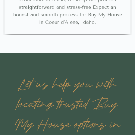
straightforward and stress-free Expect an
honest and smooth process for Buy My House
in Coeur d'Alene, Idaho.
Let us help you with
locating trusted Buy
My House options in