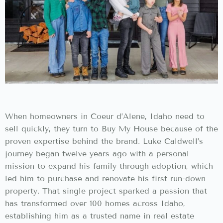
When homeowners in Coeur d’Alene, Idaho need to
sell quickly, they turn to Buy My House because of the
proven expertise behind the brand. Luke Caldwell’s
journey began twelve years ago with a personal
mission to expand his family through adoption, which
led him to purchase and renovate his first run-down
property. That single project sparked a passion that
has transformed over 100 homes across Idaho,
establishing him as a trusted name in real estate