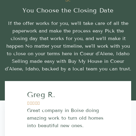
You Choose the Closing Date
If the offer works for you, we’ll take care of all the
paperwork and make the process easy Pick the
closing day that works for you, and we’ll make it
happen No matter your timeline, we’ll work with you
to close on your terms here in Coeur d'Alene, Idaho
Selling made easy with Buy My House in Coeur
d'Alene, Idaho, backed by a local team you can trust.
Greg R.
Lara A.










Great company in Boise doing
Highly Rec
amazing work to turn old homes
trustworthy
into beautiful new ones.
contractor
more great 