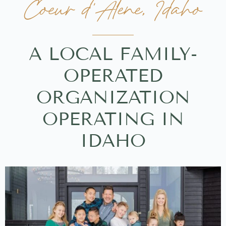
Coeur d'Alene, Idaho
A LOCAL FAMILY-
OPERATED
ORGANIZATION
OPERATING IN
IDAHO