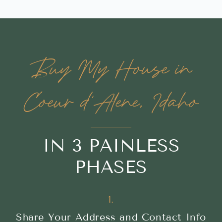
Buy My House in
Coeur d'Alene, Idaho
IN 3 PAINLESS
PHASES
1.
Share Your Address and Contact Info