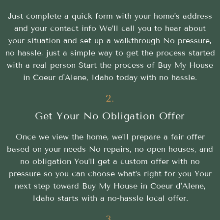
Just complete a quick form with your home’s address
and your contact info We’ll call you to hear about
your situation and set up a walkthrough No pressure,
no hassle, just a simple way to get the process started
with a real person Start the process of Buy My House
in Coeur d'Alene, Idaho today with no hassle.
2.
Get Your No Obligation Offer
Once we view the home, we’ll prepare a fair offer
based on your needs No repairs, no open houses, and
no obligation You’ll get a custom offer with no
pressure so you can choose what’s right for you Your
next step toward Buy My House in Coeur d'Alene,
Idaho starts with a no-hassle local offer.
3.