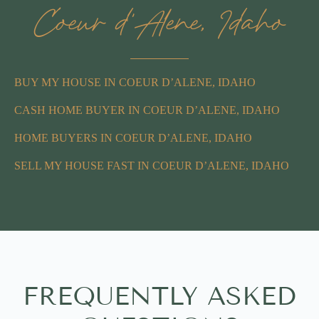
Coeur d'Alene, Idaho
BUY MY HOUSE IN COEUR D’ALENE, IDAHO
CASH HOME BUYER IN COEUR D’ALENE, IDAHO
HOME BUYERS IN COEUR D’ALENE, IDAHO
SELL MY HOUSE FAST IN COEUR D’ALENE, IDAHO
FREQUENTLY ASKED