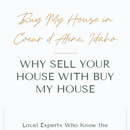
Buy My House in
Coeur d'Alene, Idaho
WHY SELL YOUR
HOUSE WITH BUY
MY HOUSE
Local Experts Who Know the