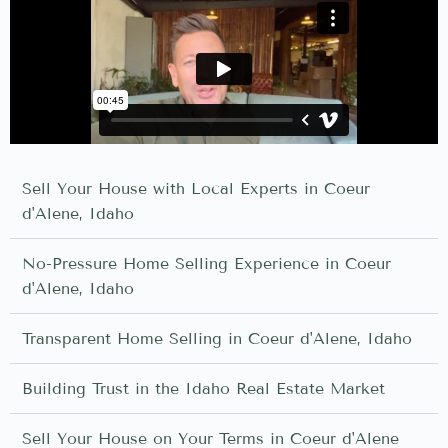
Sell Your House with Local Experts in Coeur
d'Alene, Idaho
No-Pressure Home Selling Experience in Coeur
d'Alene, Idaho
Transparent Home Selling in Coeur d'Alene, Idaho
Building Trust in the Idaho Real Estate Market
Sell Your House on Your Terms in Coeur d'Alene