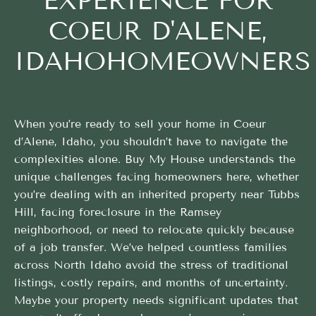
EXPERIENCE FOR
COEUR D'ALENE,
IDAHOHOMEOWNERS
When you’re ready to sell your home in Coeur
d’Alene, Idaho, you shouldn’t have to navigate the
complexities alone. Buy My House understands the
unique challenges facing homeowners here, whether
you’re dealing with an inherited property near Tubbs
Hill, facing foreclosure in the Ramsey
neighborhood, or need to relocate quickly because
of a job transfer. We’ve helped countless families
across North Idaho avoid the stress of traditional
listings, costly repairs, and months of uncertainty.
Maybe your property needs significant updates that