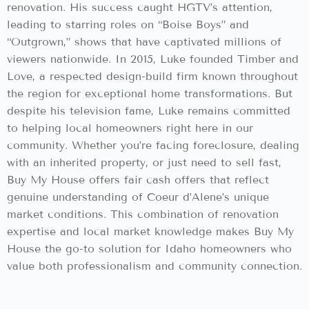
renovation. His success caught HGTV’s attention,
leading to starring roles on “Boise Boys” and
“Outgrown,” shows that have captivated millions of
viewers nationwide. In 2015, Luke founded Timber and
Love, a respected design-build firm known throughout
the region for exceptional home transformations. But
despite his television fame, Luke remains committed
to helping local homeowners right here in our
community. Whether you’re facing foreclosure, dealing
with an inherited property, or just need to sell fast,
Buy My House offers fair cash offers that reflect
genuine understanding of Coeur d’Alene’s unique
market conditions. This combination of renovation
expertise and local market knowledge makes Buy My
House the go-to solution for Idaho homeowners who
value both professionalism and community connection.