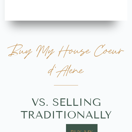
Buy My House Coeur
d'Alene
VS. SELLING
TRADITIONALLY