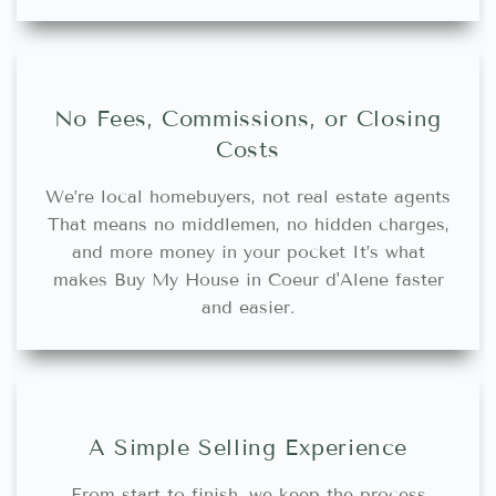
No Fees, Commissions, or Closing
Costs
We’re local homebuyers, not real estate agents
That means no middlemen, no hidden charges,
and more money in your pocket It’s what
makes Buy My House in Coeur d'Alene faster
and easier.
A Simple Selling Experience
From start to finish, we keep the process