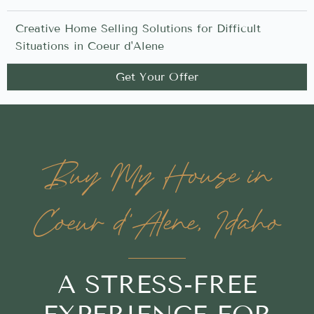
Creative Home Selling Solutions for Difficult
Situations in Coeur d'Alene
Get Your Offer
Buy My House in
Coeur d'Alene, Idaho
A STRESS-FREE