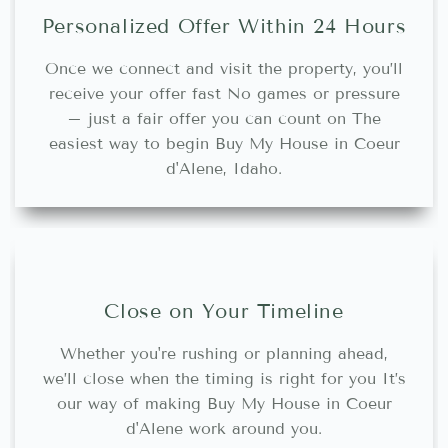
Personalized Offer Within 24 Hours
Once we connect and visit the property, you’ll
receive your offer fast No games or pressure
– just a fair offer you can count on The
easiest way to begin Buy My House in Coeur
d'Alene, Idaho.
Close on Your Timeline
Whether you're rushing or planning ahead,
we’ll close when the timing is right for you It’s
our way of making Buy My House in Coeur
d'Alene work around you.