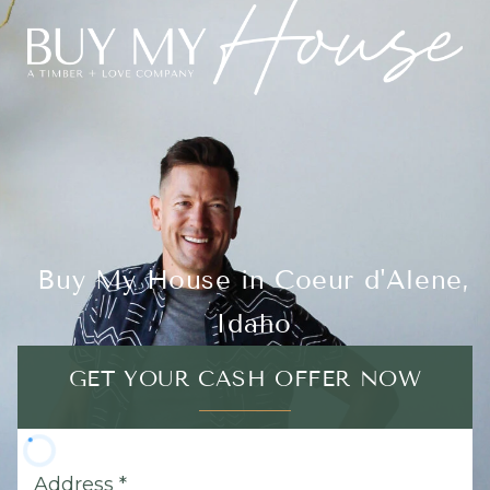
Buy My House in Coeur d'Alene,
Idaho
GET YOUR CASH OFFER NOW