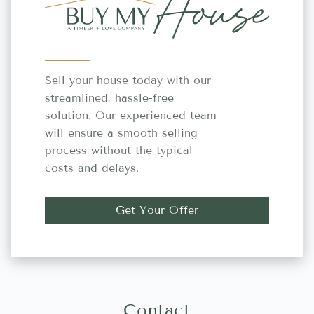
Sell your house today with our
streamlined, hassle-free
solution. Our experienced team
will ensure a smooth selling
process without the typical
costs and delays.
Get Your Offer
Contact