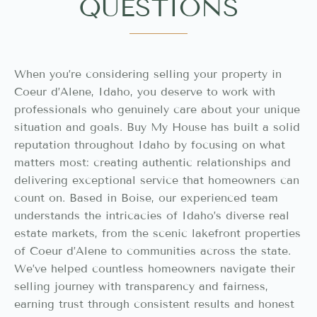
QUESTIONS
When you’re considering selling your property in
Coeur d’Alene, Idaho, you deserve to work with
professionals who genuinely care about your unique
situation and goals. Buy My House has built a solid
reputation throughout Idaho by focusing on what
matters most: creating authentic relationships and
delivering exceptional service that homeowners can
count on. Based in Boise, our experienced team
understands the intricacies of Idaho’s diverse real
estate markets, from the scenic lakefront properties
of Coeur d’Alene to communities across the state.
We’ve helped countless homeowners navigate their
selling journey with transparency and fairness,
earning trust through consistent results and honest