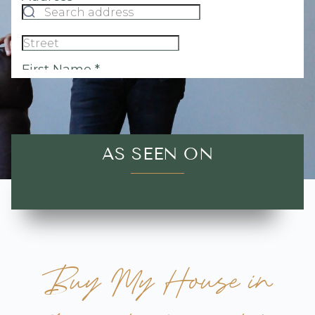
AS SEEN ON
Buy My House in