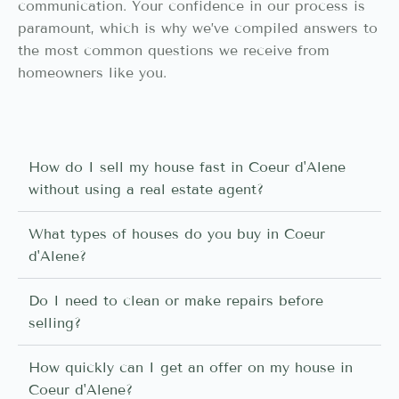
communication. Your confidence in our process is
paramount, which is why we’ve compiled answers to
the most common questions we receive from
homeowners like you.
How do I sell my house fast in Coeur d'Alene
without using a real estate agent?
What types of houses do you buy in Coeur
d'Alene?
Do I need to clean or make repairs before
selling?
How quickly can I get an offer on my house in
Coeur d'Alene?