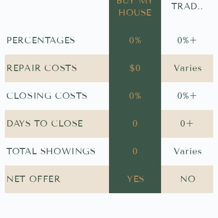
BUY MY
TRAD..
HOUSE
PERCENTAGES
0
%
0
%+
REPAIR COSTS
$
0
Varies
CLOSING COSTS
0
%
0
%+
DAYS TO CLOSE
0
0
+
TOTAL SHOWINGS
0
Varies
NET OFFER
YES
NO