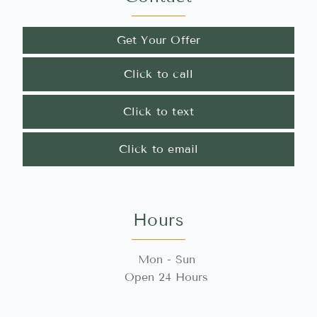
Get Your Offer
Click to call
Click to text
Click to email
Hours
Mon - Sun
Open 24 Hours