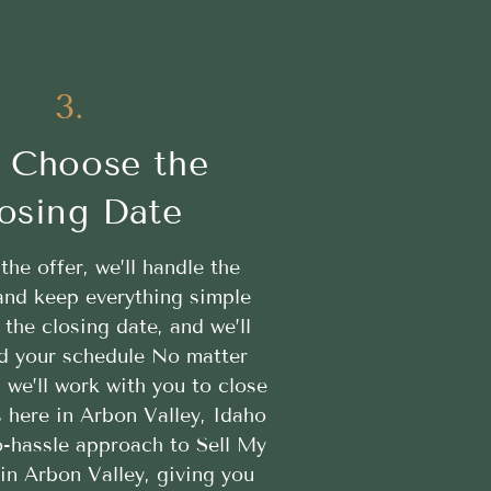
3.
 Choose the
osing Date
 the offer, we’ll handle the
nd keep everything simple
the closing date, and we’ll
d your schedule No matter
, we’ll work with you to close
 here in Arbon Valley, Idaho
o-hassle approach to Sell My
in Arbon Valley, giving you