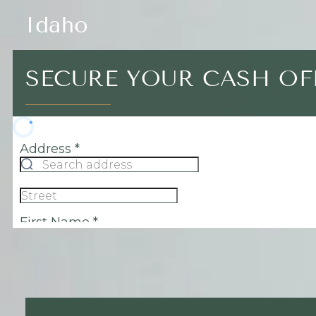
Idaho
SECURE YOUR CASH OF