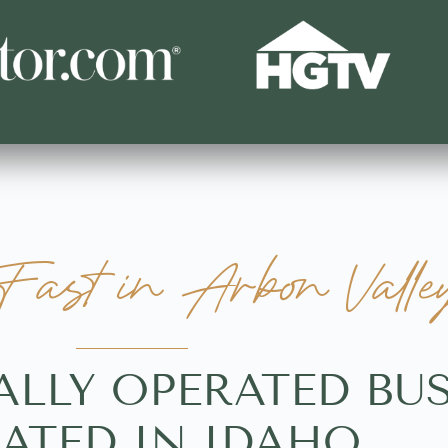
ast in Arbon Valle
ALLY OPERATED BU
ATED IN IDAHO