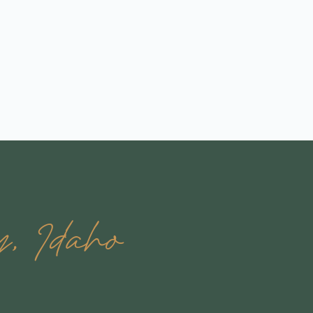
y, Idaho