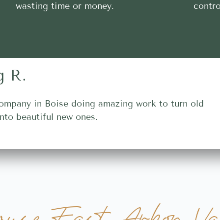
wasting time or money.
contro
g R.
ompany in Boise doing amazing work to turn old
nto beautiful new ones.
use Fast Arbon Val