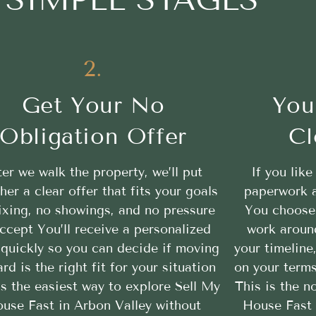
2.
Get Your No
You
Obligation Offer
Cl
ter we walk the property, we’ll put
If you like
her a clear offer that fits your goals
paperwork a
ixing, no showings, and no pressure
You choose 
ccept You’ll receive a personalized
work aroun
 quickly so you can decide if moving
your timeline
rd is the right fit for your situation
on your terms
is the easiest way to explore Sell My
This is the n
use Fast in Arbon Valley without
House Fast 