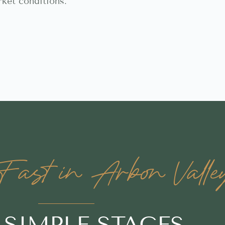
rket conditions.
ast in Arbon Valle
3 SIMPLE STAGES