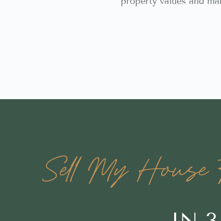
property values and ma
Sell My House F
IN 