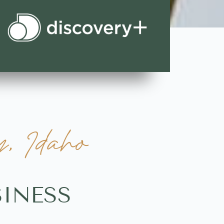
y, Idaho
SINESS