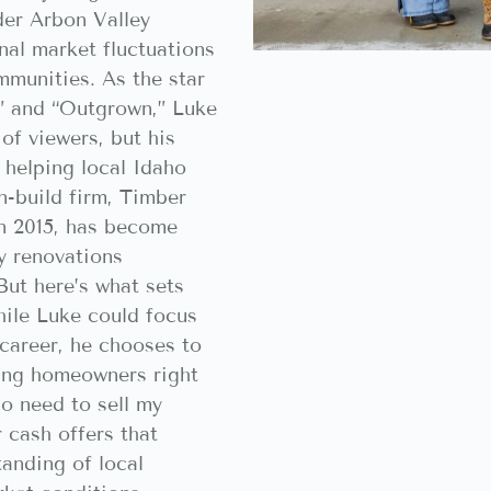
der Arbon Valley
nal market fluctuations
ommunities. As the star
” and “Outgrown,” Luke
of viewers, but his
 helping local Idaho
-build firm, Timber
in 2015, has become
y renovations
But here’s what sets
ile Luke could focus
 career, he chooses to
ing homeowners right
o need to sell my
r cash offers that
tanding of local