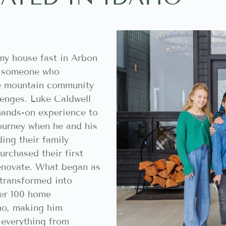
my house fast in Arbon
t someone who
ue mountain community
llenges. Luke Caldwell
hands-on experience to
journey when he and his
ing their family
rchased their first
enovate. What began as
 transformed into
ver 100 home
ho, making him
h everything from