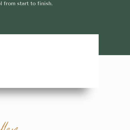
l from start to finish.
Lara A.





Highly Recommend this team of trustworthy and rel
contractors. Looking forward to more great stories!
ley