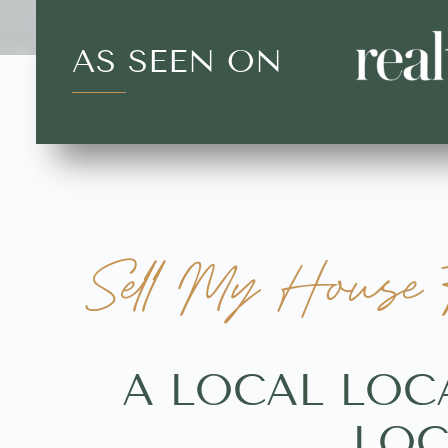
AS SEEN ON
Sell My House F
A LOCAL LOC
LOC