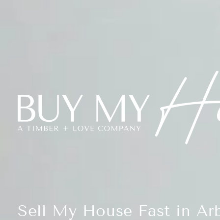
Sell My House Fast in Arb