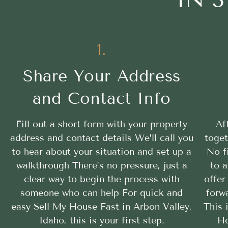
1.
Share Your Address
and Contact Info
Fill out a short form with your property
Af
address and contact details We’ll call you
toget
to hear about your situation and set up a
No f
walkthrough There’s no pressure, just a
to a
clear way to begin the process with
offer
someone who can help For quick and
forwa
easy Sell My House Fast in Arbon Valley,
This 
Idaho, this is your first step.
Ho