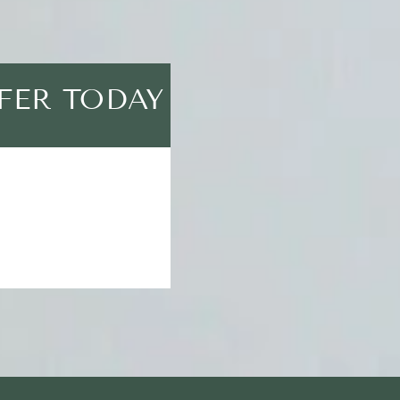
FER TODAY