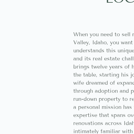
When you need to sell 
Valley, Idaho, you wan
understands this uniq
and its real estate cha
brings twelve years of 
the table, starting his 
wife dreamed of expand
through adoption and pu
run-down property to r
a personal mission has
expertise that spans o
renovations across Ida
intimately familiar wit