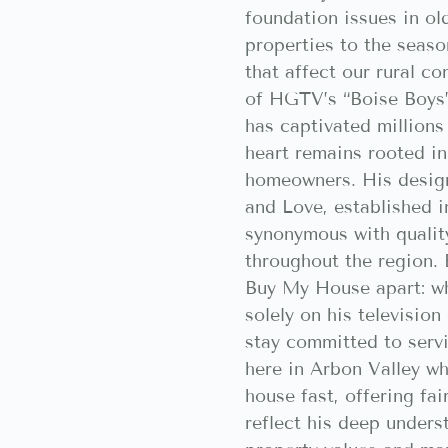
foundation issues in ol
properties to the seaso
that affect our rural c
of HGTV’s “Boise Boys
has captivated millions 
heart remains rooted in
homeowners. His design
and Love, established 
synonymous with qualit
throughout the region. 
Buy My House apart: wh
solely on his television
stay committed to serv
here in Arbon Valley wh
house fast, offering fai
reflect his deep unders