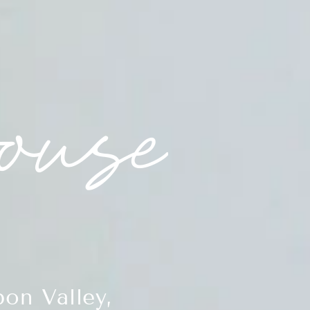
on Valley,