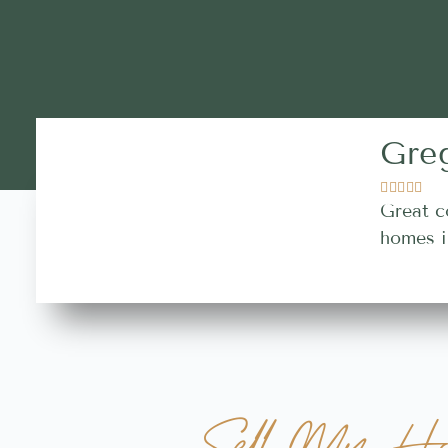
Gre





Great c
homes i
Sell My Ho