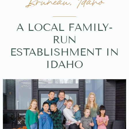
Bruneau, Idaho
A LOCAL FAMILY-
RUN
ESTABLISHMENT IN
IDAHO