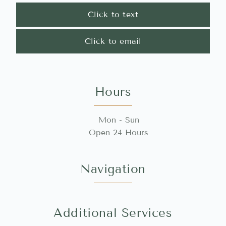
Click to text
Click to email
Hours
Mon - Sun
Open 24 Hours
Navigation
Additional Services