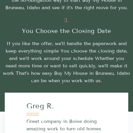
the no-obligation way to start Buy My House in
Bruneau, Idaho and see if it’s the right move for you.
3.
You Choose the Closing Date
If you like the offer, we’ll handle the paperwork and
keep everything simple You choose the closing date,
and we’ll work around your schedule Whether you
need more time or want to sell quickly, we’ll make it
work That’s how easy Buy My House in Bruneau, Idaho
can be when you work with us.
Greg R.
Lara A.










Great company in Boise doing
Highly Rec
amazing work to turn old homes
trustworthy