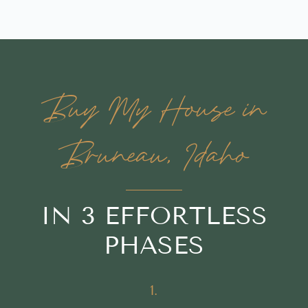
Buy My House in
Bruneau, Idaho
IN 3 EFFORTLESS
PHASES
1.