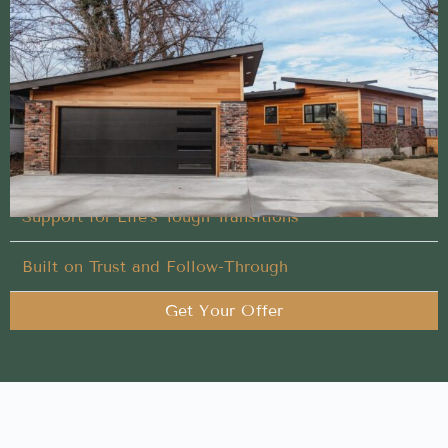
Streamlined Buy My House method built to help
sellers succeed
We handle every detail of your Buy My House in
Bruneau, Idaho, so you don’t have to
You Set the Schedule
Support for Life’s Tough Transitions
Built on Trust and Follow-Through
Get Your Offer