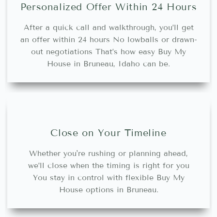
Personalized Offer Within 24 Hours
After a quick call and walkthrough, you’ll get
an offer within 24 hours No lowballs or drawn-
out negotiations That’s how easy Buy My
House in Bruneau, Idaho can be.
Close on Your Timeline
Whether you're rushing or planning ahead,
we’ll close when the timing is right for you
You stay in control with flexible Buy My
House options in Bruneau.