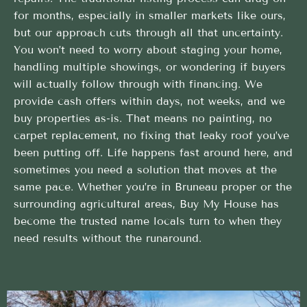
for months, especially in smaller markets like ours,
but our approach cuts through all that uncertainty.
You won’t need to worry about staging your home,
handling multiple showings, or wondering if buyers
will actually follow through with financing. We
provide cash offers within days, not weeks, and we
buy properties as-is. That means no painting, no
carpet replacement, no fixing that leaky roof you’ve
been putting off. Life happens fast around here, and
sometimes you need a solution that moves at the
same pace. Whether you’re in Bruneau proper or the
surrounding agricultural areas, Buy My House has
become the trusted name locals turn to when they
need results without the runaround.