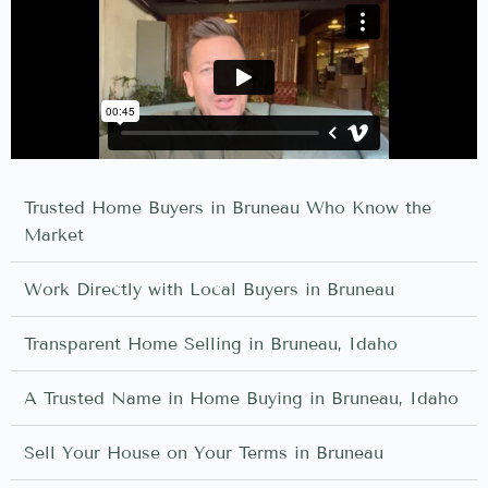
Trusted Home Buyers in Bruneau Who Know the
Market
Work Directly with Local Buyers in Bruneau
Transparent Home Selling in Bruneau, Idaho
A Trusted Name in Home Buying in Bruneau, Idaho
Sell Your House on Your Terms in Bruneau