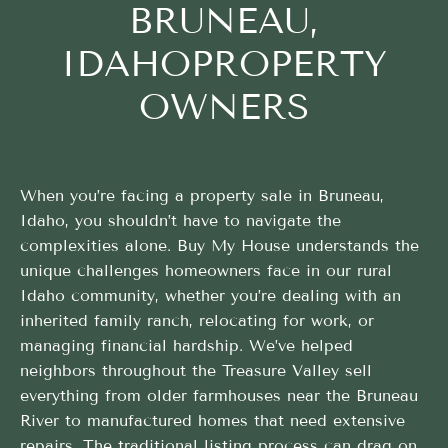
BRUNEAU,
IDAHOPROPERTY
OWNERS
When you’re facing a property sale in Bruneau,
Idaho, you shouldn’t have to navigate the
complexities alone. Buy My House understands the
unique challenges homeowners face in our rural
Idaho community, whether you’re dealing with an
inherited family ranch, relocating for work, or
managing financial hardship. We’ve helped
neighbors throughout the Treasure Valley sell
everything from older farmhouses near the Bruneau
River to manufactured homes that need extensive
repairs. The traditional listing process can drag on