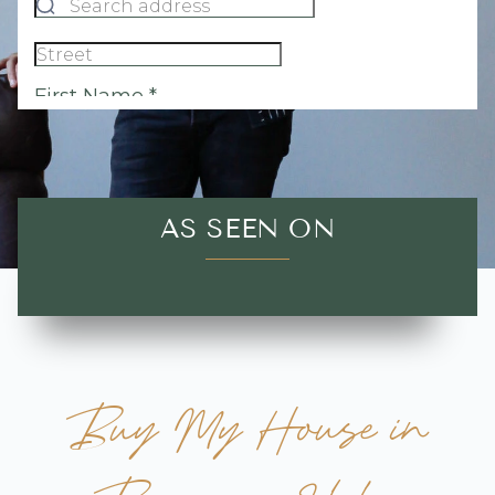
AS SEEN ON
Buy My House in