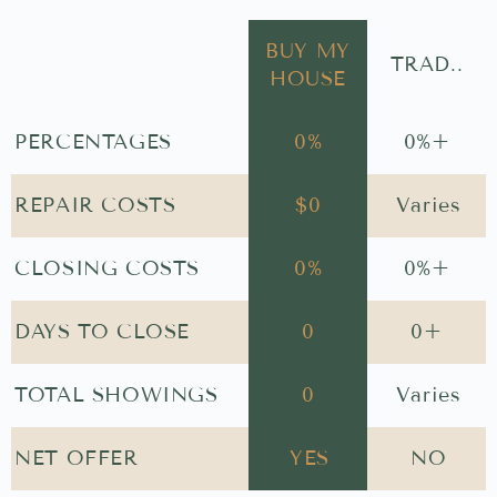
BUY MY
TRAD..
HOUSE
PERCENTAGES
0
%
0
%+
REPAIR COSTS
$
0
Varies
CLOSING COSTS
0
%
0
%+
DAYS TO CLOSE
0
0
+
TOTAL SHOWINGS
0
Varies
NET OFFER
YES
NO