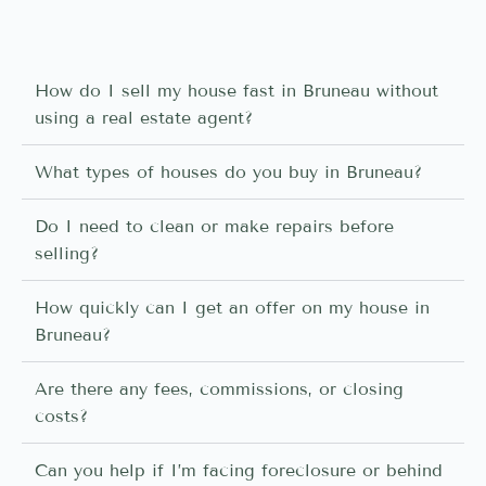
How do I sell my house fast in Bruneau without
using a real estate agent?
What types of houses do you buy in Bruneau?
Do I need to clean or make repairs before
selling?
How quickly can I get an offer on my house in
Bruneau?
Are there any fees, commissions, or closing
costs?
Can you help if I’m facing foreclosure or behind