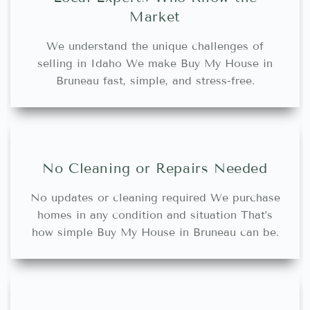
Market
We understand the unique challenges of
selling in Idaho We make Buy My House in
Bruneau fast, simple, and stress-free.
No Cleaning or Repairs Needed
No updates or cleaning required We purchase
homes in any condition and situation That’s
how simple Buy My House in Bruneau can be.