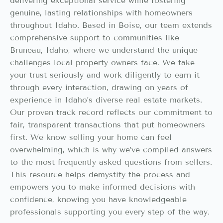
delivering exceptional service while fostering
genuine, lasting relationships with homeowners
throughout Idaho. Based in Boise, our team extends
comprehensive support to communities like
Bruneau, Idaho, where we understand the unique
challenges local property owners face. We take
your trust seriously and work diligently to earn it
through every interaction, drawing on years of
experience in Idaho’s diverse real estate markets.
Our proven track record reflects our commitment to
fair, transparent transactions that put homeowners
first. We know selling your home can feel
overwhelming, which is why we’ve compiled answers
to the most frequently asked questions from sellers.
This resource helps demystify the process and
empowers you to make informed decisions with
confidence, knowing you have knowledgeable
professionals supporting you every step of the way.