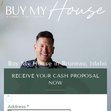
Buy My House in Bruneau, Idaho
RECEIVE YOUR CASH PROPOSAL
NOW