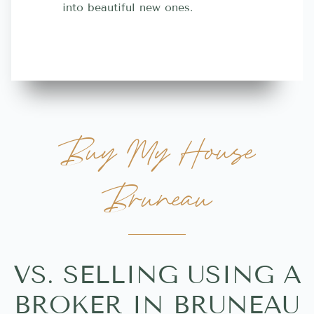
into beautiful new ones.
contractor
more great 
Buy My House
Bruneau
VS. SELLING USING A
BROKER IN BRUNEAU