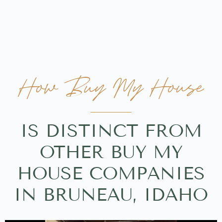
How Buy My House
IS DISTINCT FROM
OTHER BUY MY
HOUSE COMPANIES
IN BRUNEAU, IDAHO