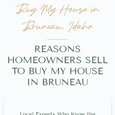
Buy My House in
Bruneau, Idaho
REASONS
HOMEOWNERS SELL
TO BUY MY HOUSE
IN BRUNEAU
Local Experts Who Know the