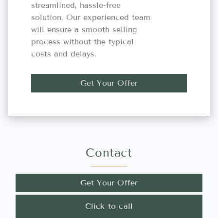
streamlined, hassle-free
solution. Our experienced team
will ensure a smooth selling
process without the typical
costs and delays.
Get Your Offer
Contact
Get Your Offer
Click to call