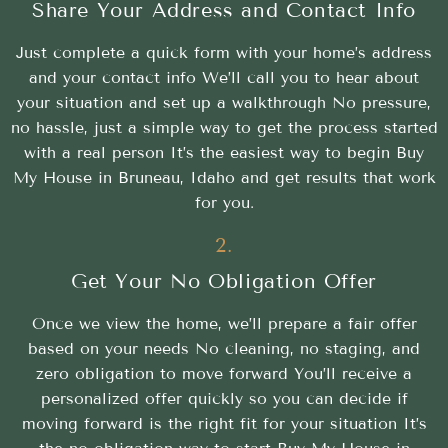
Share Your Address and Contact Info
Just complete a quick form with your home’s address
and your contact info We’ll call you to hear about
your situation and set up a walkthrough No pressure,
no hassle, just a simple way to get the process started
with a real person It’s the easiest way to begin Buy
My House in Bruneau, Idaho and get results that work
for you.
2.
Get Your No Obligation Offer
Once we view the home, we’ll prepare a fair offer
based on your needs No cleaning, no staging, and
zero obligation to move forward You’ll receive a
personalized offer quickly so you can decide if
moving forward is the right fit for your situation It’s