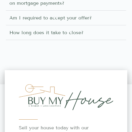
on mortgage payments?
Am I required to accept your offer?
How long does it take to close?
Sell your house today with our