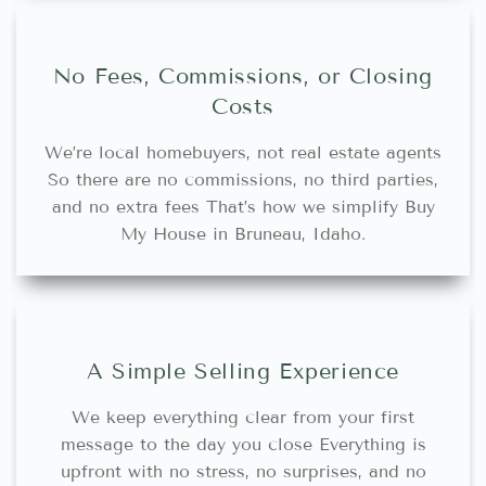
No Fees, Commissions, or Closing
Costs
We’re local homebuyers, not real estate agents
So there are no commissions, no third parties,
and no extra fees That’s how we simplify Buy
My House in Bruneau, Idaho.
A Simple Selling Experience
We keep everything clear from your first
message to the day you close Everything is
upfront with no stress, no surprises, and no