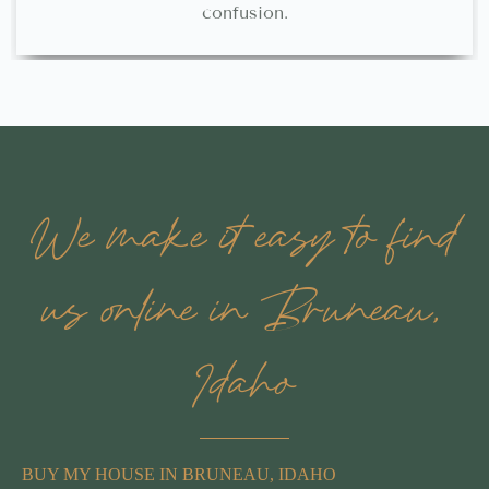
confusion.
We make it easy to find
us online in Bruneau,
Idaho
BUY MY HOUSE IN BRUNEAU, IDAHO