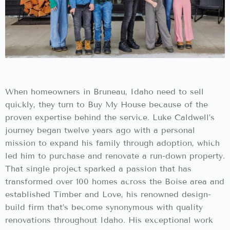
When homeowners in Bruneau, Idaho need to sell
quickly, they turn to Buy My House because of the
proven expertise behind the service. Luke Caldwell’s
journey began twelve years ago with a personal
mission to expand his family through adoption, which
led him to purchase and renovate a run-down property.
That single project sparked a passion that has
transformed over 100 homes across the Boise area and
established Timber and Love, his renowned design-
build firm that’s become synonymous with quality
renovations throughout Idaho. His exceptional work