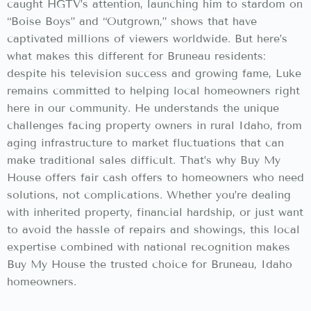
caught HGTV’s attention, launching him to stardom on
“Boise Boys” and “Outgrown,” shows that have
captivated millions of viewers worldwide. But here’s
what makes this different for Bruneau residents:
despite his television success and growing fame, Luke
remains committed to helping local homeowners right
here in our community. He understands the unique
challenges facing property owners in rural Idaho, from
aging infrastructure to market fluctuations that can
make traditional sales difficult. That’s why Buy My
House offers fair cash offers to homeowners who need
solutions, not complications. Whether you’re dealing
with inherited property, financial hardship, or just want
to avoid the hassle of repairs and showings, this local
expertise combined with national recognition makes
Buy My House the trusted choice for Bruneau, Idaho
homeowners.