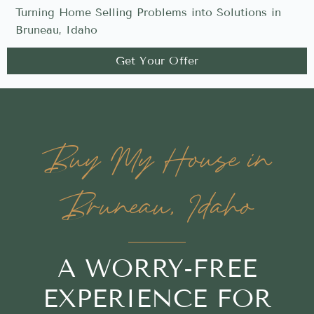
Turning Home Selling Problems into Solutions in
Bruneau, Idaho
Get Your Offer
Buy My House in
Bruneau, Idaho
A WORRY-FREE
EXPERIENCE FOR