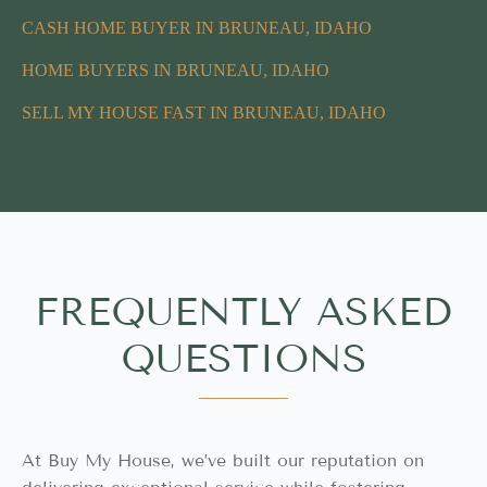
CASH HOME BUYER IN BRUNEAU, IDAHO
HOME BUYERS IN BRUNEAU, IDAHO
SELL MY HOUSE FAST IN BRUNEAU, IDAHO
FREQUENTLY ASKED
QUESTIONS
At Buy My House, we’ve built our reputation on