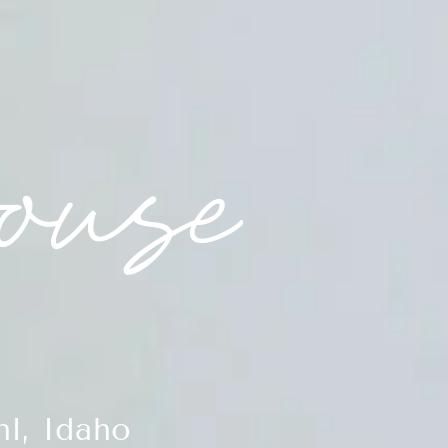
l, Idaho