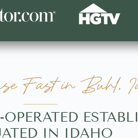
se Fast in Buhl, I
Y-OPERATED ESTAB
UATED IN IDAHO