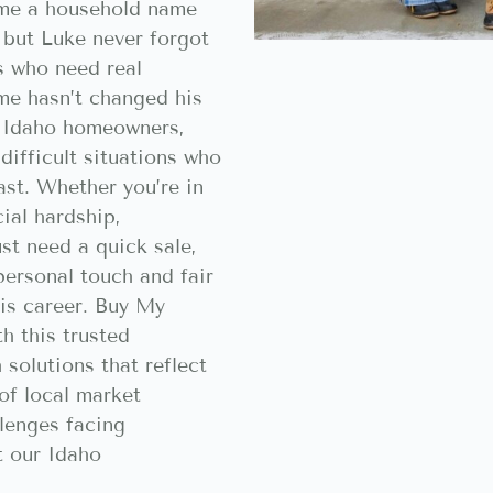
me a household name
, but Luke never forgot
es who need real
ame hasn’t changed his
 Idaho homeowners,
difficult situations who
ast. Whether you’re in
cial hardship,
ust need a quick sale,
ersonal touch and fair
is career. Buy My
h this trusted
 solutions that reflect
of local market
lenges facing
 our Idaho