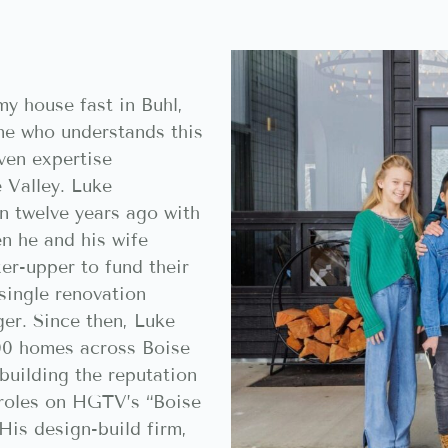
y house fast in Buhl,
e who understands this
ven expertise
 Valley. Luke
n twelve years ago with
n he and his wife
xer-upper to fund their
single renovation
er. Since then, Luke
00 homes across Boise
building the reputation
g roles on HGTV’s “Boise
His design-build firm,