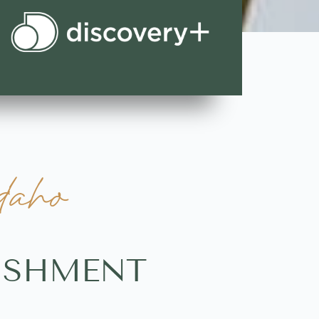
daho
LISHMENT