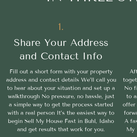
1.
Share Your Address
and Contact Info
Fill out a short form with your property
Af
address and contact details We’ll call you
toget
to hear about your situation and set up a
No f
walkthrough No pressure, no hassle, just
to a
a simple way to get the process started
offer
with a real person It’s the easiest way to
forwa
begin Sell My House Fast in Buhl, Idaho
A fa
and get results that work for you.
My 