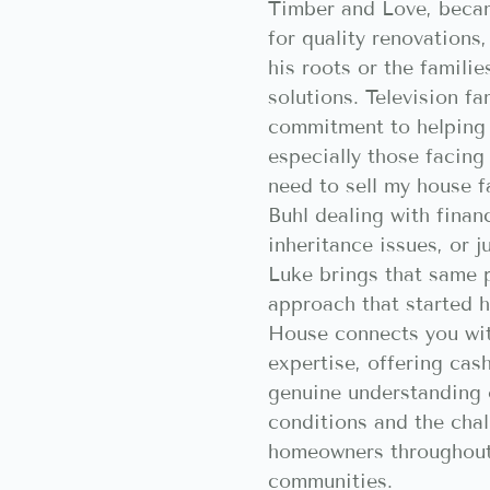
Timber and Love, beca
for quality renovations
his roots or the famili
solutions. Television f
commitment to helping
especially those facing 
need to sell my house f
Buhl dealing with finan
inheritance issues, or j
Luke brings that same p
approach that started h
House connects you wit
expertise, offering cash
genuine understanding 
conditions and the chal
homeowners throughout
communities.