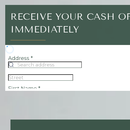
RECEIVE YOUR CASH O
IMMEDIATELY