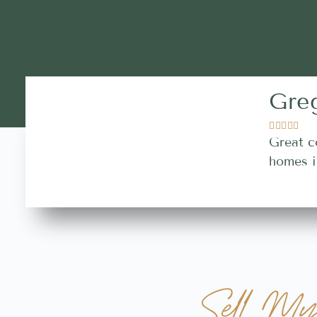
Gre





Great c
homes i
Sell M