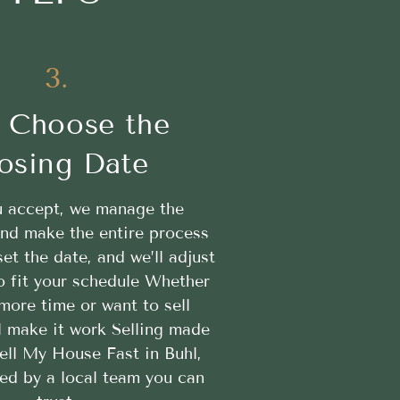
3.
 Choose the
osing Date
 accept, we manage the
nd make the entire process
t the date, and we’ll adjust
o fit your schedule Whether
more time or want to sell
ll make it work Selling made
ell My House Fast in Buhl,
ed by a local team you can