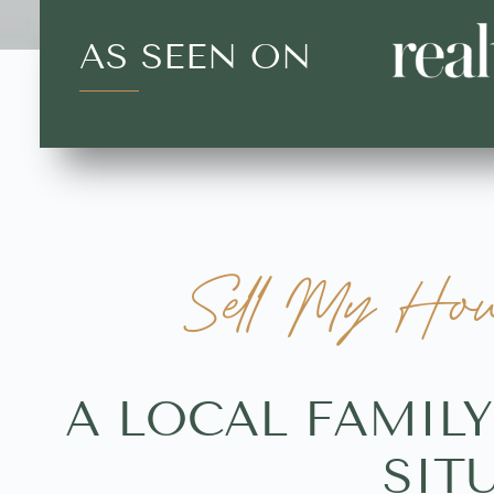
AS SEEN ON
Sell My Hou
A LOCAL FAMIL
SIT