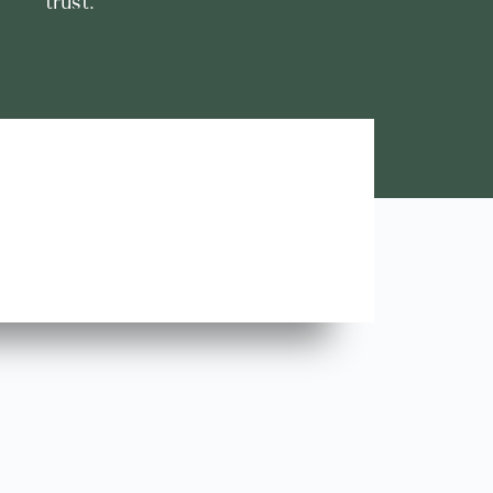
trust.
Lara A.





Highly Recommend this team of trustworthy and rel
contractors. Looking forward to more great stories!