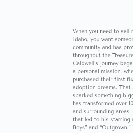
When you need to sell m
Idaho, you want someon
community and has pro
throughout the Treasure
Caldwell’s journey bega
a personal mission, whe
purchased their first fi
adoption dreams. That 
sparked something bigg
has transformed over 1
and surrounding areas, 
that led to his starrin
Boys” and “Outgrown.” 