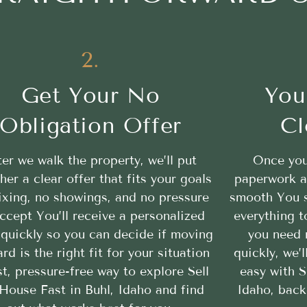
2.
Get Your No
You
Obligation Offer
Cl
ter we walk the property, we’ll put
Once you
her a clear offer that fits your goals
paperwork a
ixing, no showings, and no pressure
smooth You se
ccept You’ll receive a personalized
everything t
 quickly so you can decide if moving
you need 
rd is the right fit for your situation
quickly, we’
st, pressure-free way to explore Sell
easy with S
House Fast in Buhl, Idaho and find
Idaho, back