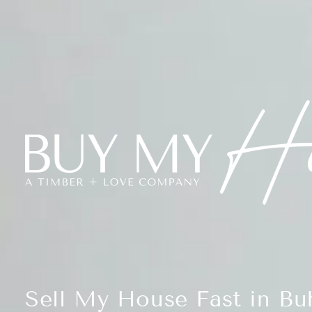
Sell My House Fast in Buh