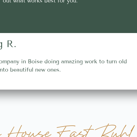
out what works best for you.
g R.
ompany in Boise doing amazing work to turn old
nto beautiful new ones.
y House Fast Buhl