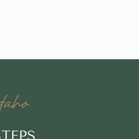
daho
STEPS