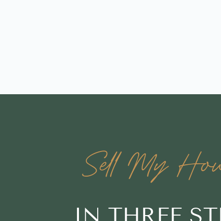
Sell My Hou
IN THREE S