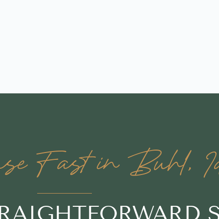
se Fast in Buhl, I
TRAIGHTFORWARD 