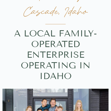
Cascade, Idaho
A LOCAL FAMILY-
OPERATED
ENTERPRISE
OPERATING IN
IDAHO