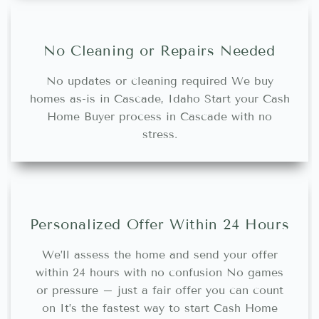
No Cleaning or Repairs Needed
No updates or cleaning required We buy
homes as-is in Cascade, Idaho Start your Cash
Home Buyer process in Cascade with no
stress.
Personalized Offer Within 24 Hours
We’ll assess the home and send your offer
within 24 hours with no confusion No games
or pressure – just a fair offer you can count
on It’s the fastest way to start Cash Home