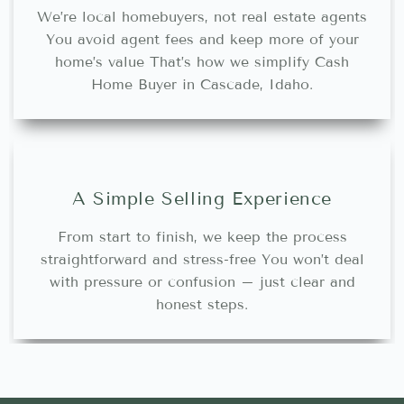
We’re local homebuyers, not real estate agents
You avoid agent fees and keep more of your
home’s value That’s how we simplify Cash
Home Buyer in Cascade, Idaho.
A Simple Selling Experience
From start to finish, we keep the process
straightforward and stress-free You won’t deal
with pressure or confusion – just clear and
honest steps.