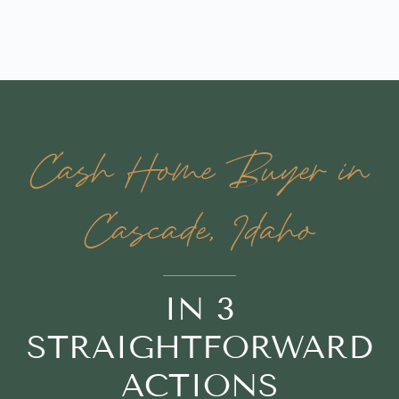
Cash Home Buyer in
Cascade, Idaho
IN 3
STRAIGHTFORWARD
ACTIONS