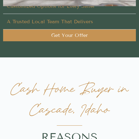
Customized Options for Every Seller
A Trusted Local Team That Delivers
Get Your Offer
Cash Home Buyer in
Cascade, Idaho
REASONS