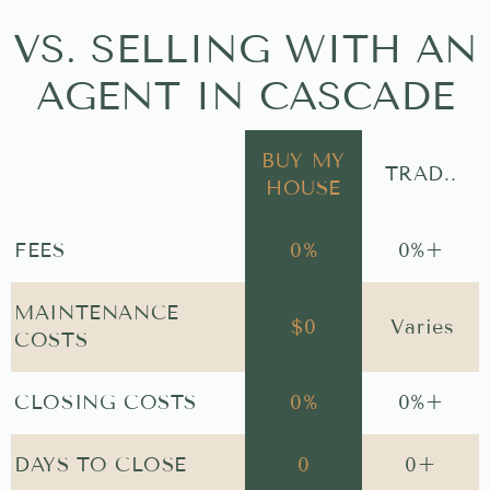
VS. SELLING WITH AN
AGENT IN CASCADE
BUY MY
TRAD..
HOUSE
FEES
0
%
0
%+
MAINTENANCE
$
0
Varies
COSTS
CLOSING COSTS
0
%
0
%+
DAYS TO CLOSE
0
0
+