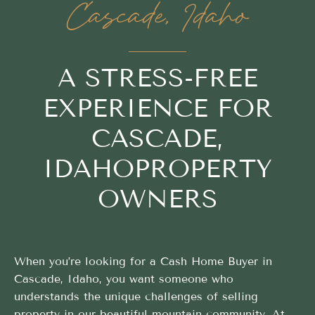
Cascade, Idaho
A STRESS-FREE
EXPERIENCE FOR
CASCADE,
IDAHOPROPERTY
OWNERS
When you’re looking for a Cash Home Buyer in
Cascade, Idaho, you want someone who
understands the unique challenges of selling
property in our beautiful mountain community. At