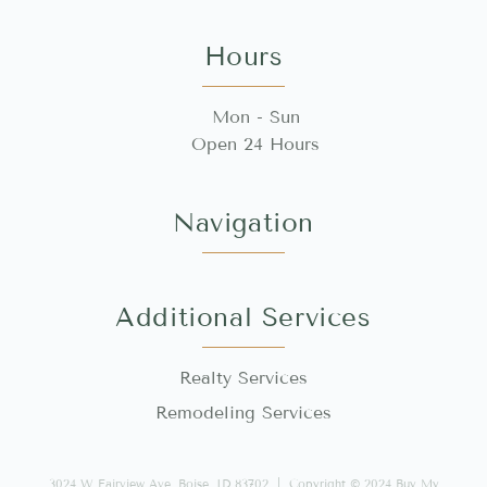
Hours
Mon - Sun
Open 24 Hours
Navigation
Additional Services
Realty Services
Remodeling Services
3024 W Fairview Ave, Boise, ID 83702 | Copyright © 2024 Buy My