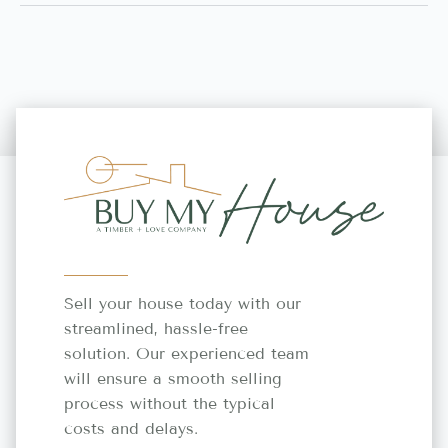
Sell your house today with our
streamlined, hassle-free
solution. Our experienced team
will ensure a smooth selling
process without the typical
costs and delays.