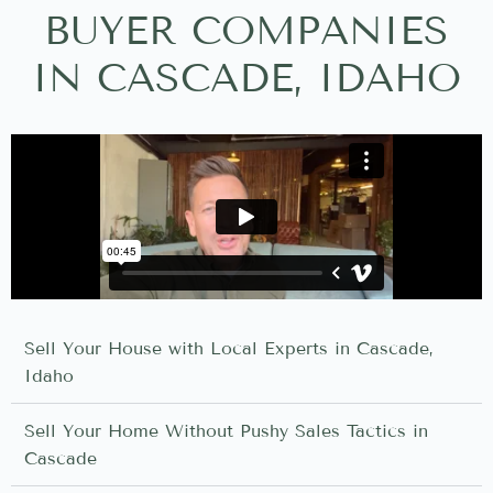
BUYER COMPANIES
IN CASCADE, IDAHO
Sell Your House with Local Experts in Cascade,
Idaho
Sell Your Home Without Pushy Sales Tactics in
Cascade