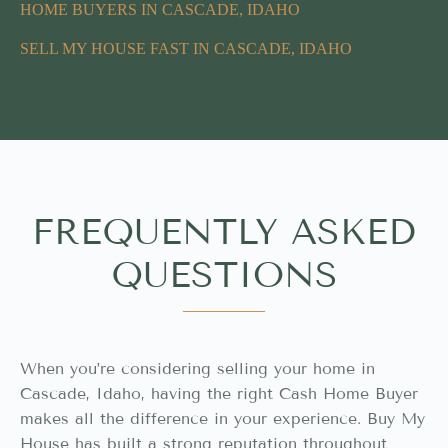
HOME BUYERS IN CASCADE, IDAHO
SELL MY HOUSE FAST IN CASCADE, IDAHO
FREQUENTLY ASKED
QUESTIONS
When you’re considering selling your home in
Cascade, Idaho, having the right Cash Home Buyer
makes all the difference in your experience. Buy My
House has built a strong reputation throughout