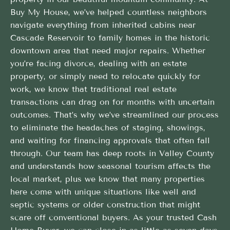
Buy My House, we’ve helped countless neighbors
navigate everything from inherited cabins near
Cascade Reservoir to family homes in the historic
downtown area that need major repairs. Whether
you’re facing divorce, dealing with an estate
property, or simply need to relocate quickly for
work, we know that traditional real estate
transactions can drag on for months with uncertain
outcomes. That’s why we’ve streamlined our process
to eliminate the headaches of staging, showings,
and waiting for financing approvals that often fall
through. Our team has deep roots in Valley County
and understands how seasonal tourism affects the
local market, plus we know that many properties
here come with unique situations like well and
septic systems or older construction that might
scare off conventional buyers. As your trusted Cash