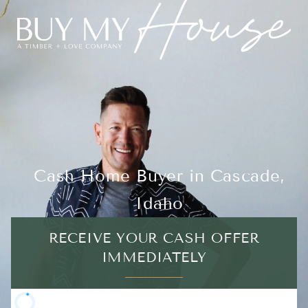
Cash Home Buyer in Cascade,
Idaho
RECEIVE YOUR CASH OFFER
IMMEDIATELY