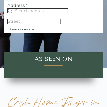
AS SEEN ON
Cash Home Buyer in