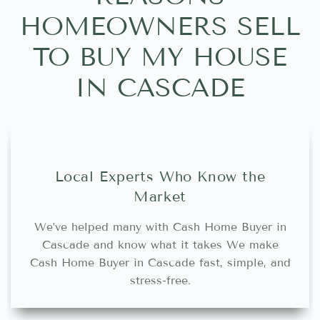
HOMEOWNERS SELL
TO BUY MY HOUSE
IN CASCADE
Local Experts Who Know the
Market
We’ve helped many with Cash Home Buyer in
Cascade and know what it takes We make
Cash Home Buyer in Cascade fast, simple, and
stress-free.