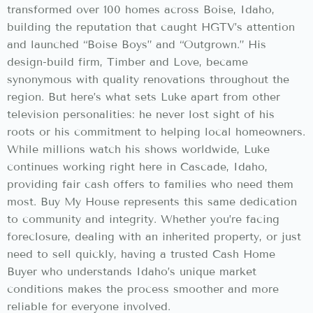
transformed over 100 homes across Boise, Idaho,
building the reputation that caught HGTV’s attention
and launched “Boise Boys” and “Outgrown.” His
design-build firm, Timber and Love, became
synonymous with quality renovations throughout the
region. But here’s what sets Luke apart from other
television personalities: he never lost sight of his
roots or his commitment to helping local homeowners.
While millions watch his shows worldwide, Luke
continues working right here in Cascade, Idaho,
providing fair cash offers to families who need them
most. Buy My House represents this same dedication
to community and integrity. Whether you’re facing
foreclosure, dealing with an inherited property, or just
need to sell quickly, having a trusted Cash Home
Buyer who understands Idaho’s unique market
conditions makes the process smoother and more
reliable for everyone involved.