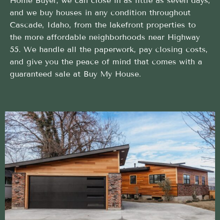
Home Buyer, we can close in as little as seven days,
and we buy houses in any condition throughout
Cascade, Idaho, from the lakefront properties to
the more affordable neighborhoods near Highway
55. We handle all the paperwork, pay closing costs,
and give you the peace of mind that comes with a
guaranteed sale at Buy My House.
Clear and easy Cash Home Buyer experience from
a trusted local team
We handle every detail of your Cash Home Buyer
in Cascade, Idaho, so you don’t have to
Flexible Timing That Works for You