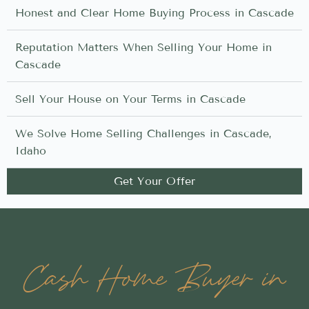
Honest and Clear Home Buying Process in Cascade
Reputation Matters When Selling Your Home in
Cascade
Sell Your House on Your Terms in Cascade
We Solve Home Selling Challenges in Cascade,
Idaho
Get Your Offer
Cash Home Buyer in