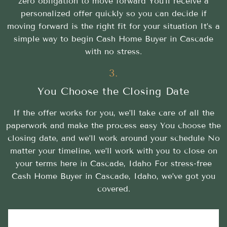
zero obligation to move forward You’ll receive a
personalized offer quickly so you can decide if
moving forward is the right fit for your situation It’s a
simple way to begin Cash Home Buyer in Cascade
with no stress.
3.
You Choose the Closing Date
If the offer works for you, we’ll take care of all the
paperwork and make the process easy You choose the
closing date, and we’ll work around your schedule No
matter your timeline, we’ll work with you to close on
your terms here in Cascade, Idaho For stress-free
Cash Home Buyer in Cascade, Idaho, we’ve got you
covered.