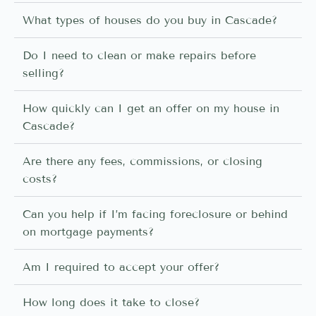
What types of houses do you buy in Cascade?
Do I need to clean or make repairs before
selling?
How quickly can I get an offer on my house in
Cascade?
Are there any fees, commissions, or closing
costs?
Can you help if I’m facing foreclosure or behind
on mortgage payments?
Am I required to accept your offer?
How long does it take to close?