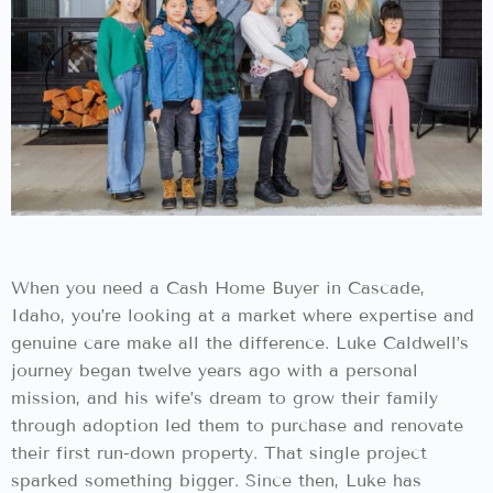
When you need a Cash Home Buyer in Cascade,
Idaho, you’re looking at a market where expertise and
genuine care make all the difference. Luke Caldwell’s
journey began twelve years ago with a personal
mission, and his wife’s dream to grow their family
through adoption led them to purchase and renovate
their first run-down property. That single project
sparked something bigger. Since then, Luke has