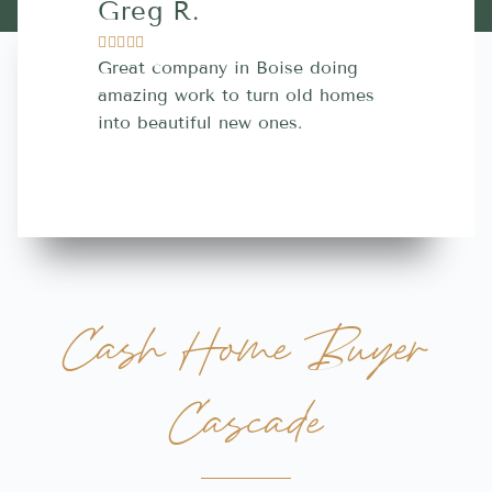
Greg R.
Lara A.










Great company in Boise doing
Highly Rec
amazing work to turn old homes
trustworthy
into beautiful new ones.
contractor
more great 
Cash Home Buyer
Cascade