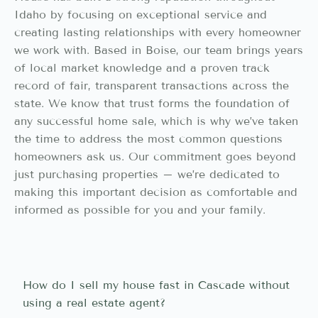
Idaho by focusing on exceptional service and
creating lasting relationships with every homeowner
we work with. Based in Boise, our team brings years
of local market knowledge and a proven track
record of fair, transparent transactions across the
state. We know that trust forms the foundation of
any successful home sale, which is why we’ve taken
the time to address the most common questions
homeowners ask us. Our commitment goes beyond
just purchasing properties – we’re dedicated to
making this important decision as comfortable and
informed as possible for you and your family.
How do I sell my house fast in Cascade without
using a real estate agent?