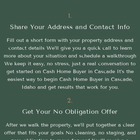
1.
Share Your Address and Contact Info
Fill out a short form with your property address and
contact details We’ll give you a quick call to learn
more about your situation and schedule a walkthrough
We keep it easy, no stress, just a real conversation to
get started on Cash Home Buyer in Cascade It’s the
easiest way to begin Cash Home Buyer in Cascade,
Idaho and get results that work for you.
2.
Get Your No Obligation Offer
After we walk the property, we’ll put together a clear
offer that fits your goals No cleaning, no staging, and