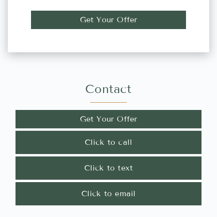
Get Your Offer
Contact
Get Your Offer
Click to call
Click to text
Click to email