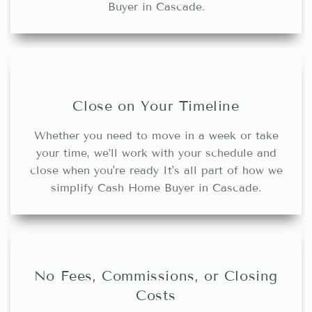
Buyer in Cascade.
Close on Your Timeline
Whether you need to move in a week or take
your time, we’ll work with your schedule and
close when you're ready It's all part of how we
simplify Cash Home Buyer in Cascade.
No Fees, Commissions, or Closing
Costs