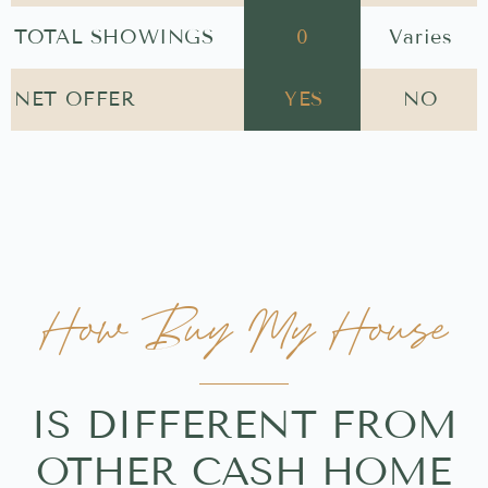
TOTAL SHOWINGS
0
Varies
NET OFFER
YES
NO
How Buy My House
IS DIFFERENT FROM
OTHER CASH HOME