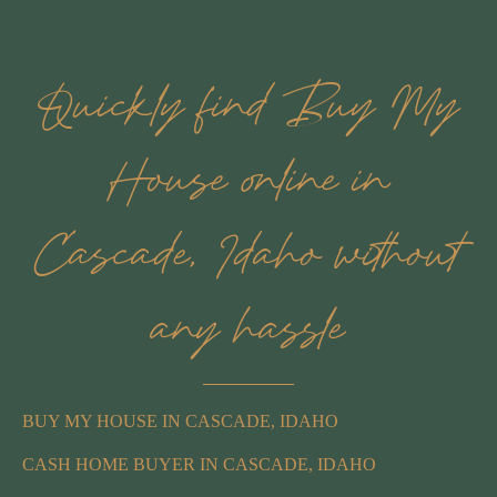
Quickly find Buy My
House online in
Cascade, Idaho without
any hassle
BUY MY HOUSE IN CASCADE, IDAHO
CASH HOME BUYER IN CASCADE, IDAHO