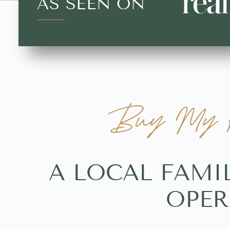
AS SEEN ON
Buy My H
A LOCAL FAMI
OPER