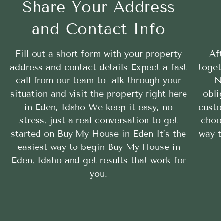
Share Your Address
and Contact Info
Fill out a short form with your property
Af
address and contact details Expect a fast
toget
call from our team to talk through your
N
situation and visit the property right here
obli
in Eden, Idaho We keep it easy, no
custo
stress, just a real conversation to get
choo
started on Buy My House in Eden It’s the
way 
easiest way to begin Buy My House in
Eden, Idaho and get results that work for
you.