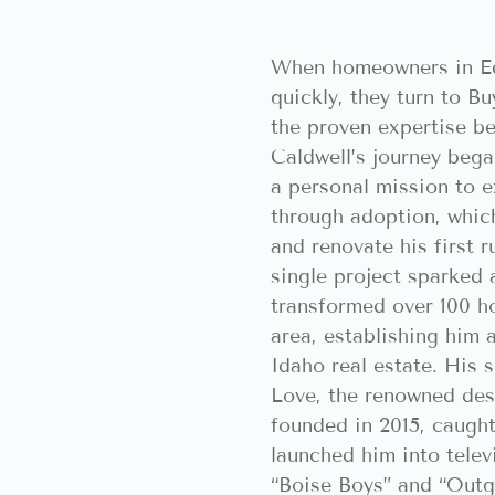
When homeowners in Ed
quickly, they turn to 
the proven expertise b
Caldwell’s journey bega
a personal mission to e
through adoption, whic
and renovate his first 
single project sparked 
transformed over 100 h
area, establishing him 
Idaho real estate. His 
Love, the renowned des
founded in 2015, caugh
launched him into telev
“Boise Boys” and “Outg