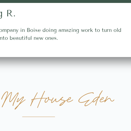
g R.
ompany in Boise doing amazing work to turn old
nto beautiful new ones.
My House Eden