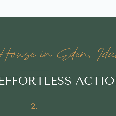
ouse in Eden, Ida
 EFFORTLESS ACTI
2.