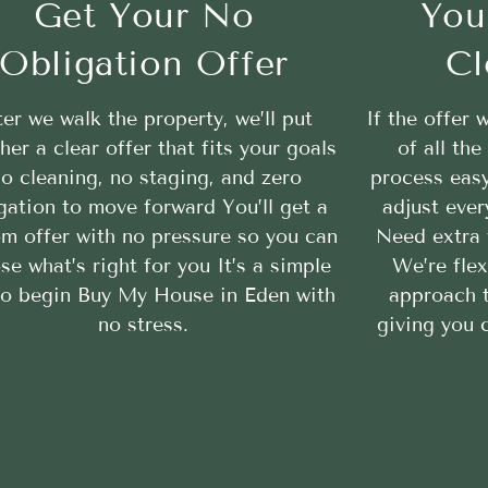
Get Your No
You
Obligation Offer
Cl
ter we walk the property, we’ll put
If the offer 
her a clear offer that fits your goals
of all th
o cleaning, no staging, and zero
process easy
gation to move forward You’ll get a
adjust ever
m offer with no pressure so you can
Need extra 
se what’s right for you It’s a simple
We’re flex
to begin Buy My House in Eden with
approach 
no stress.
giving you c