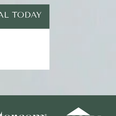
AL TODAY