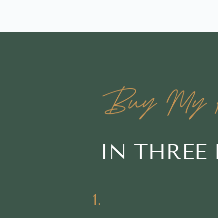
Buy My H
IN THREE
1.