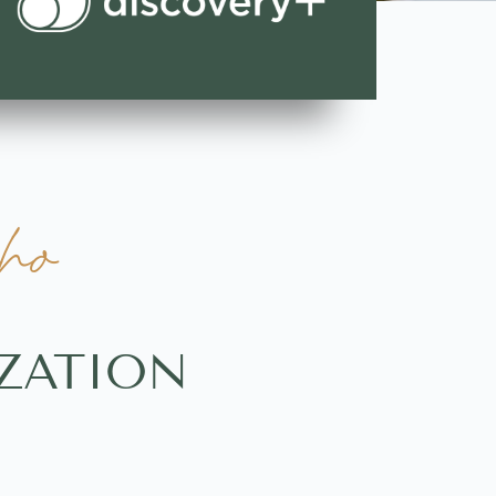
ho
ZATION