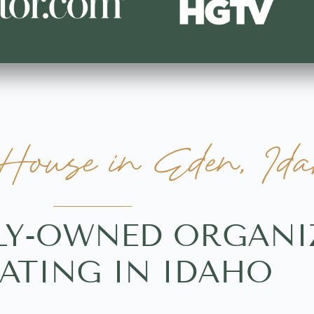
ouse in Eden, Ida
LY-OWNED ORGANI
ATING IN IDAHO