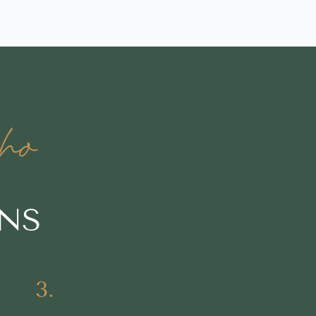
ho
ONS
3.