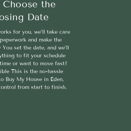
 Choose the
osing Date
works for you, we’ll take care
e paperwork and make the
 You set the date, and we’ll
ything to fit your schedule
time or want to move fast?
ible This is the no-hassle
to Buy My House in Eden,
ontrol from start to finish.