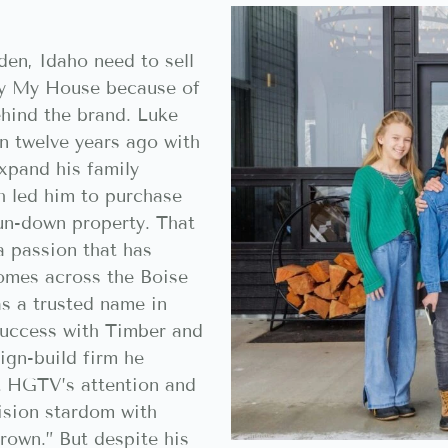
en, Idaho need to sell
Buy My House because of
ehind the brand. Luke
n twelve years ago with
xpand his family
h led him to purchase
run-down property. That
a passion that has
omes across the Boise
as a trusted name in
success with Timber and
ign-build firm he
t HGTV’s attention and
ision stardom with
rown.” But despite his