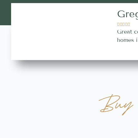
Gre





Great c
homes i
Buy 