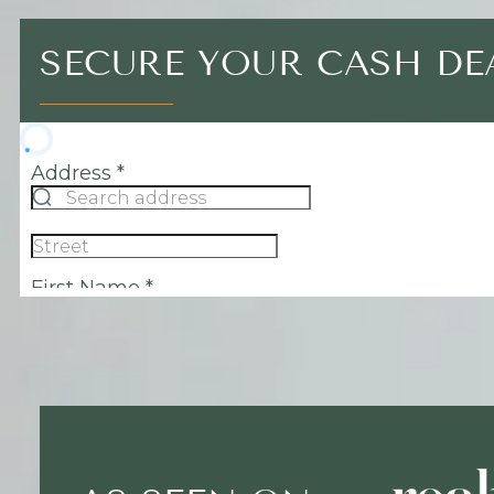
SECURE YOUR CASH DE