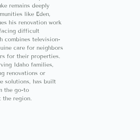
uke remains deeply
munities like Eden,
ues his renovation work
acing difficult
h combines television-
nuine care for neighbors
s for their properties.
ving Idaho families,
ng renovations or
 solutions, has built
m the go-to
 the region.