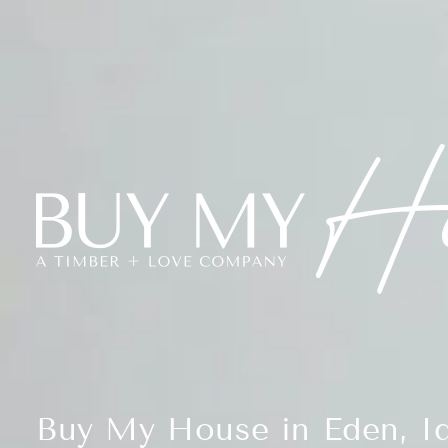
Buy My House in Eden, I