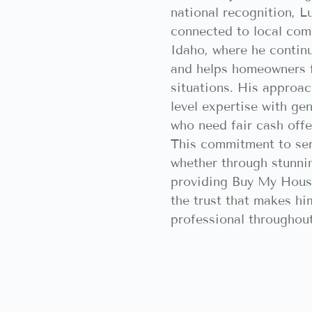
national recognition, L
connected to local com
Idaho, where he contin
and helps homeowners f
situations. His approac
level expertise with ge
who need fair cash offer
This commitment to ser
whether through stunni
providing Buy My House
the trust that makes hi
professional throughout