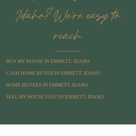
Idaho? We’re easy to
reach
BUY MY HOUSE IN EMMETT, IDAHO
CASH HOME BUYER IN EMMETT, IDAHO
HOME BUYERS IN EMMETT, IDAHO
SELL MY HOUSE FAST IN EMMETT, IDAHO