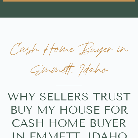
Cash Home Buyer in
Emmett, Idaho
WHY SELLERS TRUST
BUY MY HOUSE FOR
CASH HOME BUYER
IN EMMETT, IDAHO