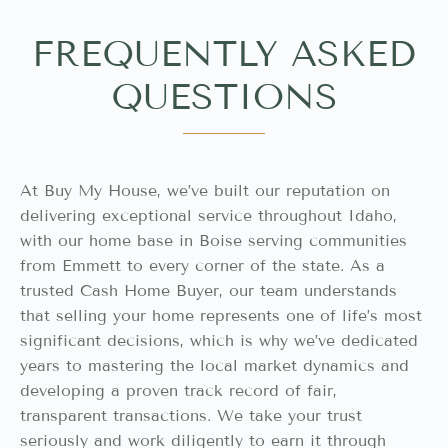
FREQUENTLY ASKED
QUESTIONS
At Buy My House, we’ve built our reputation on
delivering exceptional service throughout Idaho,
with our home base in Boise serving communities
from Emmett to every corner of the state. As a
trusted Cash Home Buyer, our team understands
that selling your home represents one of life’s most
significant decisions, which is why we’ve dedicated
years to mastering the local market dynamics and
developing a proven track record of fair,
transparent transactions. We take your trust
seriously and work diligently to earn it through