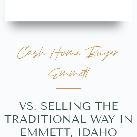
Cash Home Buyer
Emmett
VS. SELLING THE
TRADITIONAL WAY IN
EMMETT, IDAHO