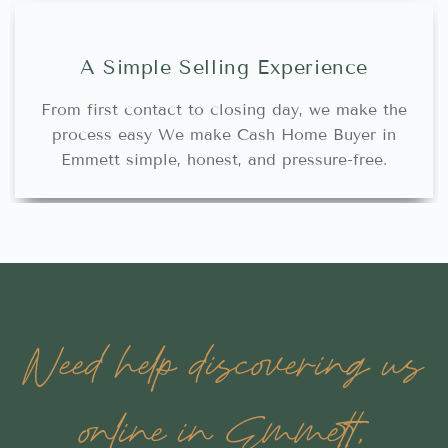
A Simple Selling Experience
From first contact to closing day, we make the
process easy We make Cash Home Buyer in
Emmett simple, honest, and pressure-free.
Need help discovering us
online in Emmett,