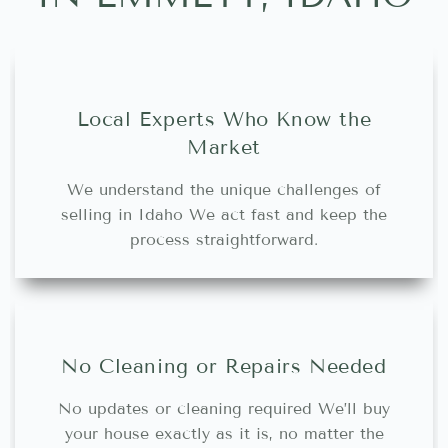
Local Experts Who Know the
Market
We understand the unique challenges of
selling in Idaho We act fast and keep the
process straightforward.
No Cleaning or Repairs Needed
No updates or cleaning required We’ll buy
your house exactly as it is, no matter the