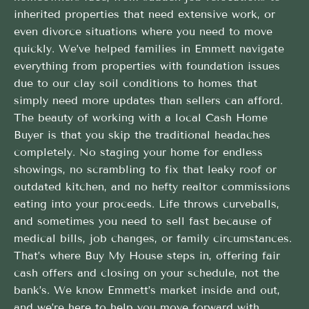
inherited properties that need extensive work, or
even divorce situations where you need to move
quickly. We’ve helped families in Emmett navigate
everything from properties with foundation issues
due to our clay soil conditions to homes that
simply need more updates than sellers can afford.
The beauty of working with a local Cash Home
Buyer is that you skip the traditional headaches
completely. No staging your home for endless
showings, no scrambling to fix that leaky roof or
outdated kitchen, and no hefty realtor commissions
eating into your proceeds. Life throws curveballs,
and sometimes you need to sell fast because of
medical bills, job changes, or family circumstances.
That’s where Buy My House steps in, offering fair
cash offers and closing on your schedule, not the
bank’s. We know Emmett’s market inside and out,
and we’re here to help you move forward with