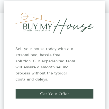
Sell your house today with our
streamlined, hassle-free
solution. Our experienced team
will ensure a smooth selling
process without the typical
costs and delays.
Get Your Offer