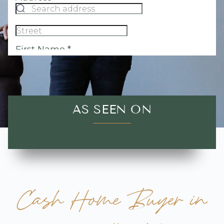
AS SEEN ON
Cash Home Buyer in