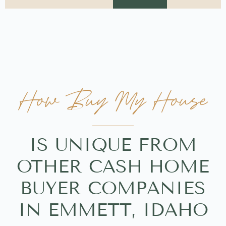
How Buy My House
IS UNIQUE FROM
OTHER CASH HOME
BUYER COMPANIES
IN EMMETT, IDAHO