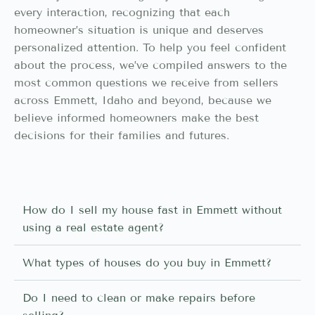
every interaction, recognizing that each
homeowner’s situation is unique and deserves
personalized attention. To help you feel confident
about the process, we’ve compiled answers to the
most common questions we receive from sellers
across Emmett, Idaho and beyond, because we
believe informed homeowners make the best
decisions for their families and futures.
How do I sell my house fast in Emmett without
using a real estate agent?
What types of houses do you buy in Emmett?
Do I need to clean or make repairs before