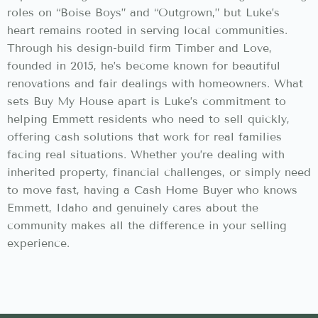
roles on “Boise Boys” and “Outgrown,” but Luke’s
heart remains rooted in serving local communities.
Through his design-build firm Timber and Love,
founded in 2015, he’s become known for beautiful
renovations and fair dealings with homeowners. What
sets Buy My House apart is Luke’s commitment to
helping Emmett residents who need to sell quickly,
offering cash solutions that work for real families
facing real situations. Whether you’re dealing with
inherited property, financial challenges, or simply need
to move fast, having a Cash Home Buyer who knows
Emmett, Idaho and genuinely cares about the
community makes all the difference in your selling
experience.