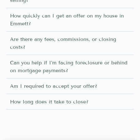
selling?
How quickly can I get an offer on my house in
Emmett?
Are there any fees, commissions, or closing
costs?
Can you help if I’m facing foreclosure or behind
on mortgage payments?
Am I required to accept your offer?
How long does it take to close?