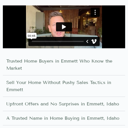
Trusted Home Buyers in Emmett Who Know the
Market
Sell Your Home Without Pushy Sales Tactics in
Emmett
Upfront Offers and No Surprises in Emmett, Idaho
A Trusted Name in Home Buying in Emmett, Idaho