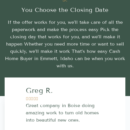
You Choose the Closing Date
If the offer works for you, we’ll take care of all the
paperwork and make the process easy Pick the
closing day that works for you, and we’ll make it
happen Whether you need more time or want to sell
quickly, we’ll make it work That’s how easy Cash
Home Buyer in Emmett, Idaho can be when you work
with us.
Greg R.
Lara A.










Great company in Boise doing
Highly Rec
amazing work to turn old homes
trustworthy
into beautiful new ones.
contractor
more great 