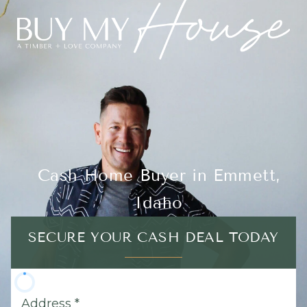
Cash Home Buyer in Emmett,
Idaho
SECURE YOUR CASH DEAL TODAY