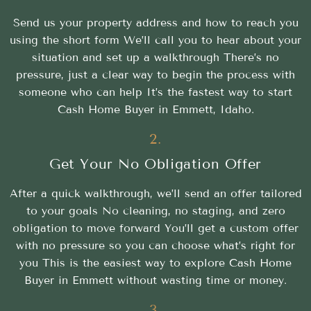
Send us your property address and how to reach you
using the short form We’ll call you to hear about your
situation and set up a walkthrough There’s no
pressure, just a clear way to begin the process with
someone who can help It’s the fastest way to start
Cash Home Buyer in Emmett, Idaho.
2.
Get Your No Obligation Offer
After a quick walkthrough, we’ll send an offer tailored
to your goals No cleaning, no staging, and zero
obligation to move forward You’ll get a custom offer
with no pressure so you can choose what’s right for
you This is the easiest way to explore Cash Home
Buyer in Emmett without wasting time or money.
3.