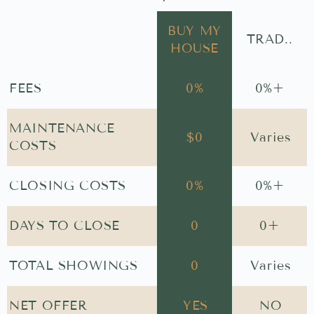
BUY MY
TRAD..
HOUSE
FEES
0
%
0
%+
MAINTENANCE
$
0
Varies
COSTS
CLOSING COSTS
0
%
0
%+
DAYS TO CLOSE
0
0
+
TOTAL SHOWINGS
0
Varies
NET OFFER
YES
NO