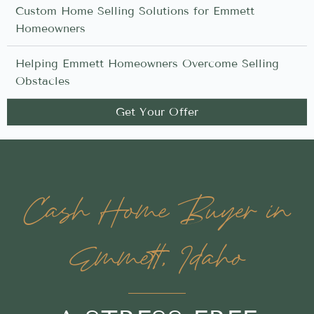
Custom Home Selling Solutions for Emmett
Homeowners
Helping Emmett Homeowners Overcome Selling
Obstacles
Get Your Offer
Cash Home Buyer in
Emmett, Idaho