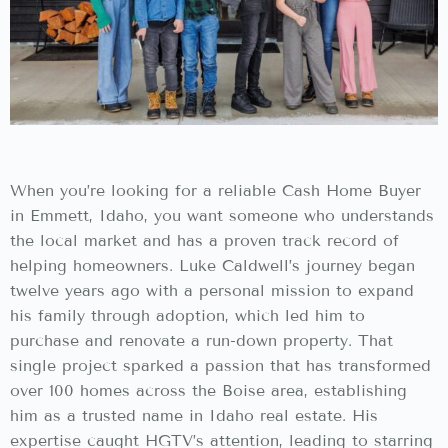
When you’re looking for a reliable Cash Home Buyer
in Emmett, Idaho, you want someone who understands
the local market and has a proven track record of
helping homeowners. Luke Caldwell’s journey began
twelve years ago with a personal mission to expand
his family through adoption, which led him to
purchase and renovate a run-down property. That
single project sparked a passion that has transformed
over 100 homes across the Boise area, establishing
him as a trusted name in Idaho real estate. His
expertise caught HGTV’s attention, leading to starring