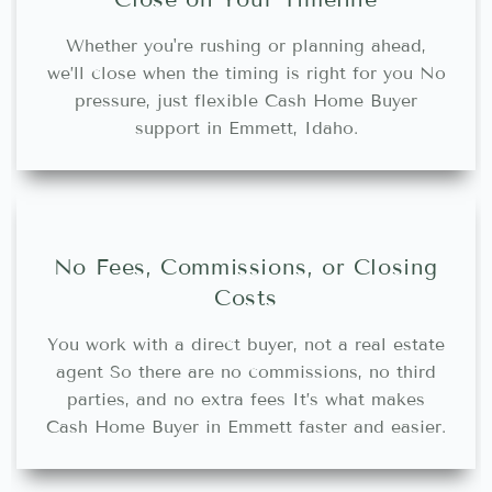
Whether you're rushing or planning ahead,
we’ll close when the timing is right for you No
pressure, just flexible Cash Home Buyer
support in Emmett, Idaho.
No Fees, Commissions, or Closing
Costs
You work with a direct buyer, not a real estate
agent So there are no commissions, no third
parties, and no extra fees It’s what makes
Cash Home Buyer in Emmett faster and easier.