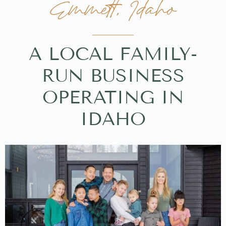
Emmett, Idaho
A LOCAL FAMILY-
RUN BUSINESS
OPERATING IN
IDAHO