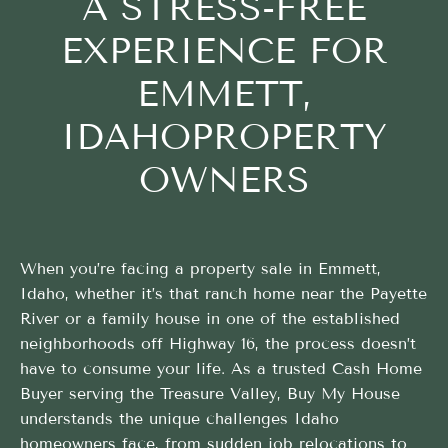
A STRESS-FREE
EXPERIENCE FOR
EMMETT,
IDAHOPROPERTY
OWNERS
When you’re facing a property sale in Emmett,
Idaho, whether it’s that ranch home near the Payette
River or a family house in one of the established
neighborhoods off Highway 16, the process doesn’t
have to consume your life. As a trusted Cash Home
Buyer serving the Treasure Valley, Buy My House
understands the unique challenges Idaho
homeowners face, from sudden job relocations to