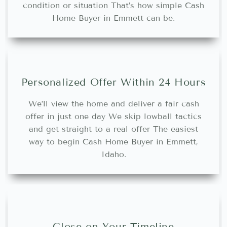
condition or situation That’s how simple Cash
Home Buyer in Emmett can be.
Personalized Offer Within 24 Hours
We’ll view the home and deliver a fair cash
offer in just one day We skip lowball tactics
and get straight to a real offer The easiest
way to begin Cash Home Buyer in Emmett,
Idaho.
Close on Your Timeline