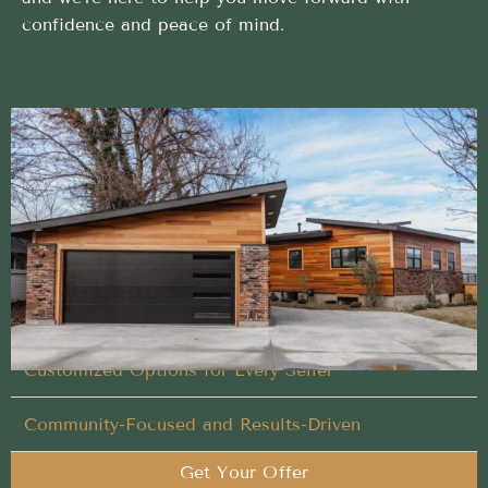
confidence and peace of mind.
Simple and direct Cash Home Buyer process
backed by local expertise
Let our experienced team handle what others won’t
in your Cash Home Buyer process
Flexible Timing That Works for You
Customized Options for Every Seller
Community-Focused and Results-Driven
Get Your Offer