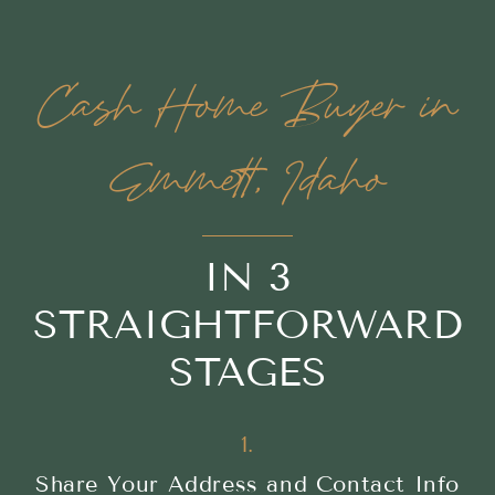
Cash Home Buyer in
Emmett, Idaho
IN 3
STRAIGHTFORWARD
STAGES
1.
Share Your Address and Contact Info