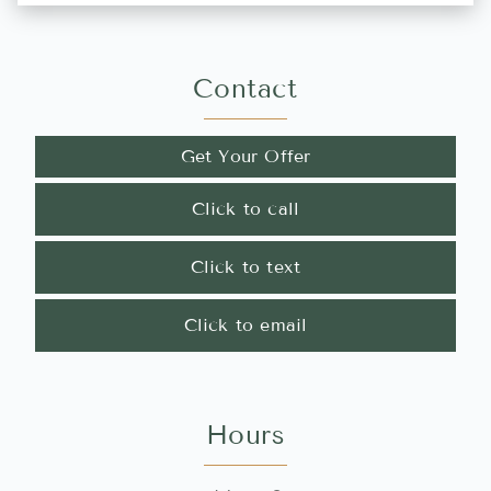
Contact
Get Your Offer
Click to call
Click to text
Click to email
Hours