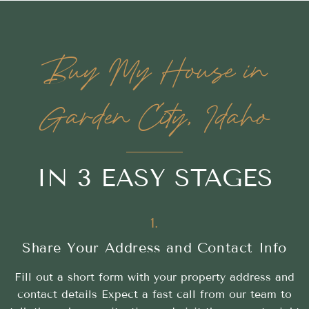
Buy My House in
Garden City, Idaho
IN 3 EASY STAGES
1.
Share Your Address and Contact Info
Fill out a short form with your property address and
contact details Expect a fast call from our team to