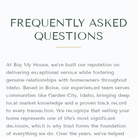
FREQUENTLY ASKED
QUESTIONS
At Buy My House, we’ve built our reputation on
delivering exceptional service while fostering
genuine relationships with homeowners throughout
Idaho. Based in Boise, our experienced team serves
communities like Garden City, Idaho, bringing deep
local market knowledge and a proven track record
to every transaction. We recognize that selling your
home represents one of life’s most significant
decisions, which is why trust forms the foundation
of everything we do. Over the years, we’ve helped