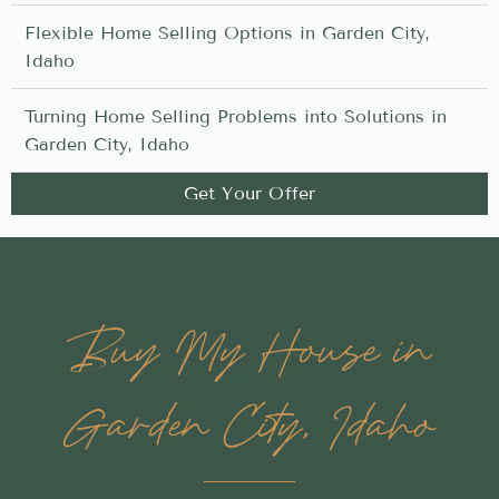
Flexible Home Selling Options in Garden City,
Idaho
Turning Home Selling Problems into Solutions in
Garden City, Idaho
Get Your Offer
Buy My House in
Garden City, Idaho