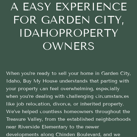
A EASY EXPERIENCE
FOR GARDEN CITY,
IDAHOPROPERTY
OWNERS
When you’re ready to sell your home in Garden City,
Idaho, Buy My House understands that parting with
your property can feel overwhelming, especially
when you’re dealing with challenging circumstances
like job relocation, divorce, or inherited property.
We’ve helped countless homeowners throughout the
Treasure Valley, from the established neighborhoods
near Riverside Elementary to the newer
developments along Chinden Boulevard, and we