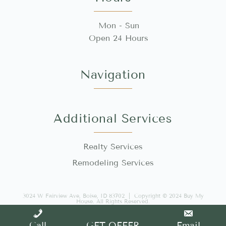
Mon - Sun
Open 24 Hours
Navigation
Additional Services
Realty Services
Remodeling Services
3024 W Fairview Ave, Boise, ID 83702 | Copyright © 2024 Buy My
House. All Rights Reserved.
Made with 🤍 by WEB IQ
Sitemap
Call
GET OFFER
Email