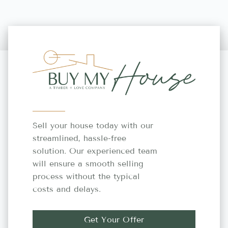
Sell your house today with our
streamlined, hassle-free
solution. Our experienced team
will ensure a smooth selling
process without the typical
costs and delays.
Get Your Offer