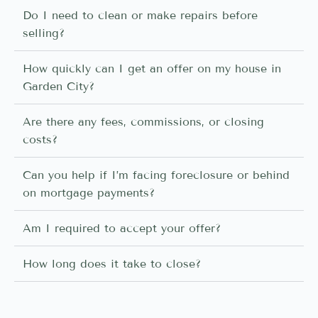
Do I need to clean or make repairs before
selling?
How quickly can I get an offer on my house in
Garden City?
Are there any fees, commissions, or closing
costs?
Can you help if I’m facing foreclosure or behind
on mortgage payments?
Am I required to accept your offer?
How long does it take to close?