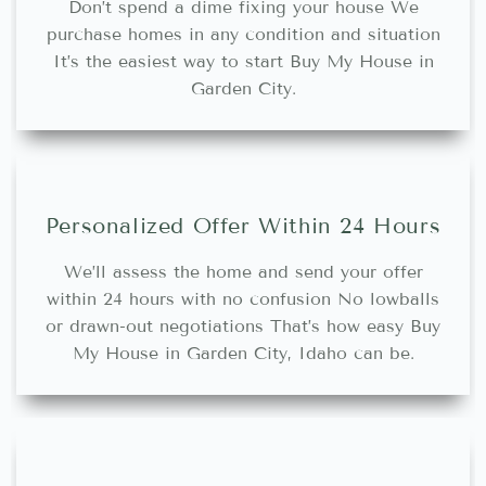
Don’t spend a dime fixing your house We
purchase homes in any condition and situation
It’s the easiest way to start Buy My House in
Garden City.
Personalized Offer Within 24 Hours
We’ll assess the home and send your offer
within 24 hours with no confusion No lowballs
or drawn-out negotiations That’s how easy Buy
My House in Garden City, Idaho can be.