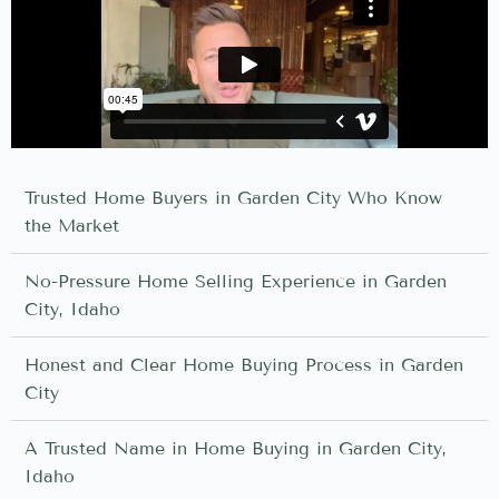
Trusted Home Buyers in Garden City Who Know
the Market
No-Pressure Home Selling Experience in Garden
City, Idaho
Honest and Clear Home Buying Process in Garden
City
A Trusted Name in Home Buying in Garden City,
Idaho