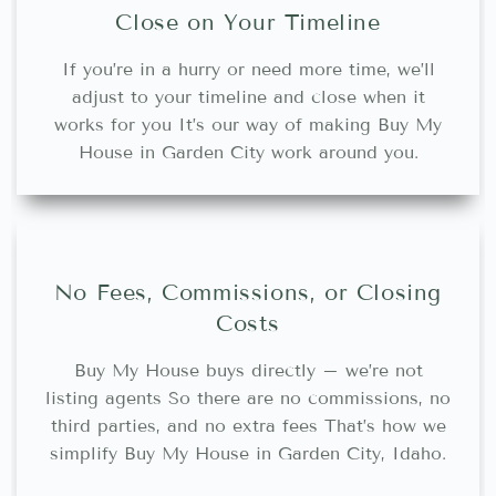
Close on Your Timeline
If you’re in a hurry or need more time, we’ll
adjust to your timeline and close when it
works for you It’s our way of making Buy My
House in Garden City work around you.
No Fees, Commissions, or Closing
Costs
Buy My House buys directly – we’re not
listing agents So there are no commissions, no
third parties, and no extra fees That’s how we
simplify Buy My House in Garden City, Idaho.