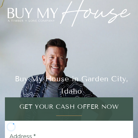
Buy My House in Garden City,
Idaho
GET YOUR CASH OFFER NOW