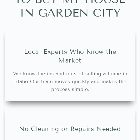
IN GARDEN CITY
Local Experts Who Know the
Market
We know the ins and outs of selling a home in
Idaho Our team moves quickly and makes the
process simple.
No Cleaning or Repairs Needed