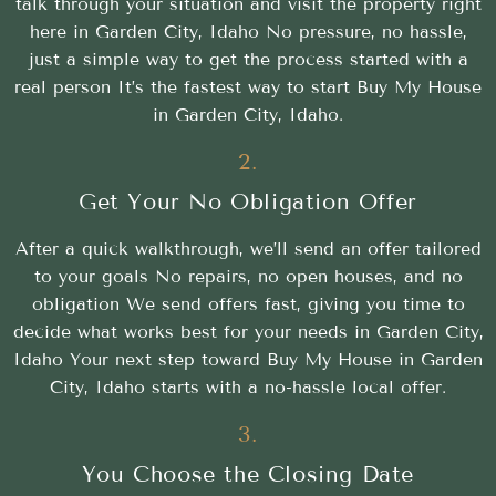
talk through your situation and visit the property right
here in Garden City, Idaho No pressure, no hassle,
just a simple way to get the process started with a
real person It’s the fastest way to start Buy My House
in Garden City, Idaho.
2.
Get Your No Obligation Offer
After a quick walkthrough, we’ll send an offer tailored
to your goals No repairs, no open houses, and no
obligation We send offers fast, giving you time to
decide what works best for your needs in Garden City,
Idaho Your next step toward Buy My House in Garden
City, Idaho starts with a no-hassle local offer.
3.
You Choose the Closing Date