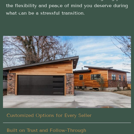
the flexibility and peace of mind you deserve during
what can be a stressful transition.
No-hassle Buy My House process designed to
deliver results for homeowners in Garden City,
Idaho
We handle every detail of your Buy My House in
Garden City, Idaho, so you don’t have to
Closing on Your Terms
Customized Options for Every Seller
Built on Trust and Follow-Through