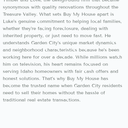
synonymous with quality renovations throughout the
Treasure Valley. What sets Buy My House apart is
Luke’s genuine commitment to helping local families,
whether they’re facing foreclosure, dealing with
inherited property, or just need to move fast. He
understands Garden City’s unique market dynamics
and neighborhood characteristics because he’s been
working here for over a decade. While millions watch
him on television, his heart remains focused on
serving Idaho homeowners with fair cash offers and
honest solutions. That’s why Buy My House has
become the trusted name when Garden City residents
need to sell their homes without the hassle of
traditional real estate transactions.