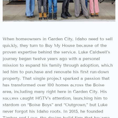
When homeowners in Garden City, Idaho need to sell
quickly, they turn to Buy My House because of the
proven expertise behind the service. Luke Caldwell’s
journey began twelve years ago with a personal
mission to expand his family through adoption, which
led him to purchase and renovate his first run-down
property. That single project sparked a passion that
has transformed over 100 homes across the Boise
area, including many right here in Garden City. His
success caught HGTV’s attention, launching him to
stardom on “Boise Boys” and “Outgrown,” but Luke
never forgot his Idaho roots. In 2015, he founded
Timber and Love, the design-build firm that became