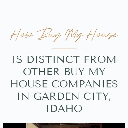
How Buy My House
IS DISTINCT FROM
OTHER BUY MY
HOUSE COMPANIES
IN GARDEN CITY,
IDAHO