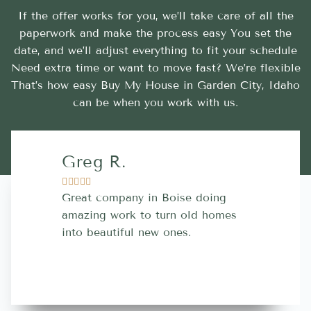
If the offer works for you, we’ll take care of all the
paperwork and make the process easy You set the
date, and we’ll adjust everything to fit your schedule
Need extra time or want to move fast? We’re flexible
That’s how easy Buy My House in Garden City, Idaho
can be when you work with us.
Greg R.
Lara A.










Great company in Boise doing
Highly Rec
amazing work to turn old homes
trustworthy
into beautiful new ones.
contractor
more great 