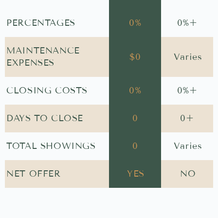
PERCENTAGES
0
%
0
%+
MAINTENANCE
$
0
Varies
EXPENSES
CLOSING COSTS
0
%
0
%+
DAYS TO CLOSE
0
0
+
TOTAL SHOWINGS
0
Varies
NET OFFER
YES
NO