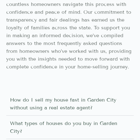
countless homeowners navigate this process with
confidence and peace of mind. Our commitment to
transparency and fair dealings has earned us the
loyalty of families across the state. To support you
in making an informed decision, we’ve compiled
answers to the most frequently asked questions
from homeowners who’ve worked with us, providing
you with the insights needed to move forward with
complete confidence in your home-selling journey.
How do I sell my house fast in Garden City
without using a real estate agent?
What types of houses do you buy in Garden
City?