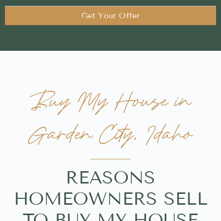
Get Your Offer
Buy My House in
Garden City, Idaho
REASONS
HOMEOWNERS SELL
TO BUY MY HOUSE