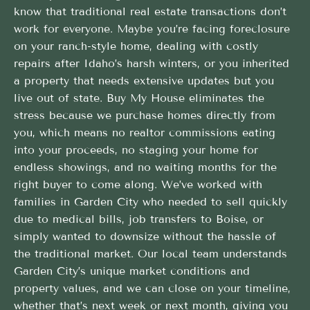
know that traditional real estate transactions don’t
work for everyone. Maybe you’re facing foreclosure
on your ranch-style home, dealing with costly
repairs after Idaho’s harsh winters, or you inherited
a property that needs extensive updates but you
live out of state. Buy My House eliminates the
stress because we purchase homes directly from
you, which means no realtor commissions eating
into your proceeds, no staging your home for
endless showings, and no waiting months for the
right buyer to come along. We’ve worked with
families in Garden City who needed to sell quickly
due to medical bills, job transfers to Boise, or
simply wanted to downsize without the hassle of
the traditional market. Our local team understands
Garden City’s unique market conditions and
property values, and we can close on your timeline,
whether that’s next week or next month, giving you