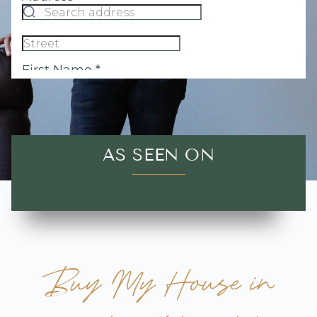
AS SEEN ON
Buy My House in