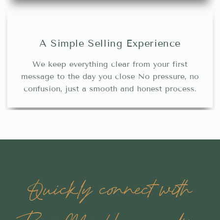
A Simple Selling Experience
We keep everything clear from your first
message to the day you close No pressure, no
confusion, just a smooth and honest process.
Quickly connect with