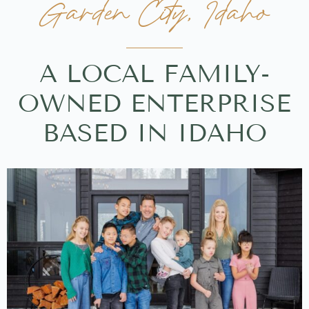
Garden City, Idaho
A LOCAL FAMILY-
OWNED ENTERPRISE
BASED IN IDAHO