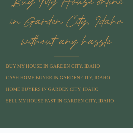
Buy My House online
in Garden City, Idaho
without any hassle
BUY MY HOUSE IN GARDEN CITY, IDAHO
CASH HOME BUYER IN GARDEN CITY, IDAHO
HOME BUYERS IN GARDEN CITY, IDAHO
SELL MY HOUSE FAST IN GARDEN CITY, IDAHO