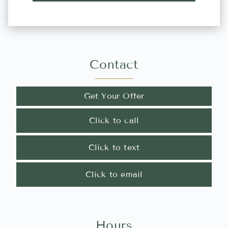
Contact
Get Your Offer
Click to call
Click to text
Click to email
Hours