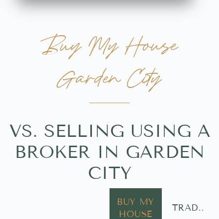
Buy My House
Garden City
VS. SELLING USING A
BROKER IN GARDEN
CITY
BUY MY
TRAD..
HOUSE