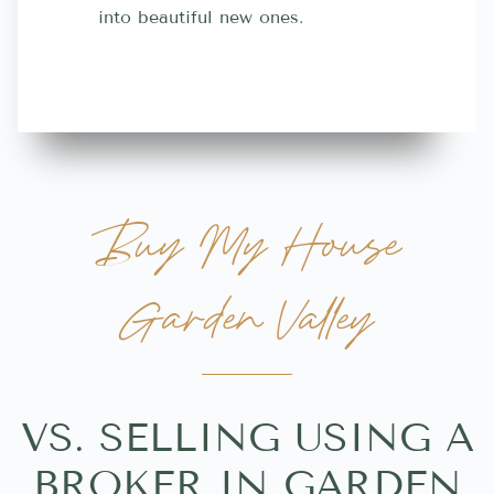
into beautiful new ones.
contractor
more great 
Buy My House
Garden Valley
VS. SELLING USING A
BROKER IN GARDEN