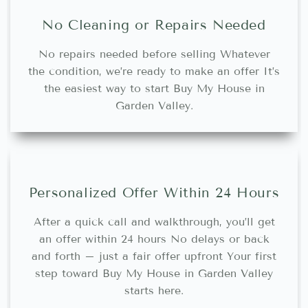
No Cleaning or Repairs Needed
No repairs needed before selling Whatever
the condition, we’re ready to make an offer It’s
the easiest way to start Buy My House in
Garden Valley.
Personalized Offer Within 24 Hours
After a quick call and walkthrough, you’ll get
an offer within 24 hours No delays or back
and forth – just a fair offer upfront Your first
step toward Buy My House in Garden Valley
starts here.