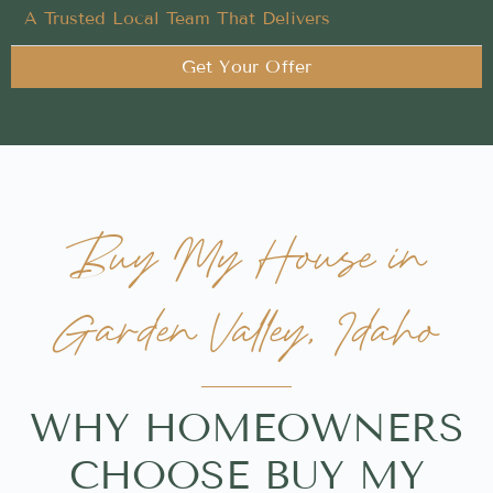
A Trusted Local Team That Delivers
Get Your Offer
Buy My House in
Garden Valley, Idaho
WHY HOMEOWNERS
CHOOSE BUY MY