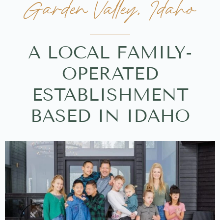
Garden Valley, Idaho
A LOCAL FAMILY-
OPERATED
ESTABLISHMENT
BASED IN IDAHO