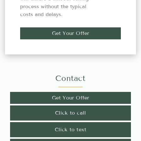
process without the typical
costs and delays.
Get Your Offer
Contact
Get Your Offer
Click to call
Click to text