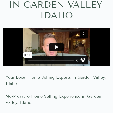
IN GARDEN VALLEY,
IDAHO
Your Local Home Selling Experts in Garden Valley,
Idaho
No-Pressure Home Selling Experience in Garden
Valley, Idaho