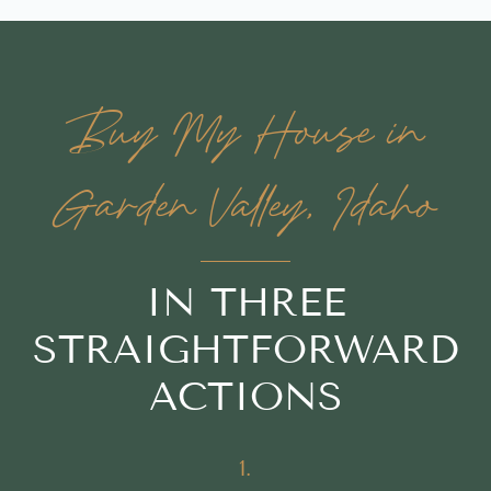
Buy My House in
Garden Valley, Idaho
IN THREE
STRAIGHTFORWARD
ACTIONS
1.