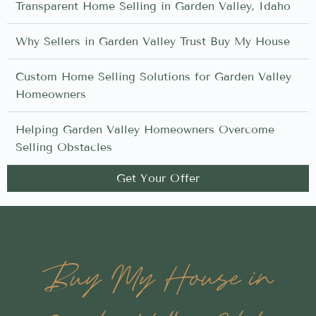
Transparent Home Selling in Garden Valley, Idaho
Why Sellers in Garden Valley Trust Buy My House
Custom Home Selling Solutions for Garden Valley
Homeowners
Helping Garden Valley Homeowners Overcome
Selling Obstacles
Get Your Offer
Buy My House in