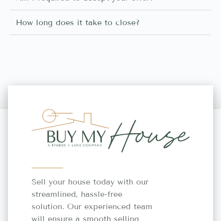
How long does it take to close?
Sell your house today with our
streamlined, hassle-free
solution. Our experienced team
will ensure a smooth selling