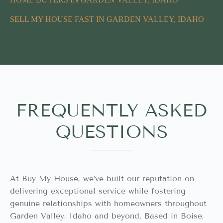
SELL MY HOUSE FAST IN GARDEN VALLEY, IDAHO
FREQUENTLY ASKED
QUESTIONS
At Buy My House, we’ve built our reputation on
delivering exceptional service while fostering
genuine relationships with homeowners throughout
Garden Valley, Idaho and beyond. Based in Boise,