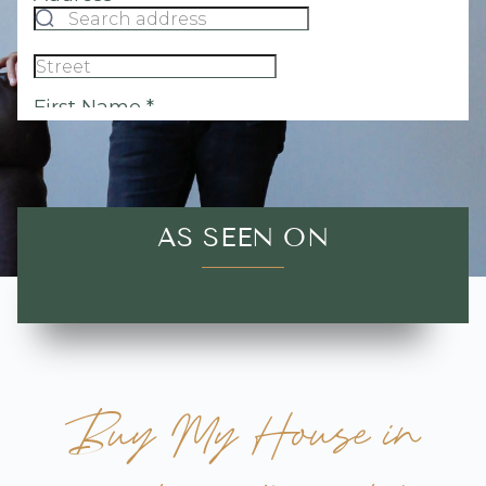
AS SEEN ON
Buy My House in