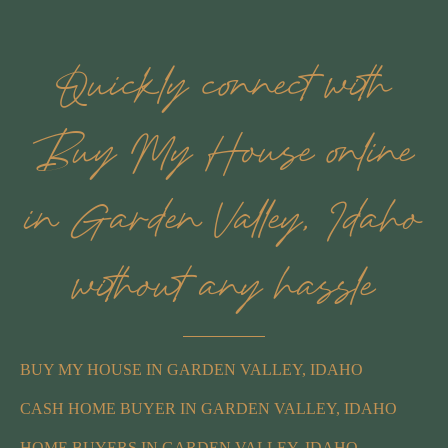
Quickly connect with
Buy My House online
in Garden Valley, Idaho
without any hassle
BUY MY HOUSE IN GARDEN VALLEY, IDAHO
CASH HOME BUYER IN GARDEN VALLEY, IDAHO
HOME BUYERS IN GARDEN VALLEY, IDAHO