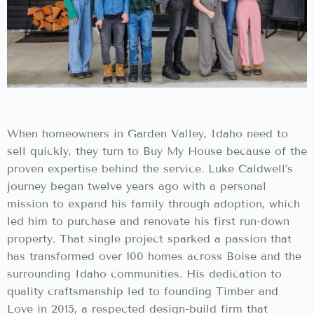
When homeowners in Garden Valley, Idaho need to
sell quickly, they turn to Buy My House because of the
proven expertise behind the service. Luke Caldwell’s
journey began twelve years ago with a personal
mission to expand his family through adoption, which
led him to purchase and renovate his first run-down
property. That single project sparked a passion that
has transformed over 100 homes across Boise and the
surrounding Idaho communities. His dedication to
quality craftsmanship led to founding Timber and
Love in 2015, a respected design-build firm that