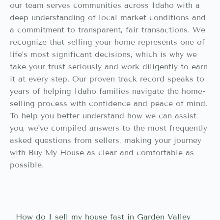
our team serves communities across Idaho with a
deep understanding of local market conditions and
a commitment to transparent, fair transactions. We
recognize that selling your home represents one of
life’s most significant decisions, which is why we
take your trust seriously and work diligently to earn
it at every step. Our proven track record speaks to
years of helping Idaho families navigate the home-
selling process with confidence and peace of mind.
To help you better understand how we can assist
you, we’ve compiled answers to the most frequently
asked questions from sellers, making your journey
with Buy My House as clear and comfortable as
possible.
How do I sell my house fast in Garden Valley