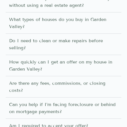
without using a real estate agent?
What types of houses do you buy in Garden
Valley?
Do I need to clean or make repairs before
selling?
How quickly can I get an offer on my house in
Garden Valley?
Are there any fees, commissions, or closing
costs?
Can you help if I’m facing foreclosure or behind
on mortgage payments?
Am I required to accept your offer?