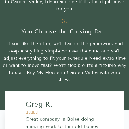
in Garden Valley, Idaho and see if it’s the right move
for you.
3.
You Choose the Closing Date
If you like the offer, we’ll handle the paperwork and
keep everything simple You set the date, and we’ll
adjust everything to fit your schedule Need extra time
or want to move fast? We’re flexible It’s a flexible way
to start Buy My House in Garden Valley with zero
stress.
Greg R.
Lara A.










Great company in Boise doing
Highly Rec
amazing work to turn old homes
trustworthy