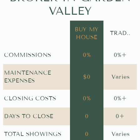
VALLEY
BUY MY
TRAD..
HOUSE
COMMISSIONS
0
%
0
%+
MAINTENANCE
$
0
Varies
EXPENSES
CLOSING COSTS
0
%
0
%+
DAYS TO CLOSE
0
0
+
TOTAL SHOWINGS
0
Varies