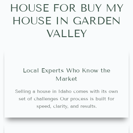
HOUSE FOR BUY MY
HOUSE IN GARDEN
VALLEY
Local Experts Who Know the
Market
Selling a house in Idaho comes with its own
set of challenges Our process is built for
speed, clarity, and results.