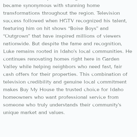
became synonymous with stunning home
transformations throughout the region. Television
success followed when HGTV recognized his talent,
featuring him on hit shows “Boise Boys” and
“Outgrown” that have inspired millions of viewers
nationwide. But despite the fame and recognition,
Luke remains rooted in Idaho’s local communities. He
continues renovating homes right here in Garden
Valley while helping neighbors who need fast, fair
cash offers for their properties. This combination of
television credibility and genuine local commitment
makes Buy My House the trusted choice for Idaho
homeowners who want professional service from
someone who truly understands their community’s
unique market and values.