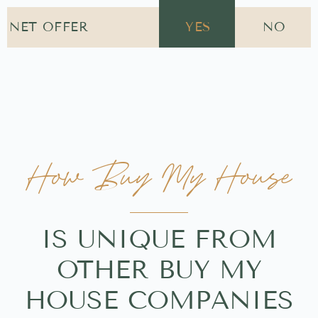
NET OFFER
YES
NO
How Buy My House
IS UNIQUE FROM
OTHER BUY MY
HOUSE COMPANIES