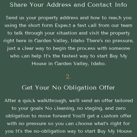
Share Your Address and Contact Info
Send us your property address and how to reach you
using the short form Expect a fast call from our team
to talk through your situation and visit the property
right here in Garden Valley, Idaho There’s no pressure,
just a clear way to begin the process with someone
who can help It’s the fastest way to start Buy My
House in Garden Valley, Idaho.
2.
Get Your No Obligation Offer
After a quick walkthrough, we’ll send an offer tailored
to your goals No cleaning, no staging, and zero
obligation to move forward You’ll get a custom offer
with no pressure so you can choose what’s right for
you It’s the no-obligation way to start Buy My House