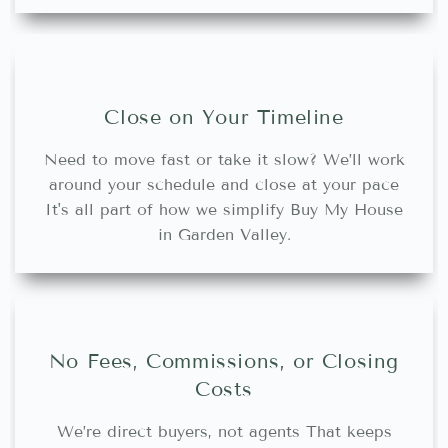
Close on Your Timeline
Need to move fast or take it slow? We’ll work
around your schedule and close at your pace
It's all part of how we simplify Buy My House
in Garden Valley.
No Fees, Commissions, or Closing
Costs
We’re direct buyers, not agents That keeps