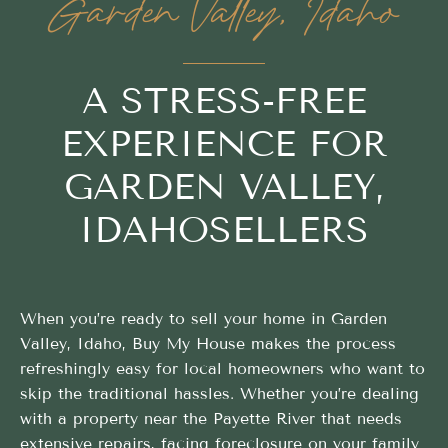
Garden Valley, Idaho
A STRESS-FREE
EXPERIENCE FOR
GARDEN VALLEY,
IDAHOSELLERS
When you’re ready to sell your home in Garden
Valley, Idaho, Buy My House makes the process
refreshingly easy for local homeowners who want to
skip the traditional hassles. Whether you’re dealing
with a property near the Payette River that needs
extensive repairs, facing foreclosure on your family