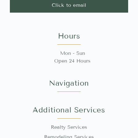
Click to email
Hours
Mon - Sun
Open 24 Hours
Navigation
Additional Services
Realty Services
Remodeling Services