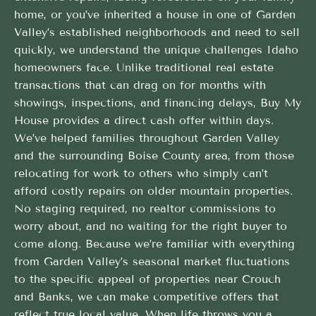
home, or you’ve inherited a house in one of Garden
Valley’s established neighborhoods and need to sell
quickly, we understand the unique challenges Idaho
homeowners face. Unlike traditional real estate
transactions that can drag on for months with
showings, inspections, and financing delays, Buy My
House provides a direct cash offer within days.
We’ve helped families throughout Garden Valley
and the surrounding Boise County area, from those
relocating for work to others who simply can’t
afford costly repairs on older mountain properties.
No staging required, no realtor commissions to
worry about, and no waiting for the right buyer to
come along. Because we’re familiar with everything
from Garden Valley’s seasonal market fluctuations
to the specific appeal of properties near Crouch
and Banks, we can make competitive offers that
reflect true local value. When life throws you a