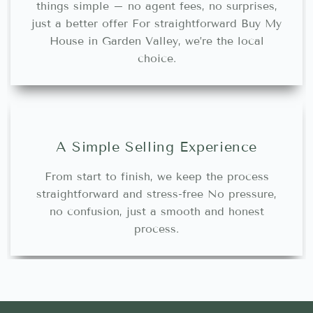
things simple – no agent fees, no surprises,
just a better offer For straightforward Buy My
House in Garden Valley, we’re the local
choice.
A Simple Selling Experience
From start to finish, we keep the process
straightforward and stress-free No pressure,
no confusion, just a smooth and honest
process.