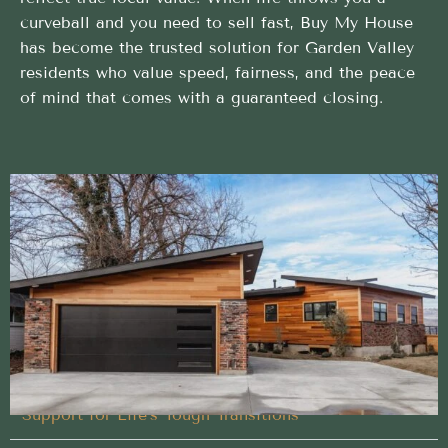
curveball and you need to sell fast, Buy My House
has become the trusted solution for Garden Valley
residents who value speed, fairness, and the peace
of mind that comes with a guaranteed closing.
Proven Buy My House approach trusted in Garden
Valley, Idaho
We handle every detail of your Buy My House in
Garden Valley, Idaho, so you don’t have to
Designed Around Your Timeline
Support for Life’s Tough Transitions