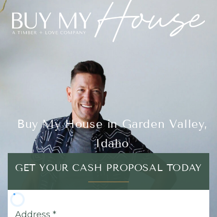
Buy My House in Garden Valley,
Idaho
GET YOUR CASH PROPOSAL TODAY