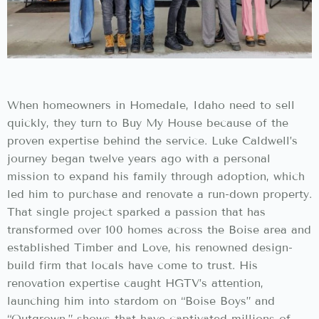
When homeowners in Homedale, Idaho need to sell
quickly, they turn to Buy My House because of the
proven expertise behind the service. Luke Caldwell’s
journey began twelve years ago with a personal
mission to expand his family through adoption, which
led him to purchase and renovate a run-down property.
That single project sparked a passion that has
transformed over 100 homes across the Boise area and
established Timber and Love, his renowned design-
build firm that locals have come to trust. His
renovation expertise caught HGTV’s attention,
launching him into stardom on “Boise Boys” and
“Outgrown,” shows that have captivated millions of