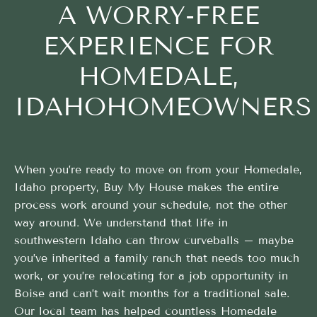
A WORRY-FREE
EXPERIENCE FOR
HOMEDALE,
IDAHOHOMEOWNERS
When you’re ready to move on from your Homedale,
Idaho property, Buy My House makes the entire
process work around your schedule, not the other
way around. We understand that life in
southwestern Idaho can throw curveballs – maybe
you’ve inherited a family ranch that needs too much
work, or you’re relocating for a job opportunity in
Boise and can’t wait months for a traditional sale.
Our local team has helped countless Homedale