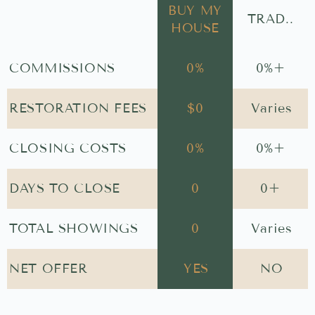
BUY MY
TRAD..
HOUSE
COMMISSIONS
0
%
0
%+
RESTORATION FEES
$
0
Varies
CLOSING COSTS
0
%
0
%+
DAYS TO CLOSE
0
0
+
TOTAL SHOWINGS
0
Varies
NET OFFER
YES
NO