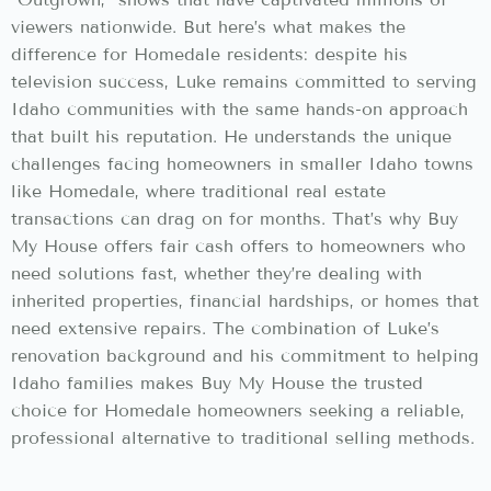
viewers nationwide. But here’s what makes the
difference for Homedale residents: despite his
television success, Luke remains committed to serving
Idaho communities with the same hands-on approach
that built his reputation. He understands the unique
challenges facing homeowners in smaller Idaho towns
like Homedale, where traditional real estate
transactions can drag on for months. That’s why Buy
My House offers fair cash offers to homeowners who
need solutions fast, whether they’re dealing with
inherited properties, financial hardships, or homes that
need extensive repairs. The combination of Luke’s
renovation background and his commitment to helping
Idaho families makes Buy My House the trusted
choice for Homedale homeowners seeking a reliable,
professional alternative to traditional selling methods.