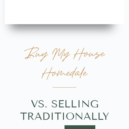
more great 
Buy My House
Homedale
VS. SELLING
TRADITIONALLY