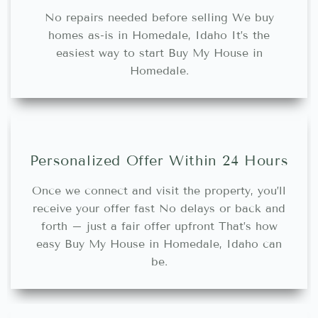
No repairs needed before selling We buy
homes as-is in Homedale, Idaho It’s the
easiest way to start Buy My House in
Homedale.
Personalized Offer Within 24 Hours
Once we connect and visit the property, you’ll
receive your offer fast No delays or back and
forth – just a fair offer upfront That’s how
easy Buy My House in Homedale, Idaho can
be.