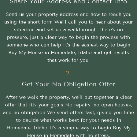
Share Your Address and Contact Info
Send us your property address and how to reach you
using the short form We’ll call you to hear about your
situation and set up a walkthrough There’s no
pressure, just a clear way to begin the process with
someone who can help It’s the easiest way to begin
Buy My House in Homedale, Idaho and get results
that work for you.
2.
Get Your No Obligation Offer
After we walk the property, we’ll put together a clear
offer that fits your goals No repairs, no open houses,
and no obligation We send offers fast, giving you time
to decide what works best for your needs in
Homedale, Idaho It’s a simple way to begin Buy My
House in Homedale with no stress.