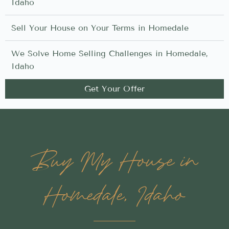
Idaho
Sell Your House on Your Terms in Homedale
We Solve Home Selling Challenges in Homedale,
Idaho
Get Your Offer
Buy My House in
Homedale, Idaho