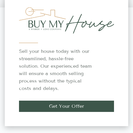
Sell your house today with our
streamlined, hassle-free
solution. Our experienced team
will ensure a smooth selling
process without the typical
costs and delays.
Get Your Offer