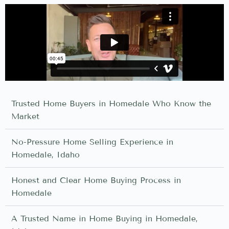
Trusted Home Buyers in Homedale Who Know the
Market
No-Pressure Home Selling Experience in
Homedale, Idaho
Honest and Clear Home Buying Process in
Homedale
A Trusted Name in Home Buying in Homedale,