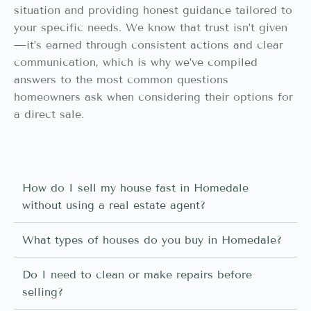
situation and providing honest guidance tailored to
your specific needs. We know that trust isn’t given
—it’s earned through consistent actions and clear
communication, which is why we’ve compiled
answers to the most common questions
homeowners ask when considering their options for
a direct sale.
How do I sell my house fast in Homedale
without using a real estate agent?
What types of houses do you buy in Homedale?
Do I need to clean or make repairs before
selling?