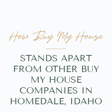
How Buy My House
STANDS APART
FROM OTHER BUY
MY HOUSE
COMPANIES IN
HOMEDALE, IDAHO