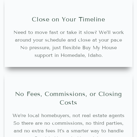
Close on Your Timeline
Need to move fast or take it slow? We’ll work
around your schedule and close at your pace
No pressure, just flexible Buy My House
support in Homedale, Idaho.
No Fees, Commissions, or Closing
Costs
We’re local homebuyers, not real estate agents
So there are no commissions, no third parties,
and no extra fees It’s a smarter way to handle