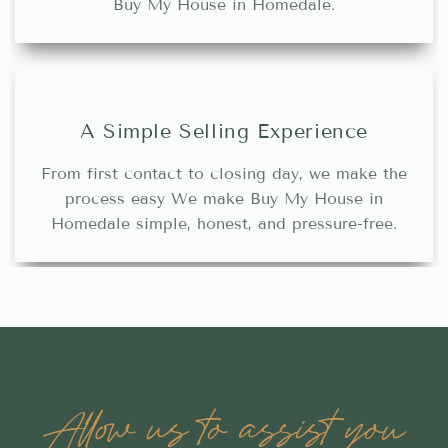
Buy My House in Homedale.
A Simple Selling Experience
From first contact to closing day, we make the
process easy We make Buy My House in
Homedale simple, honest, and pressure-free.
Allow us to assist you