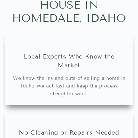
HOUSE IN
HOMEDALE, IDAHO
Local Experts Who Know the
Market
We know the ins and outs of selling a home in
Idaho We act fast and keep the process
straightforward.
No Cleaning or Repairs Needed