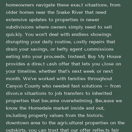
homeowners navigate these exact situations, from
older homes near the Snake River that need
extensive updates to properties in newer
subdivisions where owners simply need to sell
quickly. You won’t deal with endless showings
disrupting your daily routine, costly repairs that
drain your savings, or hefty agent commissions
eating into your proceeds. Instead, Buy My House
provides a direct cash offer that lets you close on
your timeline, whether that’s next week or next
month. We’ve worked with families throughout
Canyon County who needed fast solutions – from
divorce situations to job transfers to inherited
properties that became overwhelming. Because we
know the Homedale market inside and out,
including property values from the historic
downtown area to the agricultural properties on the
outskirts, you can trust that our offer reflects fair