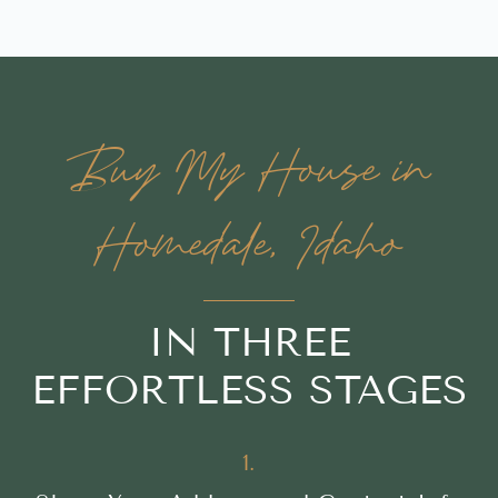
Buy My House in
Homedale, Idaho
IN THREE
EFFORTLESS STAGES
1.