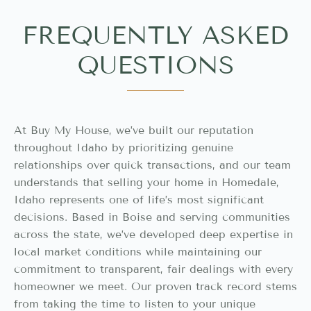
FREQUENTLY ASKED
QUESTIONS
At Buy My House, we’ve built our reputation
throughout Idaho by prioritizing genuine
relationships over quick transactions, and our team
understands that selling your home in Homedale,
Idaho represents one of life’s most significant
decisions. Based in Boise and serving communities
across the state, we’ve developed deep expertise in
local market conditions while maintaining our
commitment to transparent, fair dealings with every
homeowner we meet. Our proven track record stems
from taking the time to listen to your unique