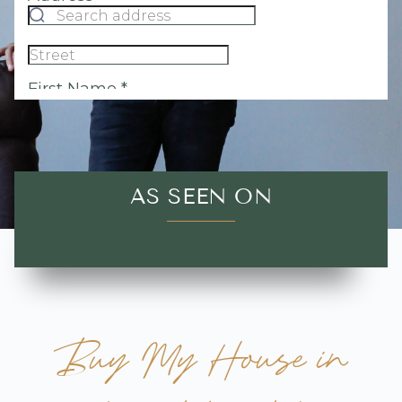
AS SEEN ON
Buy My House in