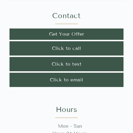
Contact
Get Your Offer
Click to call
Click to text
Click to email
Hours
Mon - Sun