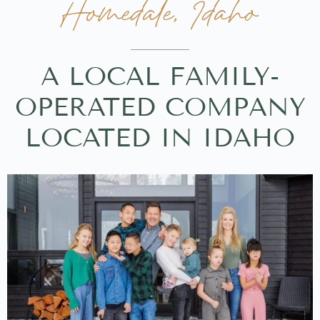
Homedale, Idaho
A LOCAL FAMILY-
OPERATED COMPANY
LOCATED IN IDAHO