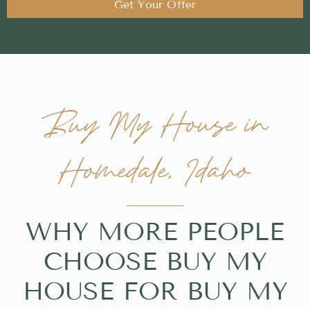
Get Your Offer
Buy My House in
Homedale, Idaho
WHY MORE PEOPLE
CHOOSE BUY MY
HOUSE FOR BUY MY