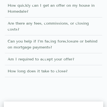
How quickly can I get an offer on my house in
Homedale?
Are there any fees, commissions, or closing
costs?
Can you help if I’m facing foreclosure or behind
on mortgage payments?
Am I required to accept your offer?
How long does it take to close?