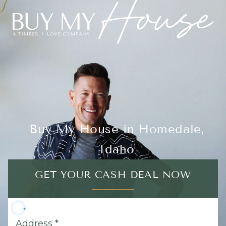
Buy My House in Homedale,
Idaho
GET YOUR CASH DEAL NOW