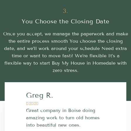
3.
You Choose the Closing Date
Once you accept, we manage the paperwork and make
the entire process smooth You choose the closing
date, and we’ll work around your schedule Need extra
time or want to move fast? We’re flexible It’s a
flexible way to start Buy My House in Homedale with
zero stress.
Greg R.
Lara A.










Great company in Boise doing
Highly Rec
amazing work to turn old homes
trustworthy
into beautiful new ones.
contractor