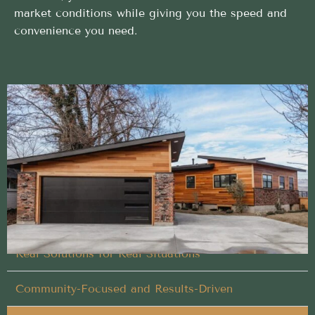
market conditions while giving you the speed and
convenience you need.
Proven Buy My House approach trusted in
Homedale, Idaho
No repairs, no cleaning, and no stress when you
choose us for Buy My House
Flexible Timing That Works for You
Real Solutions for Real Situations
Community-Focused and Results-Driven