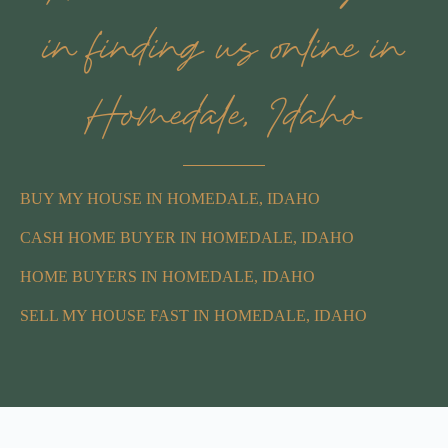
in finding us online in
Homedale, Idaho
BUY MY HOUSE IN HOMEDALE, IDAHO
CASH HOME BUYER IN HOMEDALE, IDAHO
HOME BUYERS IN HOMEDALE, IDAHO
SELL MY HOUSE FAST IN HOMEDALE, IDAHO