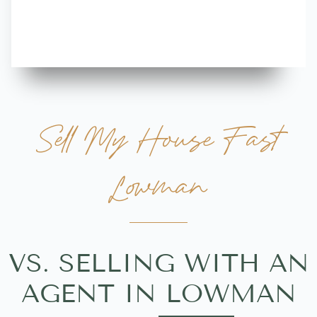
more great 
Sell My House Fast
Lowman
VS. SELLING WITH AN
AGENT IN LOWMAN