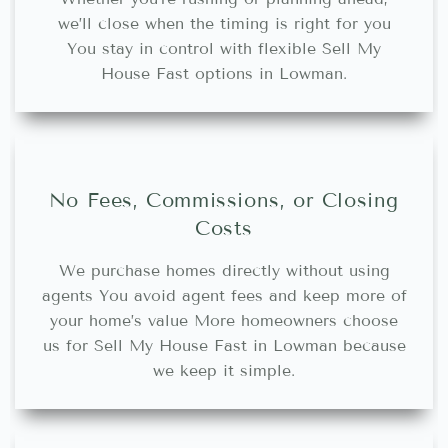
we’ll close when the timing is right for you
You stay in control with flexible Sell My
House Fast options in Lowman.
No Fees, Commissions, or Closing
Costs
We purchase homes directly without using
agents You avoid agent fees and keep more of
your home’s value More homeowners choose
us for Sell My House Fast in Lowman because
we keep it simple.