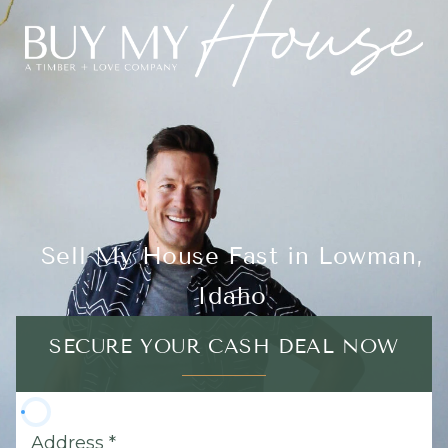
Sell My House Fast in Lowman,
Idaho
SECURE YOUR CASH DEAL NOW