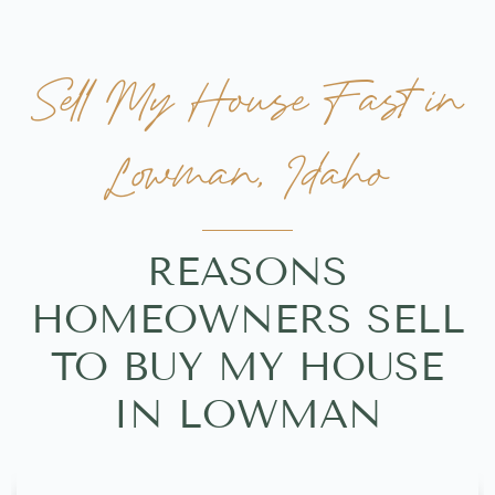
Sell My House Fast in
Lowman, Idaho
REASONS
HOMEOWNERS SELL
TO BUY MY HOUSE
IN LOWMAN