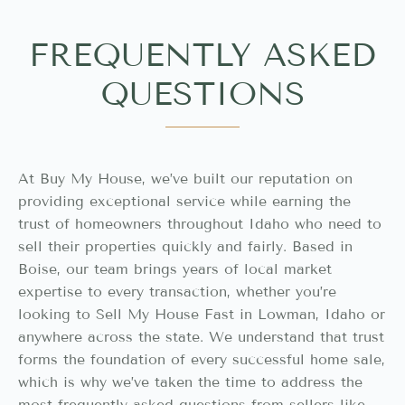
FREQUENTLY ASKED
QUESTIONS
At Buy My House, we’ve built our reputation on
providing exceptional service while earning the
trust of homeowners throughout Idaho who need to
sell their properties quickly and fairly. Based in
Boise, our team brings years of local market
expertise to every transaction, whether you’re
looking to Sell My House Fast in Lowman, Idaho or
anywhere across the state. We understand that trust
forms the foundation of every successful home sale,
which is why we’ve taken the time to address the
most frequently asked questions from sellers like