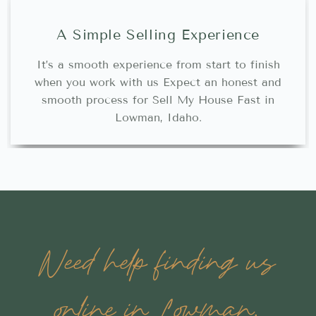
A Simple Selling Experience
It’s a smooth experience from start to finish
when you work with us Expect an honest and
smooth process for Sell My House Fast in
Lowman, Idaho.
Need help finding us
online in Lowman,