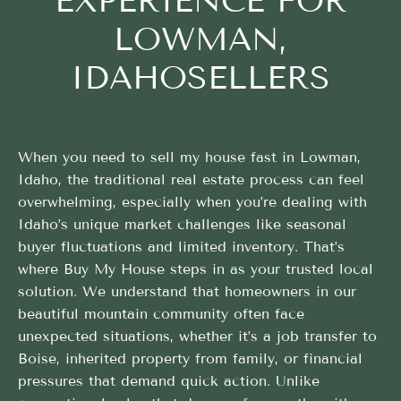
EXPERIENCE FOR
LOWMAN,
IDAHOSELLERS
When you need to sell my house fast in Lowman,
Idaho, the traditional real estate process can feel
overwhelming, especially when you’re dealing with
Idaho’s unique market challenges like seasonal
buyer fluctuations and limited inventory. That’s
where Buy My House steps in as your trusted local
solution. We understand that homeowners in our
beautiful mountain community often face
unexpected situations, whether it’s a job transfer to
Boise, inherited property from family, or financial
pressures that demand quick action. Unlike