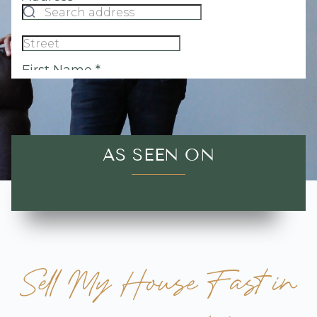
AS SEEN ON
Sell My House Fast in