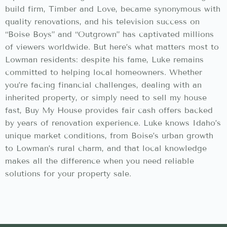
build firm, Timber and Love, became synonymous with
quality renovations, and his television success on
“Boise Boys” and “Outgrown” has captivated millions
of viewers worldwide. But here’s what matters most to
Lowman residents: despite his fame, Luke remains
committed to helping local homeowners. Whether
you’re facing financial challenges, dealing with an
inherited property, or simply need to sell my house
fast, Buy My House provides fair cash offers backed
by years of renovation experience. Luke knows Idaho’s
unique market conditions, from Boise’s urban growth
to Lowman’s rural charm, and that local knowledge
makes all the difference when you need reliable
solutions for your property sale.