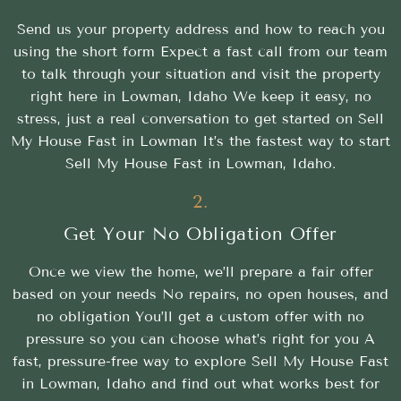
Send us your property address and how to reach you
using the short form Expect a fast call from our team
to talk through your situation and visit the property
right here in Lowman, Idaho We keep it easy, no
stress, just a real conversation to get started on Sell
My House Fast in Lowman It’s the fastest way to start
Sell My House Fast in Lowman, Idaho.
2.
Get Your No Obligation Offer
Once we view the home, we’ll prepare a fair offer
based on your needs No repairs, no open houses, and
no obligation You’ll get a custom offer with no
pressure so you can choose what’s right for you A
fast, pressure-free way to explore Sell My House Fast
in Lowman, Idaho and find out what works best for