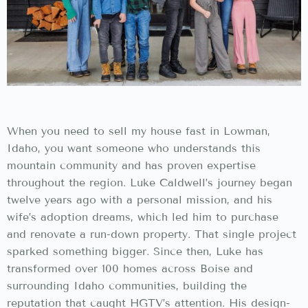
When you need to sell my house fast in Lowman,
Idaho, you want someone who understands this
mountain community and has proven expertise
throughout the region. Luke Caldwell’s journey began
twelve years ago with a personal mission, and his
wife’s adoption dreams, which led him to purchase
and renovate a run-down property. That single project
sparked something bigger. Since then, Luke has
transformed over 100 homes across Boise and
surrounding Idaho communities, building the
reputation that caught HGTV’s attention. His design-