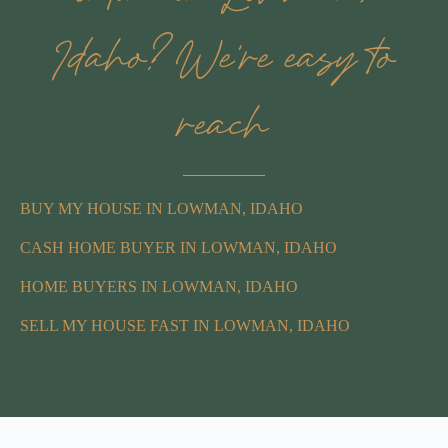
Idaho? We’re easy to
reach
BUY MY HOUSE IN LOWMAN, IDAHO
CASH HOME BUYER IN LOWMAN, IDAHO
HOME BUYERS IN LOWMAN, IDAHO
SELL MY HOUSE FAST IN LOWMAN, IDAHO