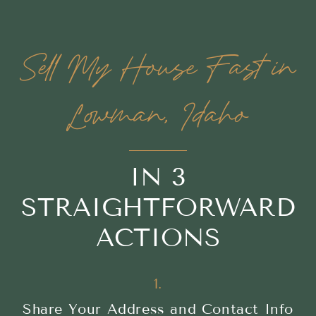
Sell My House Fast in
Lowman, Idaho
IN 3
STRAIGHTFORWARD
ACTIONS
1.
Share Your Address and Contact Info