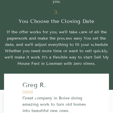
you.
3.
You Choose the Closing Date
If the offer works for you, we’ll take care of all the
paperwork and make the process easy You set the
date, and we’ll adjust everything to fit your schedule
Whether you need more time or want to sell quickly,
we’ll make it work It’s a flexible way to start Sell My
House Fast in Lowman with zero stress.
Greg R.
Lara A.










Great company in Boise doing
Highly Rec
amazing work to turn old homes
trustworthy
into beautiful new ones.
contractor