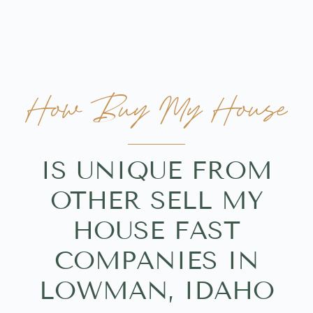
How Buy My House
IS UNIQUE FROM
OTHER SELL MY
HOUSE FAST
COMPANIES IN
LOWMAN, IDAHO