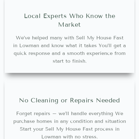
Local Experts Who Know the
Market
We’ve helped many with Sell My House Fast
in Lowman and know what it takes You’ll get a
quick response and a smooth experience from
start to finish.
No Cleaning or Repairs Needed
Forget repairs – we’ll handle everything We
purchase homes in any condition and situation
Start your Sell My House Fast process in
Lowman with no stress.