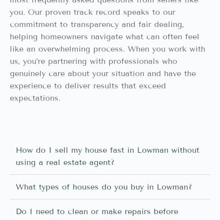
you. Our proven track record speaks to our
commitment to transparency and fair dealing,
helping homeowners navigate what can often feel
like an overwhelming process. When you work with
us, you’re partnering with professionals who
genuinely care about your situation and have the
experience to deliver results that exceed
expectations.
How do I sell my house fast in Lowman without
using a real estate agent?
What types of houses do you buy in Lowman?
Do I need to clean or make repairs before