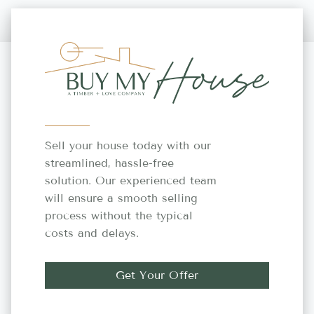
Sell your house today with our
streamlined, hassle-free
solution. Our experienced team
will ensure a smooth selling
process without the typical
costs and delays.
Get Your Offer