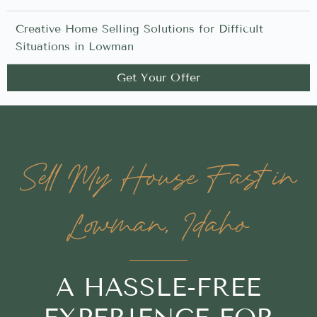
Creative Home Selling Solutions for Difficult
Situations in Lowman
Get Your Offer
Sell My House Fast in
Lowman, Idaho
A HASSLE-FREE