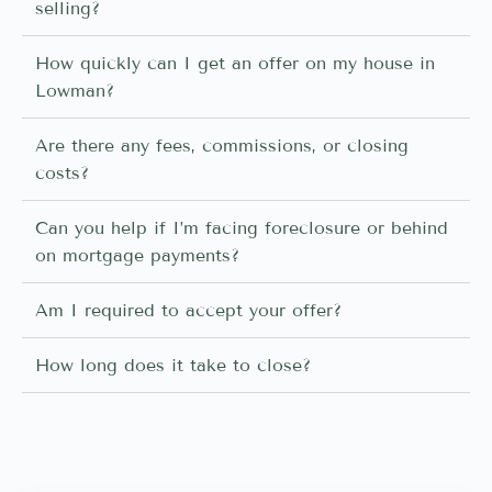
selling?
How quickly can I get an offer on my house in
Lowman?
Are there any fees, commissions, or closing
costs?
Can you help if I’m facing foreclosure or behind
on mortgage payments?
Am I required to accept your offer?
How long does it take to close?