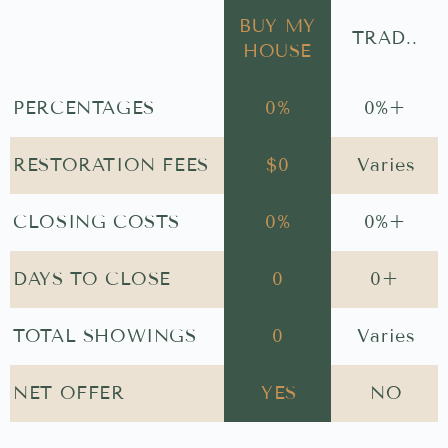
BUY MY
TRAD..
HOUSE
PERCENTAGES
0
%
0
%+
RESTORATION FEES
$
0
Varies
CLOSING COSTS
0
%
0
%+
DAYS TO CLOSE
0
0
+
TOTAL SHOWINGS
0
Varies
NET OFFER
YES
NO