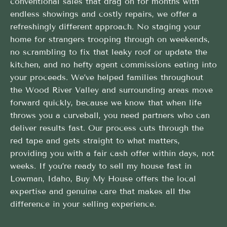
conventional sales that drag on for months with
endless showings and costly repairs, we offer a
refreshingly different approach. No staging your
home for strangers trooping through on weekends,
no scrambling to fix that leaky roof or update the
kitchen, and no hefty agent commissions eating into
your proceeds. We’ve helped families throughout
the Wood River Valley and surrounding areas move
forward quickly, because we know that when life
throws you a curveball, you need partners who can
deliver results fast. Our process cuts through the
red tape and gets straight to what matters,
providing you with a fair cash offer within days, not
weeks. If you’re ready to sell my house fast in
Lowman, Idaho, Buy My House offers the local
expertise and genuine care that makes all the
difference in your selling experience.