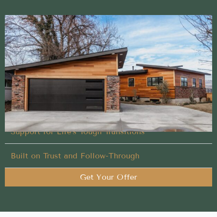
Proven Sell My House Fast approach trusted in
Lowman, Idaho
Let our experienced team handle what others won’t
in your Sell My House Fast process
You Set the Schedule
Support for Life’s Tough Transitions
Built on Trust and Follow-Through
Get Your Offer