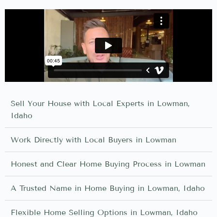
Sell Your House with Local Experts in Lowman,
Idaho
Work Directly with Local Buyers in Lowman
Honest and Clear Home Buying Process in Lowman
A Trusted Name in Home Buying in Lowman, Idaho
Flexible Home Selling Options in Lowman, Idaho