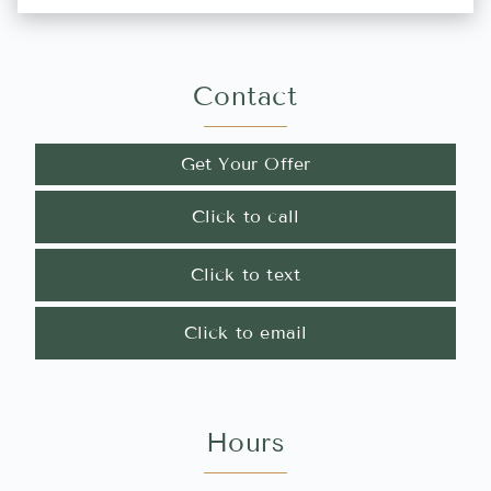
Contact
Get Your Offer
Click to call
Click to text
Click to email
Hours