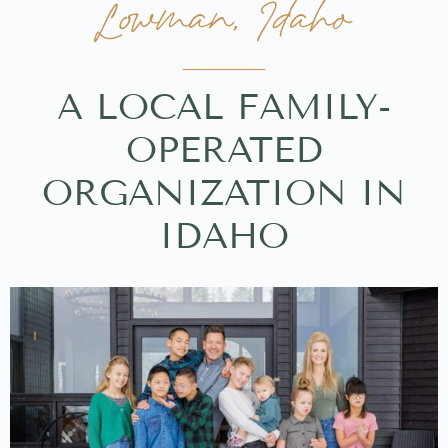
Lowman, Idaho
A LOCAL FAMILY-
OPERATED
ORGANIZATION IN
IDAHO