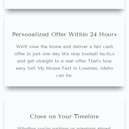
Personalized Offer Within 24 Hours
We’ll view the home and deliver a fair cash
offer in just one day We skip lowball tactics
and get straight to a real offer That’s how
easy Sell My House Fast in Lowman, Idaho
can be.
Close on Your Timeline
Whether you're rushing or planning ahead,