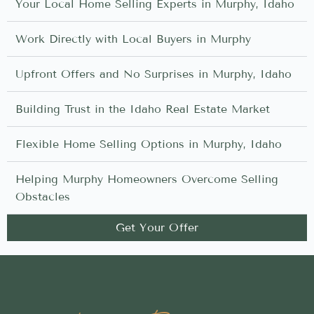
Your Local Home Selling Experts in Murphy, Idaho
Work Directly with Local Buyers in Murphy
Upfront Offers and No Surprises in Murphy, Idaho
Building Trust in the Idaho Real Estate Market
Flexible Home Selling Options in Murphy, Idaho
Helping Murphy Homeowners Overcome Selling
Obstacles
Get Your Offer