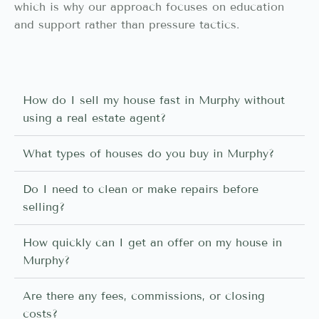
which is why our approach focuses on education
and support rather than pressure tactics.
How do I sell my house fast in Murphy without
using a real estate agent?
What types of houses do you buy in Murphy?
Do I need to clean or make repairs before
selling?
How quickly can I get an offer on my house in
Murphy?
Are there any fees, commissions, or closing
costs?