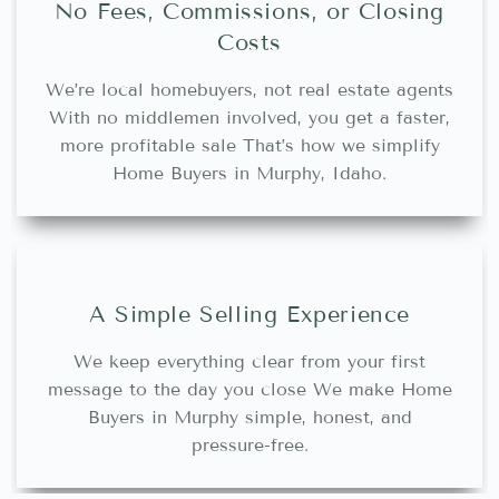
No Fees, Commissions, or Closing
Costs
We’re local homebuyers, not real estate agents
With no middlemen involved, you get a faster,
more profitable sale That’s how we simplify
Home Buyers in Murphy, Idaho.
A Simple Selling Experience
We keep everything clear from your first
message to the day you close We make Home
Buyers in Murphy simple, honest, and
pressure-free.