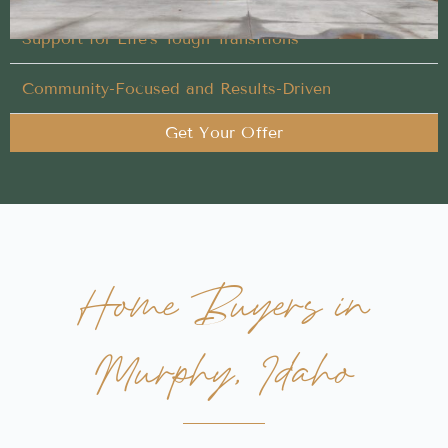
Support for Life’s Tough Transitions
Community-Focused and Results-Driven
Get Your Offer
Home Buyers in
Murphy, Idaho