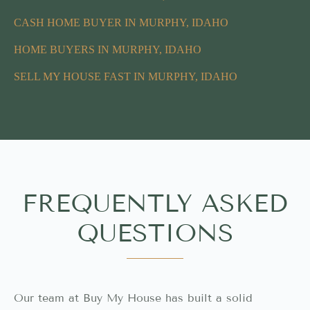
CASH HOME BUYER IN MURPHY, IDAHO
HOME BUYERS IN MURPHY, IDAHO
SELL MY HOUSE FAST IN MURPHY, IDAHO
FREQUENTLY ASKED
QUESTIONS
Our team at Buy My House has built a solid