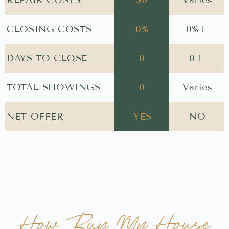
$
0
Varies
CLOSING COSTS
0
%
0
%+
DAYS TO CLOSE
0
0
+
TOTAL SHOWINGS
0
Varies
NET OFFER
YES
NO
How Buy My House