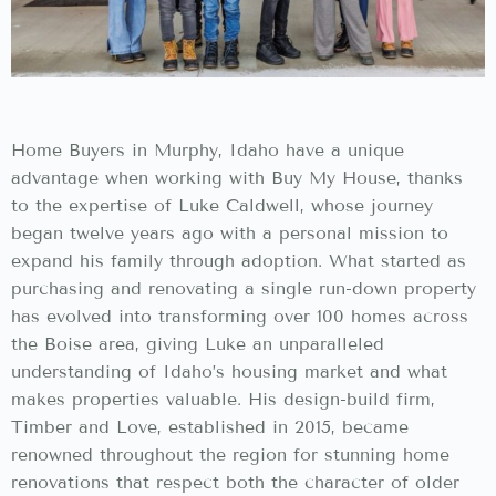
Home Buyers in Murphy, Idaho have a unique
advantage when working with Buy My House, thanks
to the expertise of Luke Caldwell, whose journey
began twelve years ago with a personal mission to
expand his family through adoption. What started as
purchasing and renovating a single run-down property
has evolved into transforming over 100 homes across
the Boise area, giving Luke an unparalleled
understanding of Idaho’s housing market and what
makes properties valuable. His design-build firm,
Timber and Love, established in 2015, became
renowned throughout the region for stunning home
renovations that respect both the character of older