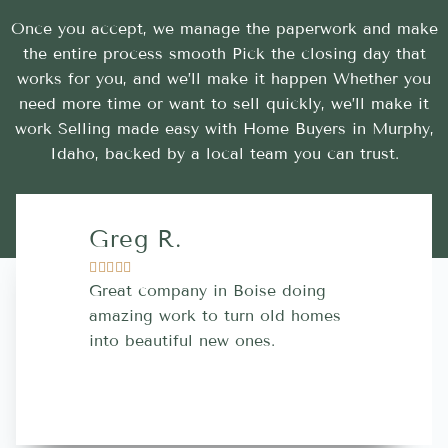
Once you accept, we manage the paperwork and make
the entire process smooth Pick the closing day that
works for you, and we’ll make it happen Whether you
need more time or want to sell quickly, we’ll make it
work Selling made easy with Home Buyers in Murphy,
Idaho, backed by a local team you can trust.
Greg R.
Lara A.










Great company in Boise doing
Highly Rec
amazing work to turn old homes
trustworthy
into beautiful new ones.
contractor
more great 