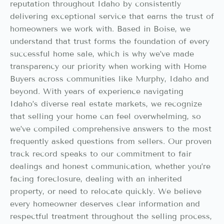
reputation throughout Idaho by consistently
delivering exceptional service that earns the trust of
homeowners we work with. Based in Boise, we
understand that trust forms the foundation of every
successful home sale, which is why we’ve made
transparency our priority when working with Home
Buyers across communities like Murphy, Idaho and
beyond. With years of experience navigating
Idaho’s diverse real estate markets, we recognize
that selling your home can feel overwhelming, so
we’ve compiled comprehensive answers to the most
frequently asked questions from sellers. Our proven
track record speaks to our commitment to fair
dealings and honest communication, whether you’re
facing foreclosure, dealing with an inherited
property, or need to relocate quickly. We believe
every homeowner deserves clear information and
respectful treatment throughout the selling process,