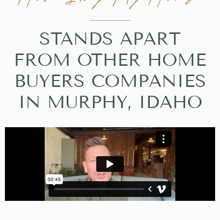
STANDS APART
FROM OTHER HOME
BUYERS COMPANIES
IN MURPHY, IDAHO