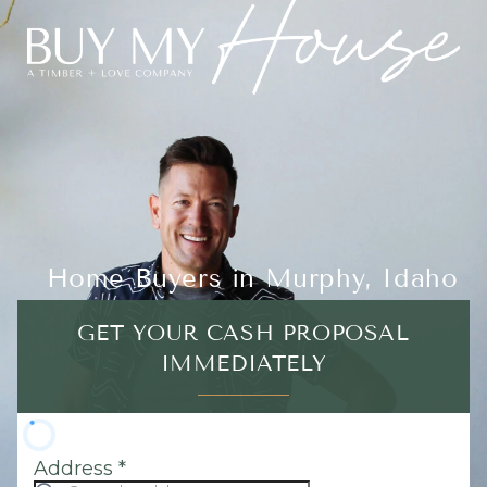
Home Buyers in Murphy, Idaho
GET YOUR CASH PROPOSAL
IMMEDIATELY