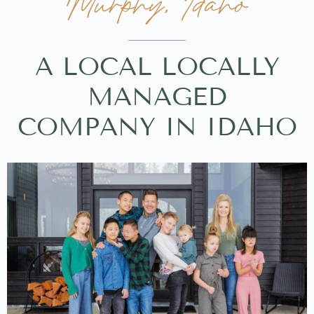
Murphy, Idaho
A LOCAL LOCALLY
MANAGED
COMPANY IN IDAHO