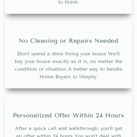
to finish.
No Cleaning or Repairs Needed
Don’t spend a dime fixing your house We’ll
buy your house exactly as it is, no matter the
condition or situation A better way to handle
Home Buyers in Murphy.
Personalized Offer Within 24 Hours
After a quick call and walkthrough, you’ll get
an offer within 24 hours You won’t deal with