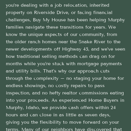
you’re dealing with a job relocation, inherited
property on Riverside Drive, or facing financial
challenges, Buy My House has been helping Murphy
families navigate these transitions for years. We
know the unique aspects of our community, from
the older ranch homes near the Snake River to the
newer developments off Highway 45, and we’ve seen
how traditional selling methods can drag on for
months while you’re stuck with mortgage payments
and utility bills. That’s why our approach cuts
through the complexity – no staging your home for
endless showings, no costly repairs to pass
inspection, and no hefty realtor commissions eating
into your proceeds. As experienced Home Buyers in
Murphy, Idaho, we provide cash offers within 24
hours and can close in as little as seven days,
giving you the flexibility to move forward on your
terms. Many of our neighbors have discovered that