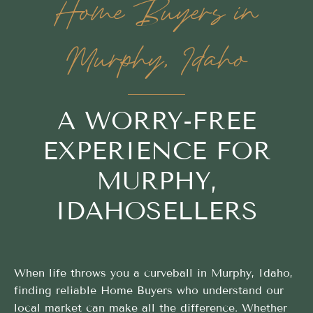
Home Buyers in
Murphy, Idaho
A WORRY-FREE
EXPERIENCE FOR
MURPHY,
IDAHOSELLERS
When life throws you a curveball in Murphy, Idaho,
finding reliable Home Buyers who understand our
local market can make all the difference. Whether