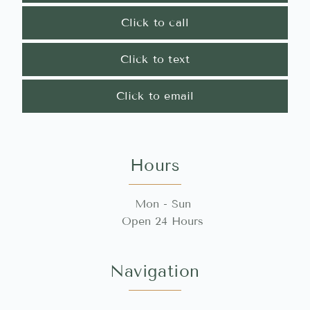
Click to call
Click to text
Click to email
Hours
Mon - Sun
Open 24 Hours
Navigation