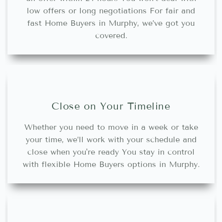
low offers or long negotiations For fair and
fast Home Buyers in Murphy, we’ve got you
covered.
Close on Your Timeline
Whether you need to move in a week or take
your time, we’ll work with your schedule and
close when you're ready You stay in control
with flexible Home Buyers options in Murphy.