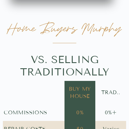
Home Buyers Murphy
VS. SELLING
TRADITIONALLY
BUY MY
TRAD..
HOUSE
COMMISSIONS
0
%
0
%+
REPAIR COSTS