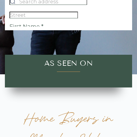
AS SEEN ON
Home Buyers in