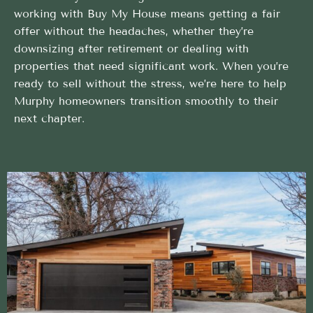
working with Buy My House means getting a fair
offer without the headaches, whether they’re
downsizing after retirement or dealing with
properties that need significant work. When you’re
ready to sell without the stress, we’re here to help
Murphy homeowners transition smoothly to their
next chapter.
Simple and direct Home Buyers process backed by
local expertise
We take care of the heavy lifting so your Home
Buyers in Murphy, Idaho is stress-free
Flexible Timing That Works for You