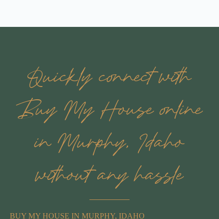
Quickly connect with
Buy My House online
in Murphy, Idaho
without any hassle
BUY MY HOUSE IN MURPHY, IDAHO