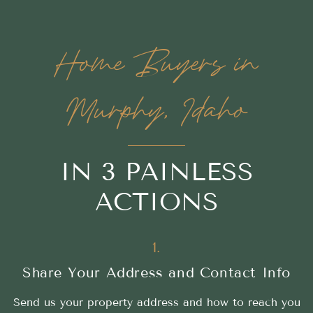
Home Buyers in
Murphy, Idaho
IN 3 PAINLESS
ACTIONS
1.
Share Your Address and Contact Info
Send us your property address and how to reach you