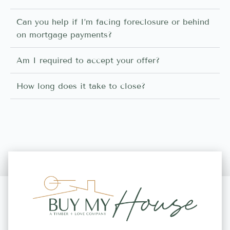
Can you help if I’m facing foreclosure or behind
on mortgage payments?
Am I required to accept your offer?
How long does it take to close?