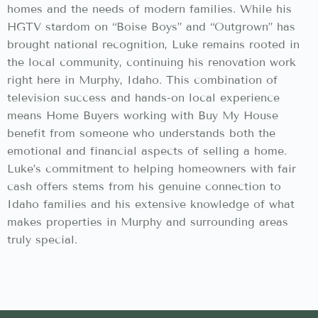
homes and the needs of modern families. While his
HGTV stardom on “Boise Boys” and “Outgrown” has
brought national recognition, Luke remains rooted in
the local community, continuing his renovation work
right here in Murphy, Idaho. This combination of
television success and hands-on local experience
means Home Buyers working with Buy My House
benefit from someone who understands both the
emotional and financial aspects of selling a home.
Luke’s commitment to helping homeowners with fair
cash offers stems from his genuine connection to
Idaho families and his extensive knowledge of what
makes properties in Murphy and surrounding areas
truly special.