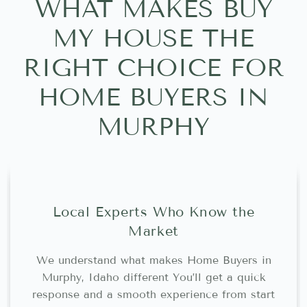
WHAT MAKES BUY
MY HOUSE THE
RIGHT CHOICE FOR
HOME BUYERS IN
MURPHY
Local Experts Who Know the
Market
We understand what makes Home Buyers in
Murphy, Idaho different You’ll get a quick
response and a smooth experience from start