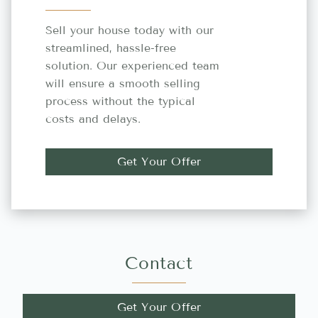
Sell your house today with our
streamlined, hassle-free
solution. Our experienced team
will ensure a smooth selling
process without the typical
costs and delays.
Get Your Offer
Contact
Get Your Offer