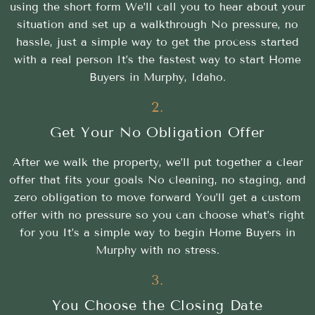
using the short form We’ll call you to hear about your
situation and set up a walkthrough No pressure, no
hassle, just a simple way to get the process started
with a real person It’s the fastest way to start Home
Buyers in Murphy, Idaho.
2.
Get Your No Obligation Offer
After we walk the property, we’ll put together a clear
offer that fits your goals No cleaning, no staging, and
zero obligation to move forward You’ll get a custom
offer with no pressure so you can choose what’s right
for you It’s a simple way to begin Home Buyers in
Murphy with no stress.
3.
You Choose the Closing Date