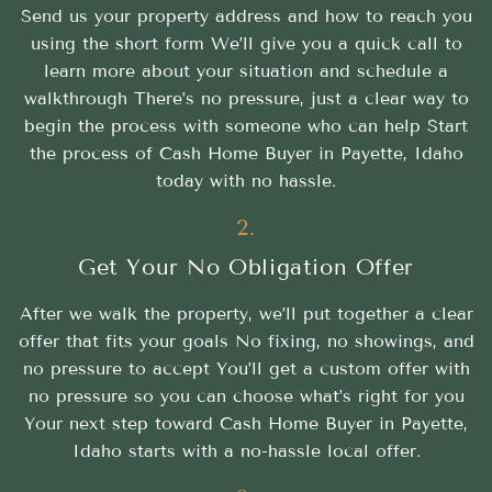
Send us your property address and how to reach you
using the short form We’ll give you a quick call to
learn more about your situation and schedule a
walkthrough There’s no pressure, just a clear way to
begin the process with someone who can help Start
the process of Cash Home Buyer in Payette, Idaho
today with no hassle.
2.
Get Your No Obligation Offer
After we walk the property, we’ll put together a clear
offer that fits your goals No fixing, no showings, and
no pressure to accept You’ll get a custom offer with
no pressure so you can choose what’s right for you
Your next step toward Cash Home Buyer in Payette,
Idaho starts with a no-hassle local offer.