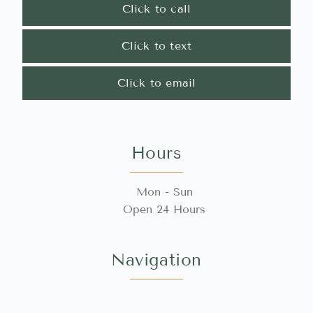
Click to call
Click to text
Click to email
Hours
Mon - Sun
Open 24 Hours
Navigation