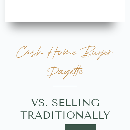
Cash Home Buyer
Payette
VS. SELLING
TRADITIONALLY