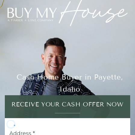
Cash Home Buyer in Payette,
Idaho
RECEIVE YOUR CASH OFFER NOW