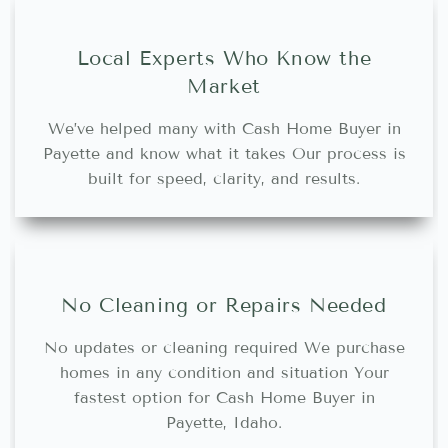
Local Experts Who Know the
Market
We’ve helped many with Cash Home Buyer in
Payette and know what it takes Our process is
built for speed, clarity, and results.
No Cleaning or Repairs Needed
No updates or cleaning required We purchase
homes in any condition and situation Your
fastest option for Cash Home Buyer in
Payette, Idaho.