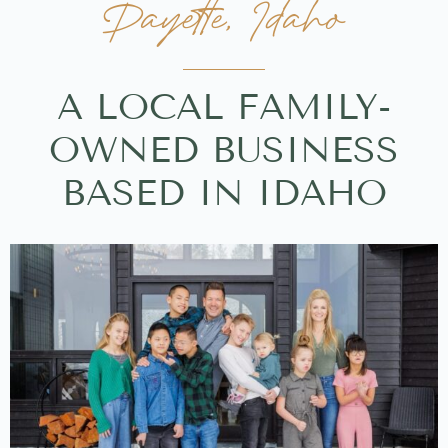
Payette, Idaho
A LOCAL FAMILY-
OWNED BUSINESS
BASED IN IDAHO