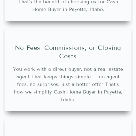
That’s the benefit of choosing us for Cash
Home Buyer in Payette, Idaho.
No Fees, Commissions, or Closing
Costs
You work with a direct buyer, not a real estate
agent That keeps things simple – no agent
fees, no surprises, just a better offer That’s
how we simplify Cash Home Buyer in Payette,
Idaho.