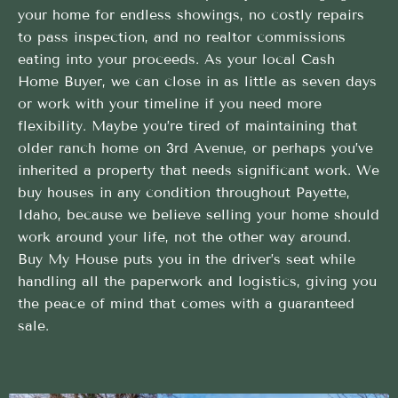
your home for endless showings, no costly repairs
to pass inspection, and no realtor commissions
eating into your proceeds. As your local Cash
Home Buyer, we can close in as little as seven days
or work with your timeline if you need more
flexibility. Maybe you’re tired of maintaining that
older ranch home on 3rd Avenue, or perhaps you’ve
inherited a property that needs significant work. We
buy houses in any condition throughout Payette,
Idaho, because we believe selling your home should
work around your life, not the other way around.
Buy My House puts you in the driver’s seat while
handling all the paperwork and logistics, giving you
the peace of mind that comes with a guaranteed
sale.