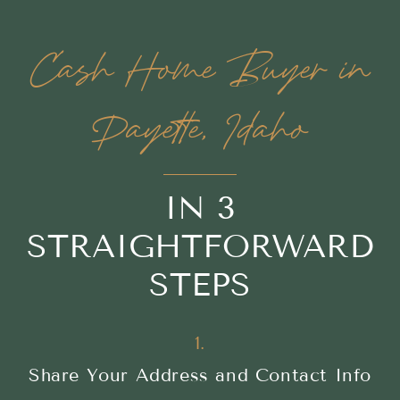
Cash Home Buyer in
Payette, Idaho
IN 3
STRAIGHTFORWARD
STEPS
1.
Share Your Address and Contact Info