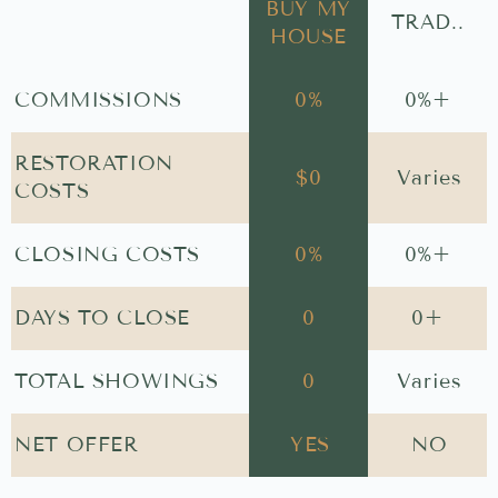
BUY MY
TRAD..
HOUSE
COMMISSIONS
0
%
0
%+
RESTORATION
$
0
Varies
COSTS
CLOSING COSTS
0
%
0
%+
DAYS TO CLOSE
0
0
+
TOTAL SHOWINGS
0
Varies
NET OFFER
YES
NO