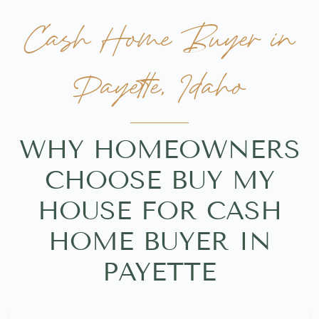
Cash Home Buyer in
Payette, Idaho
WHY HOMEOWNERS
CHOOSE BUY MY
HOUSE FOR CASH
HOME BUYER IN
PAYETTE