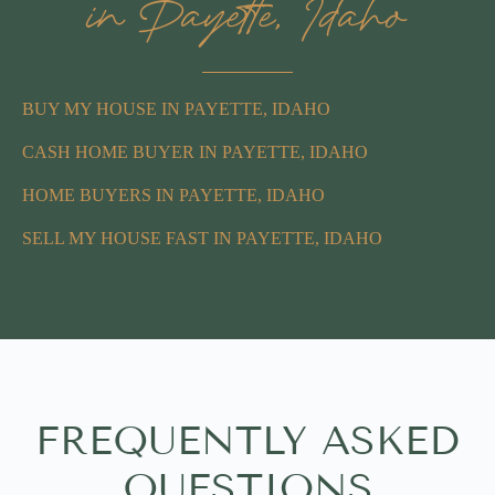
in Payette, Idaho
BUY MY HOUSE IN PAYETTE, IDAHO
CASH HOME BUYER IN PAYETTE, IDAHO
HOME BUYERS IN PAYETTE, IDAHO
SELL MY HOUSE FAST IN PAYETTE, IDAHO
FREQUENTLY ASKED
QUESTIONS