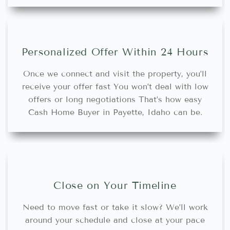
Personalized Offer Within 24 Hours
Once we connect and visit the property, you’ll
receive your offer fast You won’t deal with low
offers or long negotiations That’s how easy
Cash Home Buyer in Payette, Idaho can be.
Close on Your Timeline
Need to move fast or take it slow? We’ll work
around your schedule and close at your pace