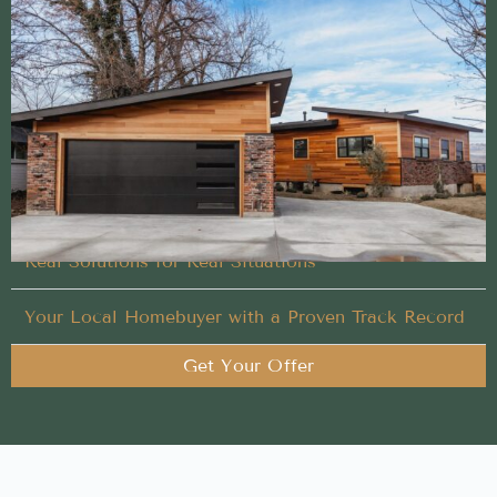
Streamlined Cash Home Buyer method built to help
sellers succeed
Let our experienced team handle what others won’t
in your Cash Home Buyer process
Your Timeline. Our Process.
Real Solutions for Real Situations
Your Local Homebuyer with a Proven Track Record
Get Your Offer