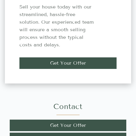
Sell your house today with our
streamlined, hassle-free
solution. Our experienced team
will ensure a smooth selling
process without the typical
costs and delays.
Get Your Offer
Contact
Get Your Offer