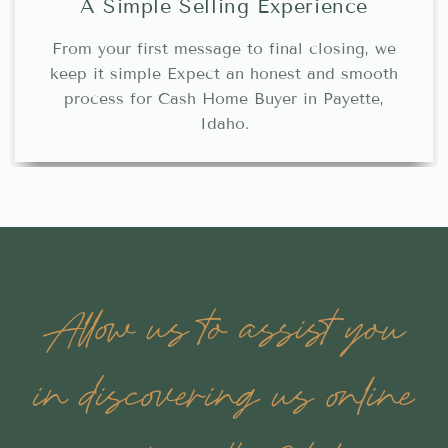
A Simple Selling Experience
From your first message to final closing, we
keep it simple Expect an honest and smooth
process for Cash Home Buyer in Payette,
Idaho.
Allow us to assist you
in discovering us online