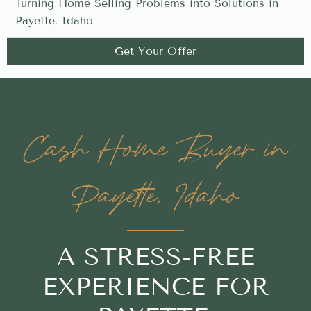
Turning Home Selling Problems into Solutions in
Payette, Idaho
Get Your Offer
Cash Home Buyer in
Payette, Idaho
A STRESS-FREE
EXPERIENCE FOR