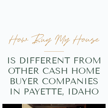
How Buy My House
IS DIFFERENT FROM
OTHER CASH HOME
BUYER COMPANIES
IN PAYETTE, IDAHO