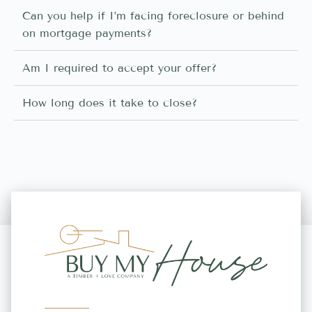
Can you help if I’m facing foreclosure or behind
on mortgage payments?
Am I required to accept your offer?
How long does it take to close?