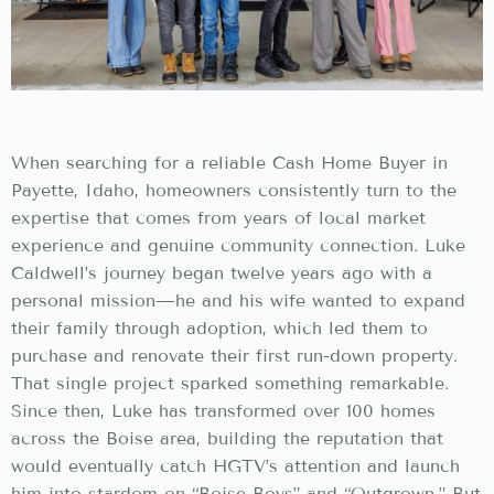
When searching for a reliable Cash Home Buyer in
Payette, Idaho, homeowners consistently turn to the
expertise that comes from years of local market
experience and genuine community connection. Luke
Caldwell’s journey began twelve years ago with a
personal mission—he and his wife wanted to expand
their family through adoption, which led them to
purchase and renovate their first run-down property.
That single project sparked something remarkable.
Since then, Luke has transformed over 100 homes
across the Boise area, building the reputation that
would eventually catch HGTV’s attention and launch
him into stardom on “Boise Boys” and “Outgrown.” But