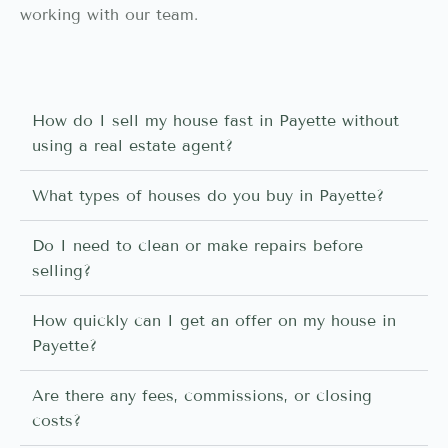
working with our team.
How do I sell my house fast in Payette without
using a real estate agent?
What types of houses do you buy in Payette?
Do I need to clean or make repairs before
selling?
How quickly can I get an offer on my house in
Payette?
Are there any fees, commissions, or closing
costs?