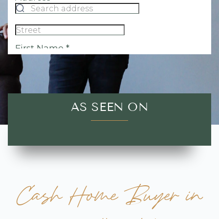
AS SEEN ON
Cash Home Buyer in