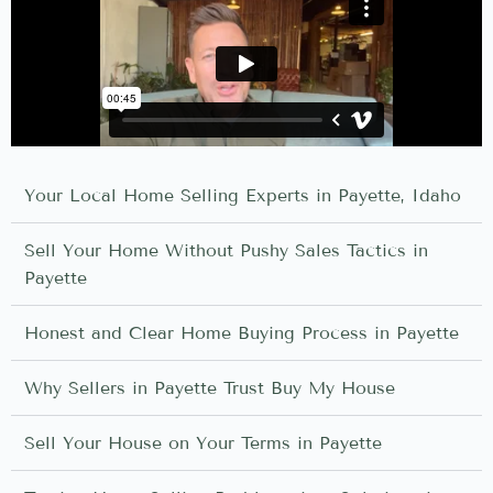
Your Local Home Selling Experts in Payette, Idaho
Sell Your Home Without Pushy Sales Tactics in
Payette
Honest and Clear Home Buying Process in Payette
Why Sellers in Payette Trust Buy My House
Sell Your House on Your Terms in Payette