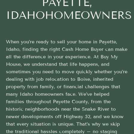
PAYETTE,
IDAHOHOMEOWNERS
When you’re ready to sell your home in Payette,
Idaho, finding the right Cash Home Buyer can make
all the difference in your experience. At Buy My
House, we understand that life happens, and
sometimes you need to move quickly whether you’re
dealing with job relocation to Boise, inherited
property from family, or financial challenges that
many Idaho homeowners face. We’ve helped
families throughout Payette County, from the
historic neighborhoods near the Snake River to
newer developments off Highway 52, and we know
that every situation is unique. That’s why we skip
the traditional hassles completely – no staging