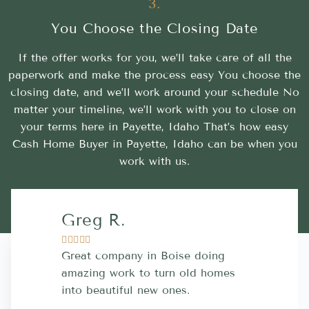
3.
You Choose the Closing Date
If the offer works for you, we’ll take care of all the
paperwork and make the process easy You choose the
closing date, and we’ll work around your schedule No
matter your timeline, we’ll work with you to close on
your terms here in Payette, Idaho That’s how easy
Cash Home Buyer in Payette, Idaho can be when you
work with us.
Greg R.
Lara A.










Great company in Boise doing
Highly Rec
amazing work to turn old homes
trustworthy
into beautiful new ones.
contractor
more great 