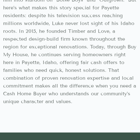
here’s what makes this story special for Payette
residents: despite his television success reaching
millions worldwide, Luke never lost sight of his Idaho
roots. In 2015, he founded Timber and Love, a
respected design-build firm known throughout the
region for exceptional renovations. Today, through Buy
My House, he continues serving homeowners right
here in Payette, Idaho, offering fair cash offers to
families who need quick, honest solutions. That
combination of proven renovation expertise and local
commitment makes all the difference when you need a
Cash Home Buyer who understands our community’s
unique character and values.