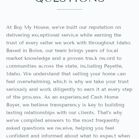
At Buy My House, we’ve built our reputation on
delivering exceptional service while earning the
trust of every seller we work with throughout Idaho.
Based in Boise, our team brings years of local
market knowledge and a proven track record to
communities across the state, including Payette,
Idaho. We understand that selling your home can
feel overwhelming, which is why we take your trust
seriously and work diligently to earn it at every step
of the process. As an experienced Cash Home
Buyer, we believe transparency is key to building
lasting relationships with our clients. That’s why
we’ve compiled answers to the most frequently
asked questions we receive, helping you feel
confident and informed about what to expect when