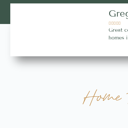
Gre





Great c
homes i
Home B