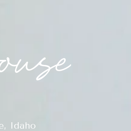
e, Idaho