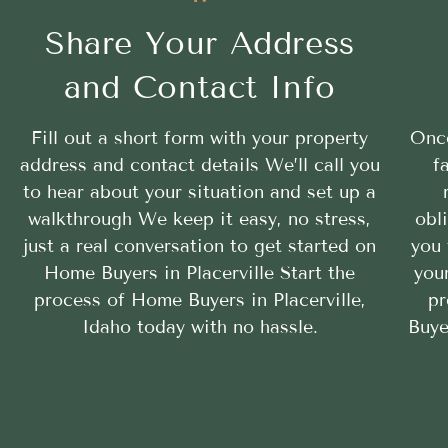
Share Your Address
and Contact Info
Fill out a short form with your property
Once
address and contact details We’ll call you
f
to hear about your situation and set up a
walkthrough We keep it easy, no stress,
obl
just a real conversation to get started on
you 
Home Buyers in Placerville Start the
your
process of Home Buyers in Placerville,
pr
Idaho today with no hassle.
Buye