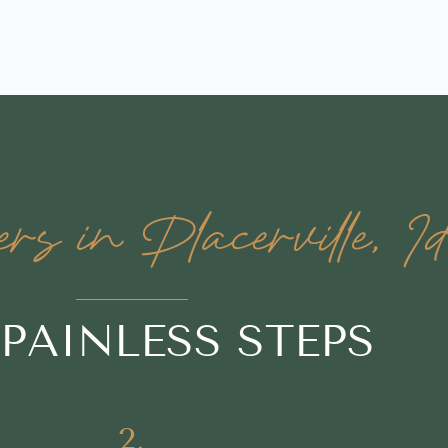
 in Placerville, I
 PAINLESS STEPS
2.