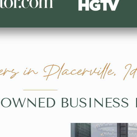
 in Placerville, I
-OWNED BUSINESS 