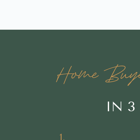
Home Buyers
IN 3
1.