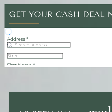
GET YOUR CASH DEAL