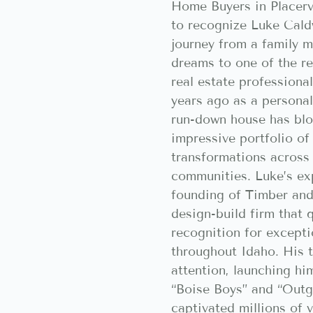
Home Buyers in Placerv
to recognize Luke Cald
journey from a family 
dreams to one of the re
real estate professiona
years ago as a personal
run-down house has bl
impressive portfolio o
transformations across
communities. Luke’s exp
founding of Timber and
design-build firm that 
recognition for excepti
throughout Idaho. His 
attention, launching hi
“Boise Boys” and “Outg
captivated millions of 