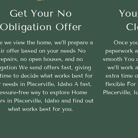
Get Your No
You
Obligation Offer
Cl
 we view the home, we’ll prepare a
Once you
air offer based on your needs No
paperwork a
repairs, no open houses, and no
smooth You c
igation We send offers fast, giving
we’ll work
time to decide what works best for
extra time 
 needs in Placerville, Idaho A fast,
flexible For
essure-free way to explore Home
Placerville, 
rs in Placerville, Idaho and find out
what works best for you.