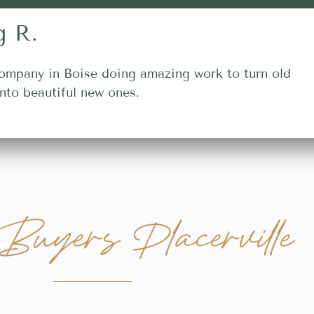
g R.
ompany in Boise doing amazing work to turn old
nto beautiful new ones.
uyers Placerville