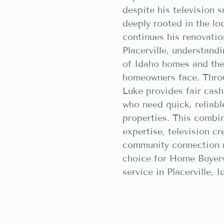
despite his television 
deeply rooted in the l
continues his renovatio
Placerville, understand
of Idaho homes and the
homeowners face. Thro
Luke provides fair cash
who need quick, reliable
properties. This combi
expertise, television cr
community connection 
choice for Home Buyers
service in Placerville, I