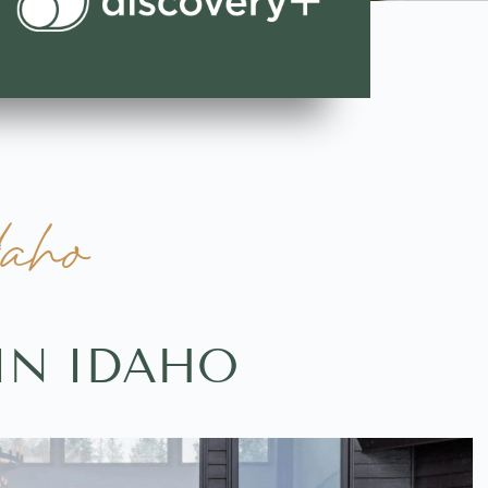
daho
IN IDAHO