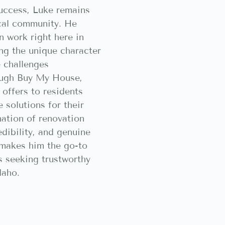
success, Luke remains
ocal community. He
n work right here in
ing the unique character
 challenges
ugh Buy My House,
 offers to residents
 solutions for their
nation of renovation
edibility, and genuine
makes him the go-to
 seeking trustworthy
daho.