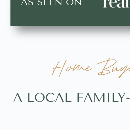
AS SEEN ON
Home Buyers
A LOCAL FAMILY