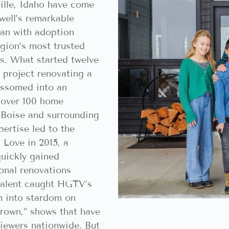
ille, Idaho have come
well’s remarkable
man with adoption
gion’s most trusted
ls. What started twelve
 project renovating a
ossomed into an
f over 100 home
 Boise and surrounding
ertise led to the
 Love in 2015, a
quickly gained
onal renovations
talent caught HGTV’s
m into stardom on
rown,” shows that have
viewers nationwide. But