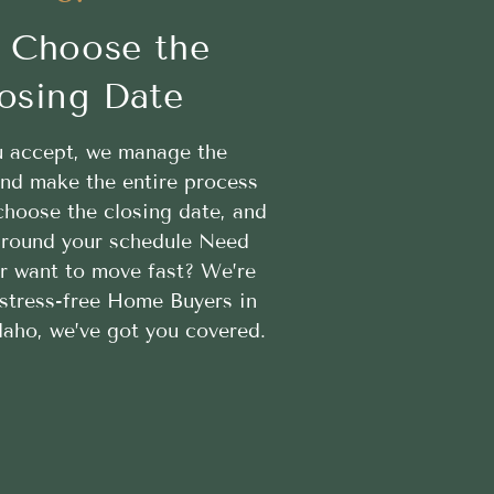
 Choose the
osing Date
 accept, we manage the
nd make the entire process
hoose the closing date, and
 around your schedule Need
or want to move fast? We’re
 stress-free Home Buyers in
Idaho, we’ve got you covered.