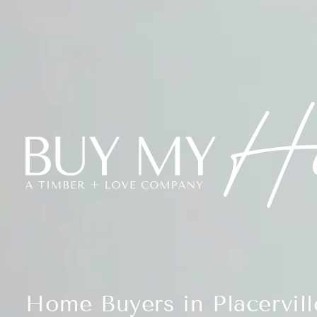
Home Buyers in Placervill