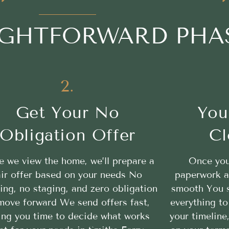
AIGHTFORWARD PHA
2.
Get Your No
You
Obligation Offer
Cl
 we view the home, we’ll prepare a
Once you
air offer based on your needs No
paperwork a
ing, no staging, and zero obligation
smooth You se
move forward We send offers fast,
everything to
ing you time to decide what works
your timeline