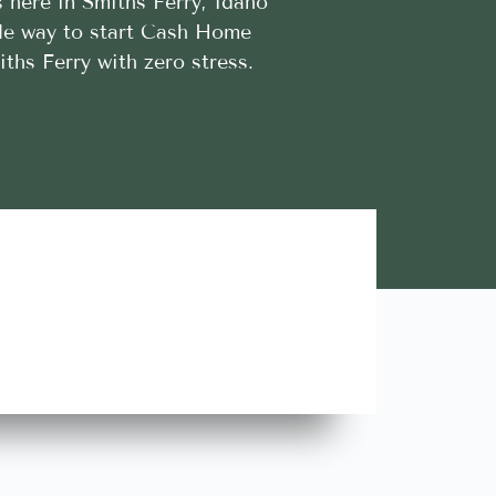
 here in Smiths Ferry, Idaho
ible way to start Cash Home
iths Ferry with zero stress.
Lara A.





Highly Recommend this team of trustworthy and rel
contractors. Looking forward to more great stories!