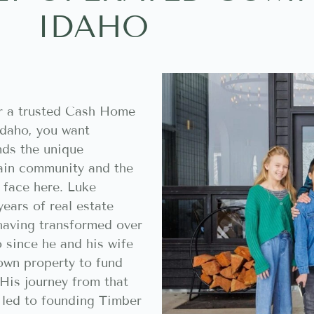
IDAHO
r a trusted Cash Home
Idaho, you want
ds the unique
ain community and the
face here. Luke
years of real estate
 having transformed over
 since he and his wife
own property to fund
His journey from that
t led to founding Timber