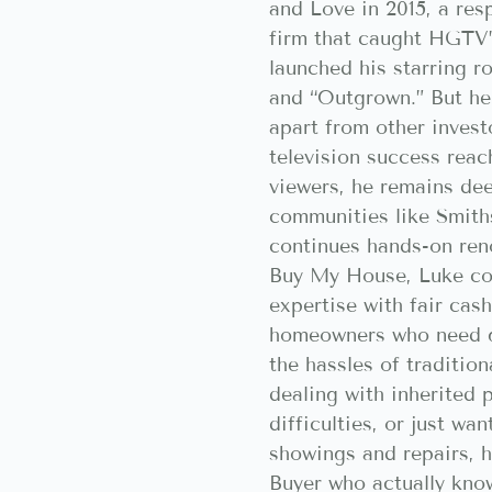
and Love in 2015, a res
firm that caught HGTV’
launched his starring r
and “Outgrown.” But he
apart from other invest
television success reac
viewers, he remains de
communities like Smith
continues hands-on ren
Buy My House, Luke co
expertise with fair cash
homeowners who need q
the hassles of tradition
dealing with inherited p
difficulties, or just wa
showings and repairs,
Buyer who actually kno