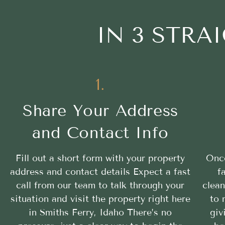
IN 3 STR
1.
Share Your Address
and Contact Info
Fill out a short form with your property
Once
address and contact details Expect a fast
f
call from our team to talk through your
clean
situation and visit the property right here
to 
in Smiths Ferry, Idaho There’s no
giv