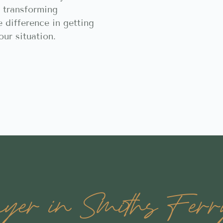
 transforming
e difference in getting
our situation.
er in Smiths Ferry