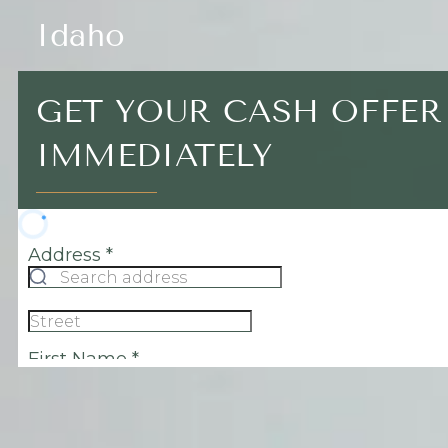
Idaho
GET YOUR CASH OFFER
IMMEDIATELY