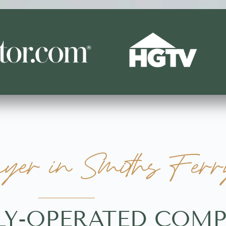
er in Smiths Ferry
LY-OPERATED COMP