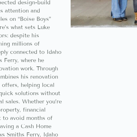
pected design-build
s attention and
oles on “Boise Boys”
re’s what sets Luke
ors: despite his
hing millions of
eply connected to Idaho
s Ferry, where he
ovation work. Through
mbines his renovation
 offers, helping local
uick solutions without
al sales. Whether you’re
roperty, financial
nt to avoid months of
 having a Cash Home
ws Smiths Ferry, Idaho