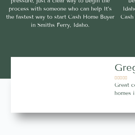
pressure, just a clear way to begin the
be
process with someone who can help It’s
Idah
the fastest way to start Cash Home Buyer
Cash 
in Smiths Ferry, Idaho.
Gre





Great c
homes i