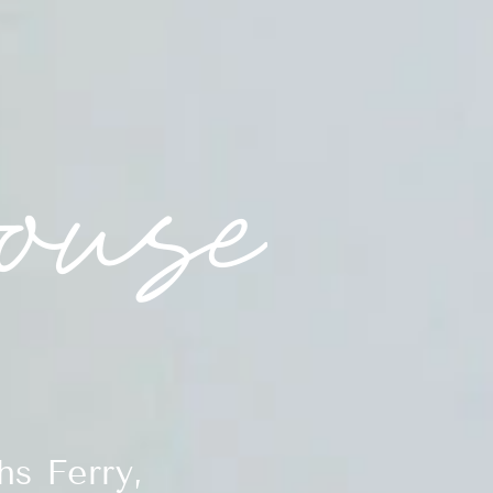
s Ferry,