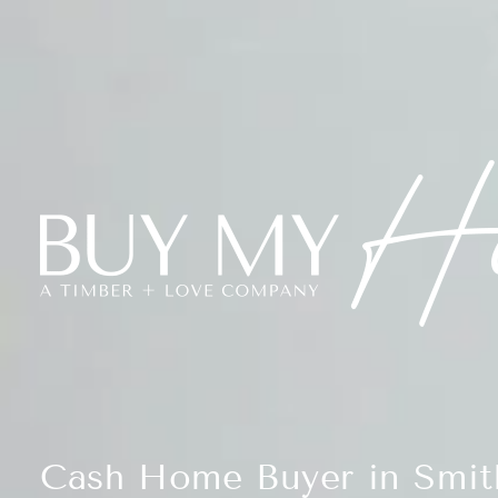
Cash Home Buyer in Smith