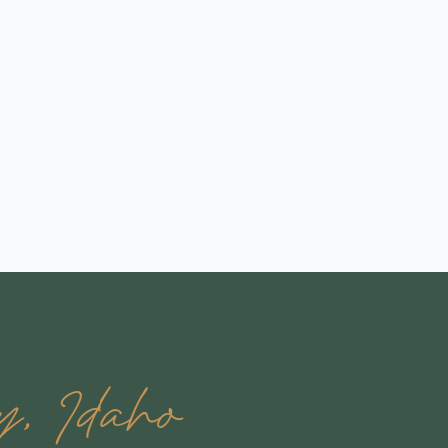
, Idaho