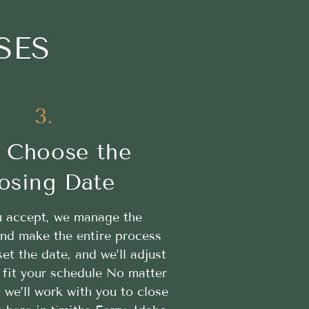
SES
3.
 Choose the
osing Date
 accept, we manage the
nd make the entire process
t the date, and we’ll adjust
 fit your schedule No matter
, we’ll work with you to close