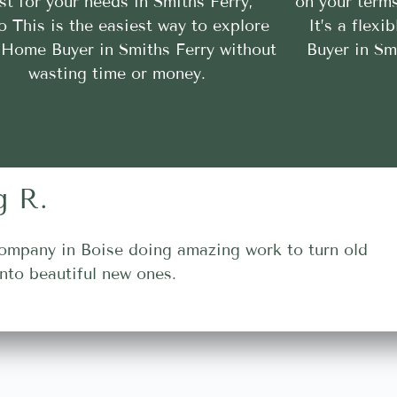
st for your needs in Smiths Ferry,
on your terms
o This is the easiest way to explore
It’s a flex
Home Buyer in Smiths Ferry without
Buyer in Sm
wasting time or money.
g R.
ompany in Boise doing amazing work to turn old
nto beautiful new ones.