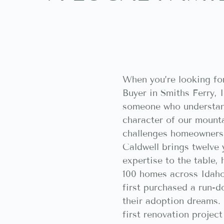
When you’re looking fo
Buyer in Smiths Ferry, 
someone who understan
character of our mount
challenges homeowners 
Caldwell brings twelve 
expertise to the table,
100 homes across Idaho
first purchased a run-d
their adoption dreams. 
first renovation projec