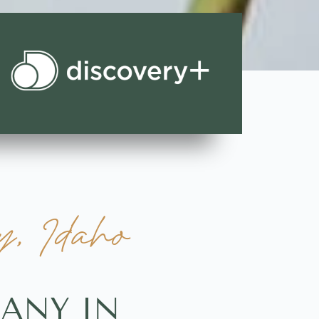
, Idaho
ANY IN