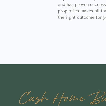
and has proven success
properties makes all th
the right outcome for y
Cash Home Buy