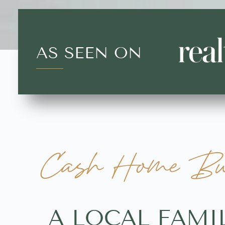
AS SEEN ON
Cash Home Buy
A LOCAL FAMI