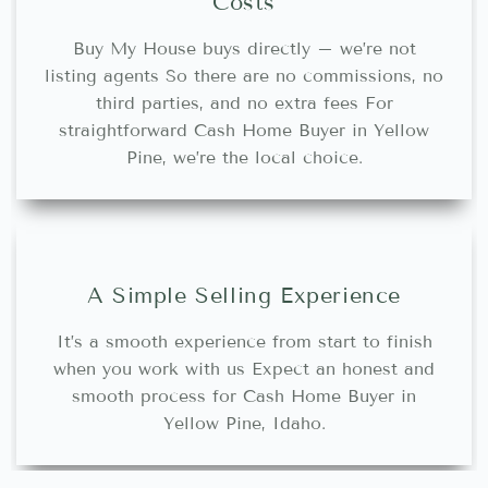
Costs
Buy My House buys directly – we’re not
listing agents So there are no commissions, no
third parties, and no extra fees For
straightforward Cash Home Buyer in Yellow
Pine, we’re the local choice.
A Simple Selling Experience
It’s a smooth experience from start to finish
when you work with us Expect an honest and
smooth process for Cash Home Buyer in
Yellow Pine, Idaho.