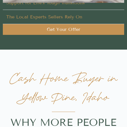
Support for Life’s Tough Transitions
The Local Experts Sellers Rely On
Get Your Offer
Cash Home Buyer in
Yellow Pine, Idaho
WHY MORE PEOPLE