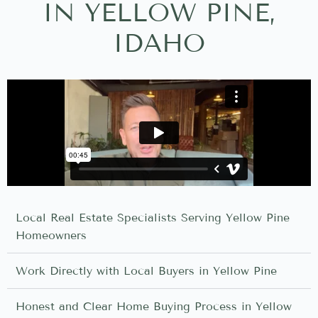
IN YELLOW PINE,
IDAHO
Local Real Estate Specialists Serving Yellow Pine
Homeowners
Work Directly with Local Buyers in Yellow Pine
Honest and Clear Home Buying Process in Yellow