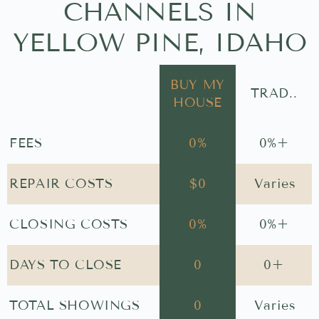
CHANNELS IN
YELLOW PINE, IDAHO
BUY MY
TRAD..
HOUSE
FEES
0
%
0
%+
REPAIR COSTS
$
0
Varies
CLOSING COSTS
0
%
0
%+
DAYS TO CLOSE
0
0
+
TOTAL SHOWINGS
0
Varies