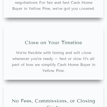
negotiations For fair and fast Cash Home
Buyer in Yellow Pine, we’ve got you covered.
Close on Your Timeline
We’re flexible with timing and will close
whenever you're ready – fast or slow It's all
part of how we simplify Cash Home Buyer in
Yellow Pine.
No Fees, Commissions, or Closing