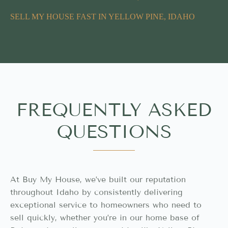
SELL MY HOUSE FAST IN YELLOW PINE, IDAHO
FREQUENTLY ASKED
QUESTIONS
At Buy My House, we’ve built our reputation
throughout Idaho by consistently delivering
exceptional service to homeowners who need to
sell quickly, whether you’re in our home base of