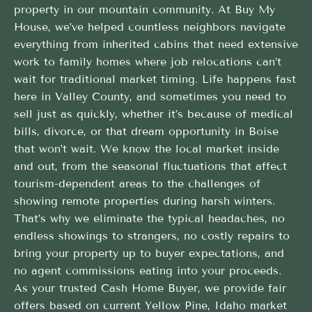
property in our mountain community. At Buy My
House, we’ve helped countless neighbors navigate
everything from inherited cabins that need extensive
work to family homes where job relocations can’t
wait for traditional market timing. Life happens fast
here in Valley County, and sometimes you need to
sell just as quickly, whether it’s because of medical
bills, divorce, or that dream opportunity in Boise
that won’t wait. We know the local market inside
and out, from the seasonal fluctuations that affect
tourism-dependent areas to the challenges of
showing remote properties during harsh winters.
That’s why we eliminate the typical headaches, no
endless showings to strangers, no costly repairs to
bring your property up to buyer expectations, and
no agent commissions eating into your proceeds.
As your trusted Cash Home Buyer, we provide fair
offers based on current Yellow Pine, Idaho market