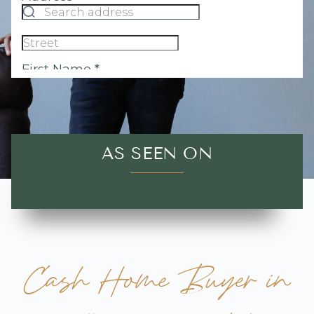
AS SEEN ON
Cash Home Buyer in