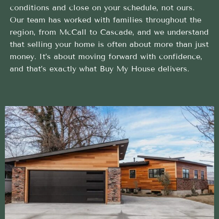
conditions and close on your schedule, not ours.
Our team has worked with families throughout the
region, from McCall to Cascade, and we understand
that selling your home is often about more than just
money. It’s about moving forward with confidence,
and that’s exactly what Buy My House delivers.
Streamlined Cash Home Buyer method built to help
sellers succeed
Leave the hard work of Cash Home Buyer in Yellow
Pine to our trusted local team
Designed Around Your Timeline