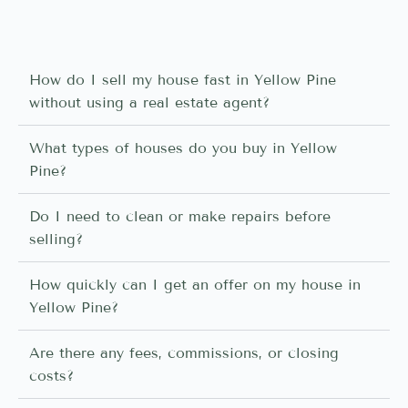
How do I sell my house fast in Yellow Pine
without using a real estate agent?
What types of houses do you buy in Yellow
Pine?
Do I need to clean or make repairs before
selling?
How quickly can I get an offer on my house in
Yellow Pine?
Are there any fees, commissions, or closing
costs?