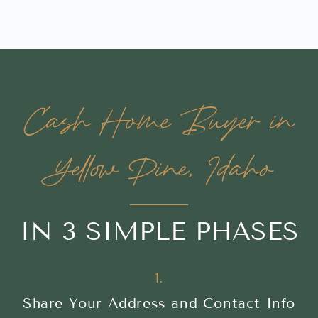
Cash Home Buyer in
Yellow Pine, Idaho
IN 3 SIMPLE PHASES
1.
Share Your Address and Contact Info