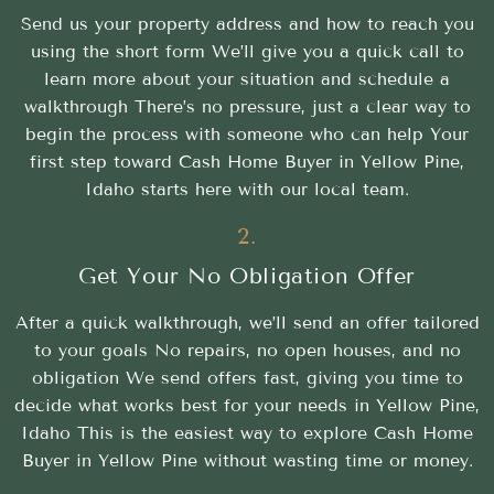
Send us your property address and how to reach you
using the short form We’ll give you a quick call to
learn more about your situation and schedule a
walkthrough There’s no pressure, just a clear way to
begin the process with someone who can help Your
first step toward Cash Home Buyer in Yellow Pine,
Idaho starts here with our local team.
2.
Get Your No Obligation Offer
After a quick walkthrough, we’ll send an offer tailored
to your goals No repairs, no open houses, and no
obligation We send offers fast, giving you time to
decide what works best for your needs in Yellow Pine,
Idaho This is the easiest way to explore Cash Home
Buyer in Yellow Pine without wasting time or money.