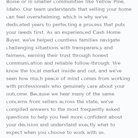
Boise or in smaller communities like Yellow Pine,
Idaho. Our team understands that selling your home
can feel overwhelming, which is why we’ve
dedicated years to perfecting a process that puts
your needs first. As an experienced Cash Home
Buyer, we’ve helped countless families navigate
challenging situations with transparency and
fairness, earning their trust through honest
communication and reliable follow-through. We
know the local market inside and out, and we’ve
seen how much peace of mind comes from working
with professionals who genuinely care about your
outcome. Because we hear many of the same
concerns from sellers across the state, we’ve
compiled answers to the most frequently asked
questions to help you feel more confident about
your decision and understand exactly what to
expect when you choose to work with us.