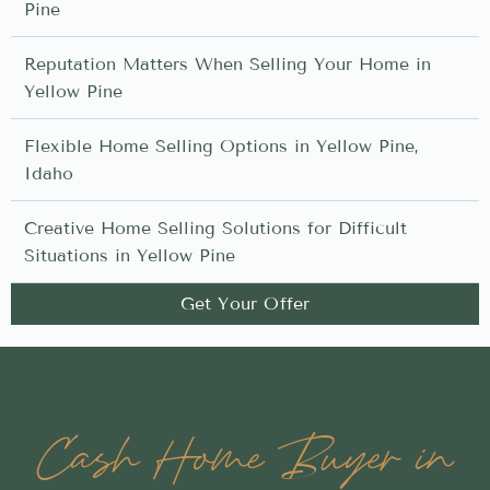
Pine
Reputation Matters When Selling Your Home in
Yellow Pine
Flexible Home Selling Options in Yellow Pine,
Idaho
Creative Home Selling Solutions for Difficult
Situations in Yellow Pine
Get Your Offer
Cash Home Buyer in