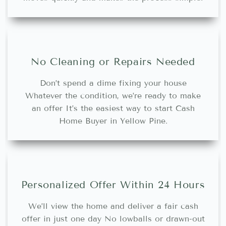
No Cleaning or Repairs Needed
Don’t spend a dime fixing your house
Whatever the condition, we’re ready to make
an offer It’s the easiest way to start Cash
Home Buyer in Yellow Pine.
Personalized Offer Within 24 Hours
We’ll view the home and deliver a fair cash
offer in just one day No lowballs or drawn-out