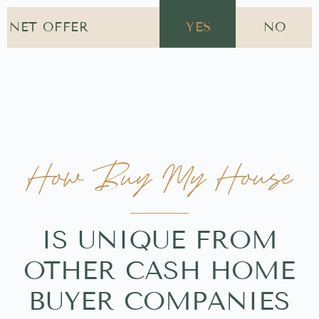
NET OFFER
YES
NO
How Buy My House
IS UNIQUE FROM
OTHER CASH HOME
BUYER COMPANIES