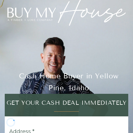
Cash Home Buyer in Yellow
Pine, Idaho
GET YOUR CASH DEAL IMMEDIATELY