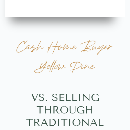
Cash Home Buyer
Yellow Pine
VS. SELLING
THROUGH
TRADITIONAL