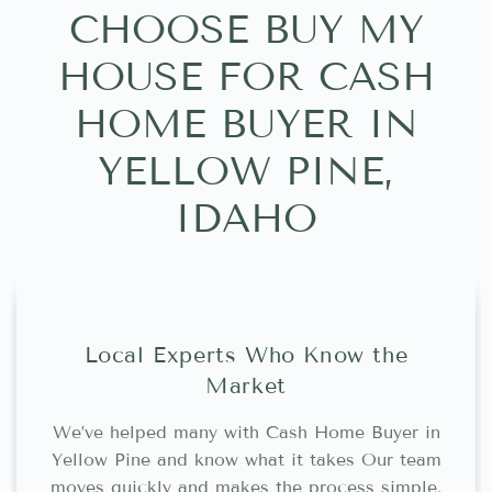
CHOOSE BUY MY
HOUSE FOR CASH
HOME BUYER IN
YELLOW PINE,
IDAHO
Local Experts Who Know the
Market
We’ve helped many with Cash Home Buyer in
Yellow Pine and know what it takes Our team
moves quickly and makes the process simple.