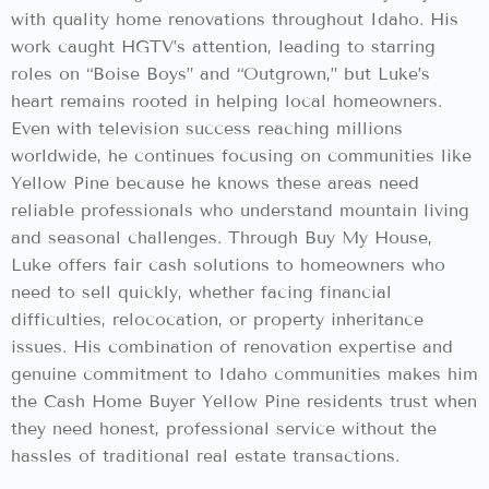
with quality home renovations throughout Idaho. His
work caught HGTV’s attention, leading to starring
roles on “Boise Boys” and “Outgrown,” but Luke’s
heart remains rooted in helping local homeowners.
Even with television success reaching millions
worldwide, he continues focusing on communities like
Yellow Pine because he knows these areas need
reliable professionals who understand mountain living
and seasonal challenges. Through Buy My House,
Luke offers fair cash solutions to homeowners who
need to sell quickly, whether facing financial
difficulties, relococation, or property inheritance
issues. His combination of renovation expertise and
genuine commitment to Idaho communities makes him
the Cash Home Buyer Yellow Pine residents trust when
they need honest, professional service without the
hassles of traditional real estate transactions.