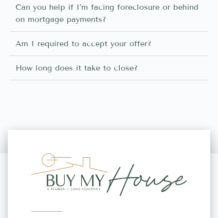
Can you help if I’m facing foreclosure or behind
on mortgage payments?
Am I required to accept your offer?
How long does it take to close?