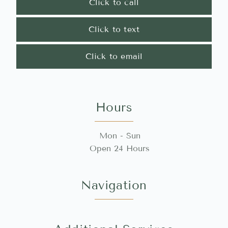
Click to call
Click to text
Click to email
Hours
Mon - Sun
Open 24 Hours
Navigation