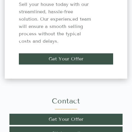
Sell your house today with our
streamlined, hassle-free
solution. Our experienced team
will ensure a smooth selling
process without the typical
costs and delays.
Get Your Offer
Contact
Get Your Offer