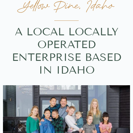
Yellow Pine, Idaho
A LOCAL LOCALLY
OPERATED
ENTERPRISE BASED
IN IDAHO