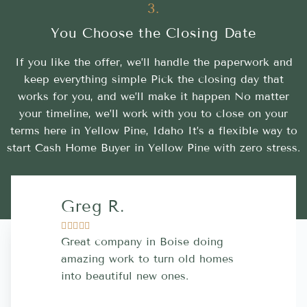
3.
You Choose the Closing Date
If you like the offer, we’ll handle the paperwork and
keep everything simple Pick the closing day that
works for you, and we’ll make it happen No matter
your timeline, we’ll work with you to close on your
terms here in Yellow Pine, Idaho It’s a flexible way to
start Cash Home Buyer in Yellow Pine with zero stress.
Greg R.
Lara A.










Great company in Boise doing
Highly Rec
amazing work to turn old homes
trustworthy
into beautiful new ones.
contractor
more great 