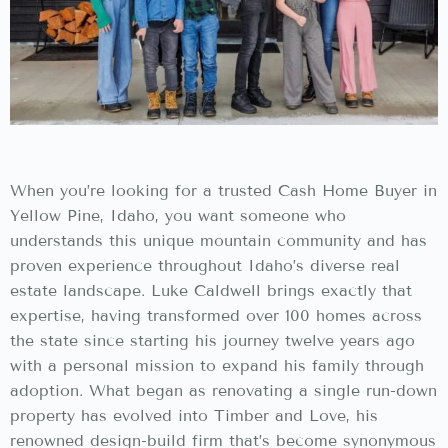
When you’re looking for a trusted Cash Home Buyer in
Yellow Pine, Idaho, you want someone who
understands this unique mountain community and has
proven experience throughout Idaho’s diverse real
estate landscape. Luke Caldwell brings exactly that
expertise, having transformed over 100 homes across
the state since starting his journey twelve years ago
with a personal mission to expand his family through
adoption. What began as renovating a single run-down
property has evolved into Timber and Love, his
renowned design-build firm that’s become synonymous