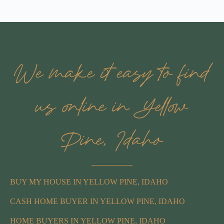
We make it easy to find
us online in Yellow
Pine, Idaho
BUY MY HOUSE IN YELLOW PINE, IDAHO
CASH HOME BUYER IN YELLOW PINE, IDAHO
HOME BUYERS IN YELLOW PINE, IDAHO