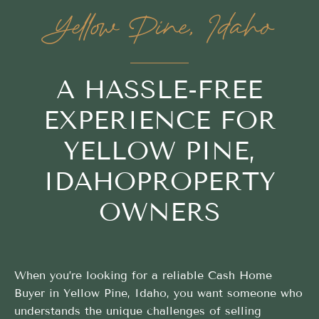
Yellow Pine, Idaho
A HASSLE-FREE
EXPERIENCE FOR
YELLOW PINE,
IDAHOPROPERTY
OWNERS
When you’re looking for a reliable Cash Home
Buyer in Yellow Pine, Idaho, you want someone who
understands the unique challenges of selling