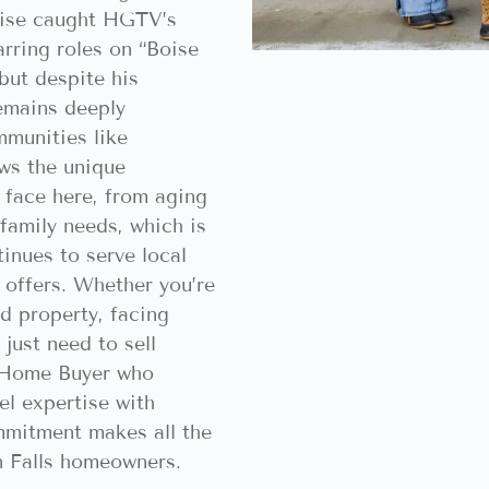
rtise caught HGTV’s
arring roles on “Boise
but despite his
remains deeply
munities like
ws the unique
face here, from aging
family needs, which is
nues to serve local
h offers. Whether you’re
ed property, facing
r just need to sell
h Home Buyer who
el expertise with
mitment makes all the
n Falls homeowners.