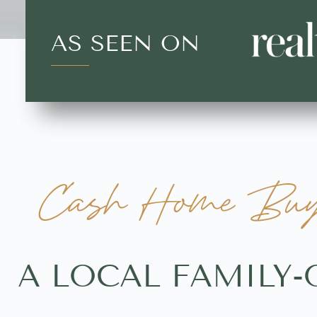
AS SEEN ON
Cash Home Buye
A LOCAL FAMILY