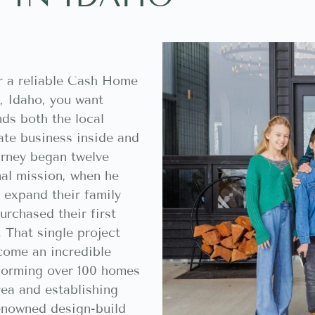
r a reliable Cash Home
, Idaho, you want
ds both the local
ate business inside and
urney began twelve
nal mission, when he
 expand their family
rchased their first
. That single project
come an incredible
sforming over 100 homes
rea and establishing
enowned design-build