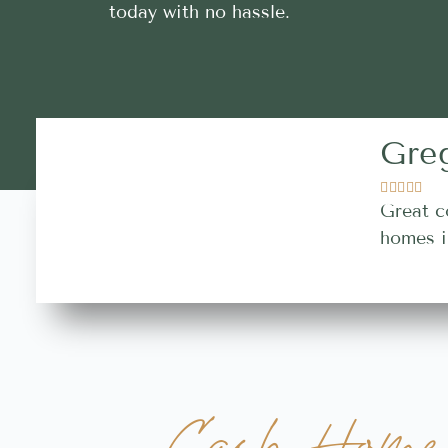
today with no hassle.
Gre





Great c
homes i
Cash Home 