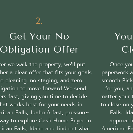
2.
Get Your No
You
Obligation Offer
Cl
ter we walk the property, we’ll put
Once you
her a clear offer that fits your goals
paperwork a
o cleaning, no staging, and zero
smooth Pick
ligation to move forward We send
for you, a
ers fast, giving you time to decide
matter your 
hat works best for your needs in
to close on 
ican Falls, Idaho A fast, pressure-
Falls, Id
 way to explore Cash Home Buyer in
approach
ican Falls, Idaho and find out what
American Fal