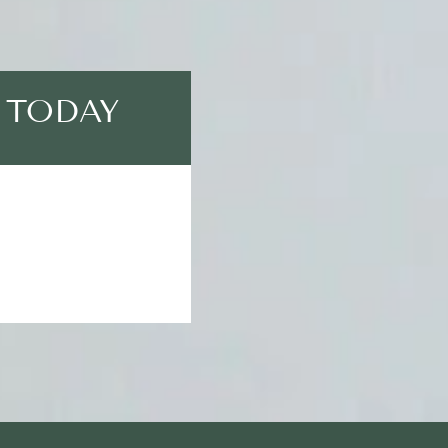
 TODAY