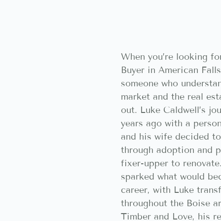
When you’re looking fo
Buyer in American Falls
someone who understan
market and the real est
out. Luke Caldwell’s jo
years ago with a perso
and his wife decided to
through adoption and pu
fixer-upper to renovate
sparked what would be
career, with Luke tran
throughout the Boise a
Timber and Love, his r