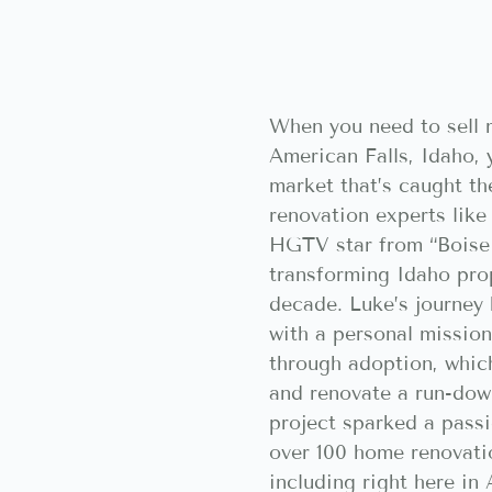
When you need to sell 
American Falls, Idaho, 
market that’s caught th
renovation experts like
HGTV star from “Boise
transforming Idaho prop
decade. Luke’s journey
with a personal mission
through adoption, whic
and renovate a run-dow
project sparked a passi
over 100 home renovati
including right here in