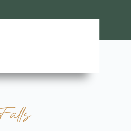
Lara A.





Highly Recommend this team of trustworthy and rel
contractors. Looking forward to more great stories!
Falls