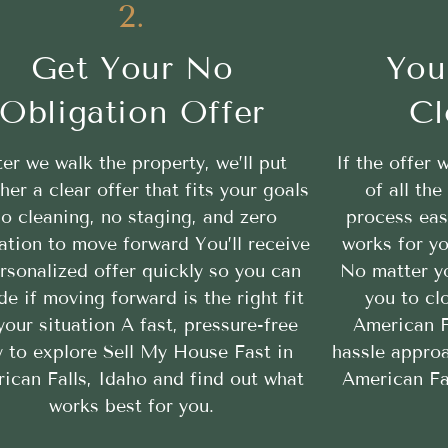
2.
Get Your No
You
Obligation Offer
Cl
ter we walk the property, we’ll put
If the offer 
her a clear offer that fits your goals
of all th
o cleaning, no staging, and zero
process eas
ation to move forward You’ll receive
works for yo
rsonalized offer quickly so you can
No matter yo
de if moving forward is the right fit
you to cl
your situation A fast, pressure-free
American Fa
 to explore Sell My House Fast in
hassle appro
ican Falls, Idaho and find out what
American Fal
works best for you.