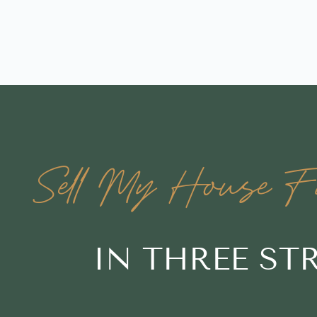
Sell My House Fa
IN THREE S