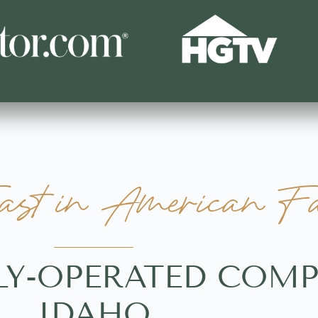
st in American Fal
LY-OPERATED COMP
IDAHO