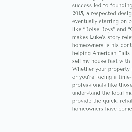
success led to foundin
2015, a respected desig
eventually starring on
like “Boise Boys” and 
makes Luke’s story rele
homeowners is his con
helping American Falls
sell my house fast with 
Whether your property 
or you’re facing a time-
professionals like tho
understand the local m
provide the quick, relia
homeowners have come 