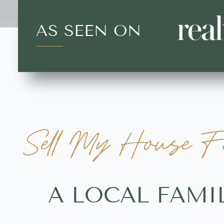
AS SEEN ON
Sell My House Fa
A LOCAL FAMI