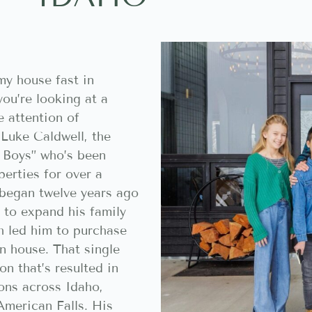
my house fast in
you’re looking at a
e attention of
 Luke Caldwell, the
 Boys” who’s been
erties for over a
 began twelve years ago
 to expand his family
h led him to purchase
n house. That single
on that’s resulted in
ons across Idaho,
 American Falls. His