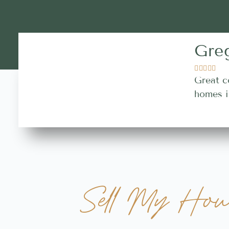
Gre





Great c
homes i
Sell My Hou