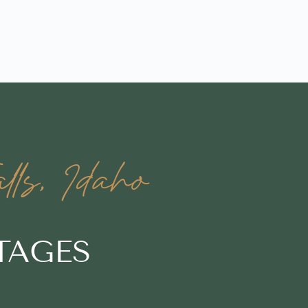
ls, Idaho
TAGES