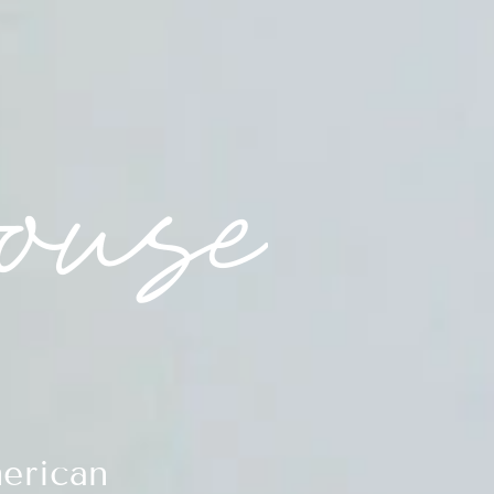
erican