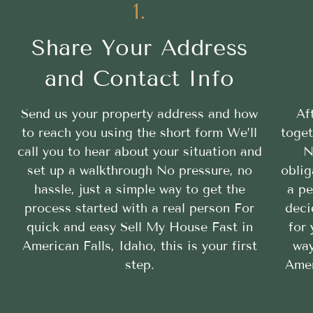
1.
Share Your Address
and Contact Info
Send us your property address and how
Af
to reach you using the short form We’ll
toget
call you to hear about your situation and
N
set up a walkthrough No pressure, no
oblig
hassle, just a simple way to get the
a pe
process started with a real person For
deci
quick and easy Sell My House Fast in
for 
American Falls, Idaho, this is your first
way
step.
Amer