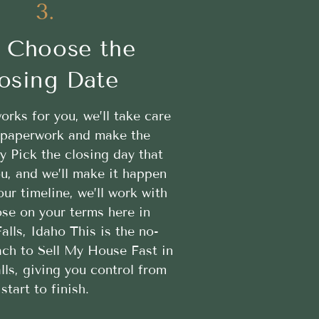
3.
 Choose the
osing Date
works for you, we’ll take care
e paperwork and make the
y Pick the closing day that
u, and we’ll make it happen
ur timeline, we’ll work with
ose on your terms here in
lls, Idaho This is the no-
ach to Sell My House Fast in
ls, giving you control from
start to finish.