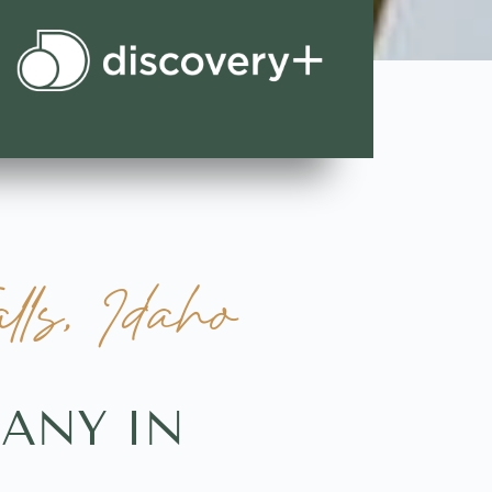
ls, Idaho
ANY IN