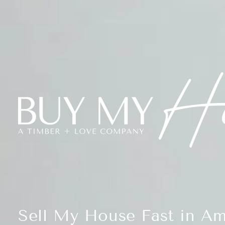
Sell My House Fast in Am