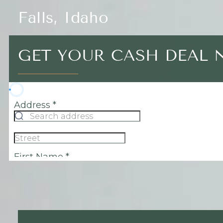
Falls, Idaho
GET YOUR CASH DEAL