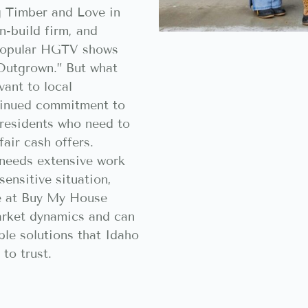
g Timber and Love in
n-build firm, and
 popular HGTV shows
“Outgrown.” But what
vant to local
tinued commitment to
 residents who need to
fair cash offers.
needs extensive work
sensitive situation,
se at Buy My House
arket dynamics and can
ble solutions that Idaho
to trust.