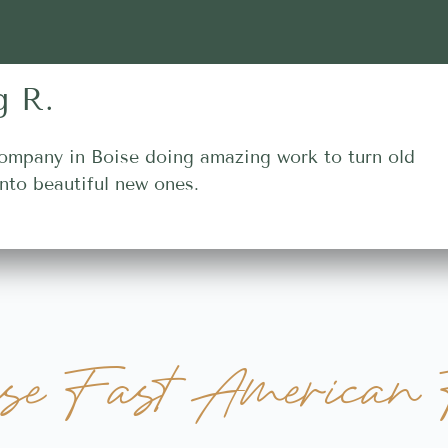
g R.
ompany in Boise doing amazing work to turn old
nto beautiful new ones.
se Fast American 