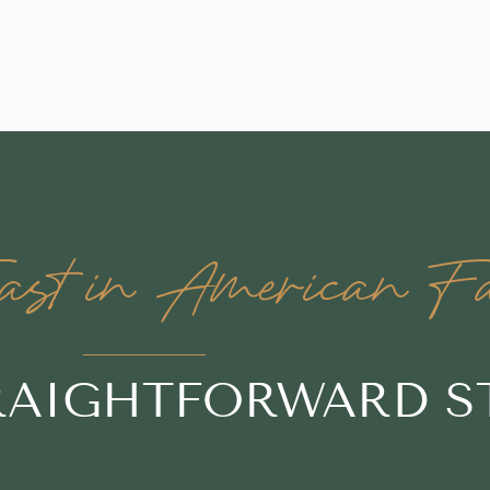
st in American Fal
TRAIGHTFORWARD S