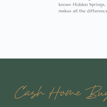
knows Hidden Springs, 
makes all the differenc
Cash Home Buye