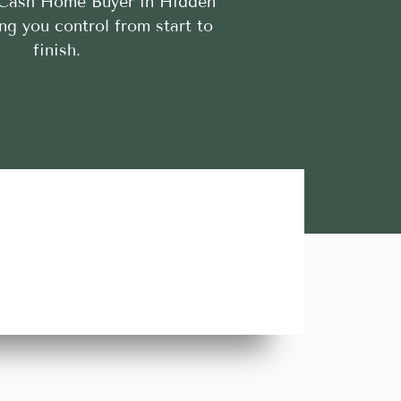
 Cash Home Buyer in Hidden
ing you control from start to
finish.
Lara A.





Highly Recommend this team of trustworthy and rel
contractors. Looking forward to more great stories!