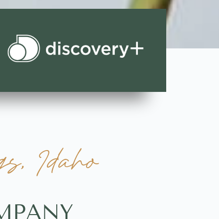
s, Idaho
OMPANY