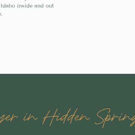
Idaho inside and out
e.
r in Hidden Spring