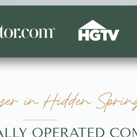
r in Hidden Spring
ALLY OPERATED C