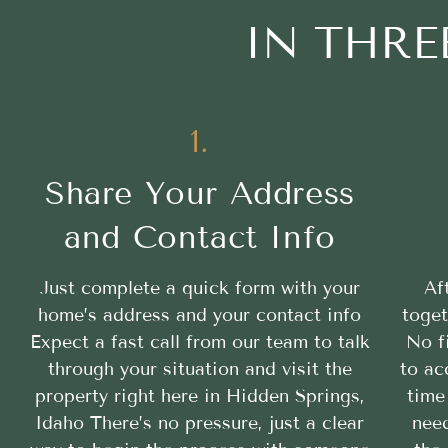
IN THRE
1.
Share Your Address
and Contact Info
Just complete a quick form with your
Af
home’s address and your contact info
toget
Expect a fast call from our team to talk
No f
through your situation and visit the
to ac
property right here in Hidden Springs,
time
Idaho There’s no pressure, just a clear
need