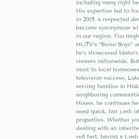
including many right he
His expertise led to f
in 2015, a respected des
become synonymous wit
in our region. You mig
HGTV’s “Boise Boys” a
he’s showcased Idaho’s 
viewers nationwide. But
most to local homeowne
television success, Lu
serving families in Hid
neighboring communiti
House, he continues h
need quick, fair cash of
properties. Whether you
dealing with an inherit
sell fast, having a Ca