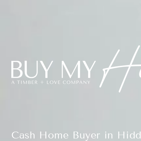
Cash Home Buyer in Hidd