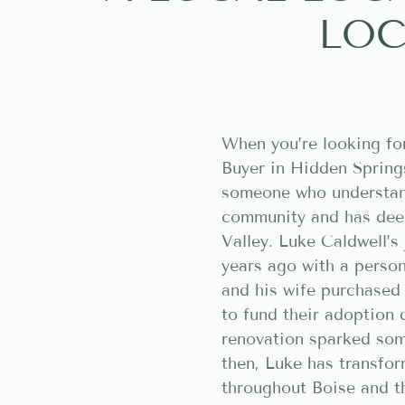
LOC
When you’re looking fo
Buyer in Hidden Spring
someone who understan
community and has deep
Valley. Luke Caldwell’s
years ago with a perso
and his wife purchased t
to fund their adoption 
renovation sparked som
then, Luke has transfo
throughout Boise and t