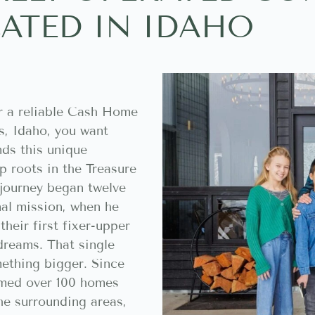
ATED IN IDAHO
r a reliable Cash Home
s, Idaho, you want
ds this unique
 roots in the Treasure
 journey began twelve
nal mission, when he
heir first fixer-upper
dreams. That single
ething bigger. Since
rmed over 100 homes
he surrounding areas,