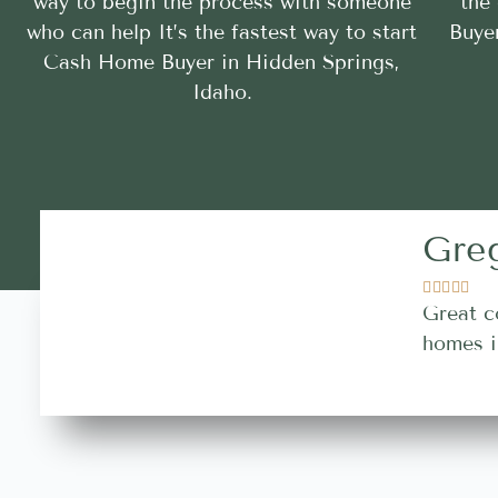
way to begin the process with someone
the
who can help It’s the fastest way to start
Buye
Cash Home Buyer in Hidden Springs,
Idaho.
Gre





Great c
homes i