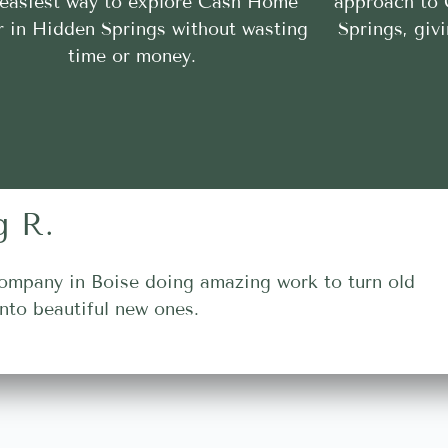
 easiest way to explore Cash Home
approach to
r in Hidden Springs without wasting
Springs, giv
time or money.
g R.
ompany in Boise doing amazing work to turn old
nto beautiful new ones.