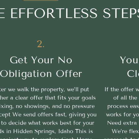
E EFFORTLESS STEP
2.
Get Your No
You
Obligation Offer
Cl
ter we walk the property, we’ll put
If the offer 
her a clear offer that fits your goals
of all th
ixing, no showings, and no pressure
process eas
cept We send offers fast, giving you
works for yo
 to decide what works best for your
Need extra 
s in Hidden Springs, Idaho This is
We’re flex