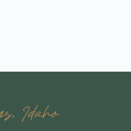
s, Idaho