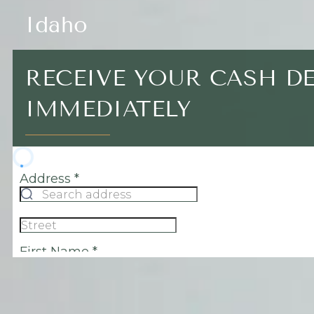
Idaho
RECEIVE YOUR CASH D
IMMEDIATELY