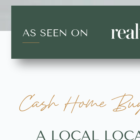
AS SEEN ON
Cash Home Buye
A LOCAL LOC