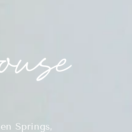
en Springs,