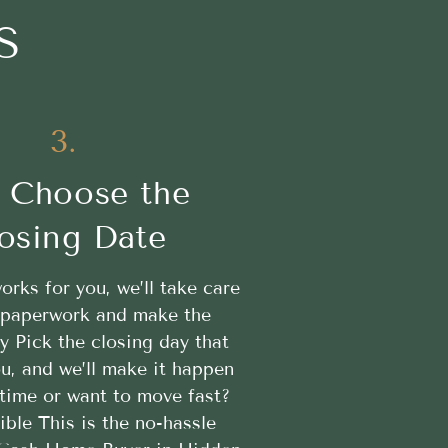
S
3.
 Choose the
osing Date
works for you, we’ll take care
e paperwork and make the
y Pick the closing day that
u, and we’ll make it happen
time or want to move fast?
ible This is the no-hassle