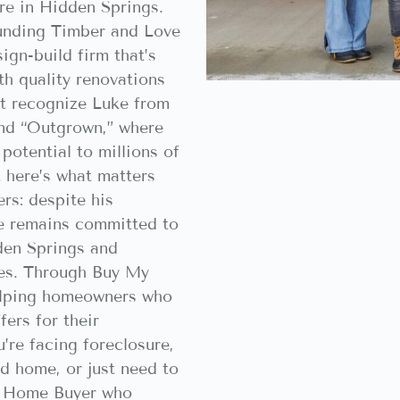
re in Hidden Springs.
ounding Timber and Love
ign-build firm that’s
h quality renovations
ht recognize Luke from
nd “Outgrown,” where
potential to millions of
 here’s what matters
rs: despite his
ke remains committed to
den Springs and
es. Through Buy My
elping homeowners who
fers for their
’re facing foreclosure,
ed home, or just need to
sh Home Buyer who