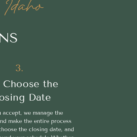
 Idaho
ONS
3.
 Choose the
osing Date
 accept, we manage the
nd make the entire process
hoose the closing date, and