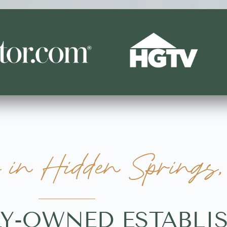
in Hidden Springs,
LY-OWNED ESTABL