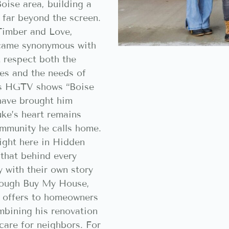
oise area, building a
 far beyond the screen.
 Timber and Love,
ecame synonymous with
t respect both the
es and the needs of
his HGTV shows “Boise
have brought him
uke’s heart remains
ommunity he calls home.
ight here in Hidden
that behind every
y with their own story
rough Buy My House,
h offers to homeowners
mbining his renovation
care for neighbors. For