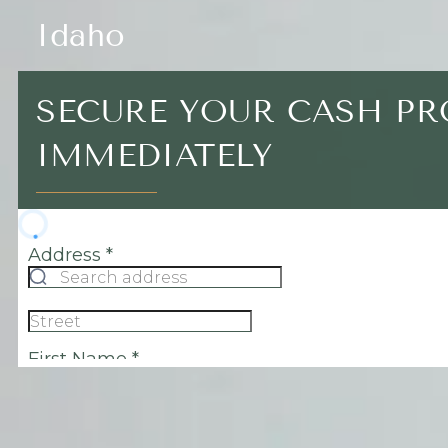
Idaho
SECURE YOUR CASH P
IMMEDIATELY