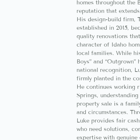
homes throughout the B
reputation that extends
His design-build firm,
established in 2015, b
quality renovations tha
character of Idaho hom
local families. While 
Boys” and “Outgrown” 
national recognition, L
firmly planted in the c
He continues working r
Springs, understanding 
property sale is a famil
and circumstances. Th
Luke provides fair cas
who need solutions, co
expertise with genuine 