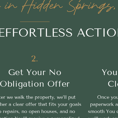
in Hidden Springs,
 EFFORTLESS ACTI
2.
Get Your No
You
Obligation Offer
Cl
ter we walk the property, we’ll put
Once you
her a clear offer that fits your goals
paperwork a
 repairs, no open houses, and no
smooth You c