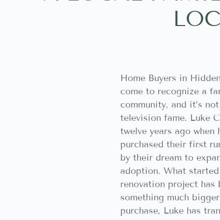
LOC
Home Buyers in Hidden
come to recognize a fam
community, and it’s not
television fame. Luke C
twelve years ago when 
purchased their first r
by their dream to expan
adoption. What started
renovation project has
something much bigger. 
purchase, Luke has tra