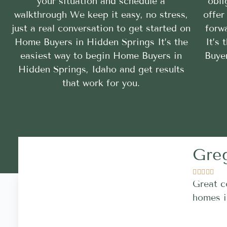
your situation and schedule a
obli
walkthrough We keep it easy, no stress,
offer
just a real conversation to get started on
forwa
Home Buyers in Hidden Springs It’s the
It’s
easiest way to begin Home Buyers in
Buye
Hidden Springs, Idaho and get results
that work for you.
Gre





Great c
homes i