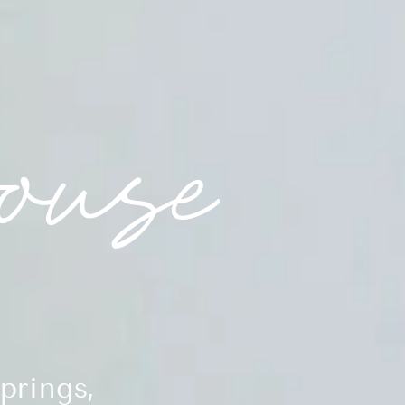
prings,