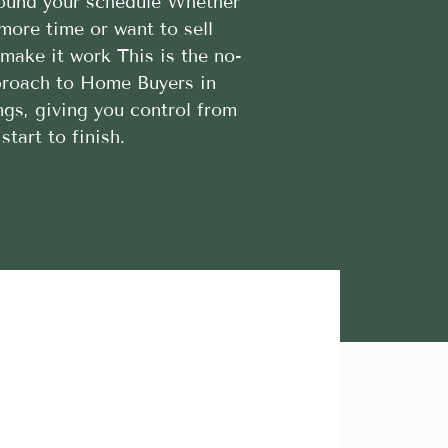
round your schedule Whether
more time or want to sell
l make it work This is the no-
proach to Home Buyers in
gs, giving you control from
start to finish.
Lara A.





Highly Recommend this team of trustworthy and rel
contractors. Looking forward to more great stories!