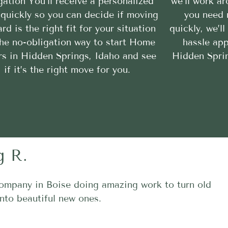
gation You’ll receive a personalized
we’ll work a
 quickly so you can decide if moving
you need 
rd is the right fit for your situation
quickly, we’l
 the no-obligation way to start Home
hassle ap
rs in Hidden Springs, Idaho and see
Hidden Sprin
if it’s the right move for you.
g R.
ompany in Boise doing amazing work to turn old
nto beautiful new ones.