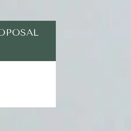
ROPOSAL