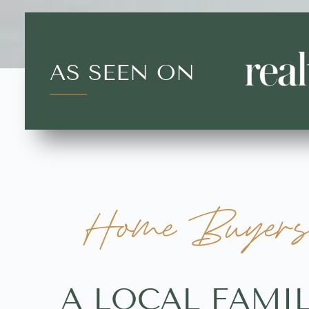
AS SEEN ON
Home Buyers 
A LOCAL FAMI