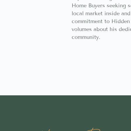
Home Buyers seeking 
local market inside and
commitment to Hidden 
volumes about his dedic
community.