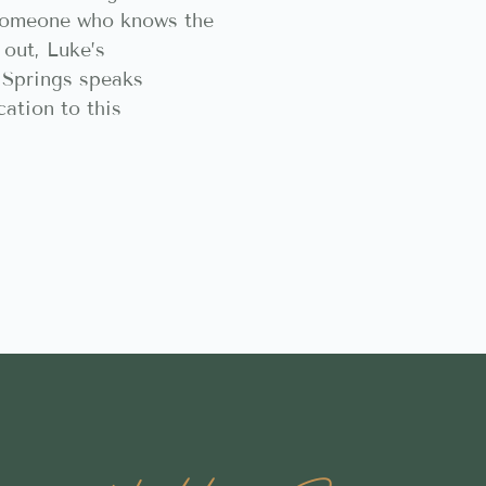
someone who knows the
 out, Luke’s
Springs speaks
ation to this