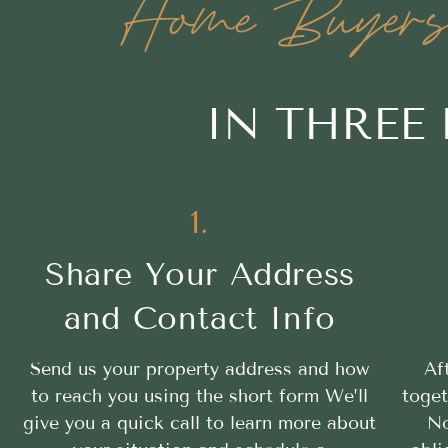
Home Buyers 
IN THREE
1.
Share Your Address
and Contact Info
Send us your property address and how
Af
to reach you using the short form We’ll
toget
give you a quick call to learn more about
No