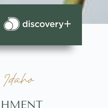
 Idaho
ISHMENT