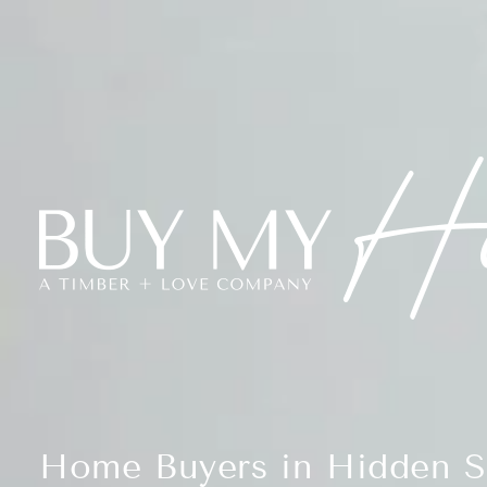
Home Buyers in Hidden S