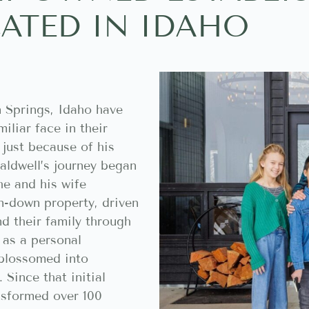
ATED IN IDAHO
 Springs, Idaho have
iliar face in their
 just because of his
aldwell’s journey began
he and his wife
un-down property, driven
d their family through
 as a personal
 blossomed into
Since that initial
nsformed over 100