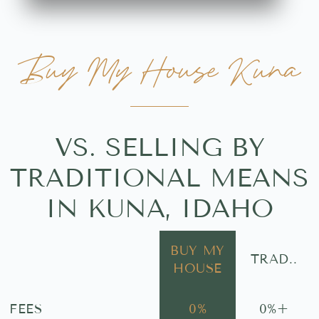
Buy My House Kuna
VS. SELLING BY
TRADITIONAL MEANS
IN KUNA, IDAHO
BUY MY
TRAD..
HOUSE
FEES
0
%
0
%+