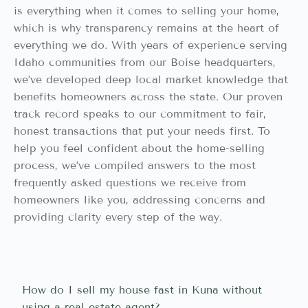
is everything when it comes to selling your home,
which is why transparency remains at the heart of
everything we do. With years of experience serving
Idaho communities from our Boise headquarters,
we’ve developed deep local market knowledge that
benefits homeowners across the state. Our proven
track record speaks to our commitment to fair,
honest transactions that put your needs first. To
help you feel confident about the home-selling
process, we’ve compiled answers to the most
frequently asked questions we receive from
homeowners like you, addressing concerns and
providing clarity every step of the way.
How do I sell my house fast in Kuna without
using a real estate agent?