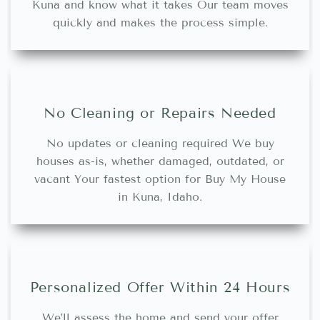
Kuna and know what it takes Our team moves
quickly and makes the process simple.
No Cleaning or Repairs Needed
No updates or cleaning required We buy
houses as-is, whether damaged, outdated, or
vacant Your fastest option for Buy My House
in Kuna, Idaho.
Personalized Offer Within 24 Hours
We’ll assess the home and send your offer