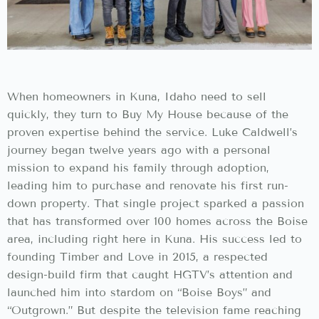
When homeowners in Kuna, Idaho need to sell
quickly, they turn to Buy My House because of the
proven expertise behind the service. Luke Caldwell’s
journey began twelve years ago with a personal
mission to expand his family through adoption,
leading him to purchase and renovate his first run-
down property. That single project sparked a passion
that has transformed over 100 homes across the Boise
area, including right here in Kuna. His success led to
founding Timber and Love in 2015, a respected
design-build firm that caught HGTV’s attention and
launched him into stardom on “Boise Boys” and
“Outgrown.” But despite the television fame reaching