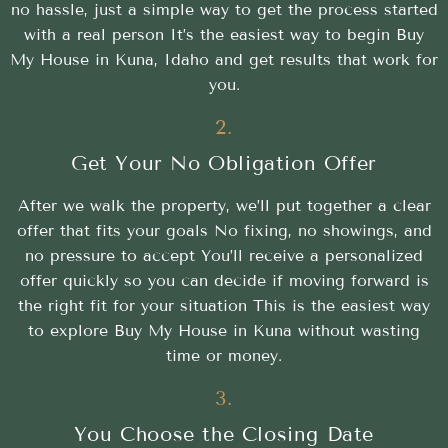
no hassle, just a simple way to get the process started
with a real person It’s the easiest way to begin Buy
My House in Kuna, Idaho and get results that work for
you.
2.
Get Your No Obligation Offer
After we walk the property, we’ll put together a clear
offer that fits your goals No fixing, no showings, and
no pressure to accept You’ll receive a personalized
offer quickly so you can decide if moving forward is
the right fit for your situation This is the easiest way
to explore Buy My House in Kuna without wasting
time or money.
3.
You Choose the Closing Date