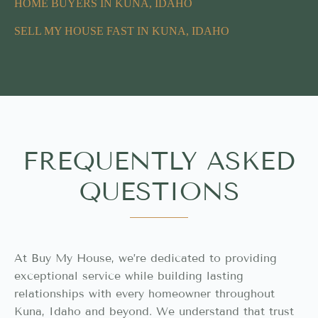
HOME BUYERS IN KUNA, IDAHO
SELL MY HOUSE FAST IN KUNA, IDAHO
FREQUENTLY ASKED
QUESTIONS
At Buy My House, we’re dedicated to providing
exceptional service while building lasting
relationships with every homeowner throughout
Kuna, Idaho and beyond. We understand that trust