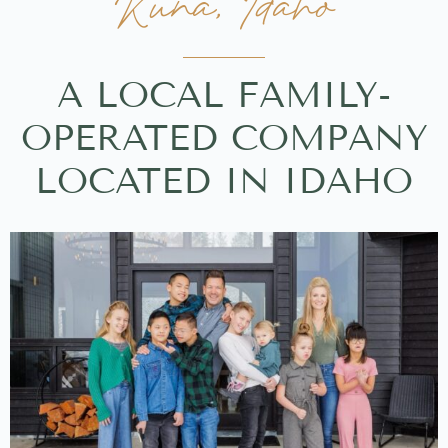
Kuna, Idaho
A LOCAL FAMILY-
OPERATED COMPANY
LOCATED IN IDAHO