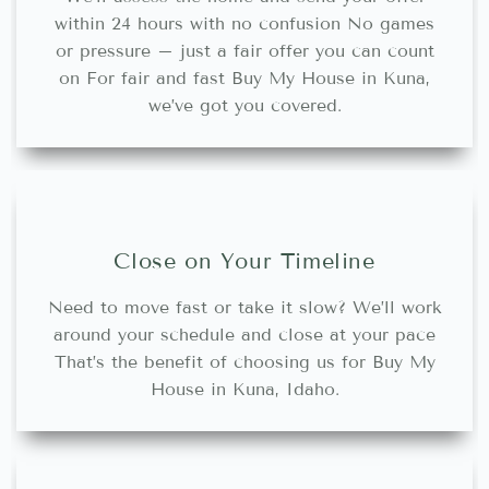
within 24 hours with no confusion No games
or pressure – just a fair offer you can count
on For fair and fast Buy My House in Kuna,
we’ve got you covered.
Close on Your Timeline
Need to move fast or take it slow? We’ll work
around your schedule and close at your pace
That’s the benefit of choosing us for Buy My
House in Kuna, Idaho.