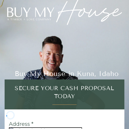
Buy My House in Kuna, Idaho
SECURE YOUR CASH PROPOSAL
TODAY