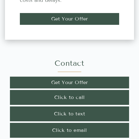
costs and delays.
Get Your Offer
Contact
Get Your Offer
Click to call
Click to text
Click to email