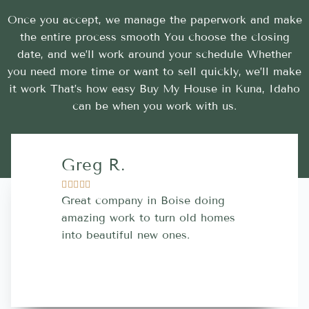
Once you accept, we manage the paperwork and make
the entire process smooth You choose the closing
date, and we’ll work around your schedule Whether
you need more time or want to sell quickly, we’ll make
it work That’s how easy Buy My House in Kuna, Idaho
can be when you work with us.
Greg R.
Lara A.










Great company in Boise doing
Highly Rec
amazing work to turn old homes
trustworthy
into beautiful new ones.
contractor
more great 