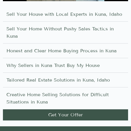
Sell Your House with Local Experts in Kuna, Idaho
Sell Your Home Without Pushy Sales Tactics in
Kuna
Honest and Clear Home Buying Process in Kuna
Why Sellers in Kuna Trust Buy My House
Tailored Real Estate Solutions in Kuna, Idaho
Creative Home Selling Solutions for Difficult
Situations in Kuna
Get Your Offer