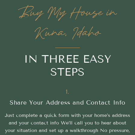
Buy My House in
Kuna, Idaho
IN THREE EASY
STEPS
1.
Share Your Address and Contact Info
Just complete a quick form with your home’s address
and your contact info We’ll call you to hear about
your situation and set up a walkthrough No pressure,