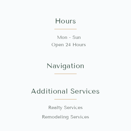
Hours
Mon - Sun
Open 24 Hours
Navigation
Additional Services
Realty Services
Remodeling Services