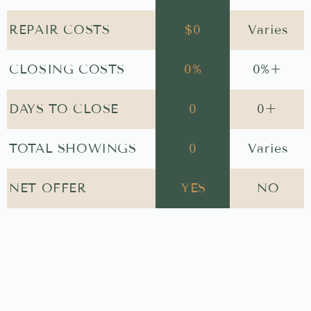
REPAIR COSTS
$
0
Varies
CLOSING COSTS
0
%
0
%+
DAYS TO CLOSE
0
0
+
TOTAL SHOWINGS
0
Varies
NET OFFER
YES
NO