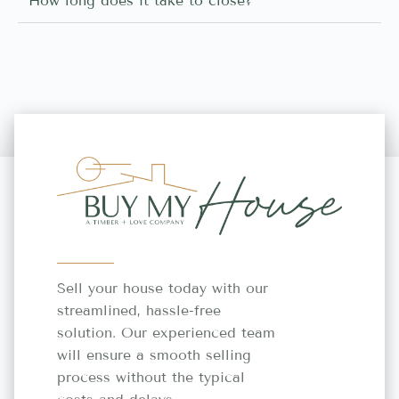
How long does it take to close?
Sell your house today with our
streamlined, hassle-free
solution. Our experienced team
will ensure a smooth selling
process without the typical