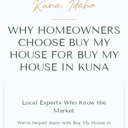
Kuna, Idaho
WHY HOMEOWNERS
CHOOSE BUY MY
HOUSE FOR BUY MY
HOUSE IN KUNA
Local Experts Who Know the
Market
We’ve helped many with Buy My House in