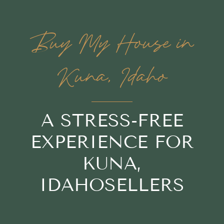
Buy My House in
Kuna, Idaho
A STRESS-FREE
EXPERIENCE FOR
KUNA,
IDAHOSELLERS