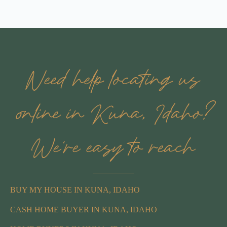
Need help locating us
online in Kuna, Idaho?
We’re easy to reach
BUY MY HOUSE IN KUNA, IDAHO
CASH HOME BUYER IN KUNA, IDAHO