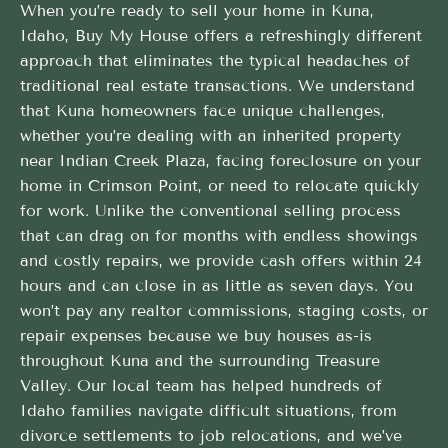
When you’re ready to sell your home in Kuna,
Idaho, Buy My House offers a refreshingly different
approach that eliminates the typical headaches of
traditional real estate transactions. We understand
that Kuna homeowners face unique challenges,
whether you’re dealing with an inherited property
near Indian Creek Plaza, facing foreclosure on your
home in Crimson Point, or need to relocate quickly
for work. Unlike the conventional selling process
that can drag on for months with endless showings
and costly repairs, we provide cash offers within 24
hours and can close in as little as seven days. You
won’t pay any realtor commissions, staging costs, or
repair expenses because we buy houses as-is
throughout Kuna and the surrounding Treasure
Valley. Our local team has helped hundreds of
Idaho families navigate difficult situations, from
divorce settlements to job relocations, and we’ve