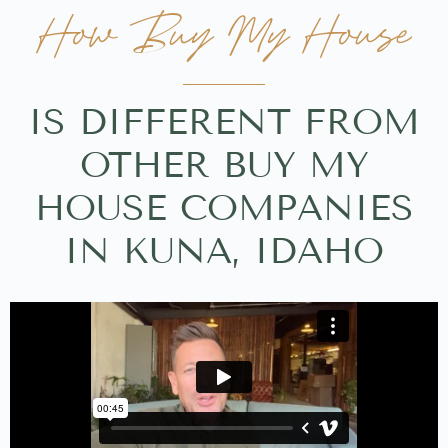
How Buy My House
IS DIFFERENT FROM
OTHER BUY MY
HOUSE COMPANIES
IN KUNA, IDAHO