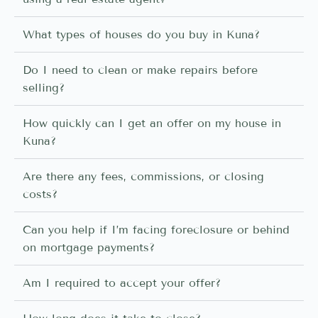
What types of houses do you buy in Kuna?
Do I need to clean or make repairs before
selling?
How quickly can I get an offer on my house in
Kuna?
Are there any fees, commissions, or closing
costs?
Can you help if I’m facing foreclosure or behind
on mortgage payments?
Am I required to accept your offer?