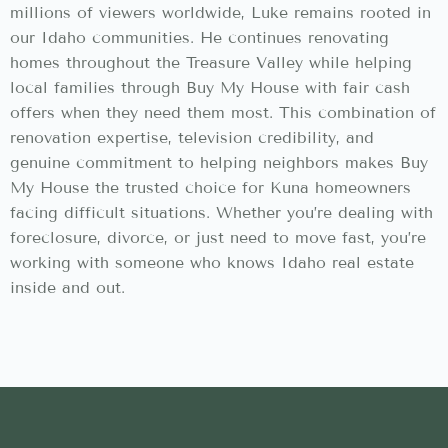
millions of viewers worldwide, Luke remains rooted in
our Idaho communities. He continues renovating
homes throughout the Treasure Valley while helping
local families through Buy My House with fair cash
offers when they need them most. This combination of
renovation expertise, television credibility, and
genuine commitment to helping neighbors makes Buy
My House the trusted choice for Kuna homeowners
facing difficult situations. Whether you’re dealing with
foreclosure, divorce, or just need to move fast, you’re
working with someone who knows Idaho real estate
inside and out.