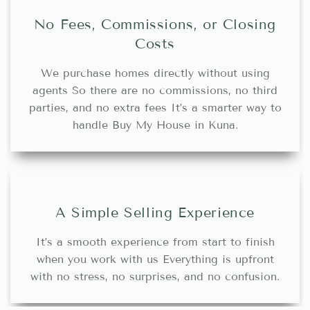
No Fees, Commissions, or Closing
Costs
We purchase homes directly without using
agents So there are no commissions, no third
parties, and no extra fees It’s a smarter way to
handle Buy My House in Kuna.
A Simple Selling Experience
It’s a smooth experience from start to finish
when you work with us Everything is upfront
with no stress, no surprises, and no confusion.