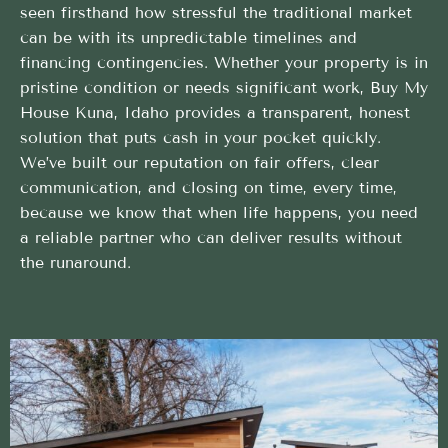
seen firsthand how stressful the traditional market
can be with its unpredictable timelines and
financing contingencies. Whether your property is in
pristine condition or needs significant work, Buy My
House Kuna, Idaho provides a transparent, honest
solution that puts cash in your pocket quickly.
We’ve built our reputation on fair offers, clear
communication, and closing on time, every time,
because we know that when life happens, you need
a reliable partner who can deliver results without
the runaround.
Streamlined Buy My House method built to help
sellers succeed