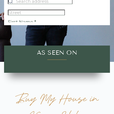
AS SEEN ON
Buy My House in