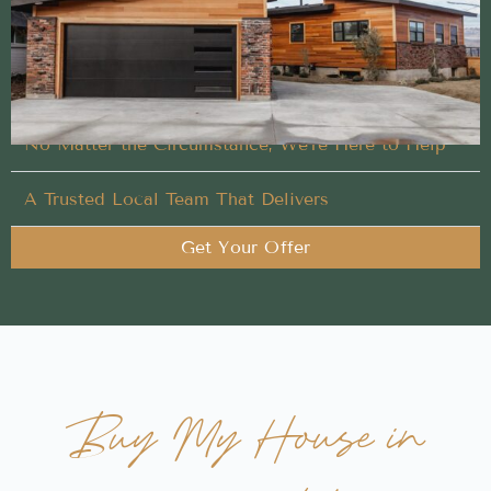
We handle every detail of your Buy My House in
Kuna, Idaho, so you don’t have to
Closing on Your Terms
No Matter the Circumstance, We’re Here to Help
A Trusted Local Team That Delivers
Get Your Offer
Buy My House in