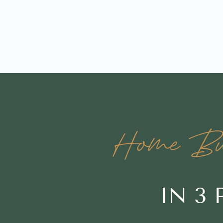
Home Buy
IN 3