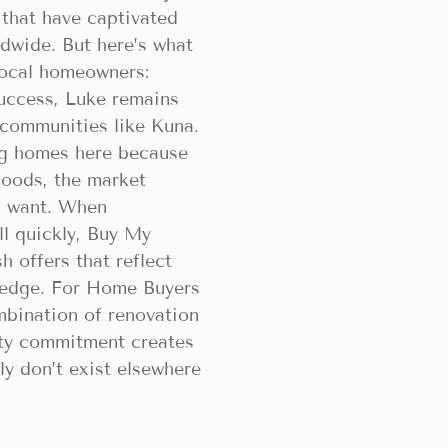
that have captivated
ldwide. But here’s what
local homeowners:
success, Luke remains
 communities like Kuna.
ng homes here because
oods, the market
s want. When
l quickly, Buy My
h offers that reflect
ledge. For Home Buyers
mbination of renovation
ty commitment creates
ly don’t exist elsewhere