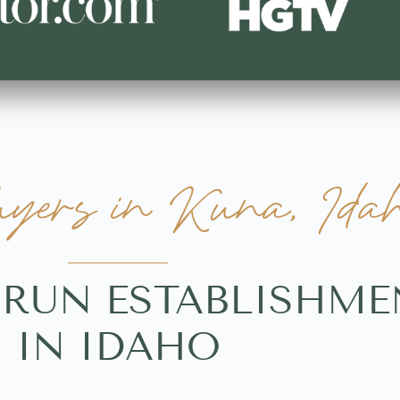
ers in Kuna, Ida
-RUN ESTABLISHME
IN IDAHO