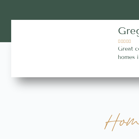
Gre





Great c
homes i
Hom