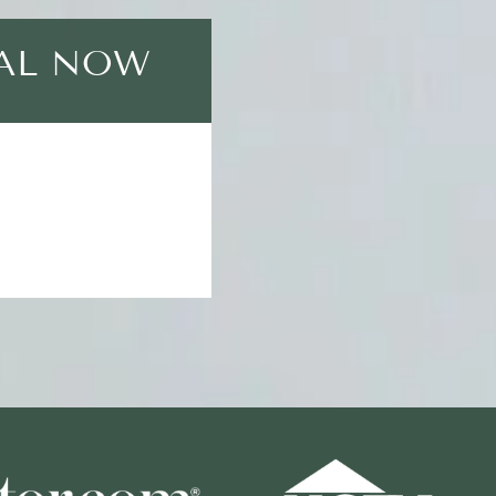
EAL NOW