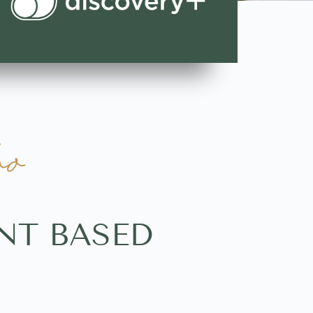
ho
NT BASED