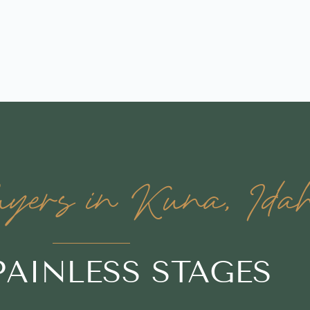
ers in Kuna, Ida
 PAINLESS STAGES