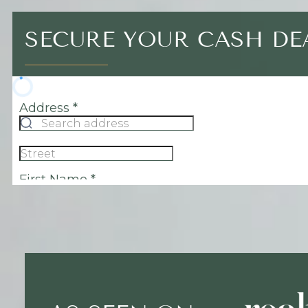
SECURE YOUR CASH D