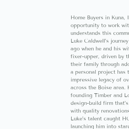
Home Buyers in Kuna, I
opportunity to work w
understands this commu
Luke Caldwell’s journey
ago when he and his wif
fixer-upper, driven by 
their family through ad
a personal project has 
impressive legacy of o
across the Boise area. 
founding Timber and Lo
design-build firm that
with quality renovation
Luke’s talent caught H
launching him into sta