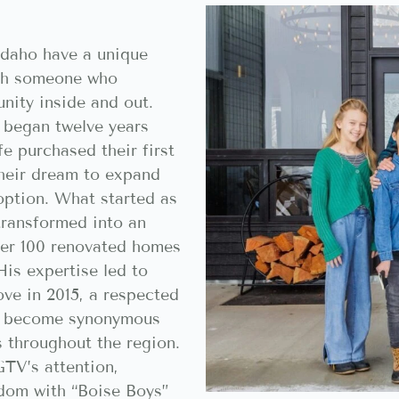
daho have a unique
ith someone who
nity inside and out.
 began twelve years
e purchased their first
their dream to expand
option. What started as
transformed into an
ver 100 renovated homes
His expertise led to
ve in 2015, a respected
’s become synonymous
s throughout the region.
GTV’s attention,
rdom with “Boise Boys”