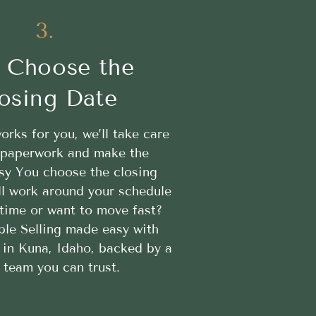
3.
 Choose the
osing Date
works for you, we’ll take care
e paperwork and make the
sy You choose the closing
ll work around your schedule
time or want to move fast?
ble Selling made easy with
in Kuna, Idaho, backed by a
l team you can trust.