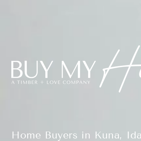
Home Buyers in Kuna, Id