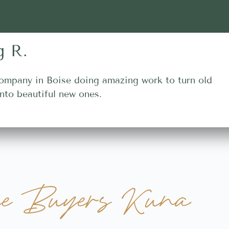
g R.
ompany in Boise doing amazing work to turn old
nto beautiful new ones.
e Buyers Kuna