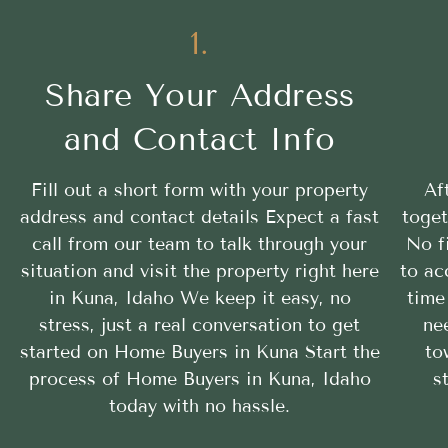
1.
Share Your Address
and Contact Info
Fill out a short form with your property
Af
address and contact details Expect a fast
toget
call from our team to talk through your
No f
situation and visit the property right here
to ac
in Kuna, Idaho We keep it easy, no
time
stress, just a real conversation to get
ne
started on Home Buyers in Kuna Start the
to
process of Home Buyers in Kuna, Idaho
s
today with no hassle.