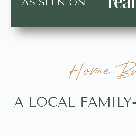
AS SEEN ON
Home Buy
A LOCAL FAMILY