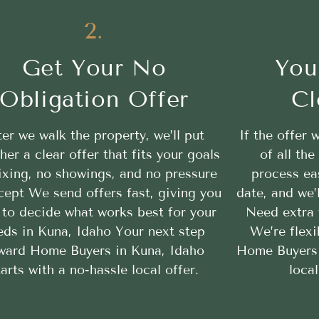
2.
Get Your No
You
Obligation Offer
Cl
ter we walk the property, we’ll put
If the offer 
her a clear offer that fits your goals
of all th
ixing, no showings, and no pressure
process ea
cept We send offers fast, giving you
date, and we’
 to decide what works best for your
Need extra 
eds in Kuna, Idaho Your next step
We’re flexi
ward Home Buyers in Kuna, Idaho
Home Buyers 
tarts with a no-hassle local offer.
loca