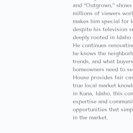
and “Outgrown,” shows 
millions of viewers wor
makes him special for 
despite his television 
deeply rooted in Idaho
He continues renovati
he knows the neighborh
trends, and what buyer
homeowners need to sel
House provides fair cas
true local market know
in Kuna, Idaho, this co
expertise and communi
opportunities that simp
in the market.