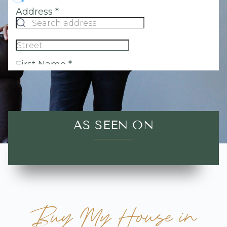
AS SEEN ON
Buy My House in