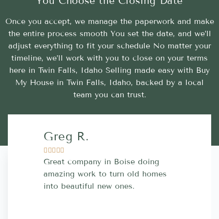
You Choose the Closing Date
Once you accept, we manage the paperwork and make
the entire process smooth You set the date, and we’ll
adjust everything to fit your schedule No matter your
timeline, we’ll work with you to close on your terms
here in Twin Falls, Idaho Selling made easy with Buy
My House in Twin Falls, Idaho, backed by a local
team you can trust.
Greg R.
Lara A.










Great company in Boise doing
Highly Rec
amazing work to turn old homes
trustworthy
into beautiful new ones.
contractor
more great 