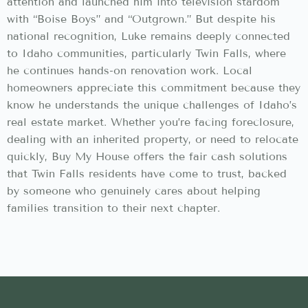
attention and launched him into television stardom
with “Boise Boys” and “Outgrown.” But despite his
national recognition, Luke remains deeply connected
to Idaho communities, particularly Twin Falls, where
he continues hands-on renovation work. Local
homeowners appreciate this commitment because they
know he understands the unique challenges of Idaho’s
real estate market. Whether you’re facing foreclosure,
dealing with an inherited property, or need to relocate
quickly, Buy My House offers the fair cash solutions
that Twin Falls residents have come to trust, backed
by someone who genuinely cares about helping
families transition to their next chapter.