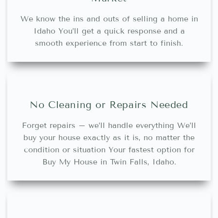
We know the ins and outs of selling a home in
Idaho You’ll get a quick response and a
smooth experience from start to finish.
No Cleaning or Repairs Needed
Forget repairs – we’ll handle everything We’ll
buy your house exactly as it is, no matter the
condition or situation Your fastest option for
Buy My House in Twin Falls, Idaho.