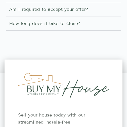
Am I required to accept your offer?
How long does it take to close?
Sell your house today with our
streamlined, hassle-free