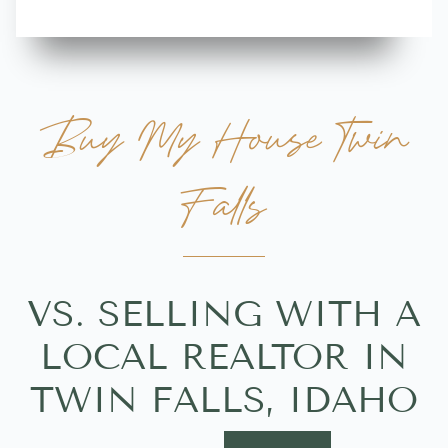
Buy My House Twin
Falls
VS. SELLING WITH A
LOCAL REALTOR IN
TWIN FALLS, IDAHO