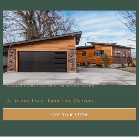
Simple and direct Buy My House process backed
by local expertise
We take care of the heavy lifting so your Buy My
House in Twin Falls, Idaho is stress-free
Designed Around Your Timeline
Customized Options for Every Seller
A Trusted Local Team That Delivers
Get Your Offer