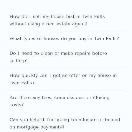
How do I sell my house fast in Twin Falls
without using a real estate agent?
What types of houses do you buy in Twin Falls?
Do I need to clean or make repairs before
selling?
How quickly can I get an offer on my house in
Twin Falls?
Are there any fees, commissions, or closing
costs?
Can you help if I’m facing foreclosure or behind
on mortgage payments?