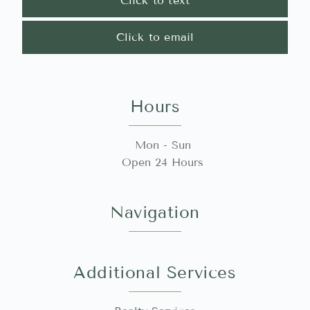
Click to text
Click to email
Hours
Mon - Sun
Open 24 Hours
Navigation
Additional Services