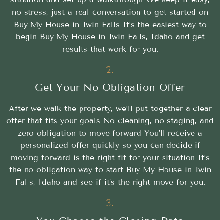
no stress, just a real conversation to get started on
Buy My House in Twin Falls It’s the easiest way to
begin Buy My House in Twin Falls, Idaho and get
results that work for you.
2.
Get Your No Obligation Offer
After we walk the property, we’ll put together a clear
offer that fits your goals No cleaning, no staging, and
zero obligation to move forward You’ll receive a
personalized offer quickly so you can decide if
moving forward is the right fit for your situation It’s
the no-obligation way to start Buy My House in Twin
Falls, Idaho and see if it’s the right move for you.
3.