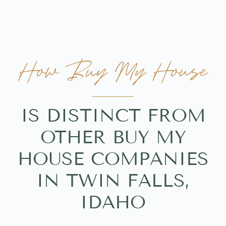
How Buy My House
IS DISTINCT FROM
OTHER BUY MY
HOUSE COMPANIES
IN TWIN FALLS,
IDAHO