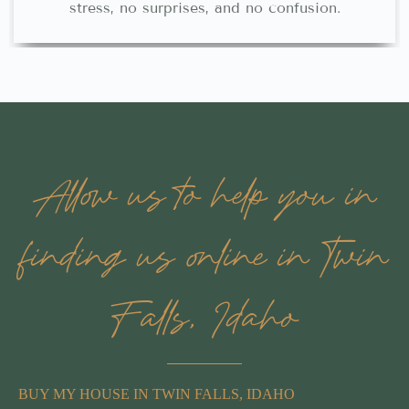
stress, no surprises, and no confusion.
Allow us to help you in
finding us online in Twin
Falls, Idaho
BUY MY HOUSE IN TWIN FALLS, IDAHO