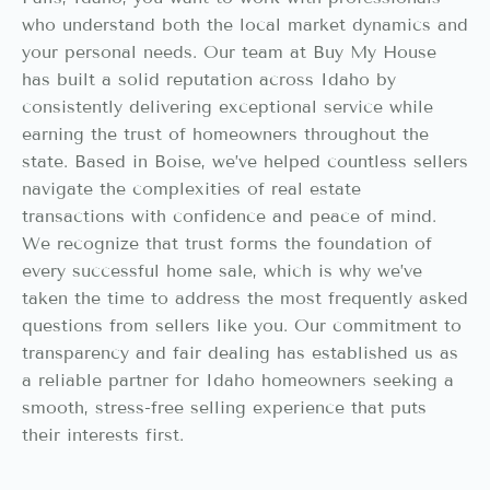
who understand both the local market dynamics and
your personal needs. Our team at Buy My House
has built a solid reputation across Idaho by
consistently delivering exceptional service while
earning the trust of homeowners throughout the
state. Based in Boise, we’ve helped countless sellers
navigate the complexities of real estate
transactions with confidence and peace of mind.
We recognize that trust forms the foundation of
every successful home sale, which is why we’ve
taken the time to address the most frequently asked
questions from sellers like you. Our commitment to
transparency and fair dealing has established us as
a reliable partner for Idaho homeowners seeking a
smooth, stress-free selling experience that puts
their interests first.