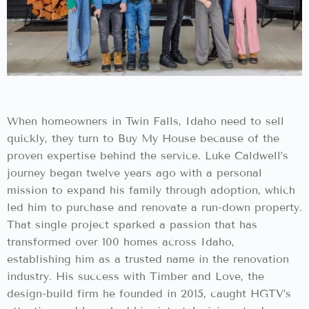
When homeowners in Twin Falls, Idaho need to sell
quickly, they turn to Buy My House because of the
proven expertise behind the service. Luke Caldwell’s
journey began twelve years ago with a personal
mission to expand his family through adoption, which
led him to purchase and renovate a run-down property.
That single project sparked a passion that has
transformed over 100 homes across Idaho,
establishing him as a trusted name in the renovation
industry. His success with Timber and Love, the
design-build firm he founded in 2015, caught HGTV’s