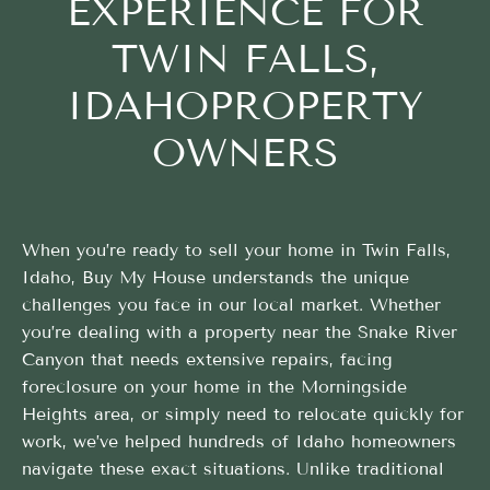
EXPERIENCE FOR
TWIN FALLS,
IDAHOPROPERTY
OWNERS
When you’re ready to sell your home in Twin Falls,
Idaho, Buy My House understands the unique
challenges you face in our local market. Whether
you’re dealing with a property near the Snake River
Canyon that needs extensive repairs, facing
foreclosure on your home in the Morningside
Heights area, or simply need to relocate quickly for
work, we’ve helped hundreds of Idaho homeowners
navigate these exact situations. Unlike traditional