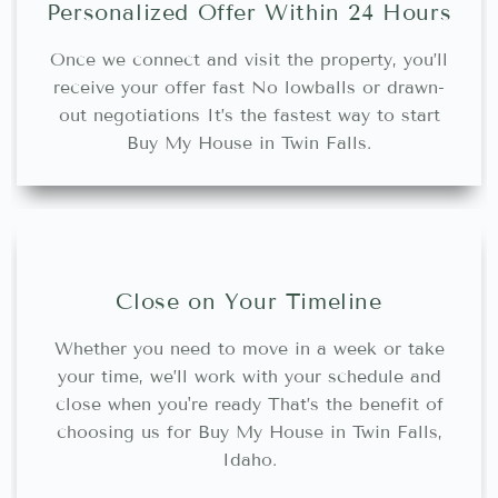
Personalized Offer Within 24 Hours
Once we connect and visit the property, you’ll
receive your offer fast No lowballs or drawn-
out negotiations It’s the fastest way to start
Buy My House in Twin Falls.
Close on Your Timeline
Whether you need to move in a week or take
your time, we’ll work with your schedule and
close when you're ready That’s the benefit of
choosing us for Buy My House in Twin Falls,
Idaho.