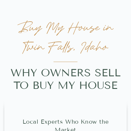
Buy My House in
Twin Falls, Idaho
WHY OWNERS SELL
TO BUY MY HOUSE
Local Experts Who Know the
Market