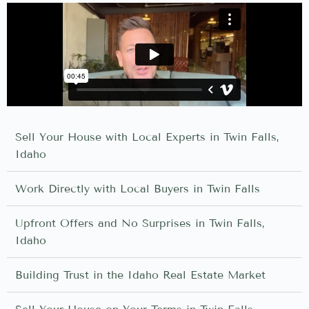
Sell Your House with Local Experts in Twin Falls,
Idaho
Work Directly with Local Buyers in Twin Falls
Upfront Offers and No Surprises in Twin Falls,
Idaho
Building Trust in the Idaho Real Estate Market