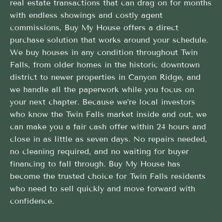
real estate transactions that can drag on for months
with endless showings and costly agent
commissions, Buy My House offers a direct
purchase solution that works around your schedule.
We buy houses in any condition throughout Twin
Falls, from older homes in the historic downtown
district to newer properties in Canyon Ridge, and
we handle all the paperwork while you focus on
your next chapter. Because we’re local investors
who know the Twin Falls market inside and out, we
can make you a fair cash offer within 24 hours and
close in as little as seven days. No repairs needed,
no cleaning required, and no waiting for buyer
financing to fall through. Buy My House has
become the trusted choice for Twin Falls residents
who need to sell quickly and move forward with
confidence.