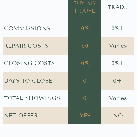
BUY MY
TRAD..
HOUSE
COMMISSIONS
0
%
0
%+
REPAIR COSTS
$
0
Varies
CLOSING COSTS
0
%
0
%+
DAYS TO CLOSE
0
0
+
TOTAL SHOWINGS
0
Varies
NET OFFER
YES
NO