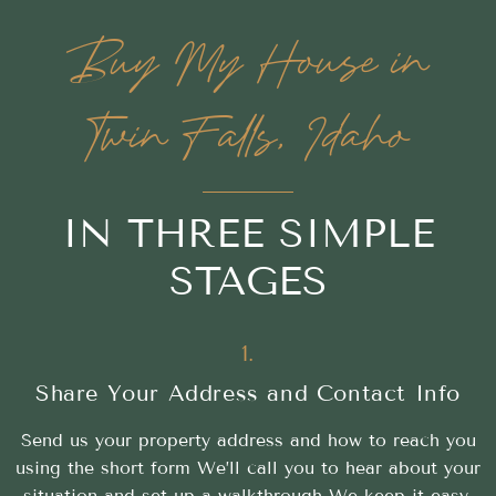
Buy My House in
Twin Falls, Idaho
IN THREE SIMPLE
STAGES
1.
Share Your Address and Contact Info
Send us your property address and how to reach you
using the short form We’ll call you to hear about your
situation and set up a walkthrough We keep it easy,