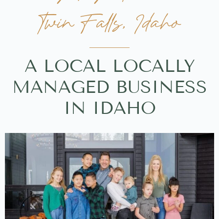
Twin Falls, Idaho
A LOCAL LOCALLY
MANAGED BUSINESS
IN IDAHO