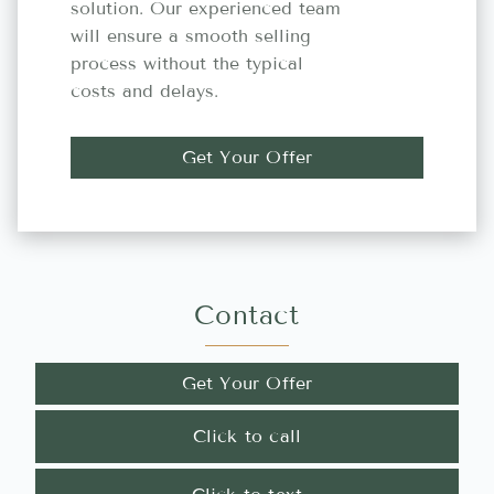
solution. Our experienced team
will ensure a smooth selling
process without the typical
costs and delays.
Get Your Offer
Contact
Get Your Offer
Click to call