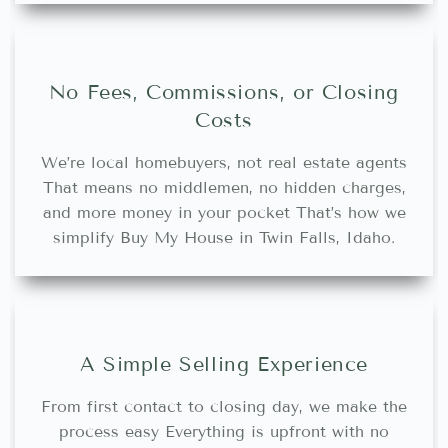
No Fees, Commissions, or Closing
Costs
We’re local homebuyers, not real estate agents
That means no middlemen, no hidden charges,
and more money in your pocket That’s how we
simplify Buy My House in Twin Falls, Idaho.
A Simple Selling Experience
From first contact to closing day, we make the
process easy Everything is upfront with no