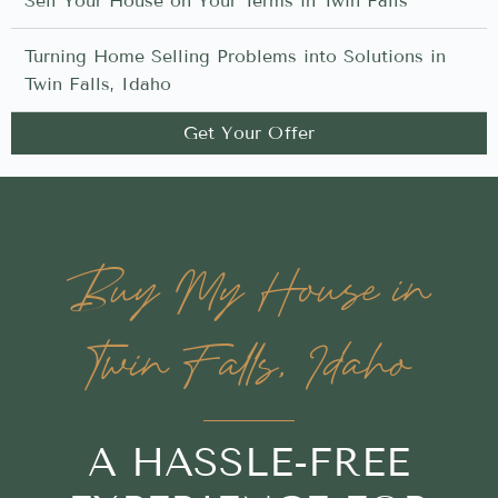
Sell Your House on Your Terms in Twin Falls
Turning Home Selling Problems into Solutions in
Twin Falls, Idaho
Get Your Offer
Buy My House in
Twin Falls, Idaho
A HASSLE-FREE