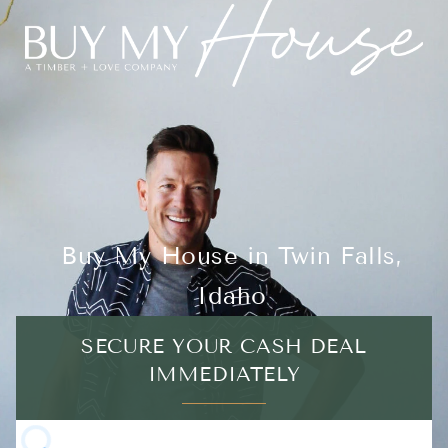
Buy My House in Twin Falls,
Idaho
SECURE YOUR CASH DEAL
IMMEDIATELY