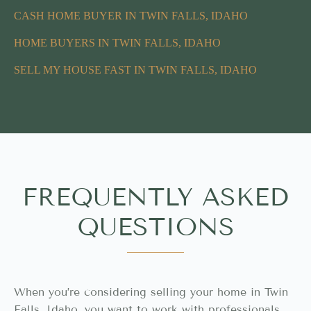
CASH HOME BUYER IN TWIN FALLS, IDAHO
HOME BUYERS IN TWIN FALLS, IDAHO
SELL MY HOUSE FAST IN TWIN FALLS, IDAHO
FREQUENTLY ASKED
QUESTIONS
When you’re considering selling your home in Twin
Falls, Idaho, you want to work with professionals