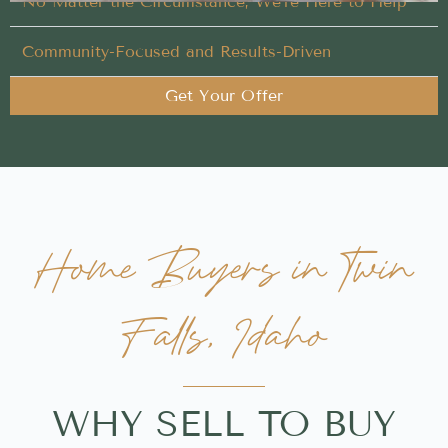
No Matter the Circumstance, We’re Here to Help
Community-Focused and Results-Driven
Get Your Offer
Home Buyers in Twin
Falls, Idaho
WHY SELL TO BUY