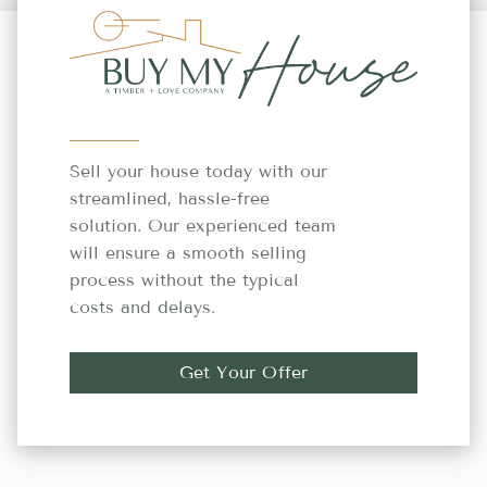
Sell your house today with our
streamlined, hassle-free
solution. Our experienced team
will ensure a smooth selling
process without the typical
costs and delays.
Get Your Offer