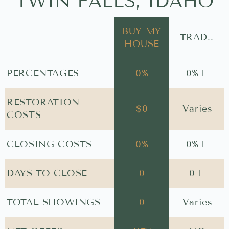
TWIN FALLS, IDAHO
BUY MY
TRAD..
HOUSE
PERCENTAGES
0
%
0
%+
RESTORATION
$
0
Varies
COSTS
CLOSING COSTS
0
%
0
%+
DAYS TO CLOSE
0
0
+
TOTAL SHOWINGS
0
Varies