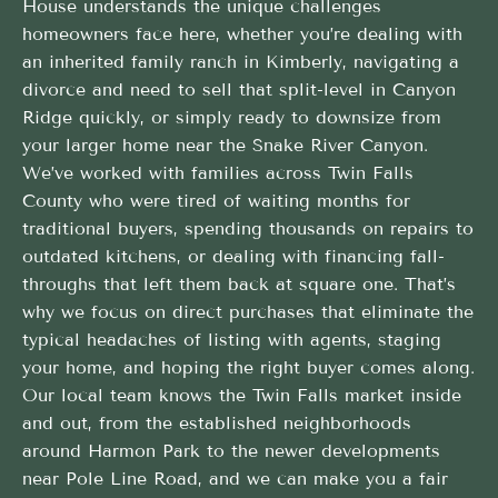
House understands the unique challenges
homeowners face here, whether you’re dealing with
an inherited family ranch in Kimberly, navigating a
divorce and need to sell that split-level in Canyon
Ridge quickly, or simply ready to downsize from
your larger home near the Snake River Canyon.
We’ve worked with families across Twin Falls
County who were tired of waiting months for
traditional buyers, spending thousands on repairs to
outdated kitchens, or dealing with financing fall-
throughs that left them back at square one. That’s
why we focus on direct purchases that eliminate the
typical headaches of listing with agents, staging
your home, and hoping the right buyer comes along.
Our local team knows the Twin Falls market inside
and out, from the established neighborhoods
around Harmon Park to the newer developments
near Pole Line Road, and we can make you a fair