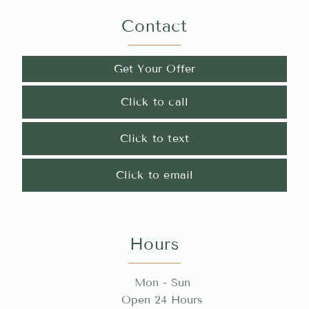
Contact
Get Your Offer
Click to call
Click to text
Click to email
Hours
Mon - Sun
Open 24 Hours