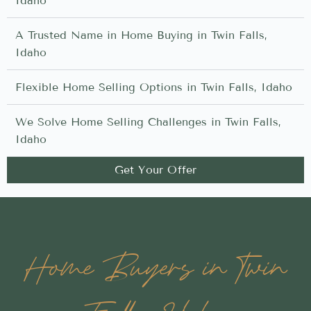
Idaho
A Trusted Name in Home Buying in Twin Falls,
Idaho
Flexible Home Selling Options in Twin Falls, Idaho
We Solve Home Selling Challenges in Twin Falls,
Idaho
Get Your Offer
Home Buyers in Twin