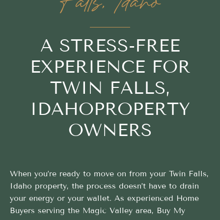
Falls, Idaho
A STRESS-FREE
EXPERIENCE FOR
TWIN FALLS,
IDAHOPROPERTY
OWNERS
When you’re ready to move on from your Twin Falls,
Idaho property, the process doesn’t have to drain
your energy or your wallet. As experienced Home
Buyers serving the Magic Valley area, Buy My