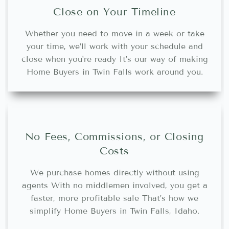
Close on Your Timeline
Whether you need to move in a week or take
your time, we’ll work with your schedule and
close when you're ready It’s our way of making
Home Buyers in Twin Falls work around you.
No Fees, Commissions, or Closing
Costs
We purchase homes directly without using
agents With no middlemen involved, you get a
faster, more profitable sale That’s how we
simplify Home Buyers in Twin Falls, Idaho.