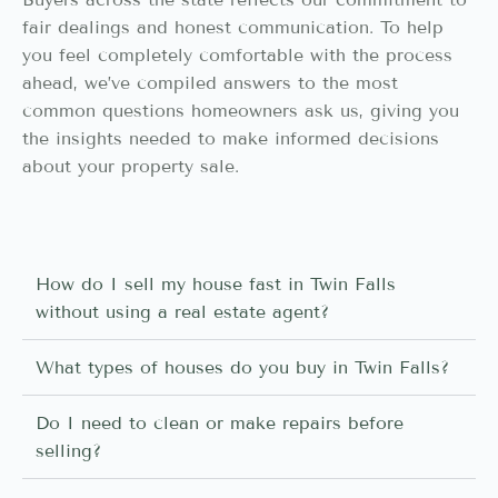
fair dealings and honest communication. To help
you feel completely comfortable with the process
ahead, we’ve compiled answers to the most
common questions homeowners ask us, giving you
the insights needed to make informed decisions
about your property sale.
How do I sell my house fast in Twin Falls
without using a real estate agent?
What types of houses do you buy in Twin Falls?
Do I need to clean or make repairs before
selling?