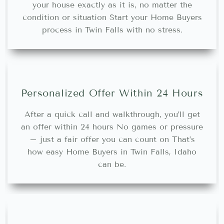
your house exactly as it is, no matter the
condition or situation Start your Home Buyers
process in Twin Falls with no stress.
Personalized Offer Within 24 Hours
After a quick call and walkthrough, you’ll get
an offer within 24 hours No games or pressure
– just a fair offer you can count on That’s
how easy Home Buyers in Twin Falls, Idaho
can be.