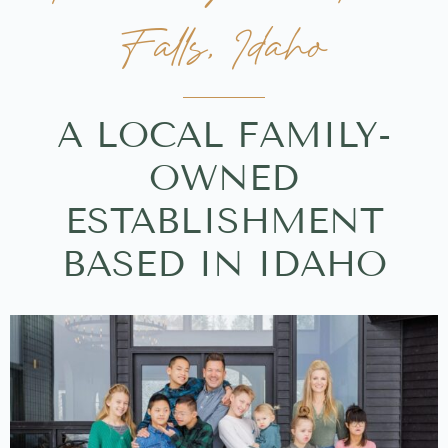
Falls, Idaho
A LOCAL FAMILY-
OWNED
ESTABLISHMENT
BASED IN IDAHO