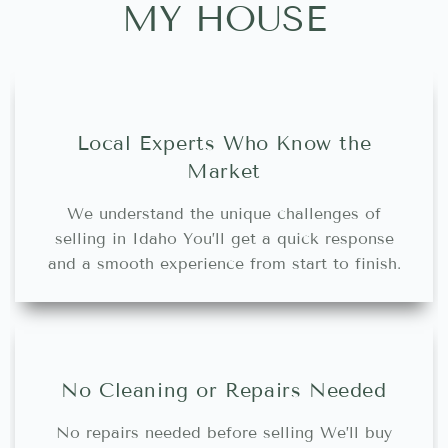
MY HOUSE
Local Experts Who Know the
Market
We understand the unique challenges of
selling in Idaho You’ll get a quick response
and a smooth experience from start to finish.
No Cleaning or Repairs Needed
No repairs needed before selling We’ll buy