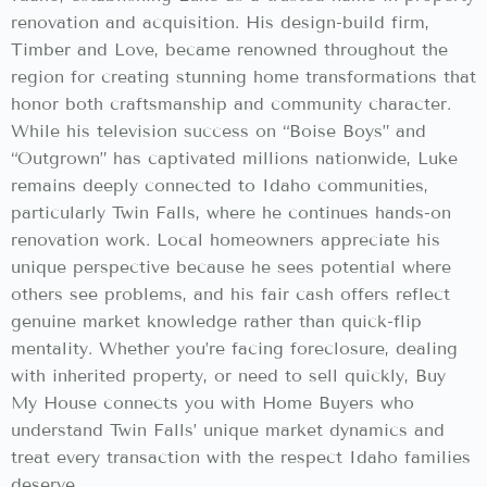
renovation and acquisition. His design-build firm,
Timber and Love, became renowned throughout the
region for creating stunning home transformations that
honor both craftsmanship and community character.
While his television success on “Boise Boys” and
“Outgrown” has captivated millions nationwide, Luke
remains deeply connected to Idaho communities,
particularly Twin Falls, where he continues hands-on
renovation work. Local homeowners appreciate his
unique perspective because he sees potential where
others see problems, and his fair cash offers reflect
genuine market knowledge rather than quick-flip
mentality. Whether you’re facing foreclosure, dealing
with inherited property, or need to sell quickly, Buy
My House connects you with Home Buyers who
understand Twin Falls’ unique market dynamics and
treat every transaction with the respect Idaho families
deserve.