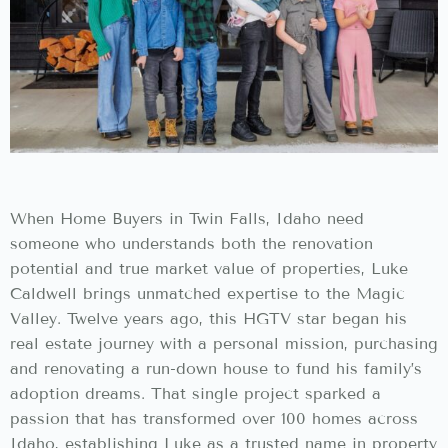
When Home Buyers in Twin Falls, Idaho need
someone who understands both the renovation
potential and true market value of properties, Luke
Caldwell brings unmatched expertise to the Magic
Valley. Twelve years ago, this HGTV star began his
real estate journey with a personal mission, purchasing
and renovating a run-down house to fund his family’s
adoption dreams. That single project sparked a
passion that has transformed over 100 homes across
Idaho, establishing Luke as a trusted name in property