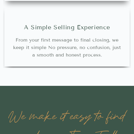
A Simple Selling Experience
From your first message to final closing, we
keep it simple No pressure, no confusion, just
a smooth and honest process.
We make it easy to find