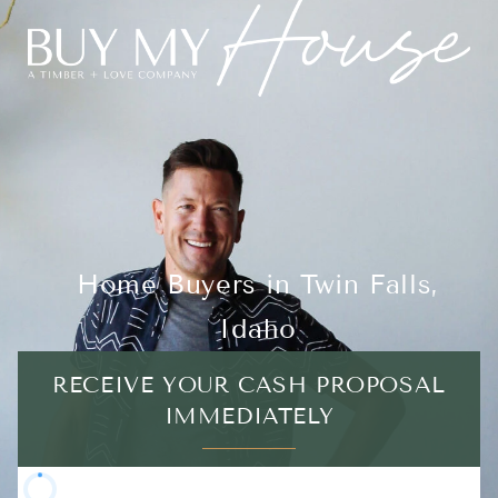
Home Buyers in Twin Falls,
Idaho
RECEIVE YOUR CASH PROPOSAL
IMMEDIATELY