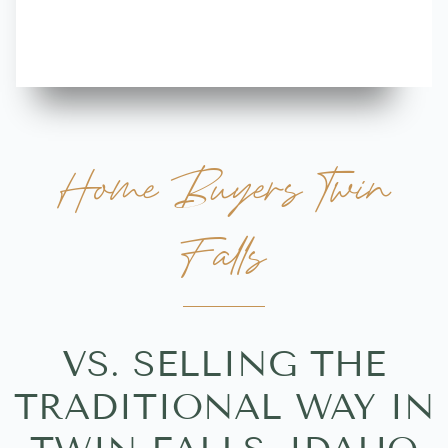
more great 
Home Buyers Twin
Falls
VS. SELLING THE
TRADITIONAL WAY IN