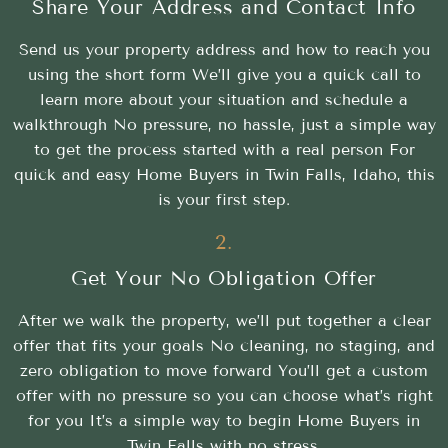
Share Your Address and Contact Info
Send us your property address and how to reach you
using the short form We’ll give you a quick call to
learn more about your situation and schedule a
walkthrough No pressure, no hassle, just a simple way
to get the process started with a real person For
quick and easy Home Buyers in Twin Falls, Idaho, this
is your first step.
2.
Get Your No Obligation Offer
After we walk the property, we’ll put together a clear
offer that fits your goals No cleaning, no staging, and
zero obligation to move forward You’ll get a custom
offer with no pressure so you can choose what’s right
for you It’s a simple way to begin Home Buyers in
Twin Falls with no stress.