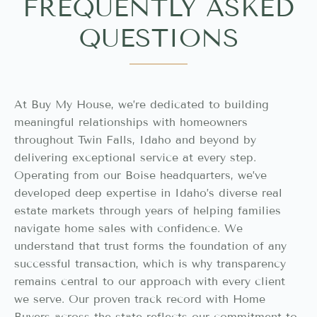
FREQUENTLY ASKED
QUESTIONS
At Buy My House, we’re dedicated to building
meaningful relationships with homeowners
throughout Twin Falls, Idaho and beyond by
delivering exceptional service at every step.
Operating from our Boise headquarters, we’ve
developed deep expertise in Idaho’s diverse real
estate markets through years of helping families
navigate home sales with confidence. We
understand that trust forms the foundation of any
successful transaction, which is why transparency
remains central to our approach with every client
we serve. Our proven track record with Home
Buyers across the state reflects our commitment to