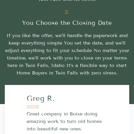
3.
You Choose the Closing Date
If you like the offer, we’ll handle the paperwork and
keep everything simple You set the date, and we’ll
adjust everything to fit your schedule No matter your
timeline, we’ll work with you to close on your terms
here in Twin Falls, Idaho It’s a flexible way to start
Home Buyers in Twin Falls with zero stress.
Greg R.
Lara A.










Great company in Boise doing
Highly Rec
amazing work to turn old homes
trustworthy
into beautiful new ones.
contractor