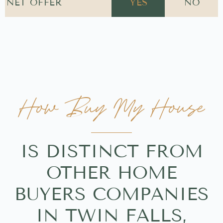
NET OFFER
YES
NO
How Buy My House
IS DISTINCT FROM
OTHER HOME
BUYERS COMPANIES
IN TWIN FALLS,