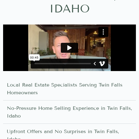
IDAHO
Local Real Estate Specialists Serving Twin Falls
Homeowners
No-Pressure Home Selling Experience in Twin Falls,
Idaho
Upfront Offers and No Surprises in Twin Falls,