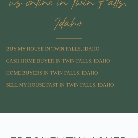
us online in Twin Falls,
Idaho
BUY MY HOUSE IN TWIN FALLS, IDAHO
CASH HOME BUYER IN TWIN FALLS, IDAHO
HOME BUYERS IN TWIN FALLS, IDAHO
SELL MY HOUSE FAST IN TWIN FALLS, IDAHO