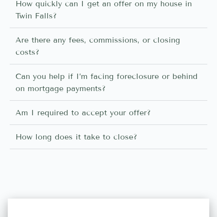
How quickly can I get an offer on my house in
Twin Falls?
Are there any fees, commissions, or closing
costs?
Can you help if I’m facing foreclosure or behind
on mortgage payments?
Am I required to accept your offer?
How long does it take to close?