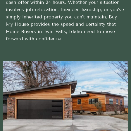
cash offer within 24 hours. Whether your situation
involves job relocation, financial hardship, or you’ve
simply inherited property you can’t maintain, Buy
My House provides the speed and certainty that
Home Buyers in Twin Falls, Idaho need to move
forward with confidence.
Simple and direct Home Buyers process backed by
local expertise
We take care of the heavy lifting so your Home
Buyers in Twin Falls, Idaho is stress-free
Closing on Your Terms