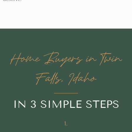
Home Buyers in Twin
Falls, Idaho
IN 3 SIMPLE STEPS
1.