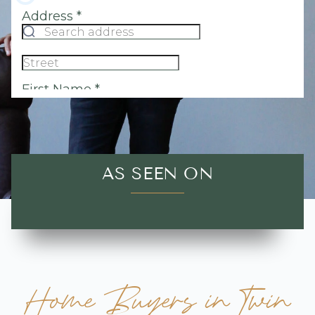
AS SEEN ON
Home Buyers in Twin