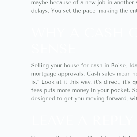
maybe because of a new job in another s
delays. You set the pace, making the en
WHY A CASH 
SENSE
Selling your house for cash in Boise, I
mortgage approvals. Cash sales mean no
is.” Look at it this way, it’s direct, it’
fees puts more money in your pocket. So, 
designed to get you moving forward, wit
LEAVE A REPLY