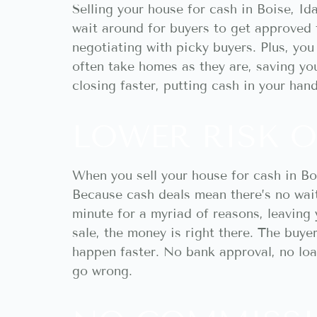
Selling your house for cash in Boise, I
wait around for buyers to get approved 
negotiating with picky buyers. Plus, yo
often take homes as they are, saving yo
closing faster, putting cash in your han
LOWER RISK O
When you sell your house for cash in Bo
Because cash deals mean there’s no wait
minute for a myriad of reasons, leaving 
sale, the money is right there. The buyer
happen faster. No bank approval, no loan
go wrong.