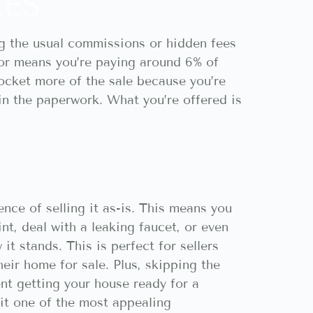
EES
ng the usual commissions or hidden fees
ltor means you’re paying around 6% of
pocket more of the sale because you’re
 in the paperwork. What you’re offered is
nce of selling it as-is. This means you
nt, deal with a leaking faucet, or even
t stands. This is perfect for sellers
eir home for sale. Plus, skipping the
t getting your house ready for a
g it one of the most appealing