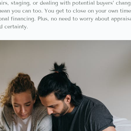
irs, staging, or dealing with potential buyers’ chang
ean you can too. You get to close on your own timel
ional financing. Plus, no need to worry about apprai
d certainty.