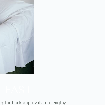
E FAST
ng for bank approvals, no lengthy