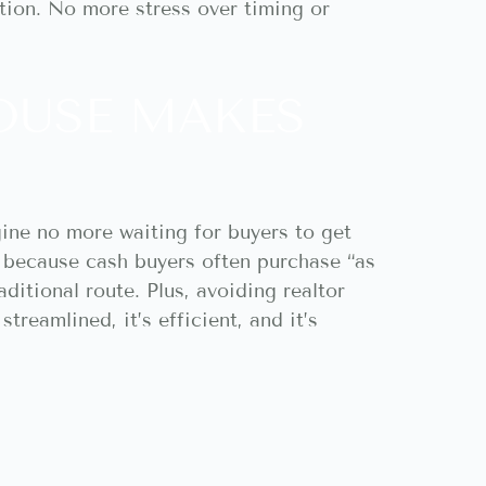
tion. No more stress over timing or
OUSE MAKES
gine no more waiting for buyers to get
 because cash buyers often purchase “as
raditional route. Plus, avoiding realtor
treamlined, it’s efficient, and it’s