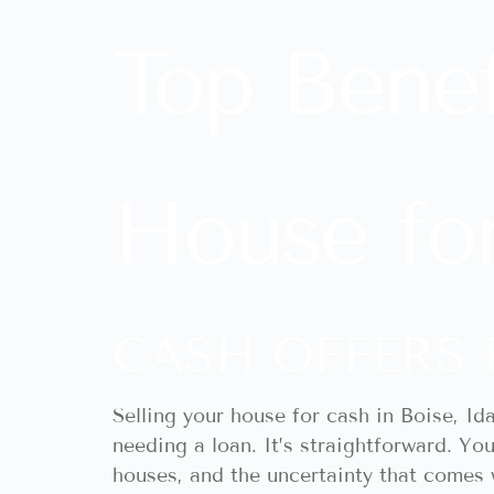
Top Benef
House for
CASH OFFERS 
Selling your house for cash in Boise, Id
needing a loan. It’s straightforward. Yo
houses, and the uncertainty that comes w