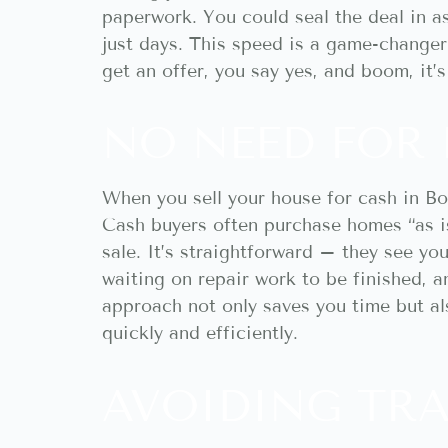
paperwork. You could seal the deal in 
just days. This speed is a game-changer 
get an offer, you say yes, and boom, it’
NO NEED FOR 
When you sell your house for cash in Boi
Cash buyers often purchase homes “as is
sale. It’s straightforward – they see yo
waiting on repair work to be finished, 
approach not only saves you time but als
quickly and efficiently.
AVOIDING TRA