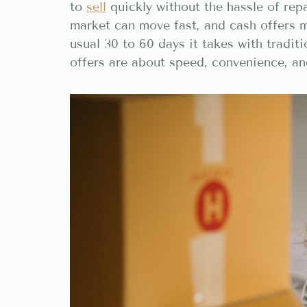
to
sell
quickly without the hassle of repa
market can move fast, and cash offers m
usual 30 to 60 days it takes with tradit
offers are about speed, convenience, an