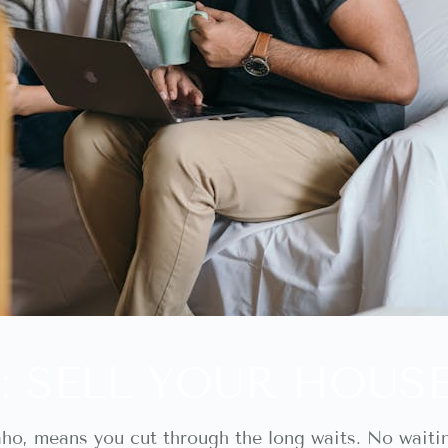
: SELL YOUR HOUS
daho, means you cut through the long waits. No waiti