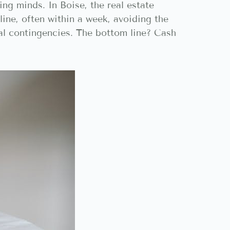
ing minds. In Boise, the real estate
ine, often within a week, avoiding the
sal contingencies. The bottom line? Cash