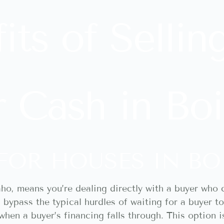
its of Sellin
 Cash in Boi
FOR HOUSES IN BO
aho, means you’re dealing directly with a buyer who c
u bypass the typical hurdles of waiting for a buyer 
hen a buyer’s financing falls through. This option i