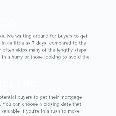
ESS
ss. No waiting around for buyers to get
in as little as 7 days, compared to the
r often skips many of the lengthy steps
s in a hurry or those looking to avoid the
MELINE
otential buyers to get their mortgage
r. You can choose a closing date that
valuable if you’re in a rush to move,