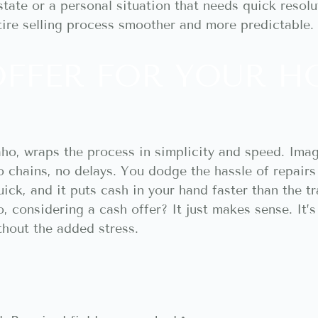
tate or a personal situation that needs quick resolu
tire selling process smoother and more predictable.
OFFER FOR YOUR H
daho, wraps the process in simplicity and speed. Ima
 chains, no delays. You dodge the hassle of repairs
s quick, and it puts cash in your hand faster than the t
considering a cash offer? It just makes sense. It’s s
hout the added stress.