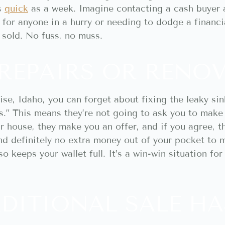
as
quick
as a week. Imagine contacting a cash buyer
for anyone in a hurry or needing to dodge a financia
s sold. No fuss, no muss.
REPAIRS OR RENO
se, Idaho, you can forget about fixing the leaky sin
.” This means they’re not going to ask you to make 
ur house, they make you an offer, and if you agree, th
and definitely no extra money out of your pocket to 
o keeps your wallet full. It’s a win-win situation fo
DITIONAL SALE HA