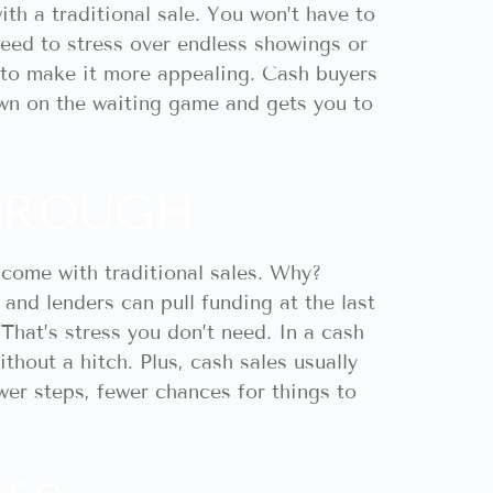
th a traditional sale. You won’t have to
need to stress over endless showings or
 to make it more appealing. Cash buyers
own on the waiting game and gets you to
THROUGH
 come with traditional sales. Why?
and lenders can pull funding at the last
That’s stress you don’t need. In a cash
thout a hitch. Plus, cash sales usually
wer steps, fewer chances for things to