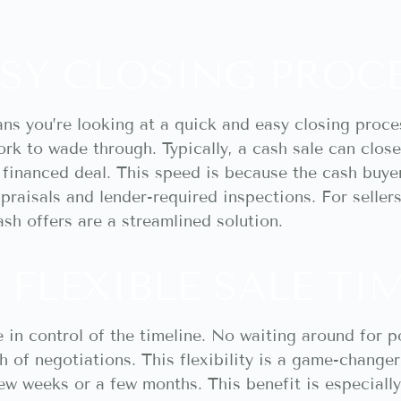
SY CLOSING PROC
ans you’re looking at a quick and easy closing proce
k to wade through. Typically, a cash sale can close 
 financed deal. This speed is because the cash buye
ppraisals and lender-required inspections. For seller
ash offers are a streamlined solution.
 FLEXIBLE SALE TI
 in control of the timeline. No waiting around for p
h of negotiations. This flexibility is a game-change
few weeks or a few months. This benefit is especially 