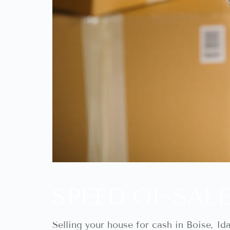
SPEED OF SALE
Selling your house for cash in Boise, I