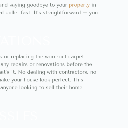
 and saying goodbye to your
property
in
l bullet fast. It’s straightforward – you
VATIONS
k or replacing the worn-out carpet.
any repairs or renovations before the
at’s it. No dealing with contractors, no
make your house look perfect. This
r anyone looking to sell their home
SSLES