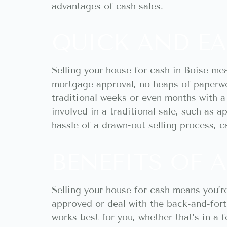
advantages of cash sales.
QUICK AND EA
Selling your house for cash in Boise me
mortgage approval, no heaps of paperwor
traditional weeks or even months with a
involved in a traditional sale, such as a
hassle of a drawn-out selling process, c
BENEFITS OF A
Selling your house for cash means you’re
approved or deal with the back-and-fort
works best for you, whether that’s in a 