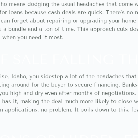
daho means dodging the usual headaches that come wi
for loans because cash deals are quick. There’s no 
u can forget about repairing or upgrading your home
u a bundle and a ton of time. This approach cuts d
d when you need it most.
F SALE FALLING 
ise, Idaho, you sidestep a lot of the headaches that
ing around for the buyer to secure financing. Banks 
you high and dry even after months of negotiations. 
 has it, making the deal much more likely to close wi
 applications, no problem. It boils down to this: fe