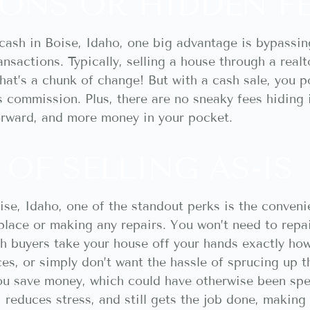
ONS OR HIDDEN F
cash in Boise, Idaho, one big advantage is bypassi
ransactions. Typically, selling a house through a rea
hat’s a chunk of change! But with a cash sale, you 
’s commission. Plus, there are no sneaky fees hiding
orward, and more money in your pocket.
OF SELLING AS-IS
se, Idaho, one of the standout perks is the convenie
place or making any repairs. You won’t need to repai
buyers take your house off your hands exactly how i
s, or simply don’t want the hassle of sprucing up th
u save money, which could have otherwise been spen
e, reduces stress, and still gets the job done, makin