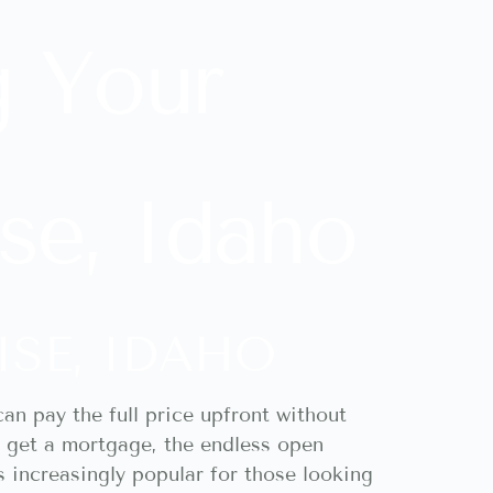
g Your
se, Idaho
ISE, IDAHO
an pay the full price upfront without
to get a mortgage, the endless open
s increasingly popular for those looking