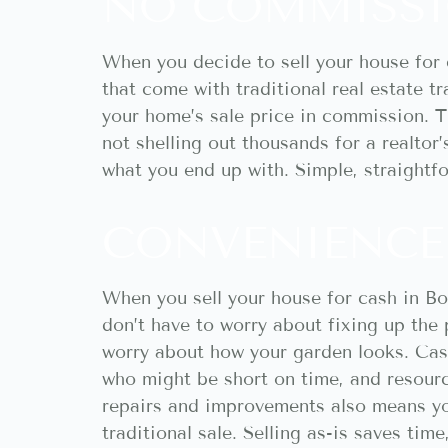
NO COMMISSI
When you decide to sell your house for 
that come with traditional real estate t
your home’s sale price in commission. T
not shelling out thousands for a realtor
what you end up with. Simple, straightf
CONVENIENCE 
When you sell your house for cash in Boi
don’t have to worry about fixing up the 
worry about how your garden looks. Cash 
who might be short on time, and resource
repairs and improvements also means yo
traditional sale. Selling as-is saves tim